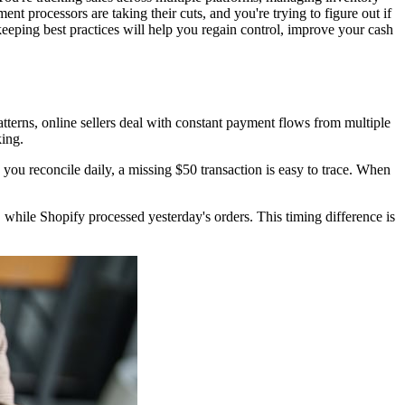
nt processors are taking their cuts, and you're trying to figure out if
keeping best practices will help you regain control, improve your cash
atterns, online sellers deal with constant payment flows from multiple
king.
you reconcile daily, a missing $50 transaction is easy to trace. When
while Shopify processed yesterday's orders. This timing difference is