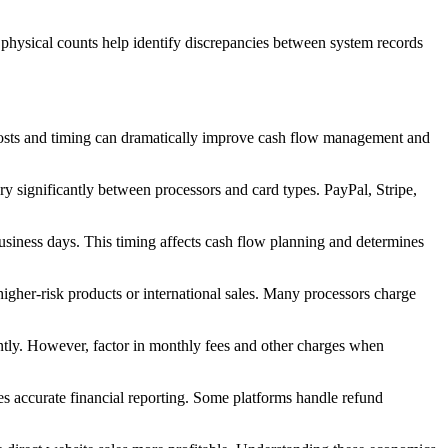
 physical counts help identify discrepancies between system records
 costs and timing can dramatically improve cash flow management and
ry significantly between processors and card types. PayPal, Stripe,
usiness days. This timing affects cash flow planning and determines
higher-risk products or international sales. Many processors charge
antly. However, factor in monthly fees and other charges when
res accurate financial reporting. Some platforms handle refund