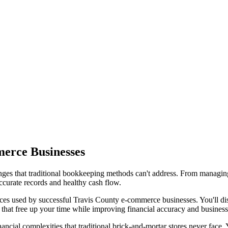
merce Businesses
ges that traditional bookkeeping methods can't address. From managing
ccurate records and healthy cash flow.
s used by successful Travis County e-commerce businesses. You'll disco
that free up your time while improving financial accuracy and business 
ial complexities that traditional brick-and-mortar stores never face. 