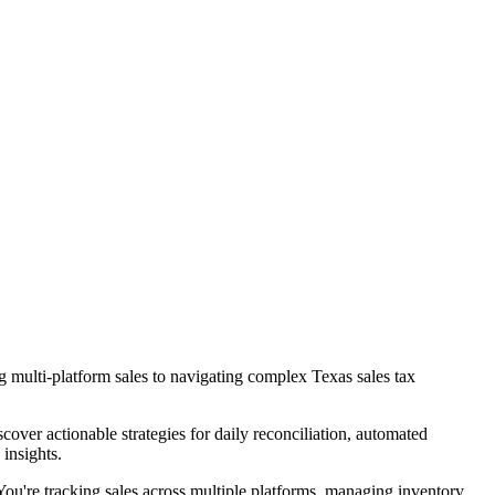
 multi-platform sales to navigating complex Texas sales tax
ver actionable strategies for daily reconciliation, automated
insights.
You're tracking sales across multiple platforms, managing inventory