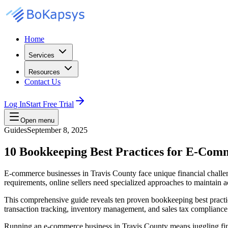
Home
Services
Resources
Contact Us
Log In
Start Free Trial
Open menu
Guides
September 8, 2025
10 Bookkeeping Best Practices for E‑Com
E-commerce businesses in Travis County face unique financial challen
requirements, online sellers need specialized approaches to maintain a
This comprehensive guide reveals ten proven bookkeeping best practice
transaction tracking, inventory management, and sales tax compliance 
Running an e-commerce business in Travis County means juggling financ