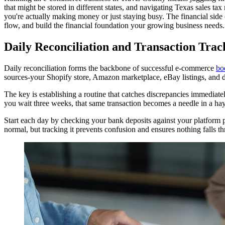
that might be stored in different states, and navigating Texas sales ta
you're actually making money or just staying busy. The financial side 
flow, and build the financial foundation your growing business needs.
Daily Reconciliation and Transaction Tra
Daily reconciliation forms the backbone of successful e-commerce
bo
sources-your Shopify store, Amazon marketplace, eBay listings, and d
The key is establishing a routine that catches discrepancies immediat
you wait three weeks, that same transaction becomes a needle in a hay
Start each day by checking your bank deposits against your platform 
normal, but tracking it prevents confusion and ensures nothing falls t