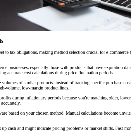
ds
eet to tax obligations, making method selection crucial for e-commerce 
ce businesses, especially those with products that have expiration dat
ing accurate cost calculations during price fluctuation periods.
 volumes of similar products. Instead of tracking specific purchase costs 
igh-volume, low-margin product lines.
profits during inflationary periods because you're matching older, lower
 accurately.
ftware based on your chosen method. Manual calculations become unwie
up cash and might indicate pricing problems or market shifts. Fast-movi