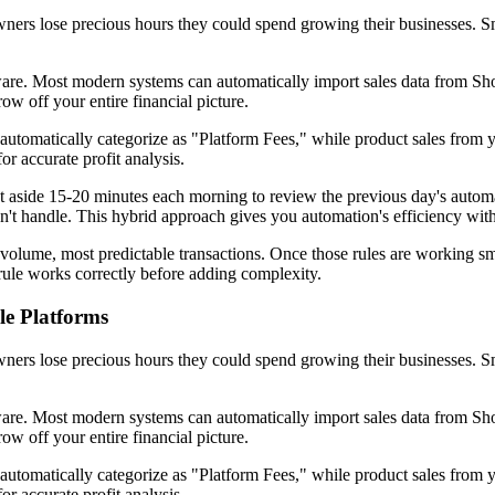
ers lose precious hours they could spend growing their businesses. Sm
ware. Most modern systems can automatically import sales data from 
ow off your entire financial picture.
utomatically categorize as "Platform Fees," while product sales from 
or accurate profit analysis.
ide 15-20 minutes each morning to review the previous day's automated
n't handle. This hybrid approach gives you automation's efficiency wi
-volume, most predictable transactions. Once those rules are working s
ule works correctly before adding complexity.
le Platforms
ers lose precious hours they could spend growing their businesses. Sm
ware. Most modern systems can automatically import sales data from 
ow off your entire financial picture.
utomatically categorize as "Platform Fees," while product sales from 
or accurate profit analysis.