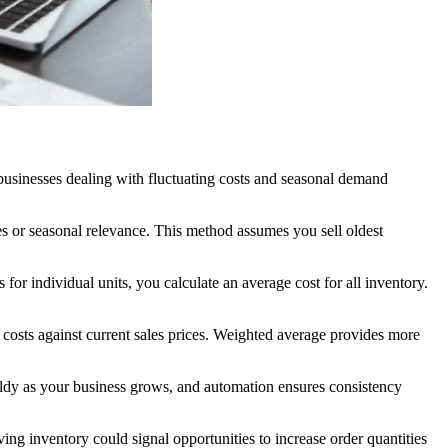
businesses dealing with fluctuating costs and seasonal demand
es or seasonal relevance. This method assumes you sell oldest
for individual units, you calculate an average cost for all inventory.
 costs against current sales prices. Weighted average provides more
ldy as your business grows, and automation ensures consistency
ng inventory could signal opportunities to increase order quantities