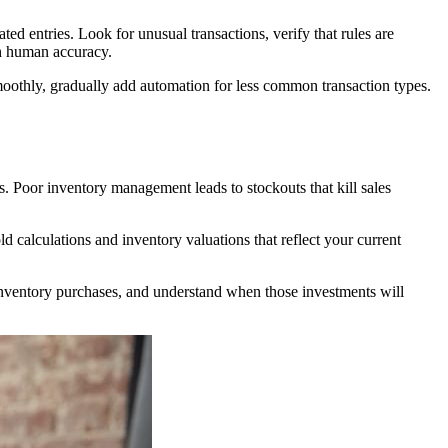
 entries. Look for unusual transactions, verify that rules are
th human accuracy.
moothly, gradually add automation for less common transaction types.
s. Poor inventory management leads to stockouts that kill sales
d calculations and inventory valuations that reflect your current
 inventory purchases, and understand when those investments will