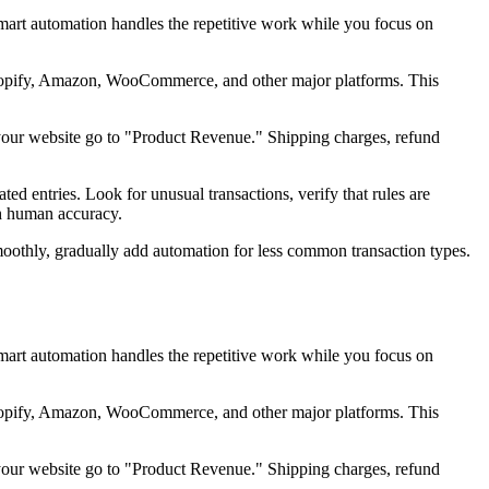
art automation handles the repetitive work while you focus on
Shopify, Amazon, WooCommerce, and other major platforms. This
your website go to "Product Revenue." Shipping charges, refund
 entries. Look for unusual transactions, verify that rules are
th human accuracy.
moothly, gradually add automation for less common transaction types.
art automation handles the repetitive work while you focus on
Shopify, Amazon, WooCommerce, and other major platforms. This
your website go to "Product Revenue." Shipping charges, refund