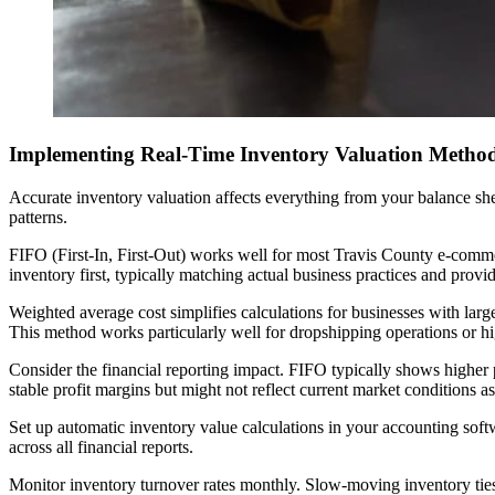
Implementing Real-Time Inventory Valuation Metho
Accurate inventory valuation affects everything from your balance sh
patterns.
FIFO (First-In, First-Out) works well for most Travis County e-commer
inventory first, typically matching actual business practices and provid
Weighted average cost simplifies calculations for businesses with large
This method works particularly well for dropshipping operations or h
Consider the financial reporting impact. FIFO typically shows higher 
stable profit margins but might not reflect current market conditions as
Set up automatic inventory value calculations in your accounting so
across all financial reports.
Monitor inventory turnover rates monthly. Slow-moving inventory ties 