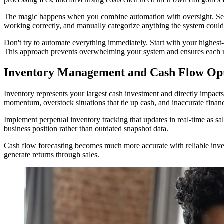
The magic happens when you combine automation with oversight. Set as
working correctly, and manually categorize anything the system could
Don't try to automate everything immediately. Start with your highest
This approach prevents overwhelming your system and ensures each r
Inventory Management and Cash Flow Opti
Inventory represents your largest cash investment and directly impacts
momentum, overstock situations that tie up cash, and inaccurate finan
Implement perpetual inventory tracking that updates in real-time as sal
business position rather than outdated snapshot data.
Cash flow forecasting becomes much more accurate with reliable inven
generate returns through sales.