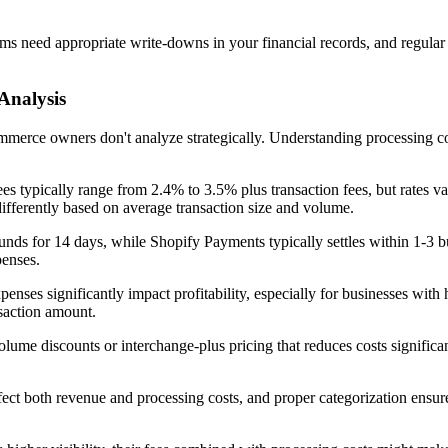
ms need appropriate write-downs in your financial records, and regular
Analysis
commerce owners don't analyze strategically. Understanding processing
s typically range from 2.4% to 3.5% plus transaction fees, but rates va
differently based on average transaction size and volume.
nds for 14 days, while Shopify Payments typically settles within 1-3 b
penses.
enses significantly impact profitability, especially for businesses with 
nsaction amount.
lume discounts or interchange-plus pricing that reduces costs signific
ffect both revenue and processing costs, and proper categorization ensu