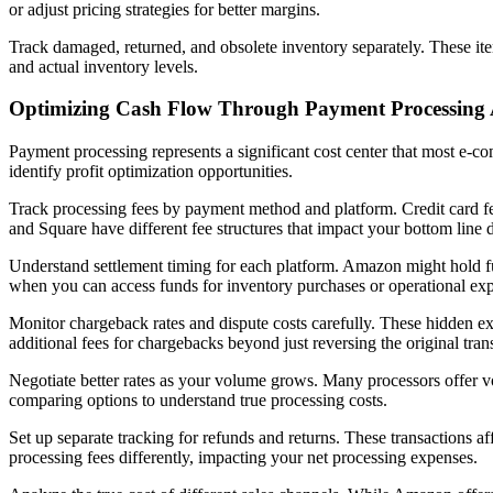
or adjust pricing strategies for better margins.
Track damaged, returned, and obsolete inventory separately. These ite
and actual inventory levels.
Optimizing Cash Flow Through Payment Processing 
Payment processing represents a significant cost center that most e-
identify profit optimization opportunities.
Track processing fees by payment method and platform. Credit card fee
and Square have different fee structures that impact your bottom line 
Understand settlement timing for each platform. Amazon might hold fu
when you can access funds for inventory purchases or operational ex
Monitor chargeback rates and dispute costs carefully. These hidden exp
additional fees for chargebacks beyond just reversing the original tra
Negotiate better rates as your volume grows. Many processors offer vo
comparing options to understand true processing costs.
Set up separate tracking for refunds and returns. These transactions a
processing fees differently, impacting your net processing expenses.