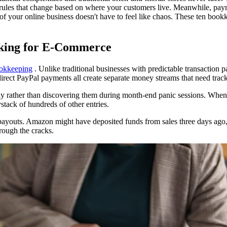
x rules that change based on where your customers live. Meanwhile, payme
of your online business doesn't have to feel like chaos. These ten book
cking for E-Commerce
okkeeping
. Unlike traditional businesses with predictable transaction p
irect PayPal payments all create separate money streams that need trac
ely rather than discovering them during month-end panic sessions. When 
stack of hundreds of other entries.
payouts. Amazon might have deposited funds from sales three days ago, 
hrough the cracks.