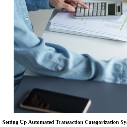
Setting Up Automated Transaction Categorization Sy