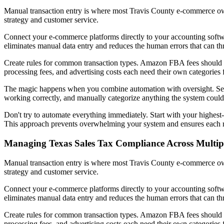
Manual transaction entry is where most Travis County e-commerce own
strategy and customer service.
Connect your e-commerce platforms directly to your accounting soft
eliminates manual data entry and reduces the human errors that can thr
Create rules for common transaction types. Amazon FBA fees should a
processing fees, and advertising costs each need their own categories f
The magic happens when you combine automation with oversight. Set as
working correctly, and manually categorize anything the system could
Don't try to automate everything immediately. Start with your highest
This approach prevents overwhelming your system and ensures each r
Managing Texas Sales Tax Compliance Across Multip
Manual transaction entry is where most Travis County e-commerce own
strategy and customer service.
Connect your e-commerce platforms directly to your accounting soft
eliminates manual data entry and reduces the human errors that can thr
Create rules for common transaction types. Amazon FBA fees should a
processing fees, and advertising costs each need their own categories f