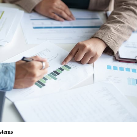
stems