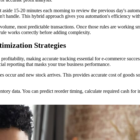
ide 15-20 minutes each morning to review the previous day's automated
n't handle. This hybrid approach gives you automation's efficiency wi
-volume, most predictable transactions. Once those rules are working s
ule works correctly before adding complexity.
mization Strategies
 profitability, making accurate tracking essential for e-commerce succes
cial reporting that masks your true business performance.
es occur and new stock arrives. This provides accurate cost of goods sol
tory data. You can predict reorder timing, calculate required cash for