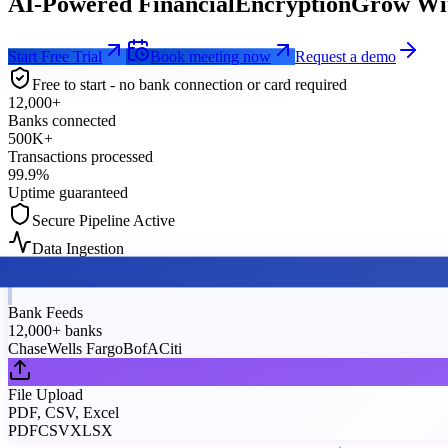
AI-Powered Financial
Encryption
Grow Wit
Start Free Trial
Book meeting now
Request a demo
Free to start - no bank connection or card required
12,000+
Banks connected
500K+
Transactions processed
99.9%
Uptime guaranteed
Secure Pipeline Active
Data Ingestion
Bank Feeds
12,000+ banks
Chase
Wells Fargo
BofA
Citi
File Upload
PDF, CSV, Excel
PDF
CSV
XLSX