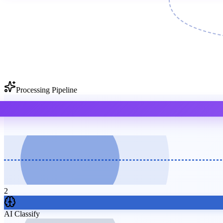
Processing Pipeline
2
AI Classify