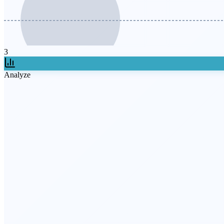
3
Analyze