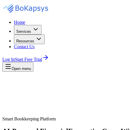
Home
Services
Resources
Contact Us
Log In
Start Free Trial
Open menu
Smart Bookkeeping Platform