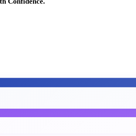
h Confidence.