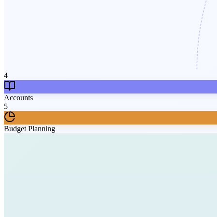
4
Accounts
5
Budget Planning