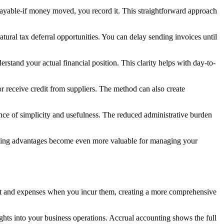
payable-if money moved, you record it. This straightforward approach
ural tax deferral opportunities. You can delay sending invoices until
erstand your actual financial position. This clarity helps with day-to-
r receive credit from suppliers. The method can also create
lance of simplicity and usefulness. The reduced administrative burden
x timing advantages become even more valuable for managing your
it and expenses when you incur them, creating a more comprehensive
hts into your business operations. Accrual accounting shows the full