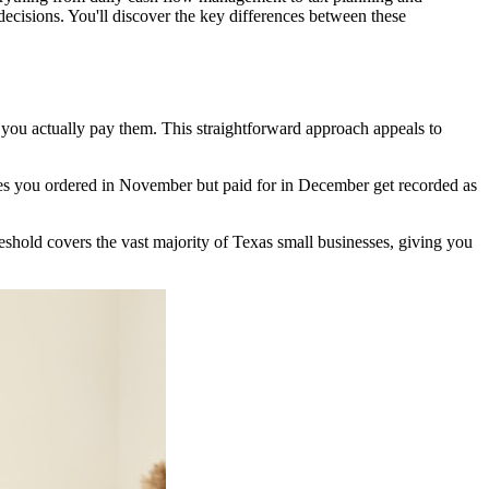
ecisions. You'll discover the key differences between these
ou actually pay them. This straightforward approach appeals to
lies you ordered in November but paid for in December get recorded as
reshold covers the vast majority of Texas small businesses, giving you