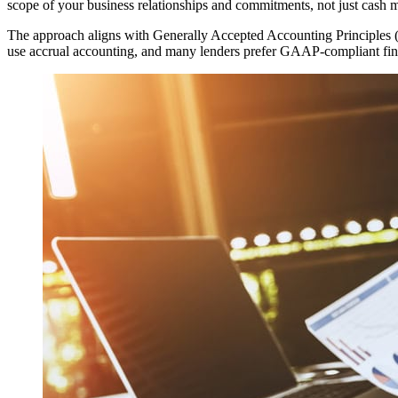
scope of your business relationships and commitments, not just cash
The approach aligns with Generally Accepted Accounting Principles (G
use accrual accounting, and many lenders prefer GAAP-compliant finan