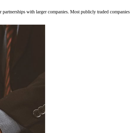
r partnerships with larger companies. Most publicly traded companies