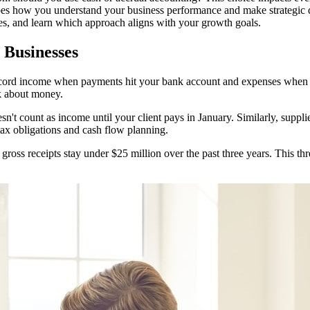
hapes how you understand your business performance and make strategic d
s, and learn which approach aligns with your growth goals.
 Businesses
cord income when payments hit your bank account and expenses when y
k about money.
n't count as income until your client pays in January. Similarly, supp
tax obligations and cash flow planning.
gross receipts stay under $25 million over the past three years. This th