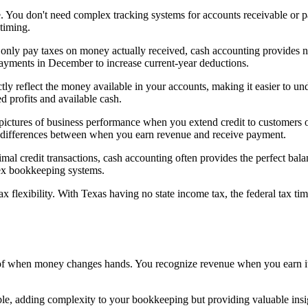
te. You don't need complex tracking systems for accounts receivable or 
timing.
 only pay taxes on money actually received, cash accounting provides nat
payments in December to increase current-year deductions.
tly reflect the money available in your accounts, making it easier to und
d profits and available cash.
 pictures of business performance when you extend credit to customers o
ing differences between when you earn revenue and receive payment.
nimal credit transactions, cash accounting often provides the perfect ba
ex bookkeeping systems.
tax flexibility. With Texas having no state income tax, the federal ta
s of when money changes hands. You recognize revenue when you earn 
le, adding complexity to your bookkeeping but providing valuable insig