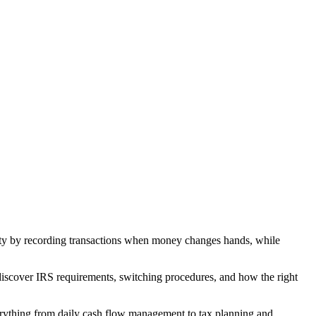
city by recording transactions when money changes hands, while
discover IRS requirements, switching procedures, and how the right
erything from daily cash flow management to tax planning and