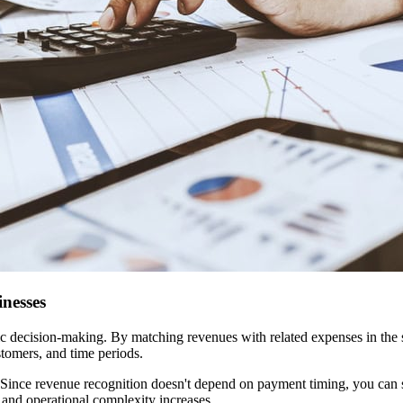
nesses
gic decision-making. By matching revenues with related expenses in the
stomers, and time periods.
 Since revenue recognition doesn't depend on payment timing, you can s
 and operational complexity increases.