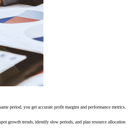
 same period, you get accurate profit margins and performance metrics.
pot growth trends, identify slow periods, and plan resource allocation