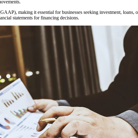
 movements.
AAP), making it essential for businesses seeking investment, loans, o
cial statements for financing decisions.