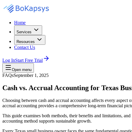
Home
Services
Resources
Contact Us
Log In
Start Free Trial
Open menu
FAQs
September 1, 2025
Cash vs. Accrual Accounting for Texas Bus
Choosing between cash and accrual accounting affects every aspect o
accrual accounting provides a comprehensive long-term financial pict
This guide examines both methods, their benefits and limitations, an
accounting method supports sustainable growth.
Every Texas small business owner faces the same fundamental questio