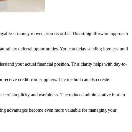
payable-if money moved, you record it. This straightforward approach
ural tax deferral opportunities. You can delay sending invoices until
erstand your actual financial position. This clarity helps with day-to-
r receive credit from suppliers. The method can also create
lance of simplicity and usefulness. The reduced administrative burden
x timing advantages become even more valuable for managing your