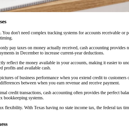
ses
te. You don't need complex tracking systems for accounts receivable or 
timing.
 only pay taxes on money actually received, cash accounting provides nat
payments in December to increase current-year deductions.
tly reflect the money available in your accounts, making it easier to und
d profits and available cash.
 pictures of business performance when you extend credit to customers o
ing differences between when you earn revenue and receive payment.
nimal credit transactions, cash accounting often provides the perfect ba
ex bookkeeping systems.
tax flexibility. With Texas having no state income tax, the federal ta
ess