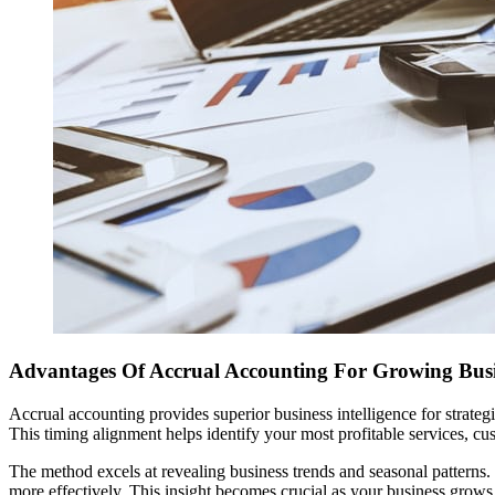
Advantages Of Accrual Accounting For Growing Busi
Accrual accounting provides superior business intelligence for strate
This timing alignment helps identify your most profitable services, cu
The method excels at revealing business trends and seasonal patterns.
more effectively. This insight becomes crucial as your business grows