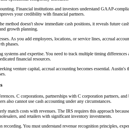
accounting. Financial institutions and investors understand GAAP-compli
roves your credibility with financial partners.
the method doesn't show immediate cash positions, it reveals future cas
and growth planning.
nesses. As you add employees, locations, or service lines, accrual accou
wth phases.
systems and expertise. You need to track multiple timing differences 
dicated financial resources.
eeking venture capital, accrual accounting becomes essential. Austin's
ses.
s
eferences. C corporations, partnerships with C corporation partners, and
ters also cannot use cash accounting under any circumstances.
rly match costs with revenues. The IRS requires this approach because 
lesalers, and retailers with significant inventory investments.
n recording. You must understand revenue recognition principles, expe