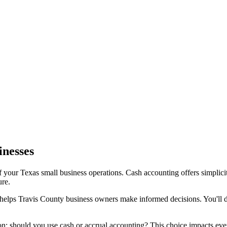
inesses
f your Texas small business operations. Cash accounting offers simpli
ure.
d helps Travis County business owners make informed decisions. You'll 
n: should you use cash or accrual accounting? This choice impacts ev