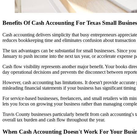
Benefits Of Cash Accounting For Texas Small Busines
Cash accounting delivers simplicity that busy entrepreneurs apprecia
reduces bookkeeping time and eliminates confusion about transaction 
The tax advantages can be substantial for small businesses. Since you
January to push income into the next tax year, or accelerate expense 
Cash flow visibility represents another major benefit. Your books direc
day operational decisions and prevents the disconnect between reporte
However, cash accounting has limitations. It doesn't provide accurate
misleading financial statements if your business has significant tim
For service-based businesses, freelancers, and small retailers with mi
lets you focus on growing your business rather than managing compl
Travis County businesses particularly benefit from cash accounting's 
overall tax burden and cash flow throughout the year.
When Cash Accounting Doesn't Work For Your Busin