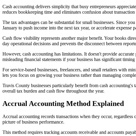
Cash accounting delivers simplicity that busy entrepreneurs apprecia
reduces bookkeeping time and eliminates confusion about transaction 
The tax advantages can be substantial for small businesses. Since you
January to push income into the next tax year, or accelerate expense 
Cash flow visibility represents another major benefit. Your books direc
day operational decisions and prevents the disconnect between reporte
However, cash accounting has limitations. It doesn't provide accurate
misleading financial statements if your business has significant tim
For service-based businesses, freelancers, and small retailers with mi
lets you focus on growing your business rather than managing compl
Travis County businesses particularly benefit from cash accounting's 
overall tax burden and cash flow throughout the year.
Accrual Accounting Method Explained
Accrual accounting records transactions when they occur, regardles
picture of business performance.
This method requires tracking accounts receivable and accounts payab