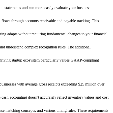
ant statements and can more easily evaluate your business
h flows through accounts receivable and payable tracking. This
nting adapts without requiring fundamental changes to your financial
and understand complex recognition rules. The additional
 thriving startup ecosystem particularly values GAAP-compliant
 businesses with average gross receipts exceeding $25 million over
cash accounting doesn't accurately reflect inventory values and cost
nse matching concepts, and various timing rules. These requirements