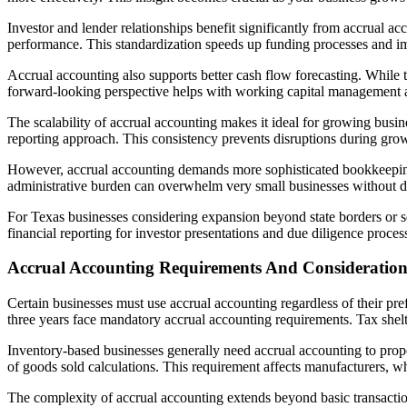
Investor and lender relationships benefit significantly from accrual 
performance. This standardization speeds up funding processes and imp
Accrual accounting also supports better cash flow forecasting. While 
forward-looking perspective helps with working capital management 
The scalability of accrual accounting makes it ideal for growing busi
reporting approach. This consistency prevents disruptions during gro
However, accrual accounting demands more sophisticated bookkeeping 
administrative burden can overwhelm very small businesses without de
For Texas businesses considering expansion beyond state borders or s
financial reporting for investor presentations and due diligence proces
Accrual Accounting Requirements And Consideration
Certain businesses must use accrual accounting regardless of their pr
three years face mandatory accrual accounting requirements. Tax shel
Inventory-based businesses generally need accrual accounting to prope
of goods sold calculations. This requirement affects manufacturers, who
The complexity of accrual accounting extends beyond basic transactio