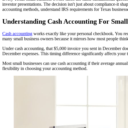
investor presentations. The decision isn't just about compliance-it s
accounting methods, understand IRS requirements for Texas businesse
Understanding Cash Accounting For Small
Cash accounting
works exactly like your personal checkbook. You re
many small business owners because it mirrors how most people thin
Under cash accounting, that $5,000 invoice you sent in December does
December expenses. This timing difference significantly affects your 
Most small businesses can use cash accounting if their average annual 
flexibility in choosing your accounting method.