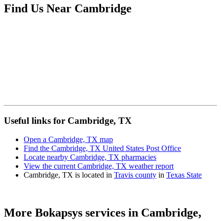
Find Us Near
Cambridge
Useful links for Cambridge, TX
Open a Cambridge, TX map
Find the Cambridge, TX United States Post Office
Locate nearby Cambridge, TX pharmacies
View the current Cambridge, TX weather report
Cambridge, TX is located in
Travis county
in
Texas State
More Bokapsys services in
Cambridge,