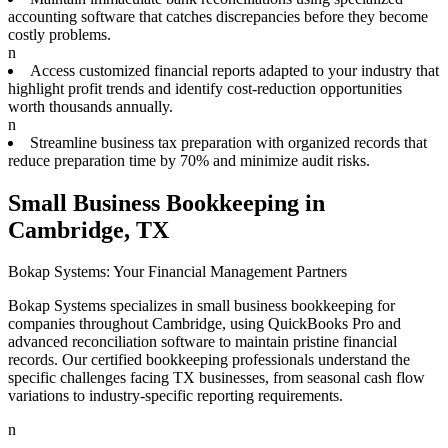
accounting software that catches discrepancies before they become
costly problems.
n
Access customized financial reports adapted to your industry that
highlight profit trends and identify cost-reduction opportunities
worth thousands annually.
n
Streamline business tax preparation with organized records that
reduce preparation time by 70% and minimize audit risks.
Small Business Bookkeeping in
Cambridge, TX
Bokap Systems: Your Financial Management Partners
Bokap Systems specializes in small business bookkeeping for
companies throughout Cambridge, using QuickBooks Pro and
advanced reconciliation software to maintain pristine financial
records. Our certified bookkeeping professionals understand the
specific challenges facing TX businesses, from seasonal cash flow
variations to industry-specific reporting requirements.
n