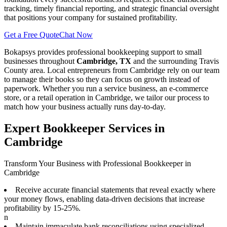
tracking, timely financial reporting, and strategic financial oversight
that positions your company for sustained profitability.
Get a Free Quote
Chat Now
Bokapsys provides professional
bookkeeping
support to small
businesses throughout
Cambridge, TX
and the surrounding
Travis
County area. Local entrepreneurs from
Cambridge
rely on our team
to
manage their books
so they can focus on growth instead of
paperwork. Whether you run a service business, an e-commerce
store, or a retail operation in
Cambridge
, we tailor our process to
match how your business actually runs day-to-day.
Expert Bookkeeper Services in
Cambridge
Transform Your Business with Professional Bookkeeper in
Cambridge
Receive accurate financial statements that reveal exactly where
your money flows, enabling data-driven decisions that increase
profitability by 15-25%.
n
Maintain immaculate bank reconciliations using specialized