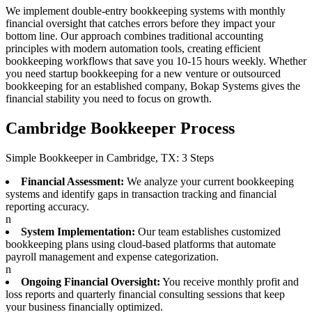
We implement double-entry bookkeeping systems with monthly
financial oversight that catches errors before they impact your
bottom line. Our approach combines traditional accounting
principles with modern automation tools, creating efficient
bookkeeping workflows that save you 10-15 hours weekly. Whether
you need startup bookkeeping for a new venture or outsourced
bookkeeping for an established company, Bokap Systems gives the
financial stability you need to focus on growth.
Cambridge Bookkeeper Process
Simple Bookkeeper in Cambridge, TX: 3 Steps
Financial Assessment:
We analyze your current bookkeeping
systems and identify gaps in transaction tracking and financial
reporting accuracy.
n
System Implementation:
Our team establishes customized
bookkeeping plans using cloud-based platforms that automate
payroll management and expense categorization.
n
Ongoing Financial Oversight:
You receive monthly profit and
loss reports and quarterly financial consulting sessions that keep
your business financially optimized.