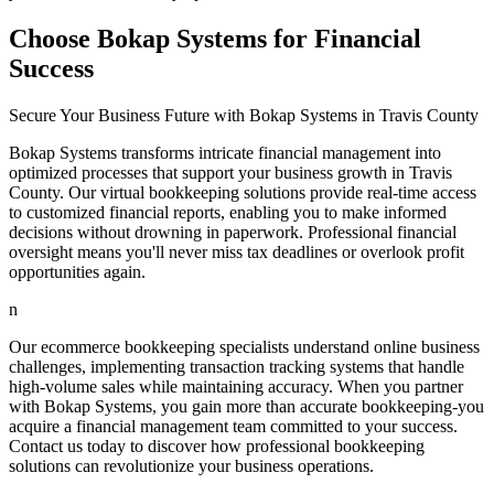
Choose Bokap Systems for Financial
Success
Secure Your Business Future with Bokap Systems in Travis County
Bokap Systems transforms intricate financial management into
optimized processes that support your business growth in Travis
County. Our virtual bookkeeping solutions provide real-time access
to customized financial reports, enabling you to make informed
decisions without drowning in paperwork. Professional financial
oversight means you'll never miss tax deadlines or overlook profit
opportunities again.
n
Our ecommerce bookkeeping specialists understand online business
challenges, implementing transaction tracking systems that handle
high-volume sales while maintaining accuracy. When you partner
with Bokap Systems, you gain more than accurate bookkeeping-you
acquire a financial management team committed to your success.
Contact us today to discover how professional bookkeeping
solutions can revolutionize your business operations.