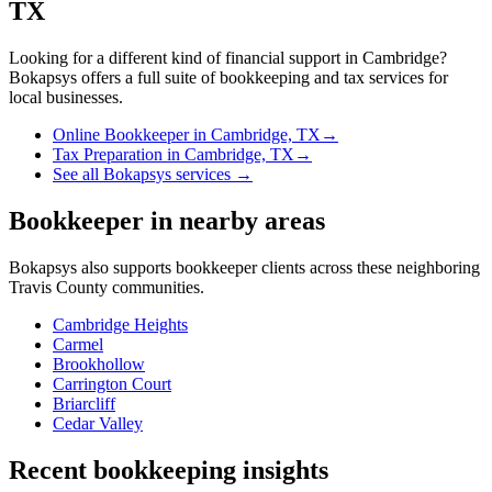
TX
Looking for a different kind of financial support in
Cambridge
?
Bokapsys offers a full suite of bookkeeping and tax services for
local businesses.
Online Bookkeeper
in
Cambridge, TX
→
Tax Preparation
in
Cambridge, TX
→
See all Bokapsys services →
Bookkeeper
in nearby areas
Bokapsys also supports
bookkeeper
clients across these neighboring
Travis
County communities.
Cambridge Heights
Carmel
Brookhollow
Carrington Court
Briarcliff
Cedar Valley
Recent bookkeeping insights