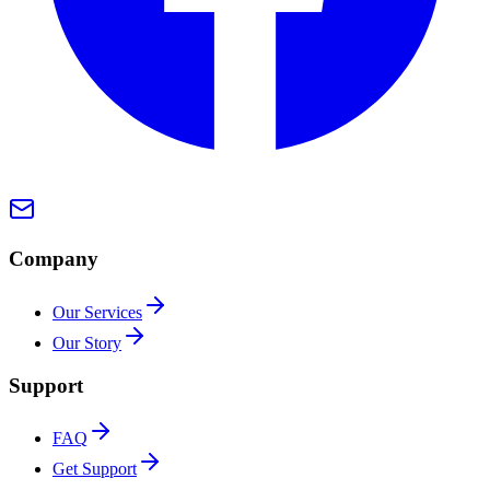
Company
Our Services
Our Story
Support
FAQ
Get Support