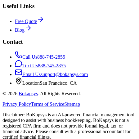
Useful Links
Free Quote
Blog
Contact
Call Us
888-745-2855
Text Us
888-745-2855
Email Us
support@bokapsys.com
Location
San Francisco, CA
©
2026
Bokapsys
. All Rights Reserved.
Privacy Policy
Terms of Service
Sitemap
Disclaimer: BoKapsys is an AI-powered financial management tool
designed to assist with business bookkeeping. BoKapsys is not a
registered CPA firm and does not provide formal legal, tax, or
financial advice. Please consult with a professional accountant for
certified financial filings.