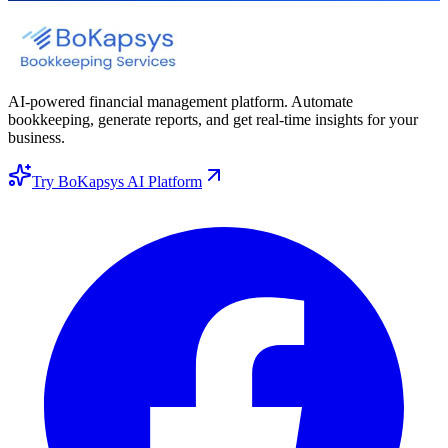
AI-powered financial management platform. Automate
bookkeeping, generate reports, and get real-time insights for your
business.
Try BoKapsys AI Platform