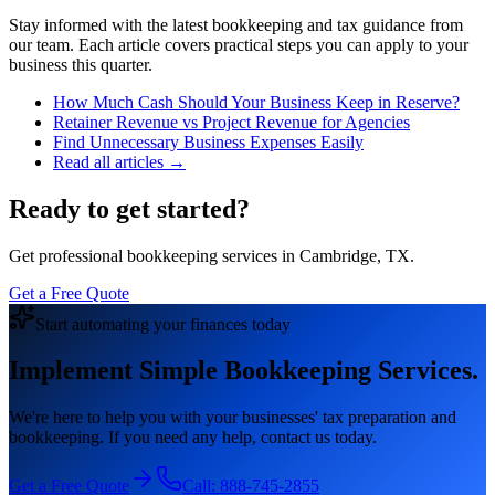
Stay informed with the latest bookkeeping and tax guidance from
our team. Each article covers practical steps you can apply to your
business this quarter.
How Much Cash Should Your Business Keep in Reserve?
Retainer Revenue vs Project Revenue for Agencies
Find Unnecessary Business Expenses Easily
Read all articles →
Ready to get started?
Get professional bookkeeping services in Cambridge, TX.
Get a Free Quote
Start automating your finances today
Implement Simple Bookkeeping Services.
We're here to help you with your businesses' tax preparation and
bookkeeping. If you need any help, contact us today.
Get a Free Quote
Call:
888-745-2855