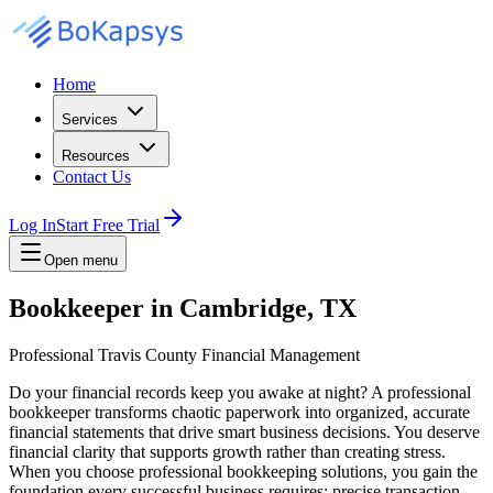
Home
Services
Resources
Contact Us
Log In
Start Free Trial
Open menu
Bookkeeper in Cambridge, TX
Professional Travis County Financial Management
Do your financial records keep you awake at night? A professional
bookkeeper transforms chaotic paperwork into organized, accurate
financial statements that drive smart business decisions. You deserve
financial clarity that supports growth rather than creating stress.
When you choose professional bookkeeping solutions, you gain the
foundation every successful business requires: precise transaction