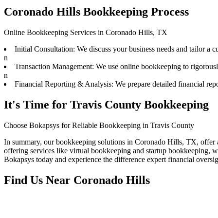
Coronado Hills Bookkeeping Process
Online Bookkeeping Services in Coronado Hills, TX
Initial Consultation: We discuss your business needs and tailor a 
n
Transaction Management: We use online bookkeeping to rigorously t
n
Financial Reporting & Analysis: We prepare detailed financial repo
It's Time for Travis County Bookkeeping
Choose Bokapsys for Reliable Bookkeeping in Travis County
In summary, our bookkeeping solutions in Coronado Hills, TX, offer 
offering services like virtual bookkeeping and startup bookkeeping, w
Bokapsys today and experience the difference expert financial overs
Find Us Near
Coronado Hills