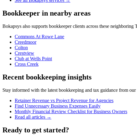
See all Bokapsys services →
Bookkeeper
in nearby areas
Bokapsys also supports
bookkeeper
clients across these neighboring
T
Commons At Rowe Lane
Creedmoor
Colton
Crestview
Club at Wells Point
Cross Creek
Recent bookkeeping insights
Stay informed with the latest bookkeeping and tax guidance from our te
Retainer Revenue vs Project Revenue for Agencies
Find Unnecessary Business Expenses Easily
Monthly Financial Review Checklist for Business Owners
Read all articles →
Ready to get started?