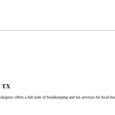
, TX
okapsys offers a full suite of bookkeeping and tax services for local bu