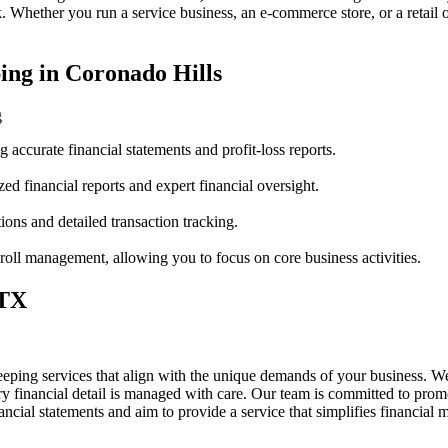
 Whether you run a service business, an e-commerce store, or a retail 
ing in Coronado Hills
g
accurate financial statements and profit-loss reports.
ed financial reports and expert financial oversight.
ions and detailed transaction tracking.
oll management, allowing you to focus on core business activities.
 TX
eping services that align with the unique demands of your business. We
y financial detail is managed with care. Our team is committed to prom
nancial statements and aim to provide a service that simplifies financi