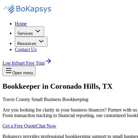
Home
Services
Resources
Contact Us
Log In
Start Free Trial
Open menu
Bookkeeper in Coronado Hills, TX
Travis County Small Business Bookkeeping
Are you looking for clarity in your business finances? Partner with u
From transaction tracking to financial reporting, our customized bookk
Get a Free Quote
Chat Now
Bokapsys provides professional
bookkeeping
support to small busine