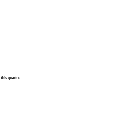
this quarter.