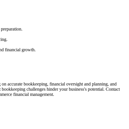
 preparation.
cing.
nd financial growth.
 on accurate bookkeeping, financial oversight and planning, and
t bookkeeping challenges hinder your business's potential. Contact
ommerce financial management.