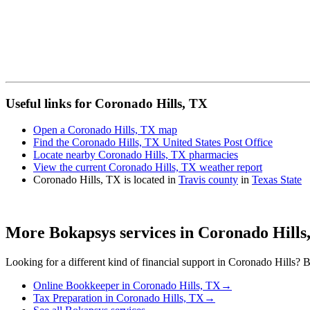
Useful links for Coronado Hills, TX
Open a Coronado Hills, TX map
Find the Coronado Hills, TX United States Post Office
Locate nearby Coronado Hills, TX pharmacies
View the current Coronado Hills, TX weather report
Coronado Hills, TX is located in
Travis county
in
Texas State
More Bokapsys services in
Coronado Hills
Looking for a different kind of financial support in
Coronado Hills
? B
Online Bookkeeper
in
Coronado Hills, TX
→
Tax Preparation
in
Coronado Hills, TX
→