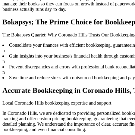
manage their books
so they can focus on growth instead of paperwork.
business actually runs day-to-day.
Bokapsys; The Prime Choice for Bookkeep
The Bokapsys Quartet; Why Coronado Hills Trusts Our Bookkeepin
Consolidate your finances with efficient bookkeeping, guaranteeing 
n
Gain insights into your business's financial health through customiz
n
Prevent discrepancies and errors with professional bank reconciliat
n
Save time and reduce stress with outsourced bookkeeping and payr
Accurate Bookkeeping in Coronado Hills,
Local Coronado Hills bookkeeping expertise and support
In Coronado Hills, we are dedicated to providing personalized bookke
tracking and offer custom pricing bookkeeping, guaranteeing that ever
detailed planning. We understand the importance of clear, accurate fi
bookkeeping, and even financial consulting.