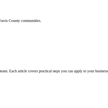
ravis
County communities.
am. Each article covers practical steps you can apply to your business 