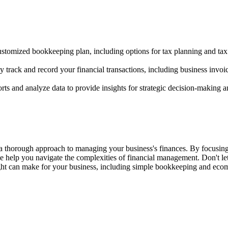
customized bookkeeping plan, including options for tax planning and tax
rack and record your financial transactions, including business invoi
rts and analyze data to provide insights for strategic decision-making a
a thorough approach to managing your business's finances. By focusing
e help you navigate the complexities of financial management. Don't le
ight can make for your business, including simple bookkeeping and ec