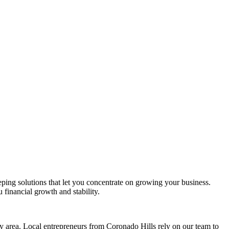
eping solutions that let you concentrate on growing your business.
 financial growth and stability.
 area. Local entrepreneurs from
Coronado Hills
rely on our team to