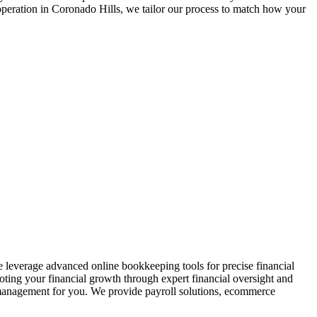
operation in
Coronado Hills
, we tailor our process to match how your
 leverage advanced online bookkeeping tools for precise financial
oting your financial growth through expert financial oversight and
al management for you. We provide payroll solutions, ecommerce