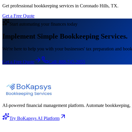
Get professional bookkeeping services in Coronado Hills, TX.
Get a Free Quote
Start automating your finances today
Implement Simple Bookkeeping Services.
We're here to help you with your businesses' tax preparation and book
Get a Free Quote
Call:
888-745-2855
AI-powered financial management platform. Automate bookkeeping, gene
Try BoKapsys AI Platform