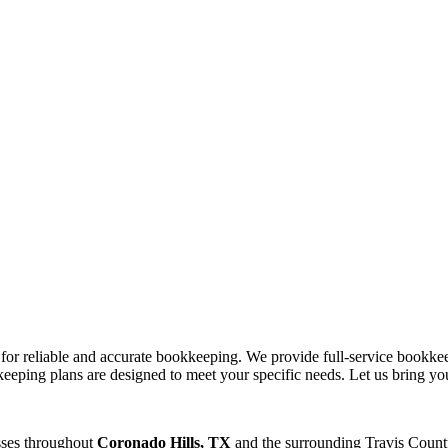
s for reliable and accurate bookkeeping. We provide full-service bookke
eeping plans are designed to meet your specific needs. Let us bring you
sses throughout
Coronado Hills, TX
and the surrounding
Travis
County