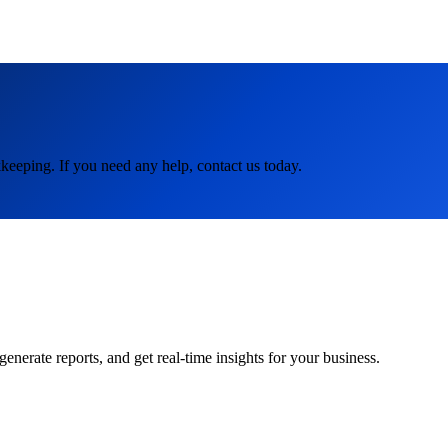
keeping. If you need any help, contact us today.
rate reports, and get real-time insights for your business.