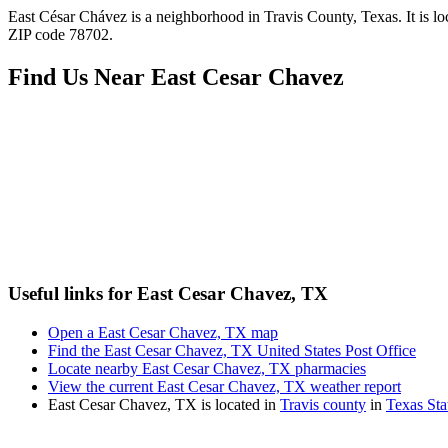
East César Chávez is a neighborhood in Travis County, Texas. It is l
ZIP code 78702.
Find Us Near
East Cesar Chavez
Useful links for East Cesar Chavez, TX
Open a East Cesar Chavez, TX map
Find the East Cesar Chavez, TX United States Post Office
Locate nearby East Cesar Chavez, TX pharmacies
View the current East Cesar Chavez, TX weather report
East Cesar Chavez, TX is located in
Travis county
in
Texas Sta