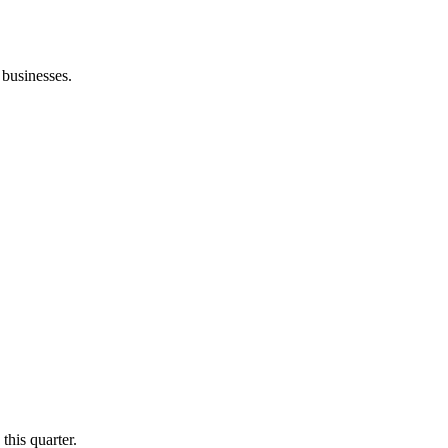
 businesses.
this quarter.