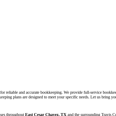
s for reliable and accurate bookkeeping. We provide full-service bookke
eeping plans are designed to meet your specific needs. Let us bring you
sses throughout
East Cesar Chavez, TX
and the surrounding
Travis
Co