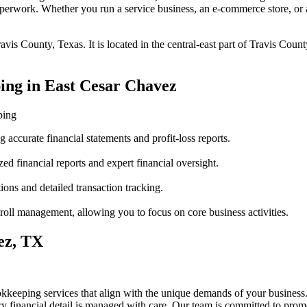
perwork. Whether you run a service business, an e-commerce store, or a
vis County, Texas. It is located in the central-east part of Travis Coun
ing in East Cesar Chavez
ping
accurate financial statements and profit-loss reports.
ed financial reports and expert financial oversight.
ions and detailed transaction tracking.
oll management, allowing you to focus on core business activities.
ez, TX
kkeeping services that align with the unique demands of your business
y financial detail is managed with care. Our team is committed to prom