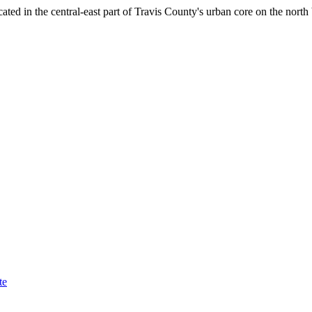
ocated in the central-east part of Travis County's urban core on the n
te