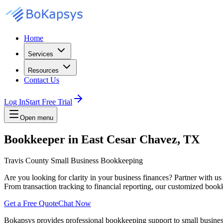
Home
Services
Resources
Contact Us
Log In
Start Free Trial
Open menu
Bookkeeper in East Cesar Chavez, TX
Travis County Small Business Bookkeeping
Are you looking for clarity in your business finances? Partner with u
From transaction tracking to financial reporting, our customized bookk
Get a Free Quote
Chat Now
Bokapsys provides professional
bookkeeping
support to small busine