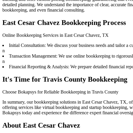
detailed planning. We understand the importance of clear, accurate fi
bookkeeping, and even financial consulting.
East Cesar Chavez Bookkeeping Process
Online Bookkeeping Services in East Cesar Chavez, TX
Initial Consultation: We discuss your business needs and tailor a 
n
Transaction Management: We use online bookkeeping to rigorously t
n
Financial Reporting & Analysis: We prepare detailed financial repo
It's Time for Travis County Bookkeeping
Choose Bokapsys for Reliable Bookkeeping in Travis County
In summary, our bookkeeping solutions in East Cesar Chavez, TX, off
offering services like virtual bookkeeping and startup bookkeeping, w
Bokapsys today and experience the difference expert financial overs
About
East Cesar Chavez