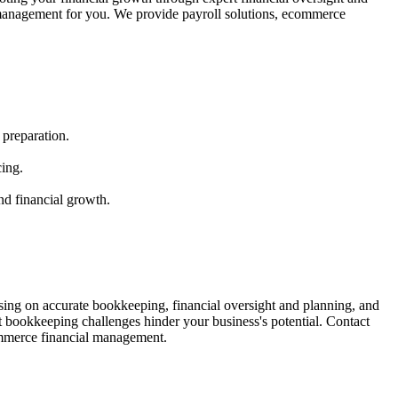
al management for you. We provide payroll solutions, ecommerce
 preparation.
cing.
nd financial growth.
ing on accurate bookkeeping, financial oversight and planning, and
t bookkeeping challenges hinder your business's potential. Contact
ommerce financial management.