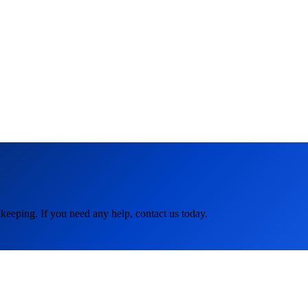
keeping. If you need any help, contact us today.