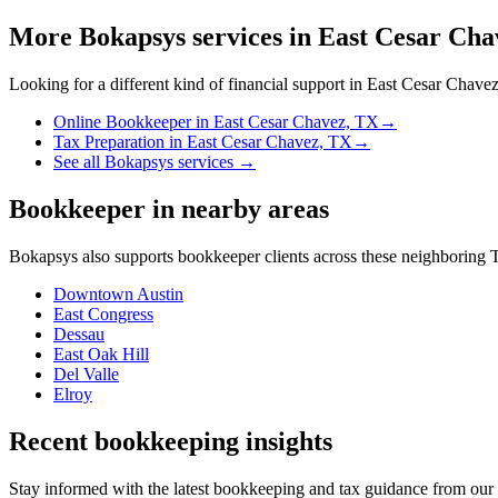
More Bokapsys services in
East Cesar Cha
Looking for a different kind of financial support in
East Cesar Chave
Online Bookkeeper
in
East Cesar Chavez, TX
→
Tax Preparation
in
East Cesar Chavez, TX
→
See all Bokapsys services →
Bookkeeper
in nearby areas
Bokapsys also supports
bookkeeper
clients across these neighboring
T
Downtown Austin
East Congress
Dessau
East Oak Hill
Del Valle
Elroy
Recent bookkeeping insights
Stay informed with the latest bookkeeping and tax guidance from our te