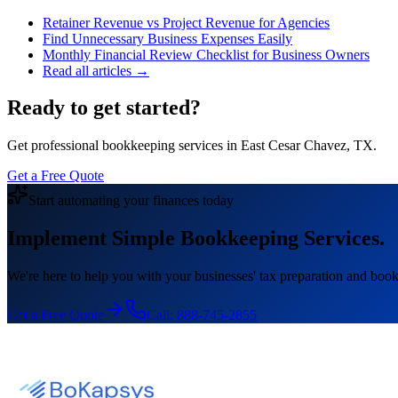
Retainer Revenue vs Project Revenue for Agencies
Find Unnecessary Business Expenses Easily
Monthly Financial Review Checklist for Business Owners
Read all articles →
Ready to get started?
Get professional bookkeeping services in East Cesar Chavez, TX.
Get a Free Quote
Start automating your finances today
Implement Simple Bookkeeping Services.
We're here to help you with your businesses' tax preparation and book
Get a Free Quote
Call:
888-745-2855