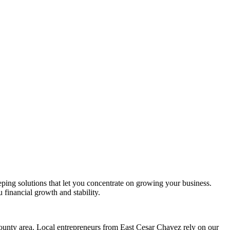
eping solutions that let you concentrate on growing your business.
 financial growth and stability.
unty area. Local entrepreneurs from
East Cesar Chavez
rely on our