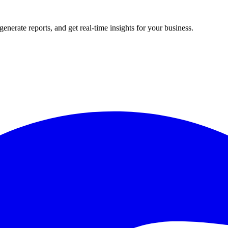
rate reports, and get real-time insights for your business.