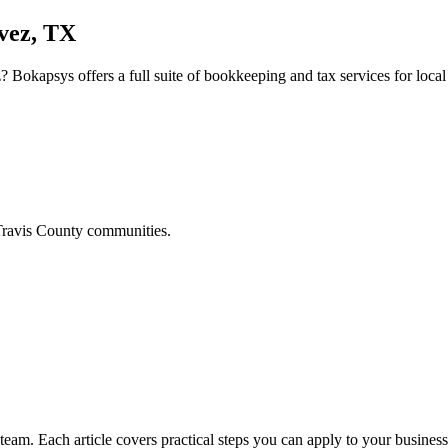
vez, TX
z
? Bokapsys offers a full suite of bookkeeping and tax services for local
ravis
County communities.
am. Each article covers practical steps you can apply to your business 