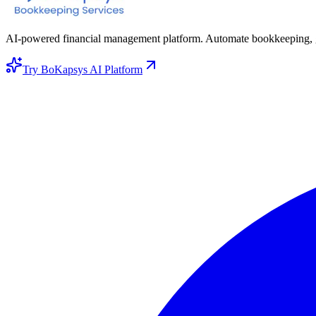
AI-powered financial management platform. Automate bookkeeping, gene
Try BoKapsys AI Platform