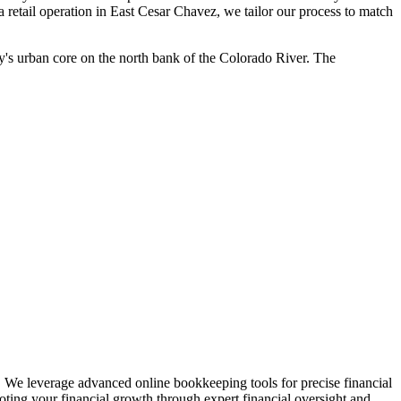
 retail operation in
East Cesar Chavez
, we tailor our process to match
ty's urban core on the north bank of the Colorado River. The
. We leverage advanced online bookkeeping tools for precise financial
oting your financial growth through expert financial oversight and