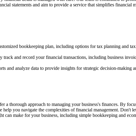
nancial statements and aim to provide a service that simplifies financi
customized bookkeeping plan, including options for tax planning and tax
rack and record your financial transactions, including business invoi
rts and analyze data to provide insights for strategic decision-making a
er a thorough approach to managing your business's finances. By focus
e help you navigate the complexities of financial management. Don't le
ight can make for your business, including simple bookkeeping and ec