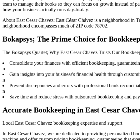
team to
manage their books
so they can focus on growth instead of pa
how your business actually runs day-to-day.
About
East Cesar Chavez
:
East César Chávez is a neighborhood in Tra
neighborhood encompasses much of ZIP code 78702.
Bokapsys; The Prime Choice for Bookkeep
The Bokapsys Quartet; Why East Cesar Chavez Trusts Our Bookkee
Consolidate your finances with efficient bookkeeping, guaranteeing 
n
Gain insights into your business's financial health through customiz
n
Prevent discrepancies and errors with professional bank reconciliat
n
Save time and reduce stress with outsourced bookkeeping and payr
Accurate Bookkeeping in East Cesar Chav
Local East Cesar Chavez bookkeeping expertise and support
In East Cesar Chavez, we are dedicated to providing personalized boo
tracking and offer custom pricing bookkeeping, guaranteeing that ever