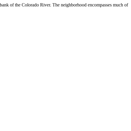
orth bank of the Colorado River. The neighborhood encompasses much of