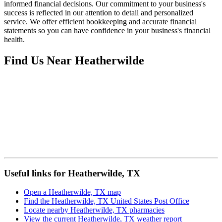
informed financial decisions. Our commitment to your business's
success is reflected in our attention to detail and personalized
service. We offer efficient bookkeeping and accurate financial
statements so you can have confidence in your business's financial
health.
Find Us Near
Heatherwilde
Useful links for Heatherwilde, TX
Open a Heatherwilde, TX map
Find the Heatherwilde, TX United States Post Office
Locate nearby Heatherwilde, TX pharmacies
View the current Heatherwilde, TX weather report