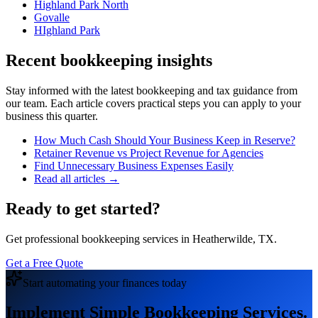
Highland Park North
Govalle
HIghland Park
Recent bookkeeping insights
Stay informed with the latest bookkeeping and tax guidance from
our team. Each article covers practical steps you can apply to your
business this quarter.
How Much Cash Should Your Business Keep in Reserve?
Retainer Revenue vs Project Revenue for Agencies
Find Unnecessary Business Expenses Easily
Read all articles →
Ready to get started?
Get professional bookkeeping services in Heatherwilde, TX.
Get a Free Quote
Start automating your finances today
Implement Simple Bookkeeping Services.