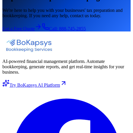
We're here to help you with your businesses' tax preparation and
bookkeeping. If you need any help, contact us today.
Get a Free Quote
Call:
888-745-2855
AI-powered financial management platform. Automate
bookkeeping, generate reports, and get real-time insights for your
business.
Try BoKapsys AI Platform