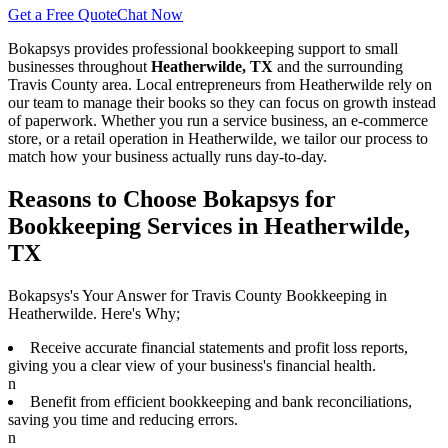
Get a Free Quote
Chat Now
Bokapsys provides professional
bookkeeping
support to small
businesses throughout
Heatherwilde, TX
and the surrounding
Travis
County area. Local entrepreneurs from
Heatherwilde
rely on
our team to
manage their books
so they can focus on growth instead
of paperwork. Whether you run a service business, an e-commerce
store, or a retail operation in
Heatherwilde
, we tailor our process to
match how your business actually runs day-to-day.
Reasons to Choose Bokapsys for
Bookkeeping Services in Heatherwilde,
TX
Bokapsys's Your Answer for Travis County Bookkeeping in
Heatherwilde. Here's Why;
Receive accurate financial statements and profit loss reports,
giving you a clear view of your business's financial health.
n
Benefit from efficient bookkeeping and bank reconciliations,
saving you time and reducing errors.
n