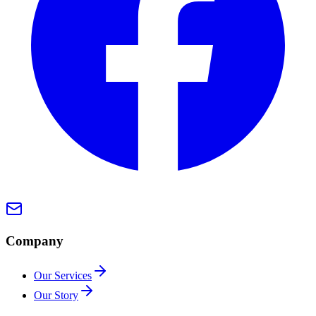
Company
Our Services
Our Story