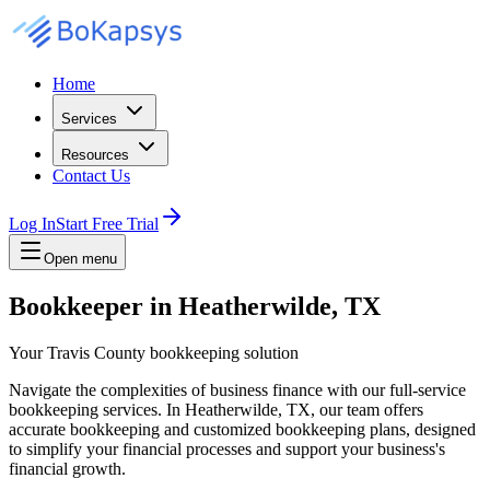
Home
Services
Resources
Contact Us
Log In
Start Free Trial
Open menu
Bookkeeper in Heatherwilde, TX
Your Travis County bookkeeping solution
Navigate the complexities of business finance with our full-service
bookkeeping services. In Heatherwilde, TX, our team offers
accurate bookkeeping and customized bookkeeping plans, designed
to simplify your financial processes and support your business's
financial growth.