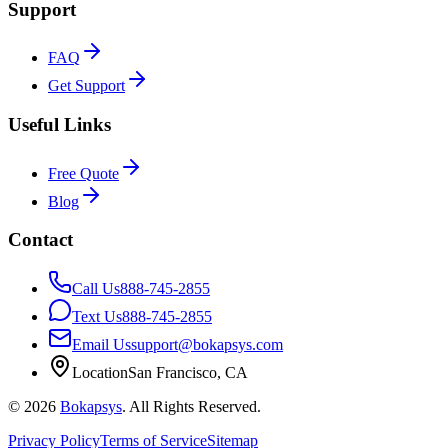
Support
FAQ
Get Support
Useful Links
Free Quote
Blog
Contact
Call Us
888-745-2855
Text Us
888-745-2855
Email Us
support@bokapsys.com
Location
San Francisco, CA
©
2026
Bokapsys
. All Rights Reserved.
Privacy Policy
Terms of Service
Sitemap