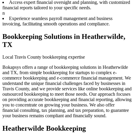
Access expert financial oversight and planning, with customized
financial reports tailored to your specific needs.
n
Experience seamless payroll management and business
invoicing, facilitating smooth operations and compliance.
Bookkeeping Solutions in Heatherwilde,
TX
Local Travis County bookkeeping expertise
Bokapsys offers a range of bookkeeping solutions in Heatherwilde
and TX, from simple bookkeeping for startups to complex e-
commerce bookkeeping and e-commerce financial management. We
understand the unique financial challenges faced by businesses in
Travis County, and we provide services like online bookkeeping and
outsourced bookkeeping to meet those needs. Our approach focuses
on providing accurate bookkeeping and financial reporting, allowing
you to concentrate on growing your business. We also offer
financial consulting, tax planning, and tax preparation, to guarantee
your business remains compliant and financially sound.
Heatherwilde Bookkeeping