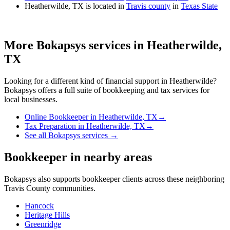
Heatherwilde, TX is located in
Travis county
in
Texas State
More Bokapsys services in
Heatherwilde,
TX
Looking for a different kind of financial support in
Heatherwilde
?
Bokapsys offers a full suite of bookkeeping and tax services for
local businesses.
Online Bookkeeper
in
Heatherwilde, TX
→
Tax Preparation
in
Heatherwilde, TX
→
See all Bokapsys services →
Bookkeeper
in nearby areas
Bokapsys also supports
bookkeeper
clients across these neighboring
Travis
County communities.
Hancock
Heritage Hills
Greenridge