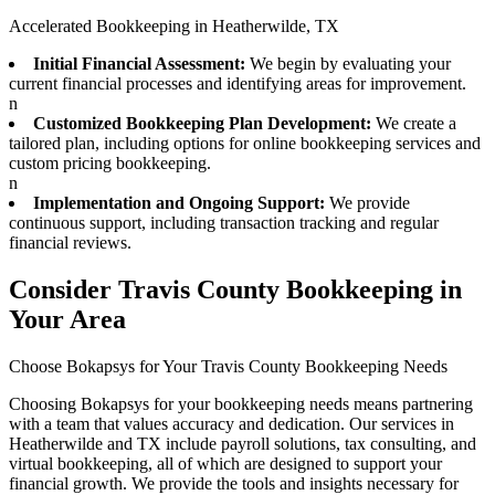
Accelerated Bookkeeping in Heatherwilde, TX
Initial Financial Assessment:
We begin by evaluating your
current financial processes and identifying areas for improvement.
n
Customized Bookkeeping Plan Development:
We create a
tailored plan, including options for online bookkeeping services and
custom pricing bookkeeping.
n
Implementation and Ongoing Support:
We provide
continuous support, including transaction tracking and regular
financial reviews.
Consider Travis County Bookkeeping in
Your Area
Choose Bokapsys for Your Travis County Bookkeeping Needs
Choosing Bokapsys for your bookkeeping needs means partnering
with a team that values accuracy and dedication. Our services in
Heatherwilde and TX include payroll solutions, tax consulting, and
virtual bookkeeping, all of which are designed to support your
financial growth. We provide the tools and insights necessary for