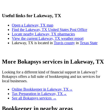
Useful links for Lakeway, TX
Open a Lakeway, TX map
Find the Lakeway, TX United States Post Office
Locate nearby Lakeway, TX pharmacies
View the current Lakeway, TX weather report
Lakeway, TX is located in
Travis county
in
Texas State
More Bokapsys services in
Lakeway, TX
Looking for a different kind of financial support in
Lakeway
?
Bokapsys offers a full suite of bookkeeping and tax services for
local businesses.
Online Bookkeeper
in
Lakeway, TX
→
Tax Preparation
in
Lakeway, TX
→
See all Bokapsys services →
Bookkeeper
in nearby areas