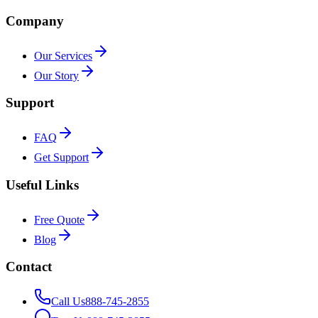
Company
Our Services
Our Story
Support
FAQ
Get Support
Useful Links
Free Quote
Blog
Contact
Call Us
888-745-2855