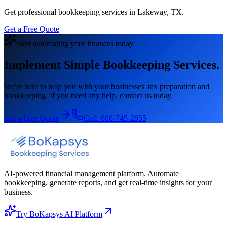
Get professional bookkeeping services in Lakeway, TX.
Get a Free Quote
Start automating your finances today
Implement Simple Bookkeeping Services.
We're here to help you with your businesses' tax preparation and
bookkeeping. If you need any help, contact us today.
Get a Free Quote
Call:
888-745-2855
AI-powered financial management platform. Automate
bookkeeping, generate reports, and get real-time insights for your
business.
Try BoKapsys AI Platform