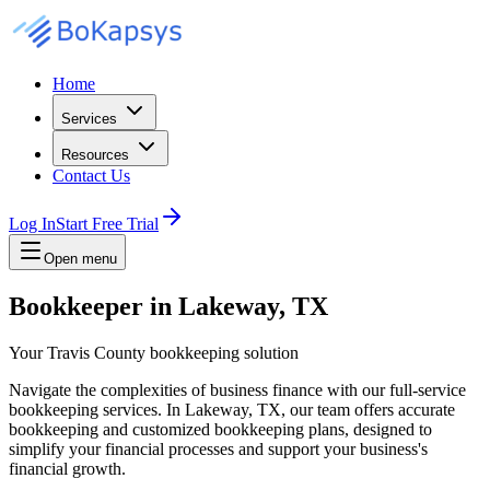
Home
Services
Resources
Contact Us
Log In
Start Free Trial
Open menu
Bookkeeper in Lakeway, TX
Your Travis County bookkeeping solution
Navigate the complexities of business finance with our full-service
bookkeeping services. In Lakeway, TX, our team offers accurate
bookkeeping and customized bookkeeping plans, designed to
simplify your financial processes and support your business's
financial growth.