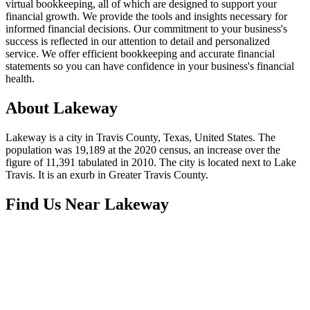
virtual bookkeeping, all of which are designed to support your
financial growth. We provide the tools and insights necessary for
informed financial decisions. Our commitment to your business's
success is reflected in our attention to detail and personalized
service. We offer efficient bookkeeping and accurate financial
statements so you can have confidence in your business's financial
health.
About
Lakeway
Lakeway is a city in Travis County, Texas, United States. The
population was 19,189 at the 2020 census, an increase over the
figure of 11,391 tabulated in 2010. The city is located next to Lake
Travis. It is an exurb in Greater Travis County.
Find Us Near
Lakeway