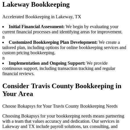
Lakeway Bookkeeping
Accelerated Bookkeeping in Lakeway, TX
Initial Financial Assessment:
We begin by evaluating your
current financial processes and identifying areas for improvement.
n
Customized Bookkeeping Plan Development:
We create a
tailored plan, including options for online bookkeeping services and
custom pricing bookkeeping.
n
Implementation and Ongoing Support:
We provide
continuous support, including transaction tracking and regular
financial reviews.
Consider Travis County Bookkeeping in
Your Area
Choose Bokapsys for Your Travis County Bookkeeping Needs
Choosing Bokapsys for your bookkeeping needs means partnering
with a team that values accuracy and dedication. Our services in
Lakeway and TX include payroll solutions, tax consulting, and