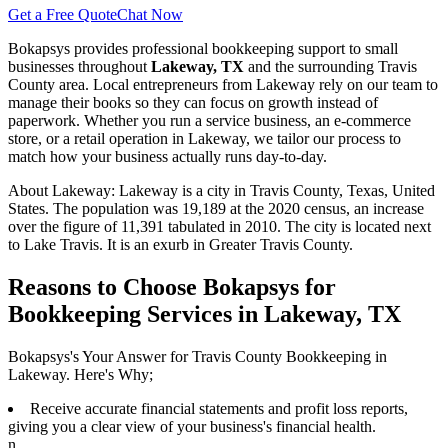
Get a Free Quote
Chat Now
Bokapsys provides professional
bookkeeping
support to small
businesses throughout
Lakeway, TX
and the surrounding
Travis
County area. Local entrepreneurs from
Lakeway
rely on our team to
manage their books
so they can focus on growth instead of
paperwork. Whether you run a service business, an e-commerce
store, or a retail operation in
Lakeway
, we tailor our process to
match how your business actually runs day-to-day.
About
Lakeway
:
Lakeway is a city in Travis County, Texas, United
States. The population was 19,189 at the 2020 census, an increase
over the figure of 11,391 tabulated in 2010. The city is located next
to Lake Travis. It is an exurb in Greater Travis County.
Reasons to Choose Bokapsys for
Bookkeeping Services in Lakeway, TX
Bokapsys's Your Answer for Travis County Bookkeeping in
Lakeway. Here's Why;
Receive accurate financial statements and profit loss reports,
giving you a clear view of your business's financial health.
n