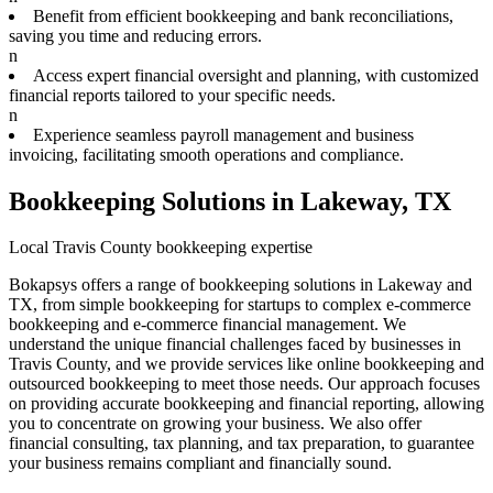
Benefit from efficient bookkeeping and bank reconciliations,
saving you time and reducing errors.
n
Access expert financial oversight and planning, with customized
financial reports tailored to your specific needs.
n
Experience seamless payroll management and business
invoicing, facilitating smooth operations and compliance.
Bookkeeping Solutions in Lakeway, TX
Local Travis County bookkeeping expertise
Bokapsys offers a range of bookkeeping solutions in Lakeway and
TX, from simple bookkeeping for startups to complex e-commerce
bookkeeping and e-commerce financial management. We
understand the unique financial challenges faced by businesses in
Travis County, and we provide services like online bookkeeping and
outsourced bookkeeping to meet those needs. Our approach focuses
on providing accurate bookkeeping and financial reporting, allowing
you to concentrate on growing your business. We also offer
financial consulting, tax planning, and tax preparation, to guarantee
your business remains compliant and financially sound.