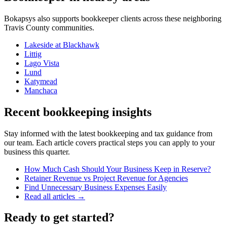
Bokapsys also supports
bookkeeper
clients across these neighboring
Travis
County communities.
Lakeside at Blackhawk
Littig
Lago Vista
Lund
Katymead
Manchaca
Recent bookkeeping insights
Stay informed with the latest bookkeeping and tax guidance from
our team. Each article covers practical steps you can apply to your
business this quarter.
How Much Cash Should Your Business Keep in Reserve?
Retainer Revenue vs Project Revenue for Agencies
Find Unnecessary Business Expenses Easily
Read all articles →
Ready to get started?