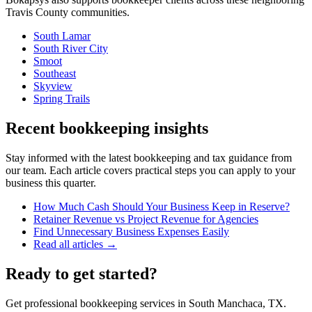
Travis
County communities.
South Lamar
South River City
Smoot
Southeast
Skyview
Spring Trails
Recent bookkeeping insights
Stay informed with the latest bookkeeping and tax guidance from
our team. Each article covers practical steps you can apply to your
business this quarter.
How Much Cash Should Your Business Keep in Reserve?
Retainer Revenue vs Project Revenue for Agencies
Find Unnecessary Business Expenses Easily
Read all articles →
Ready to get started?
Get professional bookkeeping services in South Manchaca, TX.