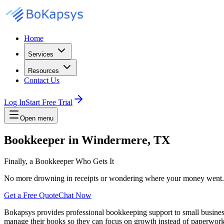
Home
Services
Resources
Contact Us
Log In
Start Free Trial
Open menu
Bookkeeper in Windermere, TX
Finally, a Bookkeeper Who Gets It
No more drowning in receipts or wondering where your money went. Cle
Get a Free Quote
Chat Now
Bokapsys provides professional
bookkeeping
support to small busine
manage their books
so they can focus on growth instead of paperwork.