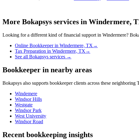
More Bokapsys services in
Windermere, 
Looking for a different kind of financial support in
Windermere
? Boka
Online Bookkeeper
in
Windermere, TX
→
Tax Preparation
in
Windermere, TX
→
See all Bokapsys services →
Bookkeeper
in nearby areas
Bokapsys also supports
bookkeeper
clients across these neighboring
T
Windemere
Windsor Hills
Westgate
Windsor Park
West University
Windsor Road
Recent bookkeeping insights