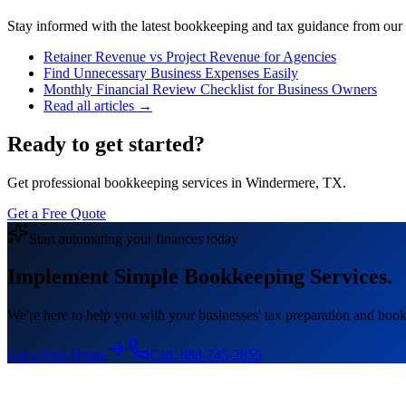
Stay informed with the latest bookkeeping and tax guidance from our te
Retainer Revenue vs Project Revenue for Agencies
Find Unnecessary Business Expenses Easily
Monthly Financial Review Checklist for Business Owners
Read all articles →
Ready to get started?
Get professional bookkeeping services in Windermere, TX.
Get a Free Quote
Start automating your finances today
Implement Simple Bookkeeping Services.
We're here to help you with your businesses' tax preparation and book
Get a Free Quote
Call:
888-745-2855