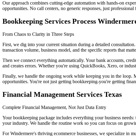
Our approach combines cutting-edge automation with hands-on experti
opportunities. No call centers, no generic responses, just professiona
Bookkeeping Services Process Windermer
From Chaos to Clarity in Three Steps
First, we dig into your current situation during a detailed consultati
transaction volume, business model, and the specific reports that matt
Then we connect everything automatically. Your bank accounts, credit 
and creates errors. Whether you're using QuickBooks, Xero, or indust
Finally, we handle the ongoing work while keeping you in the loop. M
opportunities. You're not just getting bookkeeping-you're getting finan
Financial Management Services Texas
Complete Financial Management, Not Just Data Entry
Your bookkeeping package includes everything your business needs: tr
your industry. We handle the routine work so you can focus on growi
For Windermere's thriving ecommerce businesses, we specialize in mult