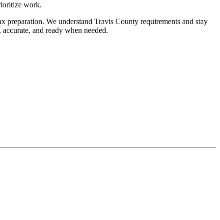
ioritize work.
l tax preparation. We understand Travis County requirements and stay
d, accurate, and ready when needed.