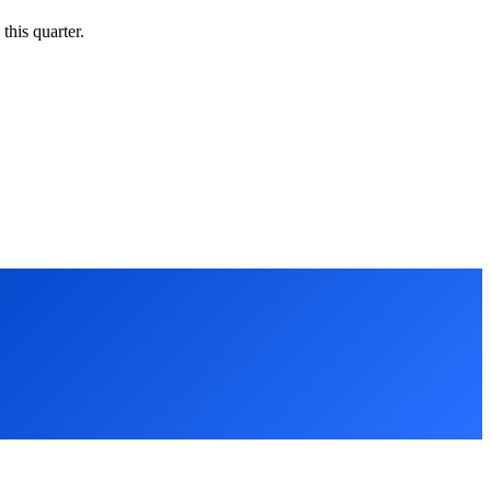
this quarter.