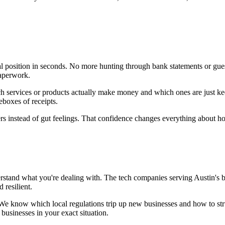
l position in seconds. No more hunting through bank statements or gue
paperwork.
h services or products actually make money and which ones are just ke
eboxes of receipts.
rs instead of gut feelings. That confidence changes everything about 
stand what you're dealing with. The tech companies serving Austin's 
 resilient.
. We know which local regulations trip up new businesses and how to st
businesses in your exact situation.