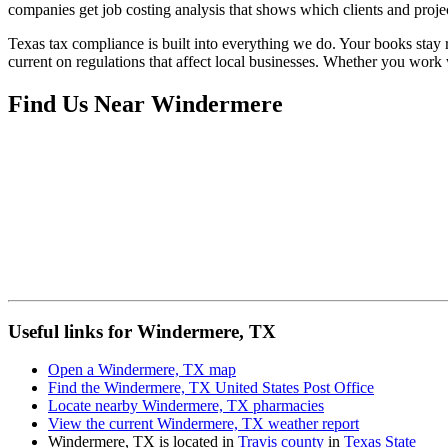
companies get job costing analysis that shows which clients and projec
Texas tax compliance is built into everything we do. Your books stay r
current on regulations that affect local businesses. Whether you work
Find Us Near
Windermere
Useful links for Windermere, TX
Open a Windermere, TX map
Find the Windermere, TX United States Post Office
Locate nearby Windermere, TX pharmacies
View the current Windermere, TX weather report
Windermere, TX is located in
Travis county
in
Texas State