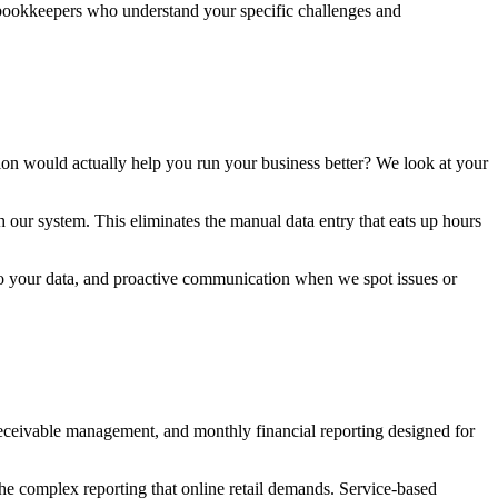
 bookkeepers who understand your specific challenges and
ation would actually help you run your business better? We look at your
 our system. This eliminates the manual data entry that eats up hours
 to your data, and proactive communication when we spot issues or
receivable management, and monthly financial reporting designed for
he complex reporting that online retail demands. Service-based