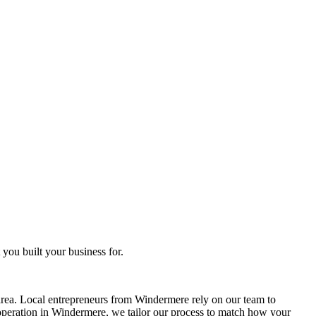
you built your business for.
rea. Local entrepreneurs from
Windermere
rely on our team to
operation in
Windermere
, we tailor our process to match how your