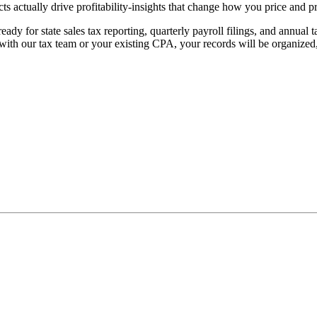
ts actually drive profitability-insights that change how you price and pr
eady for state sales tax reporting, quarterly payroll filings, and annua
 with our tax team or your existing CPA, your records will be organize