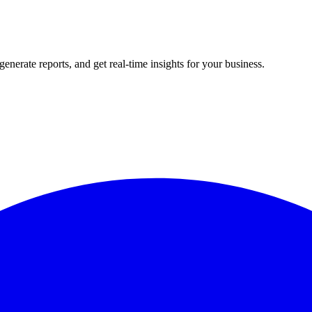
rate reports, and get real-time insights for your business.