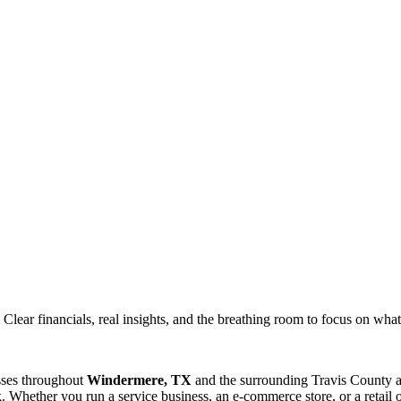
ar financials, real insights, and the breathing room to focus on what 
sses throughout
Windermere, TX
and the surrounding
Travis
County a
 Whether you run a service business, an e-commerce store, or a retail 