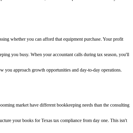
ssing whether you can afford that equipment purchase. Your profit
eping you busy. When your accountant calls during tax season, you'll
how you approach growth opportunities and day-to-day operations.
booming market have different bookkeeping needs than the consulting
ructure your books for Texas tax compliance from day one. This isn't