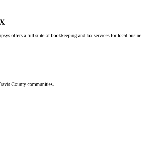
TX
psys offers a full suite of bookkeeping and tax services for local busine
ravis
County communities.