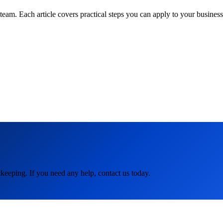
am. Each article covers practical steps you can apply to your business 
keeping. If you need any help, contact us today.