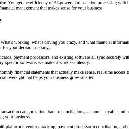
se. You get the efficiency of AI-powered transaction processing with
l financial management that makes sense for your business.
e
on. What's working, what's driving you crazy, and what financial inform
er for your decision-making.
cards, payment processors, and existing software all sync securely with
ry-specific software, we make it work seamlessly.
onthly financial statements that actually make sense, real-time access
cial oversight that helps your business grow smarter.
ansaction categorization, bank reconciliations, accounts payable and 
ng your business.
i-platform inventory tracking, payment processor reconciliation, and t