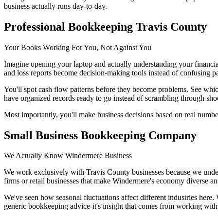
business actually runs day-to-day.
Professional Bookkeeping Travis County
Your Books Working For You, Not Against You
Imagine opening your laptop and actually understanding your financia
and loss reports become decision-making tools instead of confusing 
You'll spot cash flow patterns before they become problems. See whic
have organized records ready to go instead of scrambling through sho
Most importantly, you'll make business decisions based on real numbe
Small Business Bookkeeping Company
We Actually Know Windermere Business
We work exclusively with Travis County businesses because we under
firms or retail businesses that make Windermere's economy diverse and
We've seen how seasonal fluctuations affect different industries here
generic bookkeeping advice-it's insight that comes from working with 