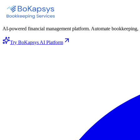
AI-powered financial management platform. Automate bookkeeping, gene
Try BoKapsys AI Platform