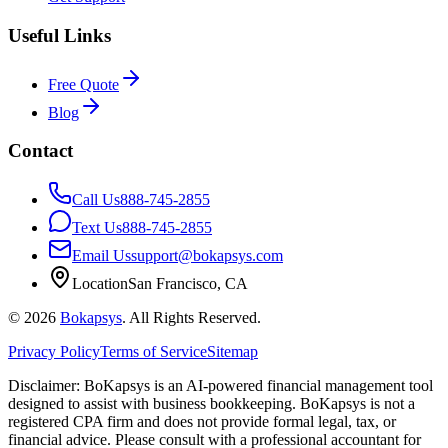
Useful Links
Free Quote
Blog
Contact
Call Us
888-745-2855
Text Us
888-745-2855
Email Us
support@bokapsys.com
Location
San Francisco, CA
©
2026
Bokapsys
. All Rights Reserved.
Privacy Policy
Terms of Service
Sitemap
Disclaimer: BoKapsys is an AI-powered financial management tool
designed to assist with business bookkeeping. BoKapsys is not a
registered CPA firm and does not provide formal legal, tax, or
financial advice. Please consult with a professional accountant for