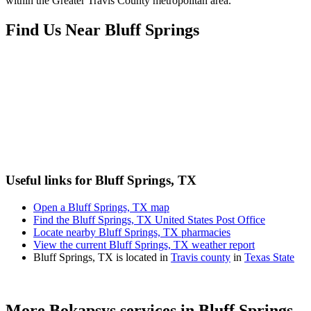
within the Greater Travis County metropolitan area.
Find Us Near
Bluff Springs
Useful links for Bluff Springs, TX
Open a Bluff Springs, TX map
Find the Bluff Springs, TX United States Post Office
Locate nearby Bluff Springs, TX pharmacies
View the current Bluff Springs, TX weather report
Bluff Springs, TX is located in
Travis county
in
Texas State
More Bokapsys services in
Bluff Springs,