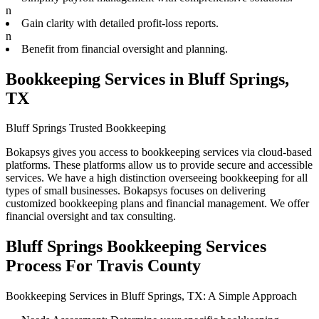
n
Gain clarity with detailed profit-loss reports.
n
Benefit from financial oversight and planning.
Bookkeeping Services in Bluff Springs,
TX
Bluff Springs Trusted Bookkeeping
Bokapsys gives you access to bookkeeping services via cloud-based
platforms. These platforms allow us to provide secure and accessible
services. We have a high distinction overseeing bookkeeping for all
types of small businesses. Bokapsys focuses on delivering
customized bookkeeping plans and financial management. We offer
financial oversight and tax consulting.
Bluff Springs Bookkeeping Services
Process For Travis County
Bookkeeping Services in Bluff Springs, TX: A Simple Approach