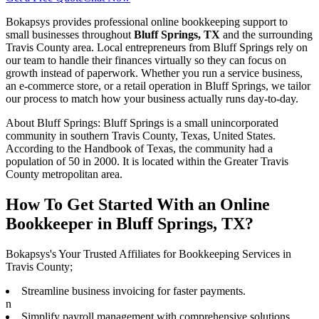
Bokapsys provides professional
online bookkeeping
support to
small businesses throughout
Bluff Springs, TX
and the surrounding
Travis
County area. Local entrepreneurs from
Bluff Springs
rely on
our team to
handle their finances virtually
so they can focus on
growth instead of paperwork. Whether you run a service business,
an e-commerce store, or a retail operation in
Bluff Springs
, we tailor
our process to match how your business actually runs day-to-day.
About
Bluff Springs
:
Bluff Springs is a small unincorporated
community in southern Travis County, Texas, United States.
According to the Handbook of Texas, the community had a
population of 50 in 2000. It is located within the Greater Travis
County metropolitan area.
How To Get Started With an Online
Bookkeeper in Bluff Springs, TX?
Bokapsys's Your Trusted Affiliates for Bookkeeping Services in
Travis County;
Streamline business invoicing for faster payments.
n
Simplify payroll management with comprehensive solutions.