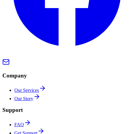
Company
Our Services
Our Story
Support
FAQ
Get Support