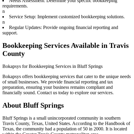
Needs Assessment: Determine your specific bookkeeping
requirements.
n
Service Setup: Implement customized bookkeeping solutions.
n
Regular Updates: Provide ongoing financial reporting and
support.
Bookkeeping Services Available in Travis
County
Bokapsys for Bookkeeping Services in Bluff Springs
Bokapsys offers bookkeeping services that cater to the unique needs
of small businesses. We provide financial reporting and tax
preparation, ensuring your business remains compliant and
financially sound. Contact us today to explore our services.
About
Bluff Springs
Bluff Springs is a small unincorporated community in southern
Travis County, Texas, United States. According to the Handbook of
Texas, the community had a population of 50 in 2000. It is located