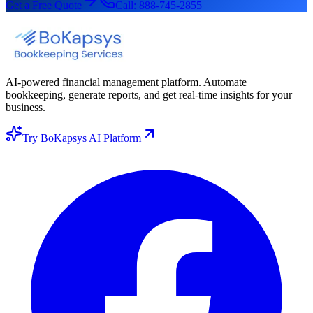
Get a Free Quote
Call:
888-745-2855
AI-powered financial management platform. Automate
bookkeeping, generate reports, and get real-time insights for your
business.
Try BoKapsys AI Platform