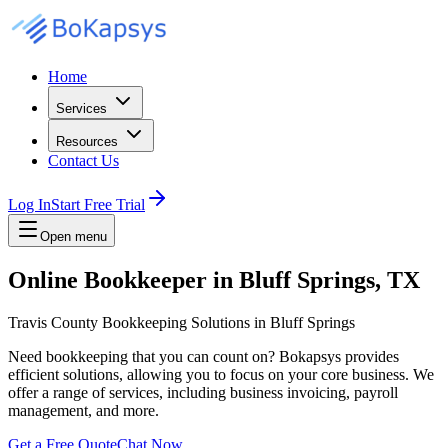
Home
Services
Resources
Contact Us
Log In
Start Free Trial
Open menu
Online Bookkeeper in Bluff Springs, TX
Travis County Bookkeeping Solutions in Bluff Springs
Need bookkeeping that you can count on? Bokapsys provides
efficient solutions, allowing you to focus on your core business. We
offer a range of services, including business invoicing, payroll
management, and more.
Get a Free Quote
Chat Now