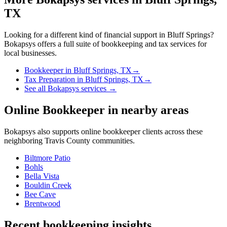
TX
Looking for a different kind of financial support in
Bluff Springs
?
Bokapsys offers a full suite of bookkeeping and tax services for
local businesses.
Bookkeeper
in
Bluff Springs, TX
→
Tax Preparation
in
Bluff Springs, TX
→
See all Bokapsys services →
Online Bookkeeper
in nearby areas
Bokapsys also supports
online bookkeeper
clients across these
neighboring
Travis
County communities.
Biltmore Patio
Bohls
Bella Vista
Bouldin Creek
Bee Cave
Brentwood
Recent bookkeeping insights