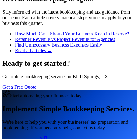
Stay informed with the latest bookkeeping and tax guidance from
our team. Each article covers practical steps you can apply to your
business this quarter.
How Much Cash Should Your Business Keep in Reserve?
Retainer Revenue vs Project Revenue for Agencies
Find Unnecessary Business Expenses Easily
Read all articles →
Ready to get started?
Get online bookkeeping services in Bluff Springs, TX.
Get a Free Quote
Start automating your finances today
Implement Simple Bookkeeping Services.
We're here to help you with your businesses' tax preparation and
bookkeeping. If you need any help, contact us today.