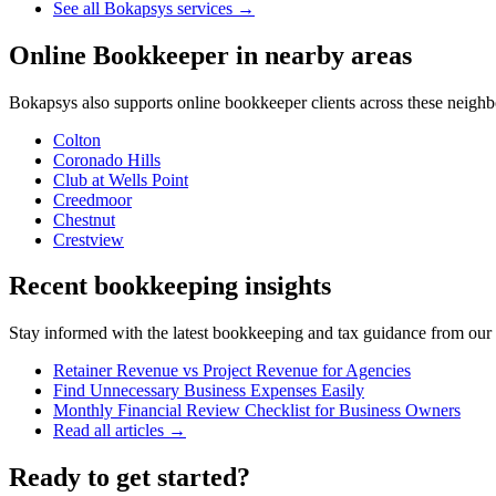
See all Bokapsys services →
Online Bookkeeper
in nearby areas
Bokapsys also supports
online bookkeeper
clients across these neigh
Colton
Coronado Hills
Club at Wells Point
Creedmoor
Chestnut
Crestview
Recent bookkeeping insights
Stay informed with the latest bookkeeping and tax guidance from our te
Retainer Revenue vs Project Revenue for Agencies
Find Unnecessary Business Expenses Easily
Monthly Financial Review Checklist for Business Owners
Read all articles →
Ready to get started?