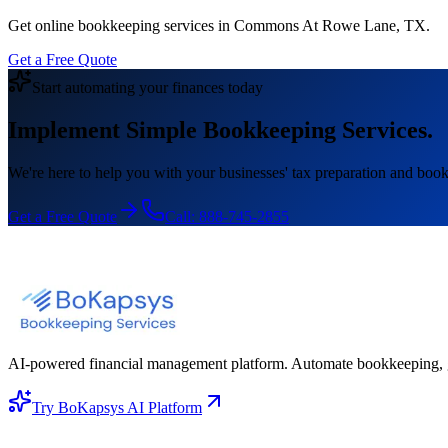
Get online bookkeeping services in Commons At Rowe Lane, TX.
Get a Free Quote
Start automating your finances today
Implement Simple Bookkeeping Services.
We're here to help you with your businesses' tax preparation and book
Get a Free Quote
Call:
888-745-2855
AI-powered financial management platform. Automate bookkeeping, gene
Try BoKapsys AI Platform