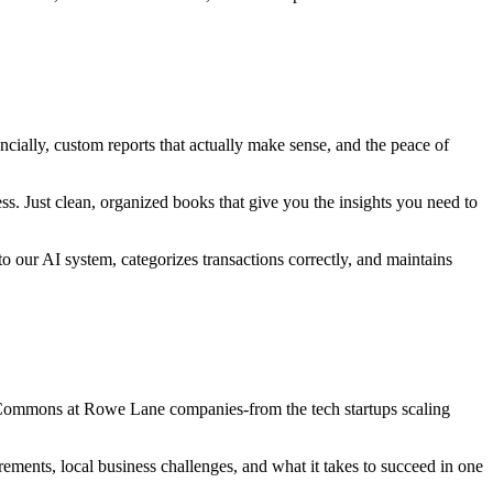
cially, custom reports that actually make sense, and the peace of
. Just clean, organized books that give you the insights you need to
o our AI system, categorizes transactions correctly, and maintains
 Commons at Rowe Lane companies-from the tech startups scaling
ents, local business challenges, and what it takes to succeed in one