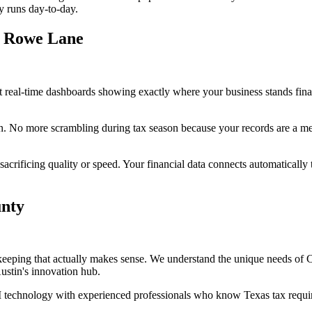
y runs day-to-day.
t Rowe Lane
 real-time dashboards showing exactly where your business stands finan
n. No more scrambling during tax season because your records are a mess
rificing quality or speed. Your financial data connects automatically t
unty
keeping that actually makes sense. We understand the unique needs of
ustin's innovation hub.
technology with experienced professionals who know Texas tax requirem