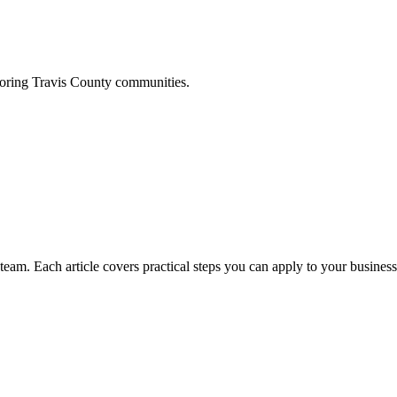
boring
Travis
County communities.
am. Each article covers practical steps you can apply to your business 