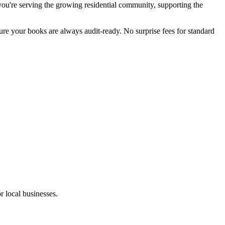
u're serving the growing residential community, supporting the
sure your books are always audit-ready. No surprise fees for standard
r local businesses.