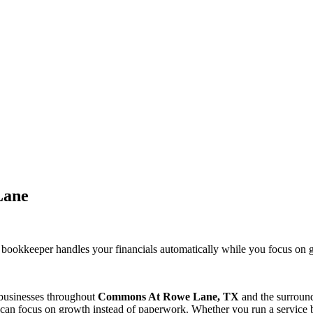
Lane
 bookkeeper handles your financials automatically while you focus o
 businesses throughout
Commons At Rowe Lane, TX
and the surroun
can focus on growth instead of paperwork. Whether you run a service bu