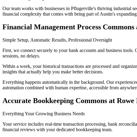
Our team works with businesses in Pflugerville's thriving industrial s
financial complexity that comes with being part of Austin's expandin
Financial Management Process Commons 
Simple Setup, Automatic Results, Professional Oversight
First, we connect securely to your bank accounts and business tools. 
sessions, no delays.
Within a week, your historical transactions are processed and organiz
insights that actually help you make better decisions.
Everything happens automatically in the background. Our experienced
automation combined with human expertise, accessible from anywher
Accurate Bookkeeping Commons at Rowe
Everything Your Growing Business Needs
Your service includes real-time transaction processing, bank reconcil
financial reviews with your dedicated bookkeeping team.