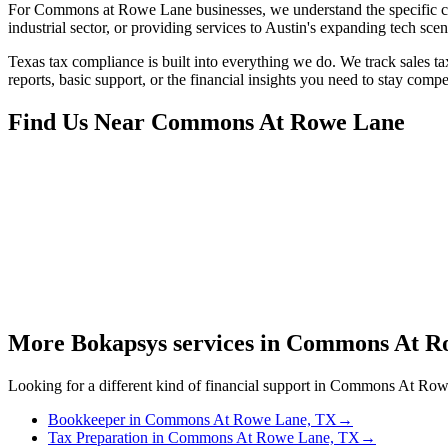
For Commons at Rowe Lane businesses, we understand the specific ch
industrial sector, or providing services to Austin's expanding tech sc
Texas tax compliance is built into everything we do. We track sales ta
reports, basic support, or the financial insights you need to stay compe
Find Us Near
Commons At Rowe Lane
More Bokapsys services in
Commons At Ro
Looking for a different kind of financial support in
Commons At Row
Bookkeeper
in
Commons At Rowe Lane, TX
→
Tax Preparation
in
Commons At Rowe Lane, TX
→