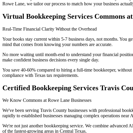
Rowe Lane
, we tailor our process to match how your business actuall
Virtual Bookkeeping Services Commons a
Real-Time Financial Clarity Without the Overhead
Your books stay current within 5-7 business days, not months. You get
mind that comes from knowing your numbers are accurate.
No more waiting until month-end to understand your financial positio
make confident business decisions every single day.
You save 40-60% compared to hiring a full-time bookkeeper, without sac
compliance with Texas tax requirements.
Certified Bookkeeping Services Travis Co
We Know Commons at Rowe Lane Businesses
We've been serving Travis County businesses with professional book
rapidly to established businesses managing complex operations near A
We're not just another bookkeeping service. We combine advanced AI 
of the fastest-growing areas in Central Texas.