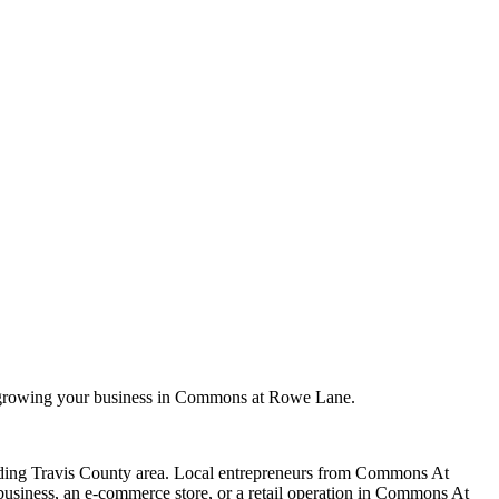
n growing your business in Commons at Rowe Lane.
ding
Travis
County area. Local entrepreneurs from
Commons At
siness, an e-commerce store, or a retail operation in
Commons At