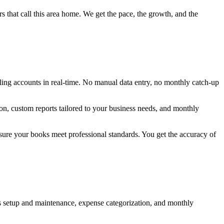
s that call this area home. We get the pace, the growth, and the
ling accounts in real-time. No manual data entry, no monthly catch-up
ion, custom reports tailored to your business needs, and monthly
ure your books meet professional standards. You get the accuracy of
oks setup and maintenance, expense categorization, and monthly