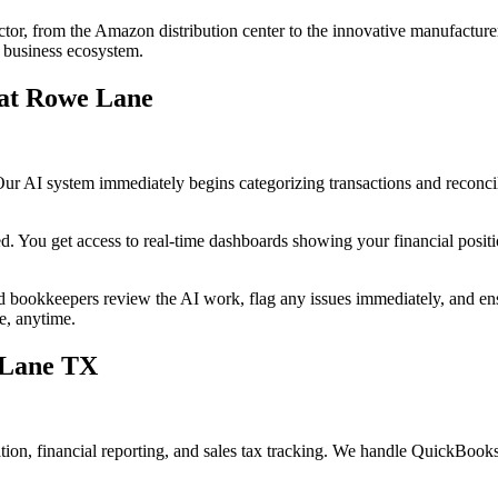
ector, from the Amazon distribution center to the innovative manufacturer
g business ecosystem.
at Rowe Lane
Our AI system immediately begins categorizing transactions and reconci
ed. You get access to real-time dashboards showing your financial posit
 bookkeepers review the AI work, flag any issues immediately, and ens
e, anytime.
 Lane TX
iation, financial reporting, and sales tax tracking. We handle QuickBo