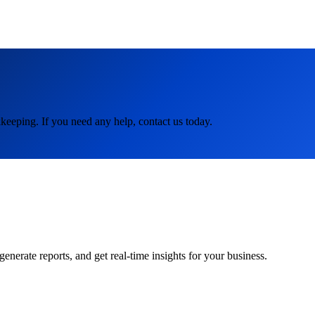
keeping. If you need any help, contact us today.
rate reports, and get real-time insights for your business.