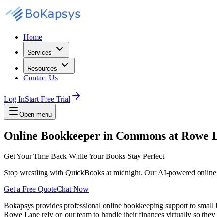
Home
Services
Resources
Contact Us
Log In
Start Free Trial
Open menu
Online Bookkeeper in Commons at Rowe 
Get Your Time Back While Your Books Stay Perfect
Stop wrestling with QuickBooks at midnight. Our AI-powered online
Get a Free Quote
Chat Now
Bokapsys provides professional
online bookkeeping
support to small
Rowe Lane
rely on our team to
handle their finances virtually
so they 