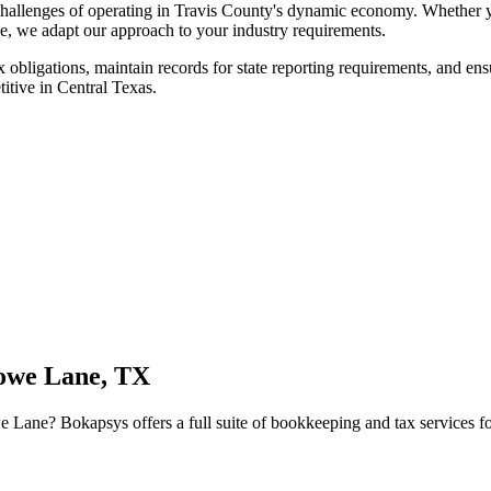
allenges of operating in Travis County's dynamic economy. Whether yo
ene, we adapt our approach to your industry requirements.
x obligations, maintain records for state reporting requirements, and en
titive in Central Texas.
we Lane, TX
e Lane
? Bokapsys offers a full suite of bookkeeping and tax services fo