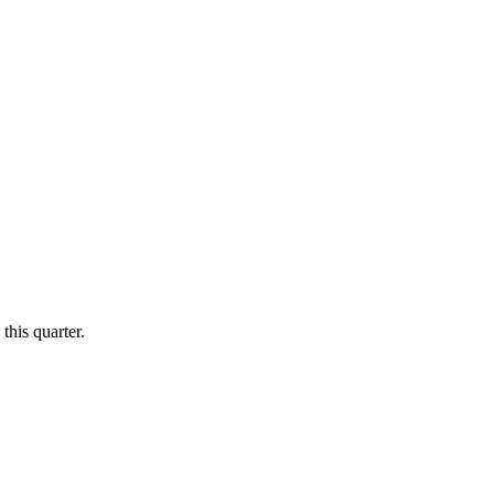
this quarter.