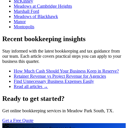
McKinney
Meadows at Cambridge Heights
Marshall Ford
Meadows of Blackhawk
Manor
Montopolis
Recent bookkeeping insights
Stay informed with the latest bookkeeping and tax guidance from
our team. Each article covers practical steps you can apply to your
business this quarter.
How Much Cash Should Your Business Keep in Reserve?
Retainer Revenue vs Project Revenue for Agencies
Find Unnecessary Business Expenses Easily
Read all articles →
Ready to get started?
Get online bookkeeping services in Meadow Park South, TX.
Get a Free Quote