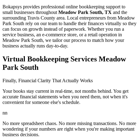
Bokapsys provides professional
online bookkeeping
support to
small businesses throughout
Meadow Park South, TX
and the
surrounding
Travis
County area. Local entrepreneurs from
Meadow
Park South
rely on our team to
handle their finances virtually
so they
can focus on growth instead of paperwork. Whether you run a
service business, an e-commerce store, or a retail operation in
Meadow Park South
, we tailor our process to match how your
business actually runs day-to-day.
Virtual Bookkeeping Services Meadow
Park South
Finally, Financial Clarity That Actually Works
Your books stay current in real-time, not months behind. You get
accurate financial statements when you need them, not when it's
convenient for someone else's schedule.
nn
No more spreadsheet chaos. No more missing transactions. No more
wondering if your numbers are right when you're making important
business decisions.