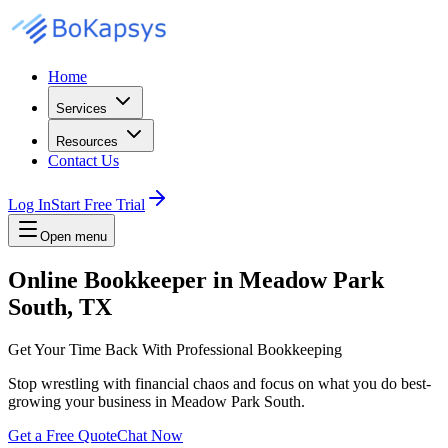
Home
Services
Resources
Contact Us
Log In
Start Free Trial
Open menu
Online Bookkeeper in Meadow Park
South, TX
Get Your Time Back With Professional Bookkeeping
Stop wrestling with financial chaos and focus on what you do best-
growing your business in Meadow Park South.
Get a Free Quote
Chat Now