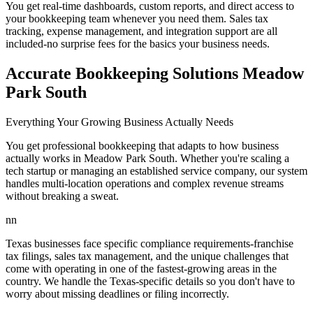
You get real-time dashboards, custom reports, and direct access to
your bookkeeping team whenever you need them. Sales tax
tracking, expense management, and integration support are all
included-no surprise fees for the basics your business needs.
Accurate Bookkeeping Solutions Meadow
Park South
Everything Your Growing Business Actually Needs
You get professional bookkeeping that adapts to how business
actually works in Meadow Park South. Whether you're scaling a
tech startup or managing an established service company, our system
handles multi-location operations and complex revenue streams
without breaking a sweat.
nn
Texas businesses face specific compliance requirements-franchise
tax filings, sales tax management, and the unique challenges that
come with operating in one of the fastest-growing areas in the
country. We handle the Texas-specific details so you don't have to
worry about missing deadlines or filing incorrectly.