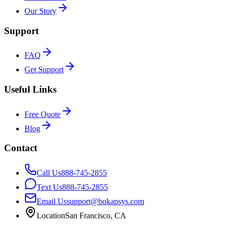
Our Story
Support
FAQ
Get Support
Useful Links
Free Quote
Blog
Contact
Call Us
888-745-2855
Text Us
888-745-2855
Email Us
support@bokapsys.com
Location
San Francisco, CA