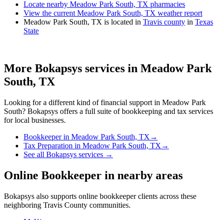
Locate nearby Meadow Park South, TX pharmacies
View the current Meadow Park South, TX weather report
Meadow Park South, TX is located in
Travis county
in
Texas
State
More Bokapsys services in
Meadow Park
South, TX
Looking for a different kind of financial support in
Meadow Park
South
? Bokapsys offers a full suite of bookkeeping and tax services
for local businesses.
Bookkeeper
in
Meadow Park South, TX
→
Tax Preparation
in
Meadow Park South, TX
→
See all Bokapsys services →
Online Bookkeeper
in nearby areas
Bokapsys also supports
online bookkeeper
clients across these
neighboring
Travis
County communities.