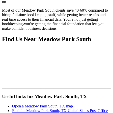
nn
Most of our Meadow Park South clients save 40-60% compared to
hiring full-time bookkeeping staff, while getting better results and
real-time access to their financial data. You're not just getting
bookkeeping-you're getting the financial foundation that lets you
make confident business decisions.
Find Us Near
Meadow Park South
Useful links for Meadow Park South, TX
Open a Meadow Park South, TX map
Find the Meadow Park South, TX United States Post Office