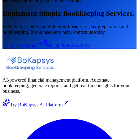
Start automating your finances today
Implement Simple Bookkeeping Services.
We're here to help you with your businesses' tax preparation and
bookkeeping. If you need any help, contact us today.
Get a Free Quote
Call:
888-745-2855
AI-powered financial management platform. Automate
bookkeeping, generate reports, and get real-time insights for your
business.
Try BoKapsys AI Platform