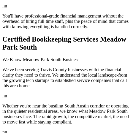
nn
You'll have professional-grade financial management without the
overhead of hiring full-time staff, plus the peace of mind that comes
with knowing everything is handled correctly.
Certified Bookkeeping Services Meadow
Park South
We Know Meadow Park South Business
We've been serving Travis County businesses with the financial
clarity they need to thrive. We understand the local landscape-from
the growing tech startups to established service companies that call
this area home.
nn
Whether you're near the bustling South Austin corridor or operating
in the quieter residential areas, we know what Meadow Park South
businesses face. The rapid growth, the competitive market, the need
to move fast while staying compliant.
nn