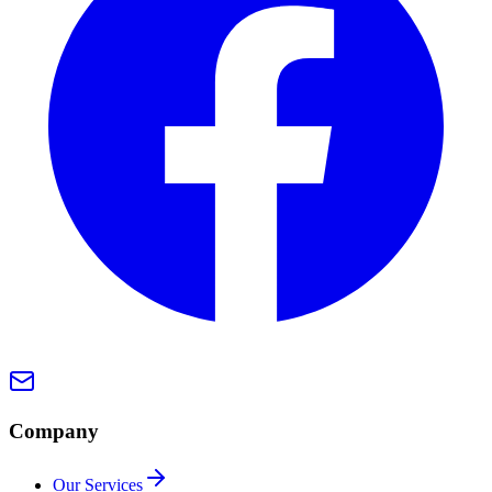
Company
Our Services