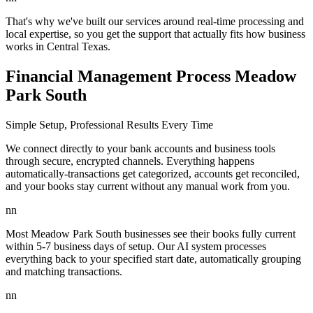
That's why we've built our services around real-time processing and
local expertise, so you get the support that actually fits how business
works in Central Texas.
Financial Management Process Meadow
Park South
Simple Setup, Professional Results Every Time
We connect directly to your bank accounts and business tools
through secure, encrypted channels. Everything happens
automatically-transactions get categorized, accounts get reconciled,
and your books stay current without any manual work from you.
nn
Most Meadow Park South businesses see their books fully current
within 5-7 business days of setup. Our AI system processes
everything back to your specified start date, automatically grouping
and matching transactions.
nn