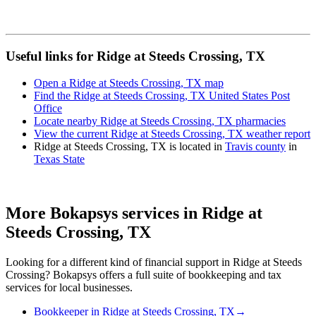
Useful links for Ridge at Steeds Crossing, TX
Open a Ridge at Steeds Crossing, TX map
Find the Ridge at Steeds Crossing, TX United States Post
Office
Locate nearby Ridge at Steeds Crossing, TX pharmacies
View the current Ridge at Steeds Crossing, TX weather report
Ridge at Steeds Crossing, TX is located in
Travis county
in
Texas State
More Bokapsys services in
Ridge at
Steeds Crossing, TX
Looking for a different kind of financial support in
Ridge at Steeds
Crossing
? Bokapsys offers a full suite of bookkeeping and tax
services for local businesses.
Bookkeeper
in
Ridge at Steeds Crossing, TX
→