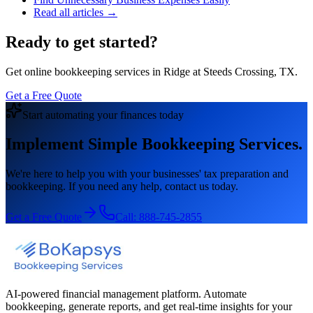
Read all articles →
Ready to get started?
Get online bookkeeping services in Ridge at Steeds Crossing, TX.
Get a Free Quote
Start automating your finances today
Implement Simple Bookkeeping Services.
We're here to help you with your businesses' tax preparation and
bookkeeping. If you need any help, contact us today.
Get a Free Quote
Call:
888-745-2855
AI-powered financial management platform. Automate
bookkeeping, generate reports, and get real-time insights for your