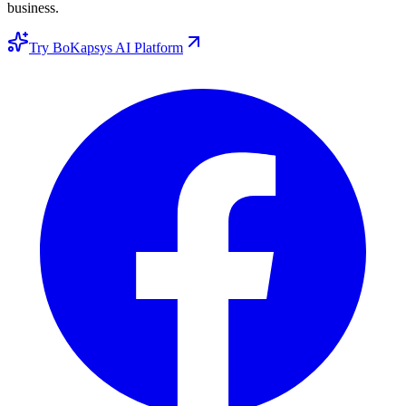
business.
Try BoKapsys AI Platform