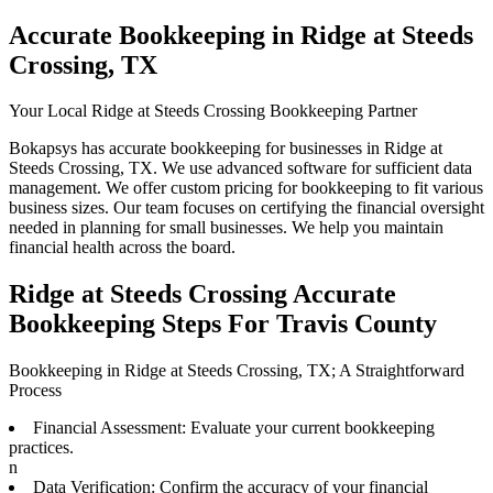
Accurate Bookkeeping in Ridge at Steeds
Crossing, TX
Your Local Ridge at Steeds Crossing Bookkeeping Partner
Bokapsys has accurate bookkeeping for businesses in Ridge at
Steeds Crossing, TX. We use advanced software for sufficient data
management. We offer custom pricing for bookkeeping to fit various
business sizes. Our team focuses on certifying the financial oversight
needed in planning for small businesses. We help you maintain
financial health across the board.
Ridge at Steeds Crossing Accurate
Bookkeeping Steps For Travis County
Bookkeeping in Ridge at Steeds Crossing, TX; A Straightforward
Process
Financial Assessment: Evaluate your current bookkeeping
practices.
n
Data Verification: Confirm the accuracy of your financial