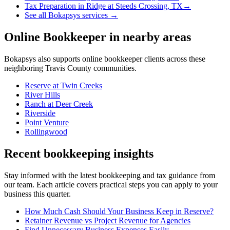
Tax Preparation
in
Ridge at Steeds Crossing, TX
→
See all Bokapsys services →
Online Bookkeeper
in nearby areas
Bokapsys also supports
online bookkeeper
clients across these
neighboring
Travis
County communities.
Reserve at Twin Creeks
River Hills
Ranch at Deer Creek
Riverside
Point Venture
Rollingwood
Recent bookkeeping insights
Stay informed with the latest bookkeeping and tax guidance from
our team. Each article covers practical steps you can apply to your
business this quarter.
How Much Cash Should Your Business Keep in Reserve?
Retainer Revenue vs Project Revenue for Agencies
Find Unnecessary Business Expenses Easily