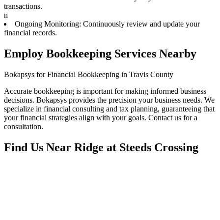
transactions.
n
Ongoing Monitoring: Continuously review and update your
financial records.
Employ Bookkeeping Services Nearby
Bokapsys for Financial Bookkeeping in Travis County
Accurate bookkeeping is important for making informed business
decisions. Bokapsys provides the precision your business needs. We
specialize in financial consulting and tax planning, guaranteeing that
your financial strategies align with your goals. Contact us for a
consultation.
Find Us Near
Ridge at Steeds Crossing