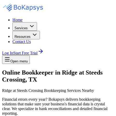
Home
Services
Resources
Contact Us
Log In
Start Free Trial
Open menu
Online Bookkeeper in Ridge at Steeds
Crossing, TX
Ridge at Steeds Crossing Bookkeeping Services Nearby
Financial errors every year? Bokapsys delivers bookkeeping
solutions that make sure your business's financial data is crystal
clear. We specialize in bank reconciliations and detailed financial
reporting.