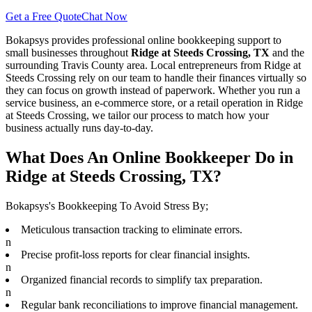
Get a Free Quote
Chat Now
Bokapsys provides professional
online bookkeeping
support to
small businesses throughout
Ridge at Steeds Crossing, TX
and the
surrounding
Travis
County area. Local entrepreneurs from
Ridge at
Steeds Crossing
rely on our team to
handle their finances virtually
so
they can focus on growth instead of paperwork. Whether you run a
service business, an e-commerce store, or a retail operation in
Ridge
at Steeds Crossing
, we tailor our process to match how your
business actually runs day-to-day.
What Does An Online Bookkeeper Do in
Ridge at Steeds Crossing, TX?
Bokapsys's Bookkeeping To Avoid Stress By;
Meticulous transaction tracking to eliminate errors.
n
Precise profit-loss reports for clear financial insights.
n
Organized financial records to simplify tax preparation.
n
Regular bank reconciliations to improve financial management.