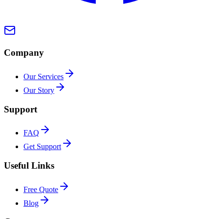
Company
Our Services
Our Story
Support
FAQ
Get Support
Useful Links
Free Quote
Blog