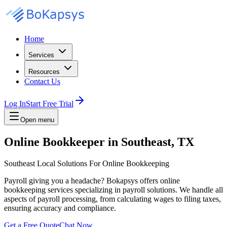
Home
Services
Resources
Contact Us
Log In
Start Free Trial
Open menu
Online Bookkeeper in Southeast, TX
Southeast Local Solutions For Online Bookkeeping
Payroll giving you a headache? Bokapsys offers online
bookkeeping services specializing in payroll solutions. We handle all
aspects of payroll processing, from calculating wages to filing taxes,
ensuring accuracy and compliance.
Get a Free Quote
Chat Now