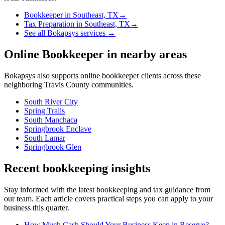
Bookkeeper
in
Southeast, TX
→
Tax Preparation
in
Southeast, TX
→
See all Bokapsys services →
Online Bookkeeper
in nearby areas
Bokapsys also supports
online bookkeeper
clients across these
neighboring
Travis
County communities.
South River City
Spring Trails
South Manchaca
Springbrook Enclave
South Lamar
Springbrook Glen
Recent bookkeeping insights
Stay informed with the latest bookkeeping and tax guidance from
our team. Each article covers practical steps you can apply to your
business this quarter.
How Much Cash Should Your Business Keep in Reserve?