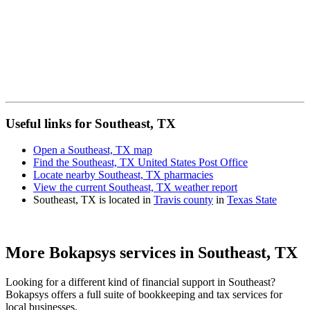
Useful links for Southeast, TX
Open a Southeast, TX map
Find the Southeast, TX United States Post Office
Locate nearby Southeast, TX pharmacies
View the current Southeast, TX weather report
Southeast, TX is located in
Travis county
in
Texas State
More Bokapsys services in
Southeast, TX
Looking for a different kind of financial support in
Southeast
?
Bokapsys offers a full suite of bookkeeping and tax services for
local businesses.