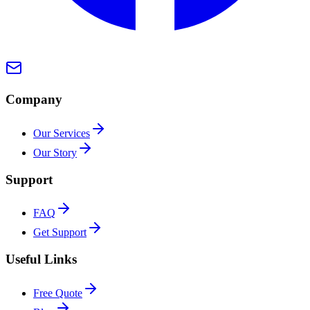
Company
Our Services
Our Story
Support
FAQ
Get Support
Useful Links
Free Quote