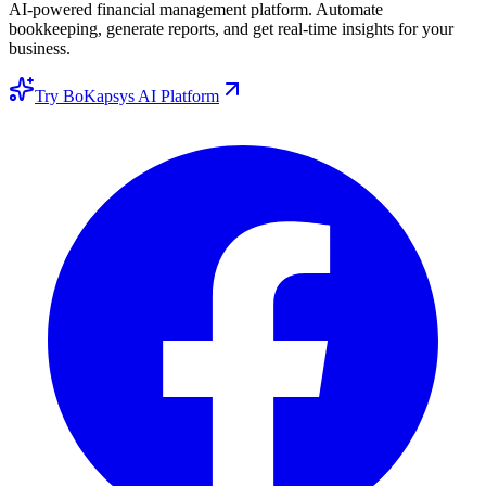
AI-powered financial management platform. Automate
bookkeeping, generate reports, and get real-time insights for your
business.
Try BoKapsys AI Platform