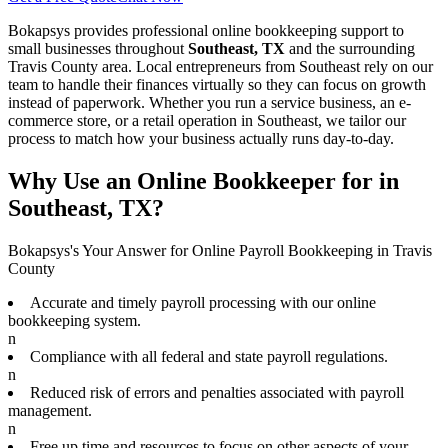
Bokapsys provides professional
online bookkeeping
support to
small businesses throughout
Southeast, TX
and the surrounding
Travis
County area. Local entrepreneurs from
Southeast
rely on our
team to
handle their finances virtually
so they can focus on growth
instead of paperwork. Whether you run a service business, an e-
commerce store, or a retail operation in
Southeast
, we tailor our
process to match how your business actually runs day-to-day.
Why Use an Online Bookkeeper for in
Southeast, TX?
Bokapsys's Your Answer for Online Payroll Bookkeeping in Travis
County
Accurate and timely payroll processing with our online
bookkeeping system.
n
Compliance with all federal and state payroll regulations.
n
Reduced risk of errors and penalties associated with payroll
management.
n
Free up time and resources to focus on other aspects of your