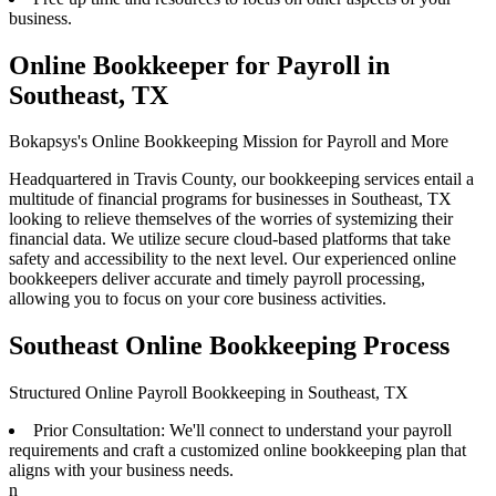
business.
Online Bookkeeper for Payroll in
Southeast, TX
Bokapsys's Online Bookkeeping Mission for Payroll and More
Headquartered in Travis County, our bookkeeping services entail a
multitude of financial programs for businesses in Southeast, TX
looking to relieve themselves of the worries of systemizing their
financial data. We utilize secure cloud-based platforms that take
safety and accessibility to the next level. Our experienced online
bookkeepers deliver accurate and timely payroll processing,
allowing you to focus on your core business activities.
Southeast Online Bookkeeping Process
Structured Online Payroll Bookkeeping in Southeast, TX
Prior Consultation: We'll connect to understand your payroll
requirements and craft a customized online bookkeeping plan that
aligns with your business needs.
n