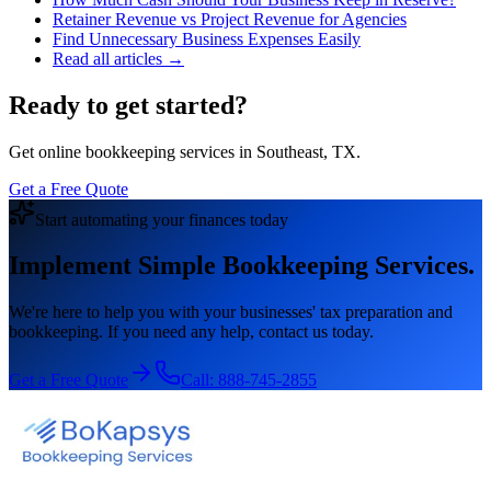
Retainer Revenue vs Project Revenue for Agencies
Find Unnecessary Business Expenses Easily
Read all articles →
Ready to get started?
Get online bookkeeping services in Southeast, TX.
Get a Free Quote
Start automating your finances today
Implement Simple Bookkeeping Services.
We're here to help you with your businesses' tax preparation and
bookkeeping. If you need any help, contact us today.
Get a Free Quote
Call:
888-745-2855