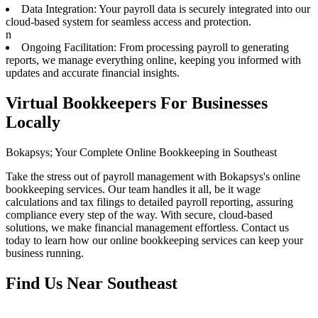
Data Integration: Your payroll data is securely integrated into our
cloud-based system for seamless access and protection.
n
Ongoing Facilitation: From processing payroll to generating
reports, we manage everything online, keeping you informed with
updates and accurate financial insights.
Virtual Bookkeepers For Businesses
Locally
Bokapsys; Your Complete Online Bookkeeping in Southeast
Take the stress out of payroll management with Bokapsys's online
bookkeeping services. Our team handles it all, be it wage
calculations and tax filings to detailed payroll reporting, assuring
compliance every step of the way. With secure, cloud-based
solutions, we make financial management effortless. Contact us
today to learn how our online bookkeeping services can keep your
business running.
Find Us Near
Southeast