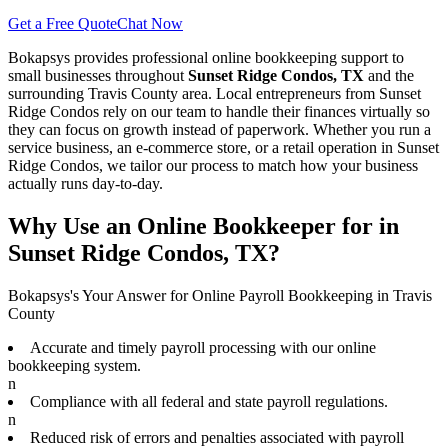
Get a Free Quote
Chat Now
Bokapsys provides professional
online bookkeeping
support to
small businesses throughout
Sunset Ridge Condos, TX
and the
surrounding
Travis
County area. Local entrepreneurs from
Sunset
Ridge Condos
rely on our team to
handle their finances virtually
so
they can focus on growth instead of paperwork. Whether you run a
service business, an e-commerce store, or a retail operation in
Sunset
Ridge Condos
, we tailor our process to match how your business
actually runs day-to-day.
Why Use an Online Bookkeeper for in
Sunset Ridge Condos, TX?
Bokapsys's Your Answer for Online Payroll Bookkeeping in Travis
County
Accurate and timely payroll processing with our online
bookkeeping system.
n
Compliance with all federal and state payroll regulations.
n
Reduced risk of errors and penalties associated with payroll