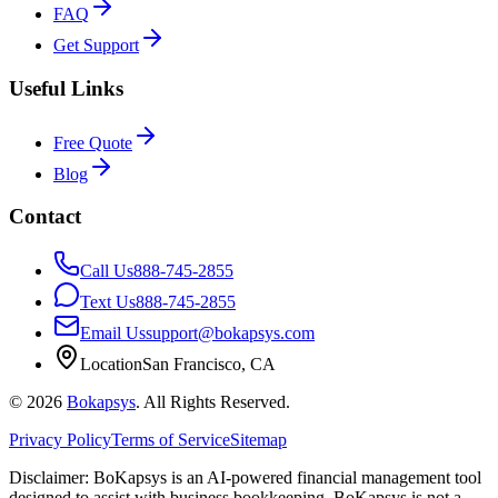
FAQ
Get Support
Useful Links
Free Quote
Blog
Contact
Call Us
888-745-2855
Text Us
888-745-2855
Email Us
support@bokapsys.com
Location
San Francisco, CA
©
2026
Bokapsys
. All Rights Reserved.
Privacy Policy
Terms of Service
Sitemap
Disclaimer: BoKapsys is an AI-powered financial management tool
designed to assist with business bookkeeping. BoKapsys is not a