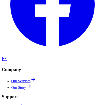
Company
Our Services
Our Story
Support