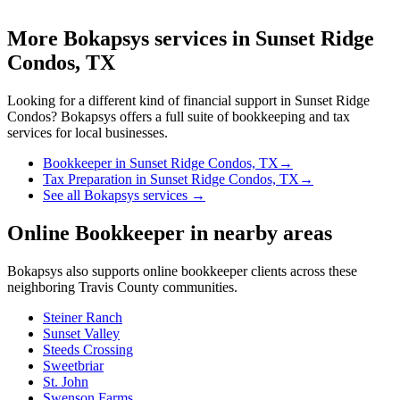
More Bokapsys services in
Sunset Ridge
Condos, TX
Looking for a different kind of financial support in
Sunset Ridge
Condos
? Bokapsys offers a full suite of bookkeeping and tax
services for local businesses.
Bookkeeper
in
Sunset Ridge Condos, TX
→
Tax Preparation
in
Sunset Ridge Condos, TX
→
See all Bokapsys services →
Online Bookkeeper
in nearby areas
Bokapsys also supports
online bookkeeper
clients across these
neighboring
Travis
County communities.
Steiner Ranch
Sunset Valley
Steeds Crossing
Sweetbriar
St. John
Swenson Farms