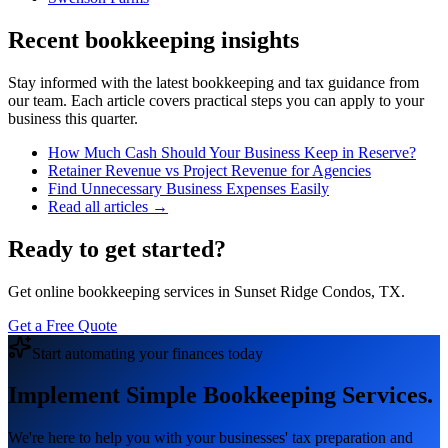
Recent bookkeeping insights
Stay informed with the latest bookkeeping and tax guidance from
our team. Each article covers practical steps you can apply to your
business this quarter.
How Much Cash Should Your Business Keep in Reserve?
Retainer Revenue vs Project Revenue for Agencies
Find Unnecessary Business Expenses Easily
Read all articles →
Ready to get started?
Get online bookkeeping services in Sunset Ridge Condos, TX.
Get a Free Quote
Start automating your finances today
Implement Simple Bookkeeping Services.
We're here to help you with your businesses' tax preparation and