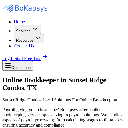
Home
Services
Resources
Contact Us
Log In
Start Free Trial
Open menu
Online Bookkeeper in Sunset Ridge
Condos, TX
Sunset Ridge Condos Local Solutions For Online Bookkeeping
Payroll giving you a headache? Bokapsys offers online
bookkeeping services specializing in payroll solutions. We handle all
aspects of payroll processing, from calculating wages to filing taxes,
ensuring accuracy and compliance.