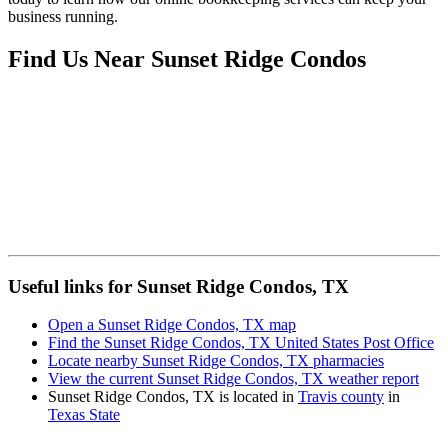
business running.
Find Us Near
Sunset Ridge Condos
Useful links for Sunset Ridge Condos, TX
Open a Sunset Ridge Condos, TX map
Find the Sunset Ridge Condos, TX United States Post Office
Locate nearby Sunset Ridge Condos, TX pharmacies
View the current Sunset Ridge Condos, TX weather report
Sunset Ridge Condos, TX is located in
Travis county
in
Texas State