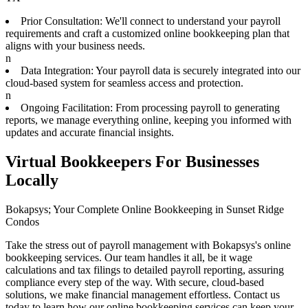
Prior Consultation: We'll connect to understand your payroll
requirements and craft a customized online bookkeeping plan that
aligns with your business needs.
n
Data Integration: Your payroll data is securely integrated into our
cloud-based system for seamless access and protection.
n
Ongoing Facilitation: From processing payroll to generating
reports, we manage everything online, keeping you informed with
updates and accurate financial insights.
Virtual Bookkeepers For Businesses
Locally
Bokapsys; Your Complete Online Bookkeeping in Sunset Ridge
Condos
Take the stress out of payroll management with Bokapsys's online
bookkeeping services. Our team handles it all, be it wage
calculations and tax filings to detailed payroll reporting, assuring
compliance every step of the way. With secure, cloud-based
solutions, we make financial management effortless. Contact us
today to learn how our online bookkeeping services can keep your