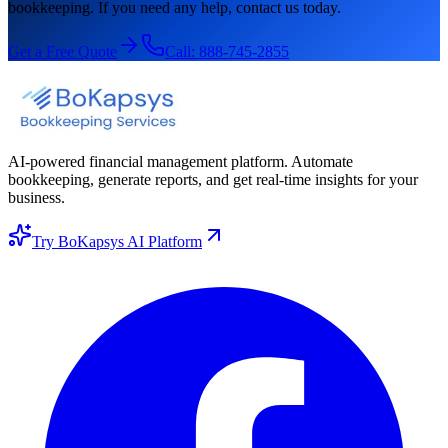
bookkeeping. If you need any help, contact us today.
Get a Free Quote
Call:
888-745-2855
AI-powered financial management platform. Automate
bookkeeping, generate reports, and get real-time insights for your
business.
Try BoKapsys AI Platform