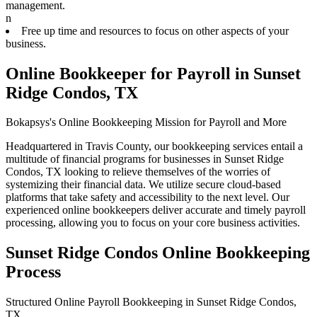
management.
n
Free up time and resources to focus on other aspects of your
business.
Online Bookkeeper for Payroll in Sunset
Ridge Condos, TX
Bokapsys's Online Bookkeeping Mission for Payroll and More
Headquartered in Travis County, our bookkeeping services entail a
multitude of financial programs for businesses in Sunset Ridge
Condos, TX looking to relieve themselves of the worries of
systemizing their financial data. We utilize secure cloud-based
platforms that take safety and accessibility to the next level. Our
experienced online bookkeepers deliver accurate and timely payroll
processing, allowing you to focus on your core business activities.
Sunset Ridge Condos Online Bookkeeping
Process
Structured Online Payroll Bookkeeping in Sunset Ridge Condos,
TX