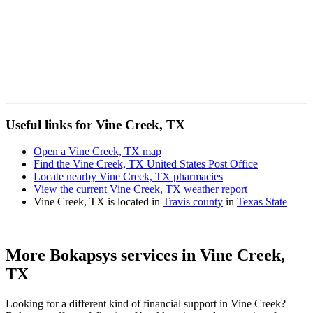
Useful links for Vine Creek, TX
Open a Vine Creek, TX map
Find the Vine Creek, TX United States Post Office
Locate nearby Vine Creek, TX pharmacies
View the current Vine Creek, TX weather report
Vine Creek, TX is located in
Travis county
in
Texas State
More Bokapsys services in
Vine Creek,
TX
Looking for a different kind of financial support in
Vine Creek
?