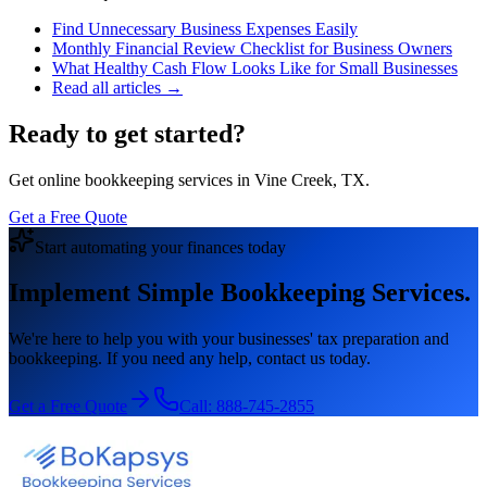
Find Unnecessary Business Expenses Easily
Monthly Financial Review Checklist for Business Owners
What Healthy Cash Flow Looks Like for Small Businesses
Read all articles →
Ready to get started?
Get online bookkeeping services in Vine Creek, TX.
Get a Free Quote
Start automating your finances today
Implement Simple Bookkeeping Services.
We're here to help you with your businesses' tax preparation and
bookkeeping. If you need any help, contact us today.
Get a Free Quote
Call:
888-745-2855