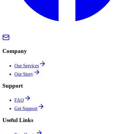
Company
Our Services
Our Story
Support
FAQ
Get Support
Useful Links