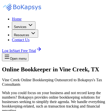
Home
Services
Resources
Contact Us
Log In
Start Free Trial
Open menu
Online Bookkeeper in Vine Creek, TX
Vine Creek Online Bookkeeping Outsourced to Bokapsys's Tax
Consultants
Wish you could focus on your business and not record keep the
numbers? Bokapsys provides online bookkeeping solutions for
businesses seeking to simplify their agenda. We handle everything
bookkeeping-related, such as transaction tracking and financial
reporting.