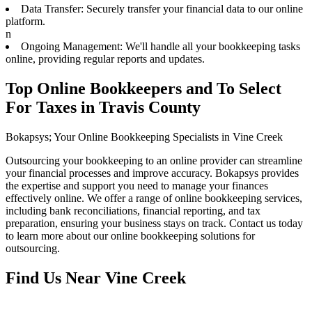
Data Transfer: Securely transfer your financial data to our online
platform.
n
Ongoing Management: We'll handle all your bookkeeping tasks
online, providing regular reports and updates.
Top Online Bookkeepers and To Select
For Taxes in Travis County
Bokapsys; Your Online Bookkeeping Specialists in Vine Creek
Outsourcing your bookkeeping to an online provider can streamline
your financial processes and improve accuracy. Bokapsys provides
the expertise and support you need to manage your finances
effectively online. We offer a range of online bookkeeping services,
including bank reconciliations, financial reporting, and tax
preparation, ensuring your business stays on track. Contact us today
to learn more about our online bookkeeping solutions for
outsourcing.
Find Us Near
Vine Creek