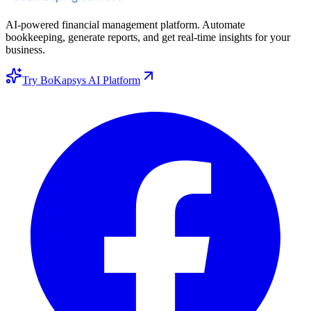
AI-powered financial management platform. Automate
bookkeeping, generate reports, and get real-time insights for your
business.
Try BoKapsys AI Platform