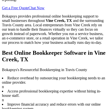
Get a Free Quote
Chat Now
Bokapsys provides professional
online bookkeeping
support to
small businesses throughout
Vine Creek, TX
and the surrounding
Travis
County area. Local entrepreneurs from
Vine Creek
rely on
our team to
handle their finances virtually
so they can focus on
growth instead of paperwork. Whether you run a service business,
an e-commerce store, or a retail operation in
Vine Creek
, we tailor
our process to match how your business actually runs day-to-day.
Best Online Bookkeeper Software in Vine
Creek, TX
Bokapsys's Resourceful Bookkeeping in Travis County
Reduce overhead by outsourcing your bookkeeping needs to an
online provider.
n
Access professional bookkeeping expertise without hiring in-
house staff.
n
Improve financial accuracy and reduce errors with our online
bookkeeping system.