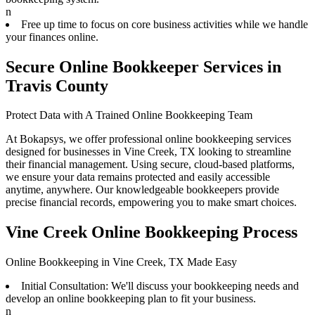
n
Free up time to focus on core business activities while we handle
your finances online.
Secure Online Bookkeeper Services in
Travis County
Protect Data with A Trained Online Bookkeeping Team
At Bokapsys, we offer professional online bookkeeping services
designed for businesses in Vine Creek, TX looking to streamline
their financial management. Using secure, cloud-based platforms,
we ensure your data remains protected and easily accessible
anytime, anywhere. Our knowledgeable bookkeepers provide
precise financial records, empowering you to make smart choices.
Vine Creek Online Bookkeeping Process
Online Bookkeeping in Vine Creek, TX Made Easy
Initial Consultation: We'll discuss your bookkeeping needs and
develop an online bookkeeping plan to fit your business.
n