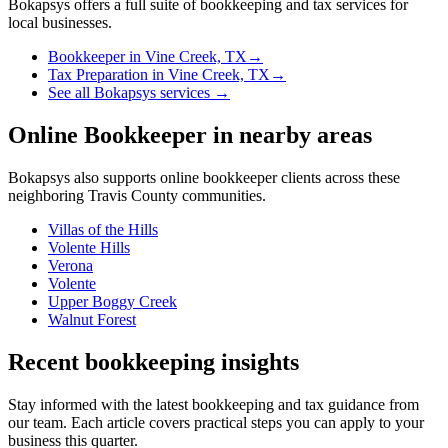
Bokapsys offers a full suite of bookkeeping and tax services for
local businesses.
Bookkeeper
in
Vine Creek, TX
→
Tax Preparation
in
Vine Creek, TX
→
See all Bokapsys services →
Online Bookkeeper
in nearby areas
Bokapsys also supports
online bookkeeper
clients across these
neighboring
Travis
County communities.
Villas of the Hills
Volente Hills
Verona
Volente
Upper Boggy Creek
Walnut Forest
Recent bookkeeping insights
Stay informed with the latest bookkeeping and tax guidance from
our team. Each article covers practical steps you can apply to your
business this quarter.