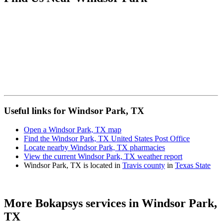
Useful links for Windsor Park, TX
Open a Windsor Park, TX map
Find the Windsor Park, TX United States Post Office
Locate nearby Windsor Park, TX pharmacies
View the current Windsor Park, TX weather report
Windsor Park, TX is located in
Travis county
in
Texas State
More Bokapsys services in
Windsor Park,
TX