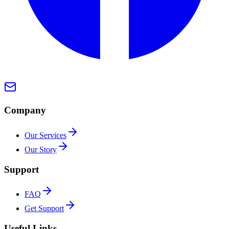
Company
Our Services
Our Story
Support
FAQ
Get Support
Useful Links