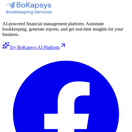
AI-powered financial management platform. Automate
bookkeeping, generate reports, and get real-time insights for your
business.
Try BoKapsys AI Platform