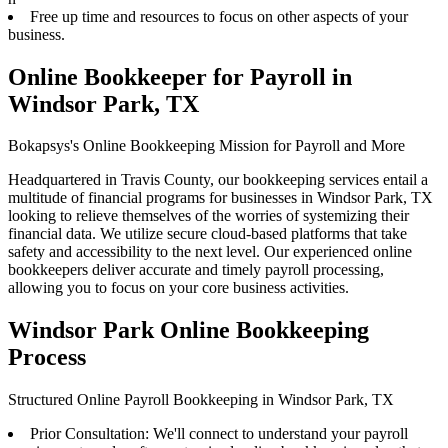
Free up time and resources to focus on other aspects of your
business.
Online Bookkeeper for Payroll in
Windsor Park, TX
Bokapsys's Online Bookkeeping Mission for Payroll and More
Headquartered in Travis County, our bookkeeping services entail a
multitude of financial programs for businesses in Windsor Park, TX
looking to relieve themselves of the worries of systemizing their
financial data. We utilize secure cloud-based platforms that take
safety and accessibility to the next level. Our experienced online
bookkeepers deliver accurate and timely payroll processing,
allowing you to focus on your core business activities.
Windsor Park Online Bookkeeping
Process
Structured Online Payroll Bookkeeping in Windsor Park, TX
Prior Consultation: We'll connect to understand your payroll