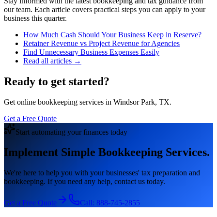
Stay informed with the latest bookkeeping and tax guidance from
our team. Each article covers practical steps you can apply to your
business this quarter.
How Much Cash Should Your Business Keep in Reserve?
Retainer Revenue vs Project Revenue for Agencies
Find Unnecessary Business Expenses Easily
Read all articles →
Ready to get started?
Get online bookkeeping services in Windsor Park, TX.
Get a Free Quote
Start automating your finances today
Implement Simple Bookkeeping Services.
We're here to help you with your businesses' tax preparation and
bookkeeping. If you need any help, contact us today.
Get a Free Quote
Call:
888-745-2855