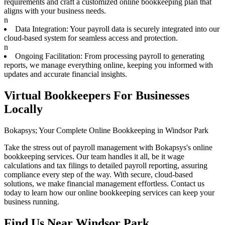
requirements and craft a customized online bookkeeping plan that
aligns with your business needs.
n
Data Integration: Your payroll data is securely integrated into our
cloud-based system for seamless access and protection.
n
Ongoing Facilitation: From processing payroll to generating
reports, we manage everything online, keeping you informed with
updates and accurate financial insights.
Virtual Bookkeepers For Businesses
Locally
Bokapsys; Your Complete Online Bookkeeping in Windsor Park
Take the stress out of payroll management with Bokapsys's online
bookkeeping services. Our team handles it all, be it wage
calculations and tax filings to detailed payroll reporting, assuring
compliance every step of the way. With secure, cloud-based
solutions, we make financial management effortless. Contact us
today to learn how our online bookkeeping services can keep your
business running.
Find Us Near
Windsor Park