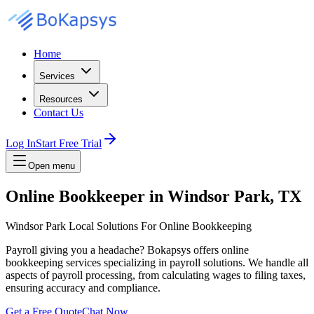
Home
Services
Resources
Contact Us
Log In
Start Free Trial
Open menu
Online Bookkeeper in Windsor Park, TX
Windsor Park Local Solutions For Online Bookkeeping
Payroll giving you a headache? Bokapsys offers online
bookkeeping services specializing in payroll solutions. We handle all
aspects of payroll processing, from calculating wages to filing taxes,
ensuring accuracy and compliance.
Get a Free Quote
Chat Now