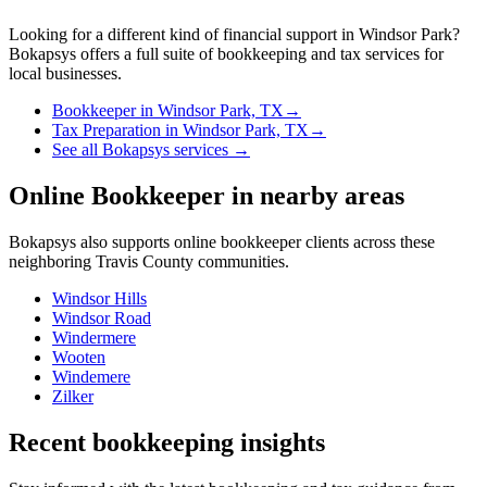
Looking for a different kind of financial support in
Windsor Park
?
Bokapsys offers a full suite of bookkeeping and tax services for
local businesses.
Bookkeeper
in
Windsor Park, TX
→
Tax Preparation
in
Windsor Park, TX
→
See all Bokapsys services →
Online Bookkeeper
in nearby areas
Bokapsys also supports
online bookkeeper
clients across these
neighboring
Travis
County communities.
Windsor Hills
Windsor Road
Windermere
Wooten
Windemere
Zilker
Recent bookkeeping insights