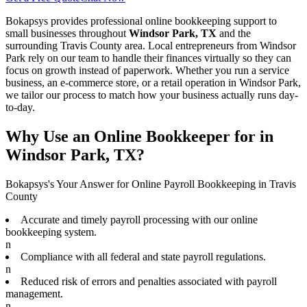
Bokapsys provides professional
online bookkeeping
support to
small businesses throughout
Windsor Park, TX
and the
surrounding
Travis
County area. Local entrepreneurs from
Windsor
Park
rely on our team to
handle their finances virtually
so they can
focus on growth instead of paperwork. Whether you run a service
business, an e-commerce store, or a retail operation in
Windsor Park
,
we tailor our process to match how your business actually runs day-
to-day.
Why Use an Online Bookkeeper for in
Windsor Park, TX?
Bokapsys's Your Answer for Online Payroll Bookkeeping in Travis
County
Accurate and timely payroll processing with our online
bookkeeping system.
n
Compliance with all federal and state payroll regulations.
n
Reduced risk of errors and penalties associated with payroll
management.
n