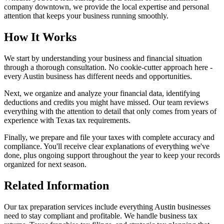
company downtown, we provide the local expertise and personal
attention that keeps your business running smoothly.
How It Works
We start by understanding your business and financial situation
through a thorough consultation. No cookie-cutter approach here -
every Austin business has different needs and opportunities.
Next, we organize and analyze your financial data, identifying
deductions and credits you might have missed. Our team reviews
everything with the attention to detail that only comes from years of
experience with Texas tax requirements.
Finally, we prepare and file your taxes with complete accuracy and
compliance. You'll receive clear explanations of everything we've
done, plus ongoing support throughout the year to keep your records
organized for next season.
Related Information
Our tax preparation services include everything Austin businesses
need to stay compliant and profitable. We handle business tax