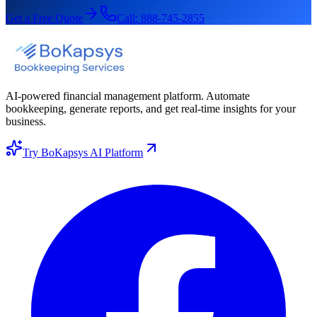
Get a Free Quote
Call:
888-745-2855
AI-powered financial management platform. Automate
bookkeeping, generate reports, and get real-time insights for your
business.
Try BoKapsys AI Platform