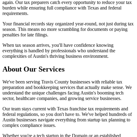
again. Our tax preparers catch every opportunity to reduce your tax
burden while ensuring full compliance with Texas and federal
requirements.
Your financial records stay organized year-round, not just during tax
season. This means no more scrambling for documents or paying
penalties for late filings.
When tax season arrives, you'll have confidence knowing
everything is handled by professionals who understand the
complexities of Austin's thriving business environment.
About Our Services
We've been serving Travis County businesses with reliable tax
preparation and bookkeeping services that actually make sense. We
understand the unique challenges facing Austin's booming tech
sector, healthcare companies, and growing service businesses.
Our team stays current with Texas franchise tax requirements and
federal regulations, so you don't have to. We've helped hundreds of
Austin businesses navigate everything from startup tax planning to
complex compliance issues.
Whether you're a tech startup in the Domain or an established