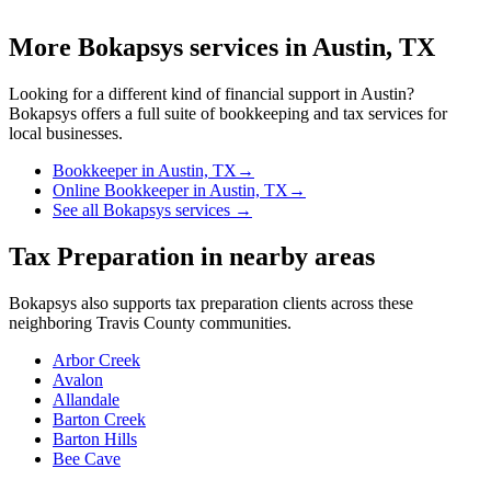
More Bokapsys services in
Austin, TX
Looking for a different kind of financial support in
Austin
?
Bokapsys offers a full suite of bookkeeping and tax services for
local businesses.
Bookkeeper
in
Austin, TX
→
Online Bookkeeper
in
Austin, TX
→
See all Bokapsys services →
Tax Preparation
in nearby areas
Bokapsys also supports
tax preparation
clients across these
neighboring
Travis
County communities.
Arbor Creek
Avalon
Allandale
Barton Creek
Barton Hills
Bee Cave