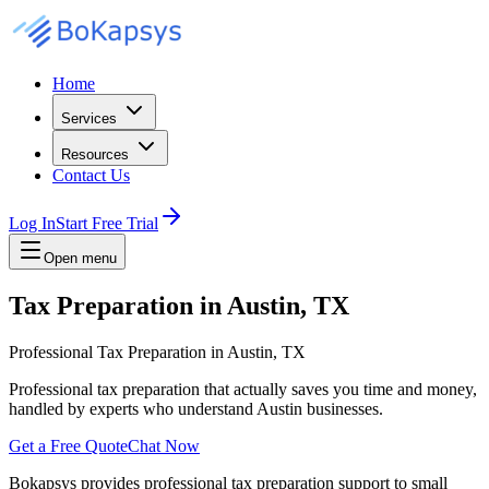
Home
Services
Resources
Contact Us
Log In
Start Free Trial
Open menu
Tax Preparation in Austin, TX
Professional Tax Preparation in Austin, TX
Professional tax preparation that actually saves you time and money,
handled by experts who understand Austin businesses.
Get a Free Quote
Chat Now
Bokapsys provides professional
tax preparation
support to small