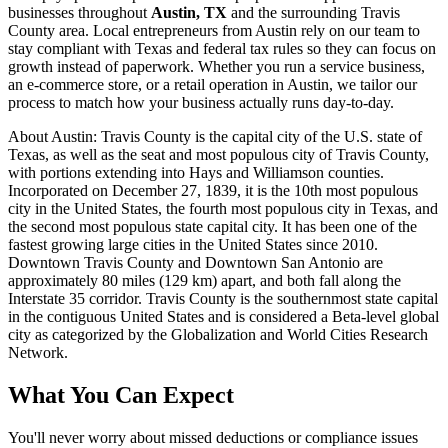
businesses throughout
Austin, TX
and the surrounding
Travis
County area. Local entrepreneurs from
Austin
rely on our team to
stay compliant with Texas and federal tax rules
so they can focus on
growth instead of paperwork. Whether you run a service business,
an e-commerce store, or a retail operation in
Austin
, we tailor our
process to match how your business actually runs day-to-day.
About
Austin
:
Travis County is the capital city of the U.S. state of
Texas, as well as the seat and most populous city of Travis County,
with portions extending into Hays and Williamson counties.
Incorporated on December 27, 1839, it is the 10th most populous
city in the United States, the fourth most populous city in Texas, and
the second most populous state capital city. It has been one of the
fastest growing large cities in the United States since 2010.
Downtown Travis County and Downtown San Antonio are
approximately 80 miles (129 km) apart, and both fall along the
Interstate 35 corridor. Travis County is the southernmost state capital
in the contiguous United States and is considered a Beta-level global
city as categorized by the Globalization and World Cities Research
Network.
What You Can Expect
You'll never worry about missed deductions or compliance issues