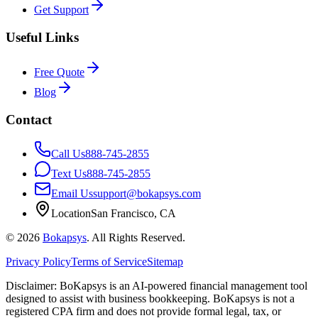
Get Support
Useful Links
Free Quote
Blog
Contact
Call Us
888-745-2855
Text Us
888-745-2855
Email Us
support@bokapsys.com
Location
San Francisco, CA
©
2026
Bokapsys
. All Rights Reserved.
Privacy Policy
Terms of Service
Sitemap
Disclaimer: BoKapsys is an AI-powered financial management tool
designed to assist with business bookkeeping. BoKapsys is not a
registered CPA firm and does not provide formal legal, tax, or