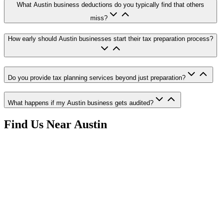
What Austin business deductions do you typically find that others
miss?
How early should Austin businesses start their tax preparation process?
Do you provide tax planning services beyond just preparation?
What happens if my Austin business gets audited?
Find Us Near
Austin