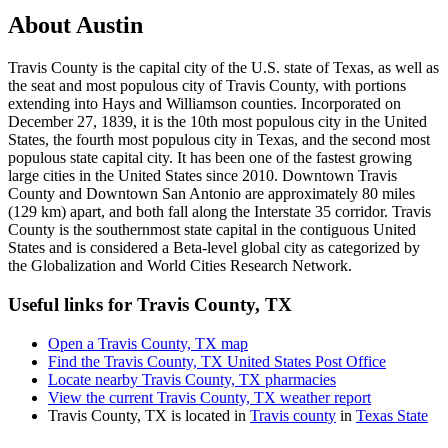
About
Austin
Travis County is the capital city of the U.S. state of Texas, as well as
the seat and most populous city of Travis County, with portions
extending into Hays and Williamson counties. Incorporated on
December 27, 1839, it is the 10th most populous city in the United
States, the fourth most populous city in Texas, and the second most
populous state capital city. It has been one of the fastest growing
large cities in the United States since 2010. Downtown Travis
County and Downtown San Antonio are approximately 80 miles
(129 km) apart, and both fall along the Interstate 35 corridor. Travis
County is the southernmost state capital in the contiguous United
States and is considered a Beta-level global city as categorized by
the Globalization and World Cities Research Network.
Useful links for Travis County, TX
Open a Travis County, TX map
Find the Travis County, TX United States Post Office
Locate nearby Travis County, TX pharmacies
View the current Travis County, TX weather report
Travis County, TX is located in
Travis county
in
Texas State