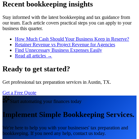
Recent bookkeeping insights
Stay informed with the latest bookkeeping and tax guidance from
our team. Each article covers practical steps you can apply to your
business this quarter.
How Much Cash Should Your Business Keep in Reserve?
Retainer Revenue vs Project Revenue for Agencies
Find Unnecessary Business Expenses Easily
Read all articles →
Ready to get started?
Get professional tax preparation services in Austin, TX.
Get a Free Quote
Start automating your finances today
Implement Simple Bookkeeping Services.
We're here to help you with your businesses' tax preparation and
bookkeeping. If you need any help, contact us today.