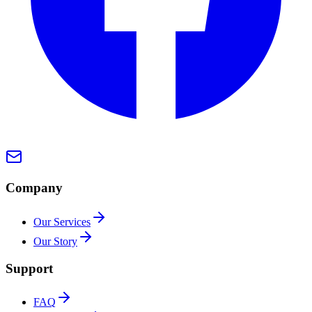
Company
Our Services
Our Story
Support
FAQ