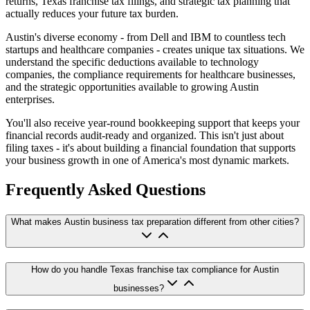
returns, Texas franchise tax filings, and strategic tax planning that
actually reduces your future tax burden.
Austin's diverse economy - from Dell and IBM to countless tech
startups and healthcare companies - creates unique tax situations. We
understand the specific deductions available to technology
companies, the compliance requirements for healthcare businesses,
and the strategic opportunities available to growing Austin
enterprises.
You'll also receive year-round bookkeeping support that keeps your
financial records audit-ready and organized. This isn't just about
filing taxes - it's about building a financial foundation that supports
your business growth in one of America's most dynamic markets.
Frequently Asked Questions
What makes Austin business tax preparation different from other cities?
How do you handle Texas franchise tax compliance for Austin
businesses?