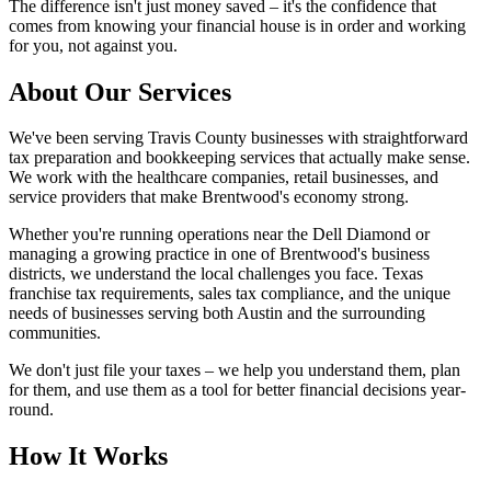
The difference isn't just money saved – it's the confidence that
comes from knowing your financial house is in order and working
for you, not against you.
About Our Services
We've been serving Travis County businesses with straightforward
tax preparation and bookkeeping services that actually make sense.
We work with the healthcare companies, retail businesses, and
service providers that make Brentwood's economy strong.
Whether you're running operations near the Dell Diamond or
managing a growing practice in one of Brentwood's business
districts, we understand the local challenges you face. Texas
franchise tax requirements, sales tax compliance, and the unique
needs of businesses serving both Austin and the surrounding
communities.
We don't just file your taxes – we help you understand them, plan
for them, and use them as a tool for better financial decisions year-
round.
How It Works