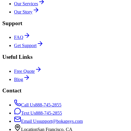
Our Services
Our Story
Support
FAQ
Get Support
Useful Links
Free Quote
Blog
Contact
Call Us
888-745-2855
Text Us
888-745-2855
Email Us
support@bokapsys.com
Location
San Francisco, CA