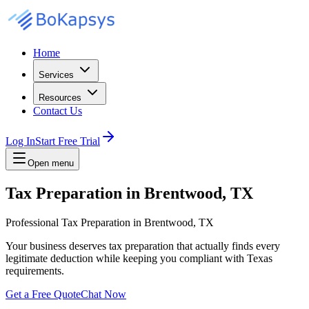
Home
Services
Resources
Contact Us
Log In
Start Free Trial
Open menu
Tax Preparation in Brentwood, TX
Professional Tax Preparation in Brentwood, TX
Your business deserves tax preparation that actually finds every
legitimate deduction while keeping you compliant with Texas
requirements.
Get a Free Quote
Chat Now