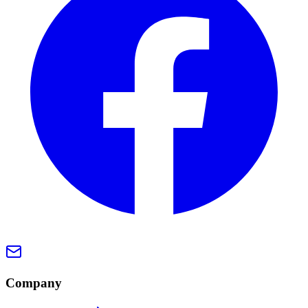
Company