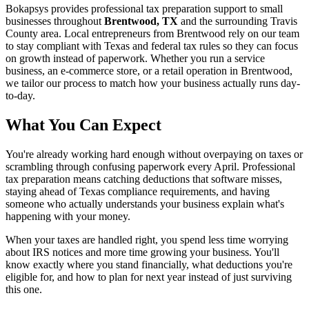
Bokapsys provides professional
tax preparation
support to small
businesses throughout
Brentwood, TX
and the surrounding
Travis
County area. Local entrepreneurs from
Brentwood
rely on our team
to
stay compliant with Texas and federal tax rules
so they can focus
on growth instead of paperwork. Whether you run a service
business, an e-commerce store, or a retail operation in
Brentwood
,
we tailor our process to match how your business actually runs day-
to-day.
What You Can Expect
You're already working hard enough without overpaying on taxes or
scrambling through confusing paperwork every April. Professional
tax preparation means catching deductions that software misses,
staying ahead of Texas compliance requirements, and having
someone who actually understands your business explain what's
happening with your money.
When your taxes are handled right, you spend less time worrying
about IRS notices and more time growing your business. You'll
know exactly where you stand financially, what deductions you're
eligible for, and how to plan for next year instead of just surviving
this one.