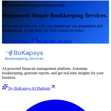
Start automating your finances today
Implement Simple Bookkeeping Services.
We're here to help you with your businesses' tax preparation and
bookkeeping. If you need any help, contact us today.
Get a Free Quote
Call:
888-745-2855
AI-powered financial management platform. Automate
bookkeeping, generate reports, and get real-time insights for your
business.
Try BoKapsys AI Platform