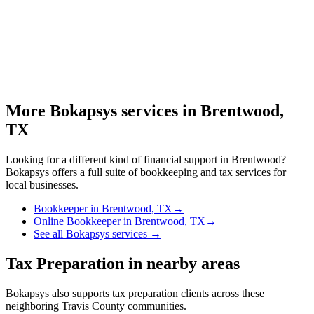
More Bokapsys services in
Brentwood,
TX
Looking for a different kind of financial support in
Brentwood
?
Bokapsys offers a full suite of bookkeeping and tax services for
local businesses.
Bookkeeper
in
Brentwood, TX
→
Online Bookkeeper
in
Brentwood, TX
→
See all Bokapsys services →
Tax Preparation
in nearby areas
Bokapsys also supports
tax preparation
clients across these
neighboring
Travis
County communities.