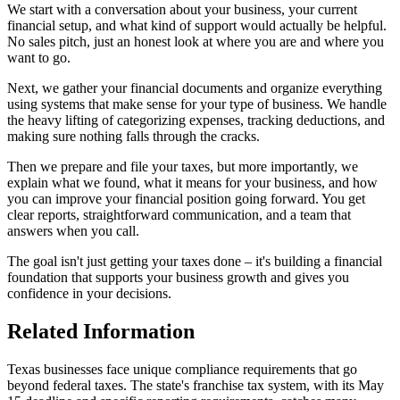
We start with a conversation about your business, your current
financial setup, and what kind of support would actually be helpful.
No sales pitch, just an honest look at where you are and where you
want to go.
Next, we gather your financial documents and organize everything
using systems that make sense for your type of business. We handle
the heavy lifting of categorizing expenses, tracking deductions, and
making sure nothing falls through the cracks.
Then we prepare and file your taxes, but more importantly, we
explain what we found, what it means for your business, and how
you can improve your financial position going forward. You get
clear reports, straightforward communication, and a team that
answers when you call.
The goal isn't just getting your taxes done – it's building a financial
foundation that supports your business growth and gives you
confidence in your decisions.
Related Information
Texas businesses face unique compliance requirements that go
beyond federal taxes. The state's franchise tax system, with its May