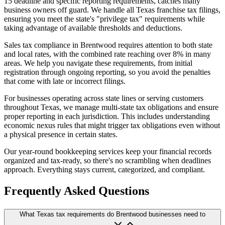
15 deadline and specific reporting requirements, catches many
business owners off guard. We handle all Texas franchise tax filings,
ensuring you meet the state's "privilege tax" requirements while
taking advantage of available thresholds and deductions.
Sales tax compliance in Brentwood requires attention to both state
and local rates, with the combined rate reaching over 8% in many
areas. We help you navigate these requirements, from initial
registration through ongoing reporting, so you avoid the penalties
that come with late or incorrect filings.
For businesses operating across state lines or serving customers
throughout Texas, we manage multi-state tax obligations and ensure
proper reporting in each jurisdiction. This includes understanding
economic nexus rules that might trigger tax obligations even without
a physical presence in certain states.
Our year-round bookkeeping services keep your financial records
organized and tax-ready, so there's no scrambling when deadlines
approach. Everything stays current, categorized, and compliant.
Frequently Asked Questions
What Texas tax requirements do Brentwood businesses need to