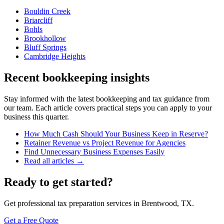
Bouldin Creek
Briarcliff
Bohls
Brookhollow
Bluff Springs
Cambridge Heights
Recent bookkeeping insights
Stay informed with the latest bookkeeping and tax guidance from
our team. Each article covers practical steps you can apply to your
business this quarter.
How Much Cash Should Your Business Keep in Reserve?
Retainer Revenue vs Project Revenue for Agencies
Find Unnecessary Business Expenses Easily
Read all articles →
Ready to get started?
Get professional tax preparation services in Brentwood, TX.
Get a Free Quote