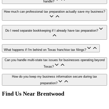
handle?
How much can professional tax preparation actually save my business?
Do I need separate bookkeeping if I already have tax preparation?
What happens if I'm behind on Texas franchise tax filings?
Can you handle multi-state tax issues for businesses operating beyond
Texas?
How do you keep my business information secure during tax
preparation?
Find Us Near
Brentwood