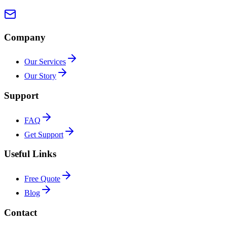
Company
Our Services
Our Story
Support
FAQ
Get Support
Useful Links
Free Quote
Blog
Contact