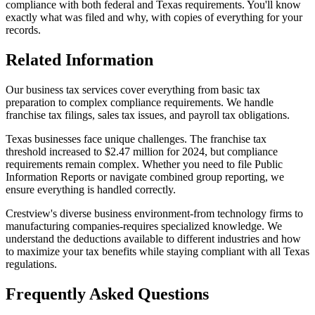
compliance with both federal and Texas requirements. You'll know
exactly what was filed and why, with copies of everything for your
records.
Related Information
Our business tax services cover everything from basic tax
preparation to complex compliance requirements. We handle
franchise tax filings, sales tax issues, and payroll tax obligations.
Texas businesses face unique challenges. The franchise tax
threshold increased to $2.47 million for 2024, but compliance
requirements remain complex. Whether you need to file Public
Information Reports or navigate combined group reporting, we
ensure everything is handled correctly.
Crestview's diverse business environment-from technology firms to
manufacturing companies-requires specialized knowledge. We
understand the deductions available to different industries and how
to maximize your tax benefits while staying compliant with all Texas
regulations.
Frequently Asked Questions