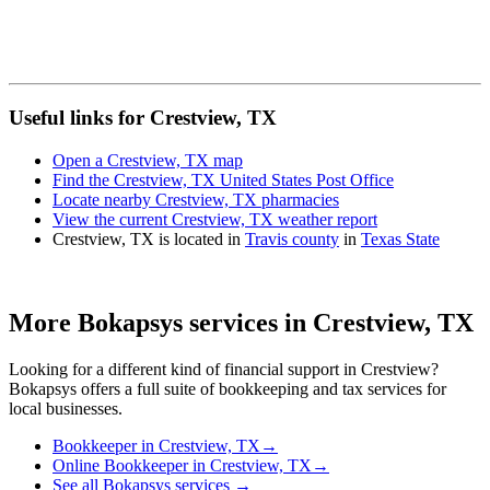
Useful links for Crestview, TX
Open a Crestview, TX map
Find the Crestview, TX United States Post Office
Locate nearby Crestview, TX pharmacies
View the current Crestview, TX weather report
Crestview, TX is located in
Travis county
in
Texas State
More Bokapsys services in
Crestview, TX
Looking for a different kind of financial support in
Crestview
?
Bokapsys offers a full suite of bookkeeping and tax services for
local businesses.
Bookkeeper
in
Crestview, TX
→
Online Bookkeeper
in
Crestview, TX
→
See all Bokapsys services →