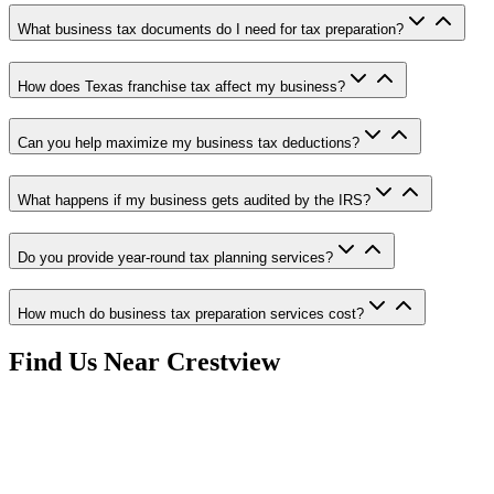
What business tax documents do I need for tax preparation?
How does Texas franchise tax affect my business?
Can you help maximize my business tax deductions?
What happens if my business gets audited by the IRS?
Do you provide year-round tax planning services?
How much do business tax preparation services cost?
Find Us Near
Crestview