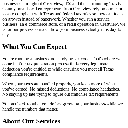
businesses throughout
Crestview, TX
and the surrounding
Travis
County area. Local entrepreneurs from
Crestview
rely on our team
to
stay compliant with Texas and federal tax rules
so they can focus
on growth instead of paperwork. Whether you run a service
business, an e-commerce store, or a retail operation in
Crestview
, we
tailor our process to match how your business actually runs day-to-
day.
What You Can Expect
You're running a business, not studying tax code. That's where we
come in. Our tax preparation process finds every legitimate
deduction you're entitled to while ensuring you meet all Texas
compliance requirements.
When your taxes are handled properly, you keep more of what
you've earned. No missed deductions. No compliance headaches.
No staying up late trying to figure out franchise tax requirements.
You get back to what you do best-growing your business-while we
handle the numbers that matter.
About Our Services