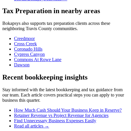
Tax Preparation
in nearby areas
Bokapsys also supports
tax preparation
clients across these
neighboring
Travis
County communities.
Creedmoor
Cross Creek
Coronado Hills
Cypress Canyon
Commons At Rowe Lane
Dawson
Recent bookkeeping insights
Stay informed with the latest bookkeeping and tax guidance from
our team. Each article covers practical steps you can apply to your
business this quarter.
How Much Cash Should Your Business Keep in Reserve?
Retainer Revenue vs Project Revenue for Agencies
Find Unnecessary Business Expenses Easily
Read all articles →