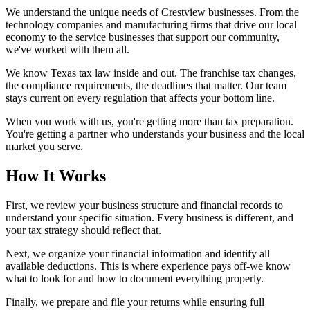
We understand the unique needs of Crestview businesses. From the
technology companies and manufacturing firms that drive our local
economy to the service businesses that support our community,
we've worked with them all.
We know Texas tax law inside and out. The franchise tax changes,
the compliance requirements, the deadlines that matter. Our team
stays current on every regulation that affects your bottom line.
When you work with us, you're getting more than tax preparation.
You're getting a partner who understands your business and the local
market you serve.
How It Works
First, we review your business structure and financial records to
understand your specific situation. Every business is different, and
your tax strategy should reflect that.
Next, we organize your financial information and identify all
available deductions. This is where experience pays off-we know
what to look for and how to document everything properly.
Finally, we prepare and file your returns while ensuring full