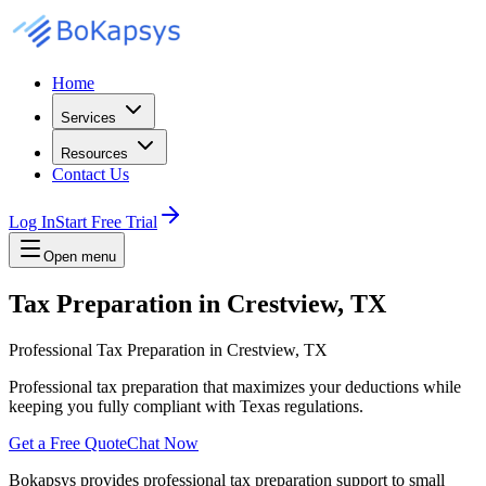
Home
Services
Resources
Contact Us
Log In
Start Free Trial
Open menu
Tax Preparation in Crestview, TX
Professional Tax Preparation in Crestview, TX
Professional tax preparation that maximizes your deductions while
keeping you fully compliant with Texas regulations.
Get a Free Quote
Chat Now
Bokapsys provides professional
tax preparation
support to small