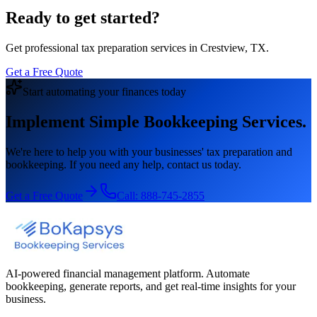
Ready to get started?
Get professional tax preparation services in Crestview, TX.
Get a Free Quote
Start automating your finances today
Implement Simple Bookkeeping Services.
We're here to help you with your businesses' tax preparation and
bookkeeping. If you need any help, contact us today.
Get a Free Quote
Call:
888-745-2855
AI-powered financial management platform. Automate
bookkeeping, generate reports, and get real-time insights for your
business.