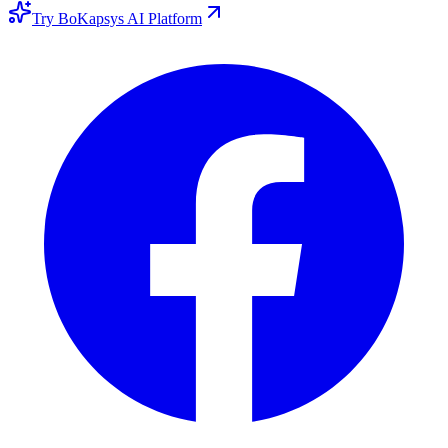
Try BoKapsys AI Platform