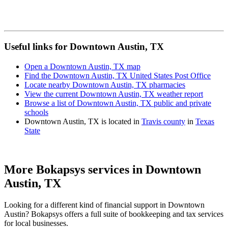
Useful links for Downtown Austin, TX
Open a Downtown Austin, TX map
Find the Downtown Austin, TX United States Post Office
Locate nearby Downtown Austin, TX pharmacies
View the current Downtown Austin, TX weather report
Browse a list of Downtown Austin, TX public and private
schools
Downtown Austin, TX is located in
Travis county
in
Texas
State
More Bokapsys services in
Downtown
Austin, TX
Looking for a different kind of financial support in
Downtown
Austin
? Bokapsys offers a full suite of bookkeeping and tax services
for local businesses.