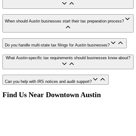
When should Austin businesses start their tax preparation process?
Do you handle multi-state tax filings for Austin businesses?
What Austin-specific tax requirements should businesses know about?
Can you help with IRS notices and audit support?
Find Us Near
Downtown Austin