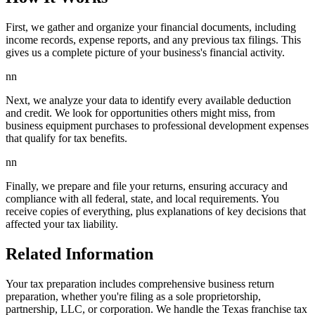
First, we gather and organize your financial documents, including
income records, expense reports, and any previous tax filings. This
gives us a complete picture of your business's financial activity.
nn
Next, we analyze your data to identify every available deduction
and credit. We look for opportunities others might miss, from
business equipment purchases to professional development expenses
that qualify for tax benefits.
nn
Finally, we prepare and file your returns, ensuring accuracy and
compliance with all federal, state, and local requirements. You
receive copies of everything, plus explanations of key decisions that
affected your tax liability.
Related Information
Your tax preparation includes comprehensive business return
preparation, whether you're filing as a sole proprietorship,
partnership, LLC, or corporation. We handle the Texas franchise tax