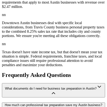
requirements that apply to most Austin businesses with revenue over
$2.47 million.
nn
Downtown Austin businesses deal with specific local
considerations, from Travis County business personal property taxes
to the combined 8.25% sales tax rate that includes city and county
portions. We ensure you're meeting all these obligations correctly.
nn
Texas doesn't have state income tax, but that doesn't mean your tax
situation is simple. Federal requirements, franchise taxes, and local
compliance issues still require professional attention to avoid
penalties and maximize your deductions.
Frequently Asked Questions
What documents do I need for business tax preparation in Austin?
How much can professional tax preparation save my Austin business?