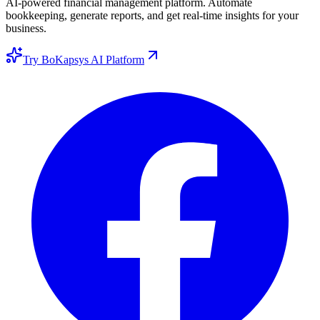
AI-powered financial management platform. Automate
bookkeeping, generate reports, and get real-time insights for your
business.
Try BoKapsys AI Platform