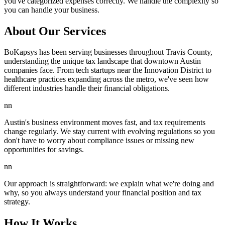
you've categorized expenses correctly. We handle the complexity so
you can handle your business.
About Our Services
BoKapsys has been serving businesses throughout Travis County,
understanding the unique tax landscape that downtown Austin
companies face. From tech startups near the Innovation District to
healthcare practices expanding across the metro, we've seen how
different industries handle their financial obligations.
nn
Austin's business environment moves fast, and tax requirements
change regularly. We stay current with evolving regulations so you
don't have to worry about compliance issues or missing new
opportunities for savings.
nn
Our approach is straightforward: we explain what we're doing and
why, so you always understand your financial position and tax
strategy.
How It Works