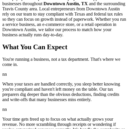
businesses throughout
Downtown Austin, TX
and the surrounding
Travis
County area. Local entrepreneurs from
Downtown Austin
rely on our team to
stay compliant with Texas and federal tax rules
so they can focus on growth instead of paperwork. Whether you run
a service business, an e-commerce store, or a retail operation in
Downtown Austin
, we tailor our process to match how your
business actually runs day-to-day.
What You Can Expect
You're running a business, not a tax department. That's where we
come in.
nn
When your taxes are handled correctly, you sleep better knowing
you're compliant and haven't left money on the table. Our tax
preparers dig deeper than the obvious deductions, finding credits
and write-offs that many businesses miss entirely.
nn
Your time gets freed up to focus on what actually grows your
revenue. No more scrambling through receipts or wondering if