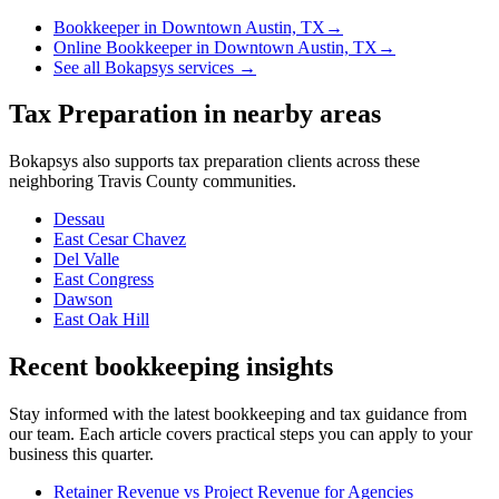
Bookkeeper
in
Downtown Austin, TX
→
Online Bookkeeper
in
Downtown Austin, TX
→
See all Bokapsys services →
Tax Preparation
in nearby areas
Bokapsys also supports
tax preparation
clients across these
neighboring
Travis
County communities.
Dessau
East Cesar Chavez
Del Valle
East Congress
Dawson
East Oak Hill
Recent bookkeeping insights
Stay informed with the latest bookkeeping and tax guidance from
our team. Each article covers practical steps you can apply to your
business this quarter.
Retainer Revenue vs Project Revenue for Agencies