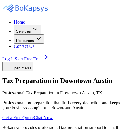
Home
Services
Resources
Contact Us
Log In
Start Free Trial
Open menu
Tax Preparation in Downtown Austin
Professional Tax Preparation in Downtown Austin, TX
Professional tax preparation that finds every deduction and keeps
your business compliant in downtown Austin.
Get a Free Quote
Chat Now
Bokapsys provides professional
tax preparation
support to small