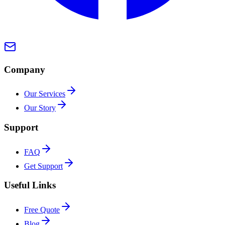
Company
Our Services
Our Story
Support
FAQ
Get Support
Useful Links
Free Quote
Blog