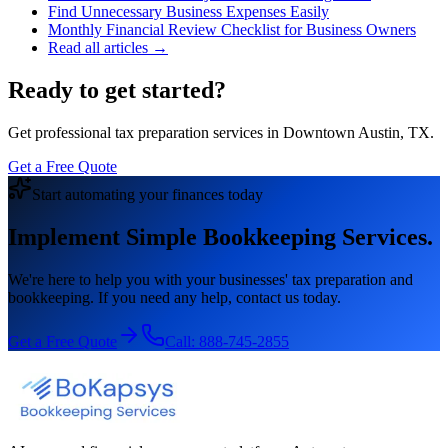
Find Unnecessary Business Expenses Easily
Monthly Financial Review Checklist for Business Owners
Read all articles →
Ready to get started?
Get professional tax preparation services in Downtown Austin, TX.
Get a Free Quote
Start automating your finances today
Implement Simple Bookkeeping Services.
We're here to help you with your businesses' tax preparation and
bookkeeping. If you need any help, contact us today.
Get a Free Quote
Call:
888-745-2855