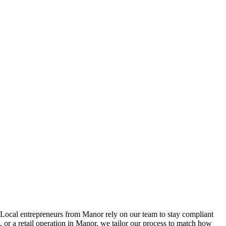
Local entrepreneurs from
Manor
rely on our team to
stay compliant
or a retail operation in
Manor
, we tailor our process to match how