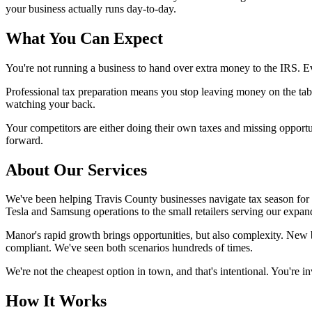
your business actually runs day-to-day.
What You Can Expect
You're not running a business to hand over extra money to the IRS. E
Professional tax preparation means you stop leaving money on the tab
watching your back.
Your competitors are either doing their own taxes and missing opportu
forward.
About Our Services
We've been helping Travis County businesses navigate tax season fo
Tesla and Samsung operations to the small retailers serving our expa
Manor's rapid growth brings opportunities, but also complexity. New
compliant. We've seen both scenarios hundreds of times.
We're not the cheapest option in town, and that's intentional. You're 
How It Works