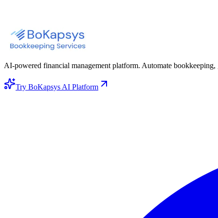
AI-powered financial management platform. Automate bookkeeping, gene
Try BoKapsys AI Platform