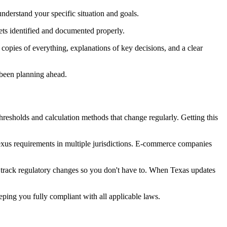
nderstand your specific situation and goals.
ets identified and documented properly.
 copies of everything, explanations of key decisions, and a clear
 been planning ahead.
thresholds and calculation methods that change regularly. Getting this
 nexus requirements in multiple jurisdictions. E-commerce companies
e track regulatory changes so you don't have to. When Texas updates
eping you fully compliant with all applicable laws.