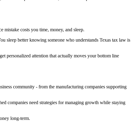
ce mistake costs you time, money, and sleep.
. You sleep better knowing someone who understands Texas tax law is
get personalized attention that actually moves your bottom line
business community - from the manufacturing companies supporting
shed companies need strategies for managing growth while staying
money long-term.