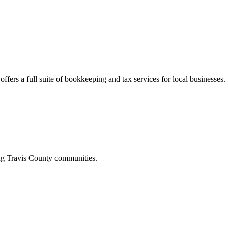
ffers a full suite of bookkeeping and tax services for local businesses.
ing
Travis
County communities.