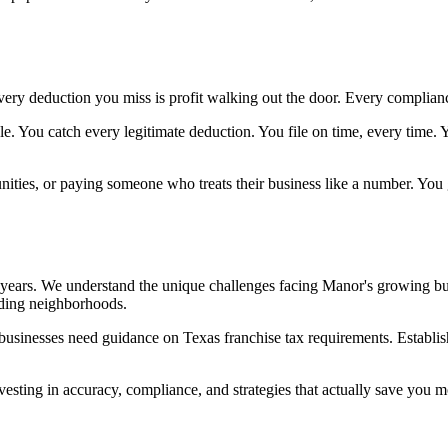
very deduction you miss is profit walking out the door. Every complian
le. You catch every legitimate deduction. You file on time, every time
nities, or paying someone who treats their business like a number. You 
r years. We understand the unique challenges facing Manor's growing 
nding neighborhoods.
 businesses need guidance on Texas franchise tax requirements. Establi
investing in accuracy, compliance, and strategies that actually save you 