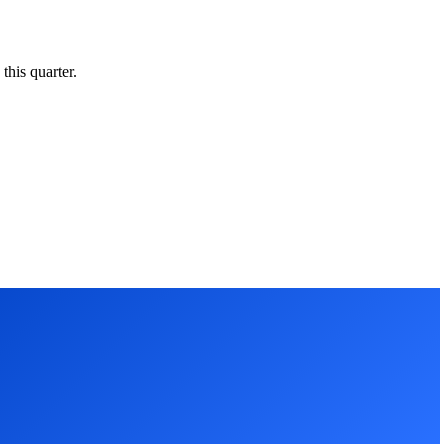
this quarter.