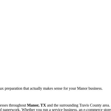
ax preparation that actually makes sense for your Manor business.
nesses throughout
Manor, TX
and the surrounding
Travis
County area. 
f paperwork. Whether you run a service business, an e-commerce store, 