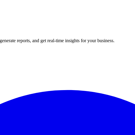
rate reports, and get real-time insights for your business.