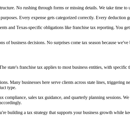
tructure. No rushing through forms or missing details. We take time to u
 purposes. Every expense gets categorized correctly. Every deduction g
nts and Texas-specific obligations like franchise tax reporting. You get
ions of business decisions. No surprises come tax season because we've
 state's franchise tax applies to most business entities, with specific 
tions. Many businesses here serve clients across state lines, triggering
duct type.
tax compliance, sales tax guidance, and quarterly planning sessions. W
accordingly.
're building a tax strategy that supports your business growth while ke