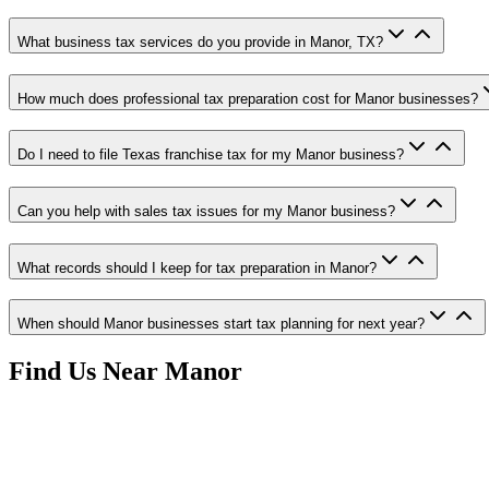
What business tax services do you provide in Manor, TX?
How much does professional tax preparation cost for Manor businesses?
Do I need to file Texas franchise tax for my Manor business?
Can you help with sales tax issues for my Manor business?
What records should I keep for tax preparation in Manor?
When should Manor businesses start tax planning for next year?
Find Us Near
Manor