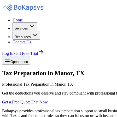
Home
Services
Resources
Contact Us
Log In
Start Free Trial
Open menu
Tax Preparation in Manor, TX
Professional Tax Preparation in Manor, TX
Get the deductions you deserve and stay compliant with professional t
Get a Free Quote
Chat Now
Bokapsys provides professional
tax preparation
support to small busi
with Texas and federal tax rules
so they can focus on growth instead o