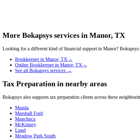
More Bokapsys services in
Manor, TX
Looking for a different kind of financial support in
Manor
? Bokapsys o
Bookkeeper
in
Manor, TX
→
Online Bookkeeper
in
Manor, TX
→
See all Bokapsys services →
Tax Preparation
in nearby areas
Bokapsys also supports
tax preparation
clients across these neighbor
Manda
Marshall Ford
Manchaca
McKinney
Lund
Meadow Park South