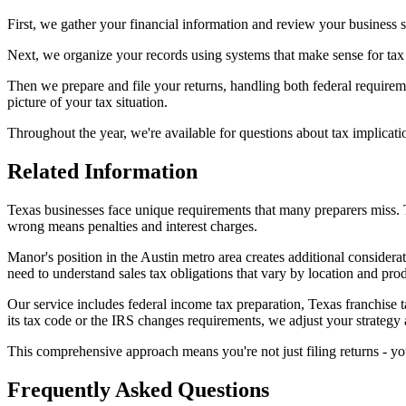
First, we gather your financial information and review your business s
Next, we organize your records using systems that make sense for tax
Then we prepare and file your returns, handling both federal requireme
picture of your tax situation.
Throughout the year, we're available for questions about tax implicat
Related Information
Texas businesses face unique requirements that many preparers miss. The
wrong means penalties and interest charges.
Manor's position in the Austin metro area creates additional considera
need to understand sales tax obligations that vary by location and pro
Our service includes federal income tax preparation, Texas franchise 
its tax code or the IRS changes requirements, we adjust your strategy 
This comprehensive approach means you're not just filing returns - you
Frequently Asked Questions