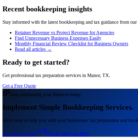
Recent bookkeeping insights
Stay informed with the latest bookkeeping and tax guidance from our te
Retainer Revenue vs Project Revenue for Agencies
Find Unnecessary Business Expenses Easily
Monthly Financial Review Checklist for Business Owners
Read all articles →
Ready to get started?
Get professional tax preparation services in Manor, TX.
Get a Free Quote
Start automating your finances today
Implement Simple Bookkeeping Services.
We're here to help you with your businesses' tax preparation and book
Get a Free Quote
Call:
888-745-2855