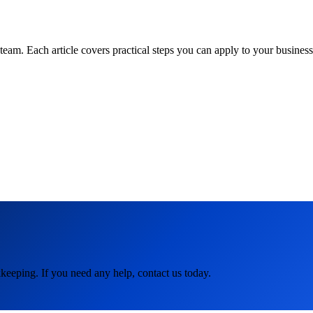
am. Each article covers practical steps you can apply to your business 
keeping. If you need any help, contact us today.