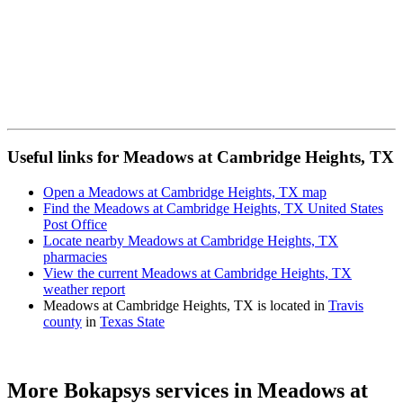
Useful links for Meadows at Cambridge Heights, TX
Open a Meadows at Cambridge Heights, TX map
Find the Meadows at Cambridge Heights, TX United States
Post Office
Locate nearby Meadows at Cambridge Heights, TX
pharmacies
View the current Meadows at Cambridge Heights, TX
weather report
Meadows at Cambridge Heights, TX is located in
Travis
county
in
Texas State
More Bokapsys services in
Meadows at