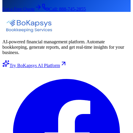
Get a Free Quote
Call:
888-745-2855
AI-powered financial management platform. Automate
bookkeeping, generate reports, and get real-time insights for your
business.
Try BoKapsys AI Platform