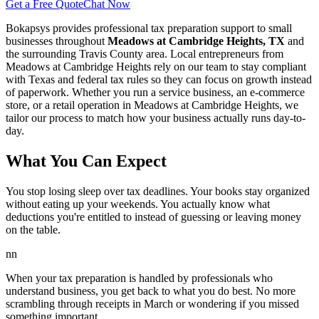
Get a Free Quote
Chat Now
Bokapsys provides professional
tax preparation
support to small
businesses throughout
Meadows at Cambridge Heights, TX
and
the surrounding
Travis
County area. Local entrepreneurs from
Meadows at Cambridge Heights
rely on our team to
stay compliant
with Texas and federal tax rules
so they can focus on growth instead
of paperwork. Whether you run a service business, an e-commerce
store, or a retail operation in
Meadows at Cambridge Heights
, we
tailor our process to match how your business actually runs day-to-
day.
What You Can Expect
You stop losing sleep over tax deadlines. Your books stay organized
without eating up your weekends. You actually know what
deductions you're entitled to instead of guessing or leaving money
on the table.
nn
When your tax preparation is handled by professionals who
understand business, you get back to what you do best. No more
scrambling through receipts in March or wondering if you missed
something important.