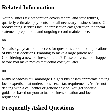
Related Information
Your business tax preparation covers federal and state returns,
quarterly estimated payments, and all necessary business forms. Our
bookkeeping services include transaction categorization, financial
statement preparation, and ongoing record maintenance.
nn
You also get year-round access for questions about tax implications
of business decisions. Planning to make a large purchase?
Considering a new business structure? These conversations happen
before you make moves that could cost you later.
nn
Many Meadows at Cambridge Heights businesses appreciate having
local expertise that understands Texas tax requirements. You're not
dealing with a call center or generic advice. You get specific
guidance based on your actual business situation and local
regulations.
Frequently Asked Questions