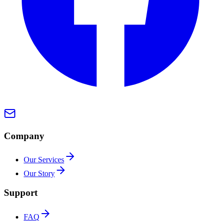
Company
Our Services
Our Story
Support
FAQ