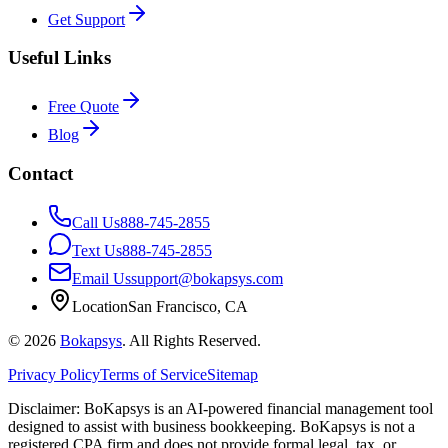
Get Support
Useful Links
Free Quote
Blog
Contact
Call Us
888-745-2855
Text Us
888-745-2855
Email Us
support@bokapsys.com
Location
San Francisco, CA
©
2026
Bokapsys
. All Rights Reserved.
Privacy Policy
Terms of Service
Sitemap
Disclaimer: BoKapsys is an AI-powered financial management tool
designed to assist with business bookkeeping. BoKapsys is not a
registered CPA firm and does not provide formal legal, tax, or