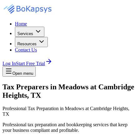
Home
Services
Resources
Contact Us
Log In
Start Free Trial
Open menu
Tax Preparers in Meadows at Cambridge
Heights, TX
Professional Tax Preparation in Meadows at Cambridge Heights,
TX
Professional tax preparation and bookkeeping services that keep
your business compliant and profitable.