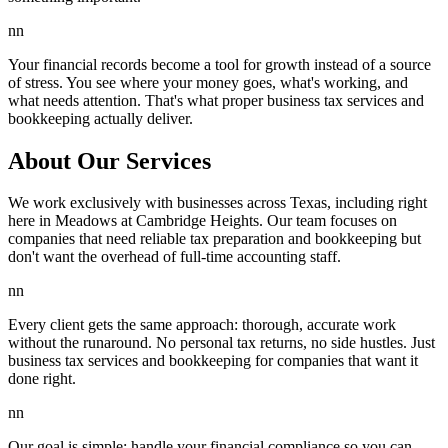
nn
Your financial records become a tool for growth instead of a source
of stress. You see where your money goes, what's working, and
what needs attention. That's what proper business tax services and
bookkeeping actually deliver.
About Our Services
We work exclusively with businesses across Texas, including right
here in Meadows at Cambridge Heights. Our team focuses on
companies that need reliable tax preparation and bookkeeping but
don't want the overhead of full-time accounting staff.
nn
Every client gets the same approach: thorough, accurate work
without the runaround. No personal tax returns, no side hustles. Just
business tax services and bookkeeping for companies that want it
done right.
nn
Our goal is simple: handle your financial compliance so you can