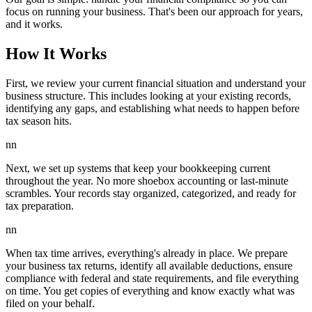
focus on running your business. That's been our approach for years,
and it works.
How It Works
First, we review your current financial situation and understand your
business structure. This includes looking at your existing records,
identifying any gaps, and establishing what needs to happen before
tax season hits.
nn
Next, we set up systems that keep your bookkeeping current
throughout the year. No more shoebox accounting or last-minute
scrambles. Your records stay organized, categorized, and ready for
tax preparation.
nn
When tax time arrives, everything's already in place. We prepare
your business tax returns, identify all available deductions, ensure
compliance with federal and state requirements, and file everything
on time. You get copies of everything and know exactly what was
filed on your behalf.