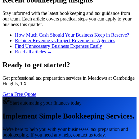
Recent bookkeeping insights
Stay informed with the latest bookkeeping and tax guidance from
our team. Each article covers practical steps you can apply to your
business this quarter.
How Much Cash Should Your Business Keep in Reserve?
Retainer Revenue vs Project Revenue for Agencies
Find Unnecessary Business Expenses Easily
Read all articles →
Ready to get started?
Get professional tax preparation services in Meadows at Cambridge
Heights, TX.
Get a Free Quote
Start automating your finances today
Implement Simple Bookkeeping Services.
We're here to help you with your businesses' tax preparation and
bookkeeping. If you need any help, contact us today.