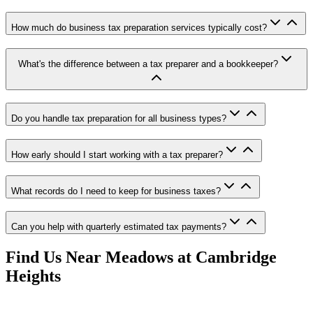
How much do business tax preparation services typically cost?
What's the difference between a tax preparer and a bookkeeper?
Do you handle tax preparation for all business types?
How early should I start working with a tax preparer?
What records do I need to keep for business taxes?
Can you help with quarterly estimated tax payments?
Find Us Near
Meadows at Cambridge
Heights