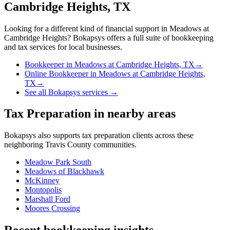
Cambridge Heights, TX
Looking for a different kind of financial support in
Meadows at
Cambridge Heights
? Bokapsys offers a full suite of bookkeeping
and tax services for local businesses.
Bookkeeper
in
Meadows at Cambridge Heights, TX
→
Online Bookkeeper
in
Meadows at Cambridge Heights,
TX
→
See all Bokapsys services →
Tax Preparation
in nearby areas
Bokapsys also supports
tax preparation
clients across these
neighboring
Travis
County communities.
Meadow Park South
Meadows of Blackhawk
McKinney
Montopolis
Marshall Ford
Moores Crossing