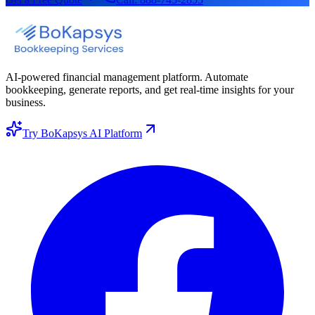
AI-powered financial management platform. Automate
bookkeeping, generate reports, and get real-time insights for your
business.
Try BoKapsys AI Platform