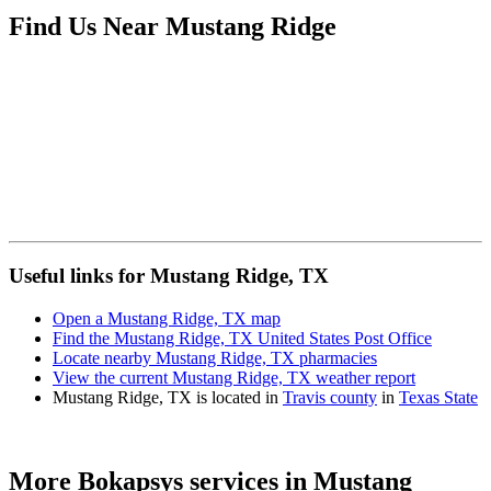
Find Us Near
Mustang Ridge
Useful links for Mustang Ridge, TX
Open a Mustang Ridge, TX map
Find the Mustang Ridge, TX United States Post Office
Locate nearby Mustang Ridge, TX pharmacies
View the current Mustang Ridge, TX weather report
Mustang Ridge, TX is located in
Travis county
in
Texas State
More Bokapsys services in
Mustang