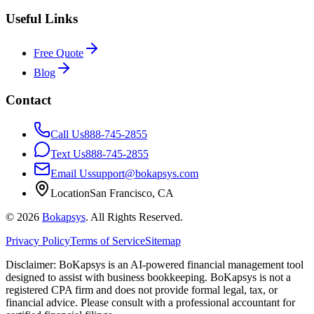
Useful Links
Free Quote
Blog
Contact
Call Us
888-745-2855
Text Us
888-745-2855
Email Us
support@bokapsys.com
Location
San Francisco, CA
©
2026
Bokapsys
. All Rights Reserved.
Privacy Policy
Terms of Service
Sitemap
Disclaimer: BoKapsys is an AI-powered financial management tool
designed to assist with business bookkeeping. BoKapsys is not a
registered CPA firm and does not provide formal legal, tax, or
financial advice. Please consult with a professional accountant for