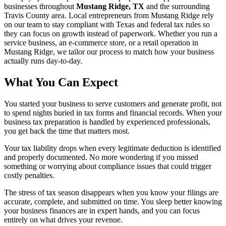
businesses throughout
Mustang Ridge, TX
and the surrounding
Travis
County area. Local entrepreneurs from
Mustang Ridge
rely
on our team to
stay compliant with Texas and federal tax rules
so
they can focus on growth instead of paperwork. Whether you run a
service business, an e-commerce store, or a retail operation in
Mustang Ridge
, we tailor our process to match how your business
actually runs day-to-day.
What You Can Expect
You started your business to serve customers and generate profit, not
to spend nights buried in tax forms and financial records. When your
business tax preparation is handled by experienced professionals,
you get back the time that matters most.
Your tax liability drops when every legitimate deduction is identified
and properly documented. No more wondering if you missed
something or worrying about compliance issues that could trigger
costly penalties.
The stress of tax season disappears when you know your filings are
accurate, complete, and submitted on time. You sleep better knowing
your business finances are in expert hands, and you can focus
entirely on what drives your revenue.