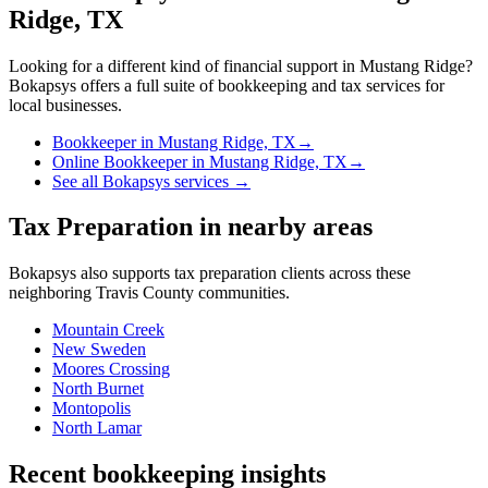
Ridge, TX
Looking for a different kind of financial support in
Mustang Ridge
?
Bokapsys offers a full suite of bookkeeping and tax services for
local businesses.
Bookkeeper
in
Mustang Ridge, TX
→
Online Bookkeeper
in
Mustang Ridge, TX
→
See all Bokapsys services →
Tax Preparation
in nearby areas
Bokapsys also supports
tax preparation
clients across these
neighboring
Travis
County communities.
Mountain Creek
New Sweden
Moores Crossing
North Burnet
Montopolis
North Lamar
Recent bookkeeping insights