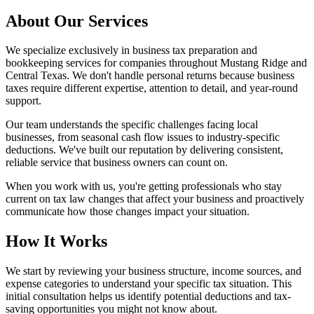
About Our Services
We specialize exclusively in business tax preparation and
bookkeeping services for companies throughout Mustang Ridge and
Central Texas. We don't handle personal returns because business
taxes require different expertise, attention to detail, and year-round
support.
Our team understands the specific challenges facing local
businesses, from seasonal cash flow issues to industry-specific
deductions. We've built our reputation by delivering consistent,
reliable service that business owners can count on.
When you work with us, you're getting professionals who stay
current on tax law changes that affect your business and proactively
communicate how those changes impact your situation.
How It Works
We start by reviewing your business structure, income sources, and
expense categories to understand your specific tax situation. This
initial consultation helps us identify potential deductions and tax-
saving opportunities you might not know about.