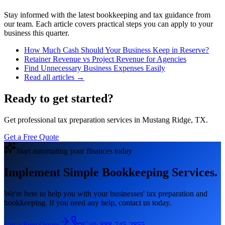
Stay informed with the latest bookkeeping and tax guidance from
our team. Each article covers practical steps you can apply to your
business this quarter.
How Much Cash Should Your Business Keep in Reserve?
Retainer Revenue vs Project Revenue for Agencies
Find Unnecessary Business Expenses Easily
Read all articles →
Ready to get started?
Get professional tax preparation services in Mustang Ridge, TX.
Get a Free Quote
Start automating your finances today
Implement Simple Bookkeeping Services.
We're here to help you with your businesses' tax preparation and
bookkeeping. If you need any help, contact us today.
Get a Free Quote
Call:
888-745-2855