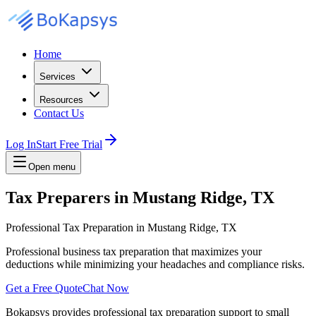
Home
Services
Resources
Contact Us
Log In
Start Free Trial
Open menu
Tax Preparers in Mustang Ridge, TX
Professional Tax Preparation in Mustang Ridge, TX
Professional business tax preparation that maximizes your
deductions while minimizing your headaches and compliance risks.
Get a Free Quote
Chat Now
Bokapsys provides professional
tax preparation
support to small