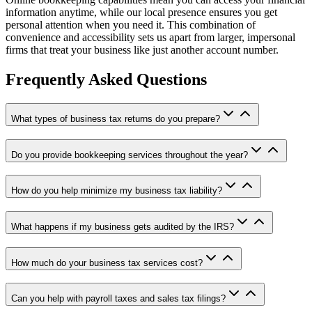
information anytime, while our local presence ensures you get
personal attention when you need it. This combination of
convenience and accessibility sets us apart from larger, impersonal
firms that treat your business like just another account number.
Frequently Asked Questions
What types of business tax returns do you prepare?
Do you provide bookkeeping services throughout the year?
How do you help minimize my business tax liability?
What happens if my business gets audited by the IRS?
How much do your business tax services cost?
Can you help with payroll taxes and sales tax filings?