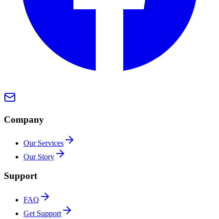
Company
Our Services
Our Story
Support
FAQ
Get Support