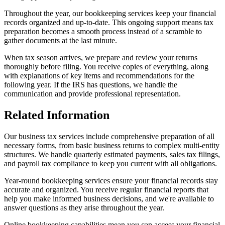
Throughout the year, our bookkeeping services keep your financial
records organized and up-to-date. This ongoing support means tax
preparation becomes a smooth process instead of a scramble to
gather documents at the last minute.
When tax season arrives, we prepare and review your returns
thoroughly before filing. You receive copies of everything, along
with explanations of key items and recommendations for the
following year. If the IRS has questions, we handle the
communication and provide professional representation.
Related Information
Our business tax services include comprehensive preparation of all
necessary forms, from basic business returns to complex multi-entity
structures. We handle quarterly estimated payments, sales tax filings,
and payroll tax compliance to keep you current with all obligations.
Year-round bookkeeping services ensure your financial records stay
accurate and organized. You receive regular financial reports that
help you make informed business decisions, and we're available to
answer questions as they arise throughout the year.
Online bookkeeping capabilities mean you can access your financial