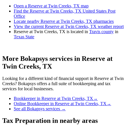
Open a Reserve at Twin Creeks, TX map
Find the Reserve at Twin Creeks, TX United States Post
Office
Locate nearby Reserve at Twin Creeks, TX pharmacies
View the current Reserve at Twin Creeks, TX weather report
Reserve at Twin Creeks, TX is located in
Travis county
in
Texas State
More Bokapsys services in
Reserve at
Twin Creeks, TX
Looking for a different kind of financial support in
Reserve at Twin
Creeks
? Bokapsys offers a full suite of bookkeeping and tax
services for local businesses.
Bookkeeper
in
Reserve at Twin Creeks, TX
→
Online Bookkeeper
in
Reserve at Twin Creeks, TX
→
See all Bokapsys services →
Tax Preparation
in nearby areas