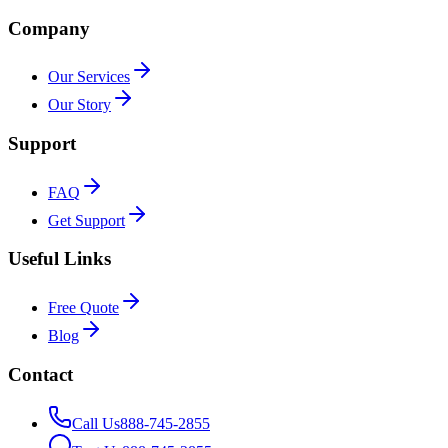
Company
Our Services
Our Story
Support
FAQ
Get Support
Useful Links
Free Quote
Blog
Contact
Call Us
888-745-2855