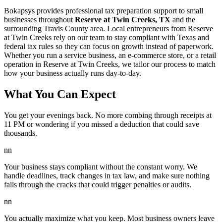
Bokapsys provides professional
tax preparation
support to small
businesses throughout
Reserve at Twin Creeks, TX
and the
surrounding
Travis
County area. Local entrepreneurs from
Reserve
at Twin Creeks
rely on our team to
stay compliant with Texas and
federal tax rules
so they can focus on growth instead of paperwork.
Whether you run a service business, an e-commerce store, or a retail
operation in
Reserve at Twin Creeks
, we tailor our process to match
how your business actually runs day-to-day.
What You Can Expect
You get your evenings back. No more combing through receipts at
11 PM or wondering if you missed a deduction that could save
thousands.
nn
Your business stays compliant without the constant worry. We
handle deadlines, track changes in tax law, and make sure nothing
falls through the cracks that could trigger penalties or audits.
nn
You actually maximize what you keep. Most business owners leave