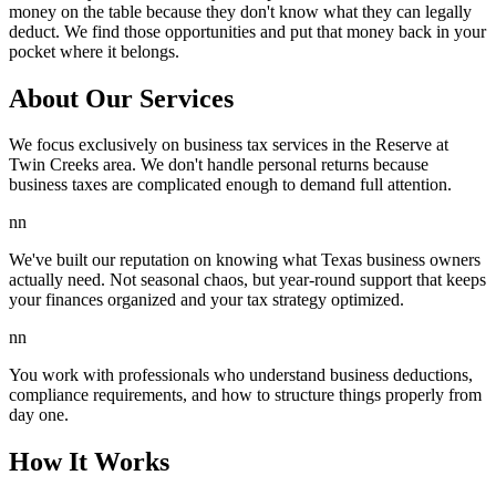
money on the table because they don't know what they can legally
deduct. We find those opportunities and put that money back in your
pocket where it belongs.
About Our Services
We focus exclusively on business tax services in the Reserve at
Twin Creeks area. We don't handle personal returns because
business taxes are complicated enough to demand full attention.
nn
We've built our reputation on knowing what Texas business owners
actually need. Not seasonal chaos, but year-round support that keeps
your finances organized and your tax strategy optimized.
nn
You work with professionals who understand business deductions,
compliance requirements, and how to structure things properly from
day one.
How It Works