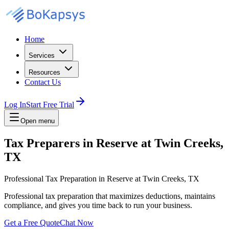
Home
Services
Resources
Contact Us
Log In
Start Free Trial
Open menu
Tax Preparers in Reserve at Twin Creeks,
TX
Professional Tax Preparation in Reserve at Twin Creeks, TX
Professional tax preparation that maximizes deductions, maintains
compliance, and gives you time back to run your business.
Get a Free Quote
Chat Now