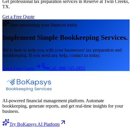
Get professional tax preparation services in Reserve at Twin Creeks,
TX.
Get a Free Quote
Start automating your finances today
Implement Simple Bookkeeping Services.
We're here to help you with your businesses' tax preparation and
bookkeeping. If you need any help, contact us today.
Get a Free Quote
Call:
888-745-2855
AI-powered financial management platform. Automate
bookkeeping, generate reports, and get real-time insights for your
business.
Try BoKapsys AI Platform