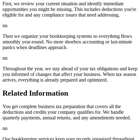
First, we review your current situation and identify immediate
opportunities you might be missing. This includes deductions you're
eligible for and any compliance issues that need addressing.
nn
Then we organize your bookkeeping systems so everything flows
smoothly year-round. No more shoebox accounting or last-minute
panics when deadlines approach.
nn
Throughout the year, we stay ahead of your tax obligations and keep
you informed of changes that affect your business. When tax season
arrives, everything is already prepared and optimized.
Related Information
You get complete business tax preparation that covers all the
deductions and credits your company qualifies for. We handle
quarterly payments, annual returns, and any amendments needed.
nn
Our bookkeeping services keep your records organized throughout