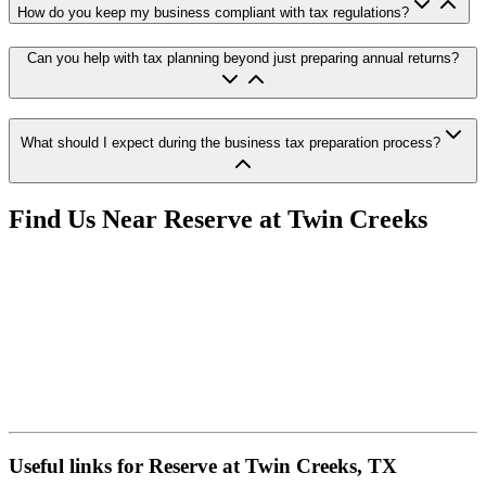
How do you keep my business compliant with tax regulations?
Can you help with tax planning beyond just preparing annual returns?
What should I expect during the business tax preparation process?
Find Us Near
Reserve at Twin Creeks
Useful links for Reserve at Twin Creeks, TX