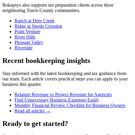
Bokapsys also supports
tax preparation
clients across these
neighboring
Travis
County communities.
Ranch at Deer Creek
Ridge at Steeds Crossing
Point Venture
River Hills
Pleasant Valley
Riverside
Recent bookkeeping insights
Stay informed with the latest bookkeeping and tax guidance from
our team. Each article covers practical steps you can apply to your
business this quarter.
Retainer Revenue vs Project Revenue for Agencies
Find Unnecessary Business Expenses Easily
Monthly Financial Review Checklist for Business Owners
Read all articles →
Ready to get started?