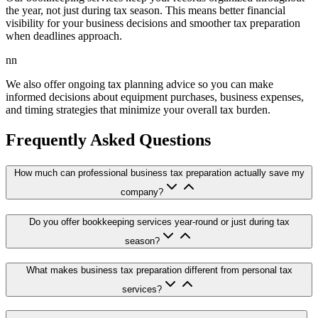
the year, not just during tax season. This means better financial
visibility for your business decisions and smoother tax preparation
when deadlines approach.
nn
We also offer ongoing tax planning advice so you can make
informed decisions about equipment purchases, business expenses,
and timing strategies that minimize your overall tax burden.
Frequently Asked Questions
How much can professional business tax preparation actually save my
company?
Do you offer bookkeeping services year-round or just during tax
season?
What makes business tax preparation different from personal tax
services?