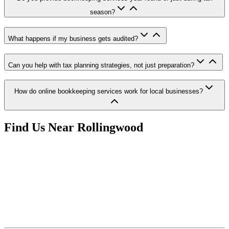
season?
What happens if my business gets audited?
Can you help with tax planning strategies, not just preparation?
How do online bookkeeping services work for local businesses?
Find Us Near
Rollingwood