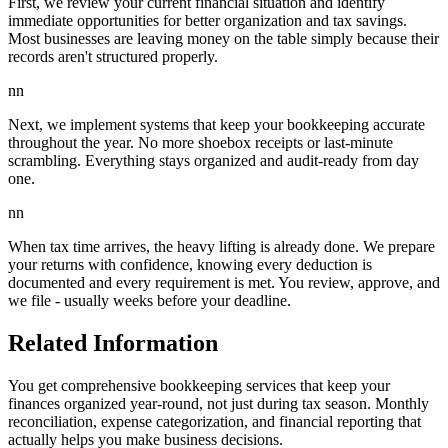
First, we review your current financial situation and identify
immediate opportunities for better organization and tax savings.
Most businesses are leaving money on the table simply because their
records aren't structured properly.
nn
Next, we implement systems that keep your bookkeeping accurate
throughout the year. No more shoebox receipts or last-minute
scrambling. Everything stays organized and audit-ready from day
one.
nn
When tax time arrives, the heavy lifting is already done. We prepare
your returns with confidence, knowing every deduction is
documented and every requirement is met. You review, approve, and
we file - usually weeks before your deadline.
Related Information
You get comprehensive bookkeeping services that keep your
finances organized year-round, not just during tax season. Monthly
reconciliation, expense categorization, and financial reporting that
actually helps you make business decisions.