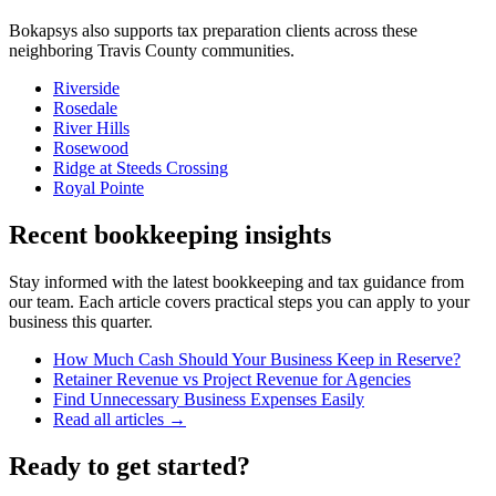
Bokapsys also supports
tax preparation
clients across these
neighboring
Travis
County communities.
Riverside
Rosedale
River Hills
Rosewood
Ridge at Steeds Crossing
Royal Pointe
Recent bookkeeping insights
Stay informed with the latest bookkeeping and tax guidance from
our team. Each article covers practical steps you can apply to your
business this quarter.
How Much Cash Should Your Business Keep in Reserve?
Retainer Revenue vs Project Revenue for Agencies
Find Unnecessary Business Expenses Easily
Read all articles →
Ready to get started?