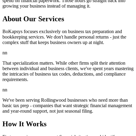
spend on financial paperwork. Those hours go straight back into
growing your business instead of managing it.
About Our Services
BoKapsys focuses exclusively on business tax preparation and
bookkeeping services. We don't handle personal returns - just the
complex stuff that keeps business owners up at night.
nn
That specialization matters. While other firms split their attention
between individual and business clients, we've spent years mastering
the intricacies of business tax codes, deductions, and compliance
requirements.
nn
We've been serving Rollingwood businesses who need more than
basic tax prep - companies that want strategic financial management
and year-round support, not just seasonal filing.
How It Works