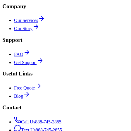
Company
Our Services
Our Story
Support
FAQ
Get Support
Useful Links
Free Quote
Blog
Contact
Call Us
888-745-2855
Text Us
888-745-2855