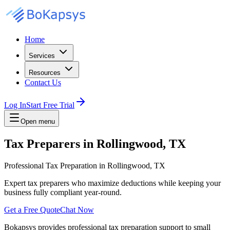
Home
Services
Resources
Contact Us
Log In
Start Free Trial
Open menu
Tax Preparers in Rollingwood, TX
Professional Tax Preparation in Rollingwood, TX
Expert tax preparers who maximize deductions while keeping your
business fully compliant year-round.
Get a Free Quote
Chat Now
Bokapsys provides professional
tax preparation
support to small