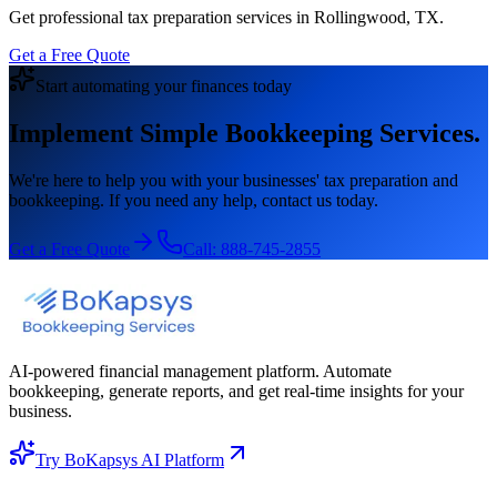
Get professional tax preparation services in Rollingwood, TX.
Get a Free Quote
Start automating your finances today
Implement Simple Bookkeeping Services.
We're here to help you with your businesses' tax preparation and
bookkeeping. If you need any help, contact us today.
Get a Free Quote
Call:
888-745-2855
AI-powered financial management platform. Automate
bookkeeping, generate reports, and get real-time insights for your
business.
Try BoKapsys AI Platform