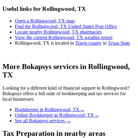
Useful links for Rollingwood, TX
Open a Rollingwood, TX map
Find the Rollingwood, TX United States Post Office
Locate nearby Rollingwood, TX pharmacies
View the current Rollingwood, TX weather report
Rollingwood, TX is located in
Travis county
in
Texas State
More Bokapsys services in
Rollingwood,
TX
Looking for a different kind of financial support in
Rollingwood
?
Bokapsys offers a full suite of bookkeeping and tax services for
local businesses.
Bookkeeper
in
Rollingwood, TX
→
Online Bookkeeper
in
Rollingwood, TX
→
See all Bokapsys services →
Tax Preparation
in nearby areas