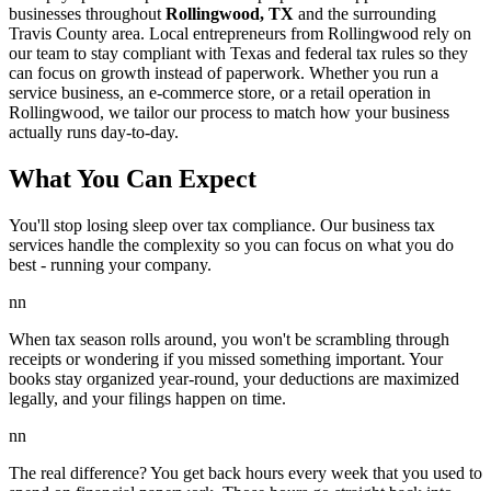
businesses throughout
Rollingwood, TX
and the surrounding
Travis
County area. Local entrepreneurs from
Rollingwood
rely on
our team to
stay compliant with Texas and federal tax rules
so they
can focus on growth instead of paperwork. Whether you run a
service business, an e-commerce store, or a retail operation in
Rollingwood
, we tailor our process to match how your business
actually runs day-to-day.
What You Can Expect
You'll stop losing sleep over tax compliance. Our business tax
services handle the complexity so you can focus on what you do
best - running your company.
nn
When tax season rolls around, you won't be scrambling through
receipts or wondering if you missed something important. Your
books stay organized year-round, your deductions are maximized
legally, and your filings happen on time.
nn
The real difference? You get back hours every week that you used to