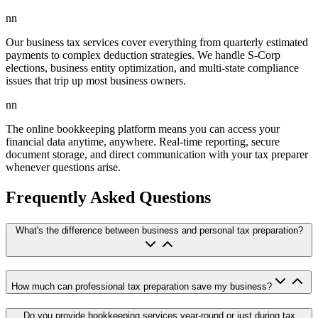
nn
Our business tax services cover everything from quarterly estimated
payments to complex deduction strategies. We handle S-Corp
elections, business entity optimization, and multi-state compliance
issues that trip up most business owners.
nn
The online bookkeeping platform means you can access your
financial data anytime, anywhere. Real-time reporting, secure
document storage, and direct communication with your tax preparer
whenever questions arise.
Frequently Asked Questions
What's the difference between business and personal tax preparation?
How much can professional tax preparation save my business?
Do you provide bookkeeping services year-round or just during tax