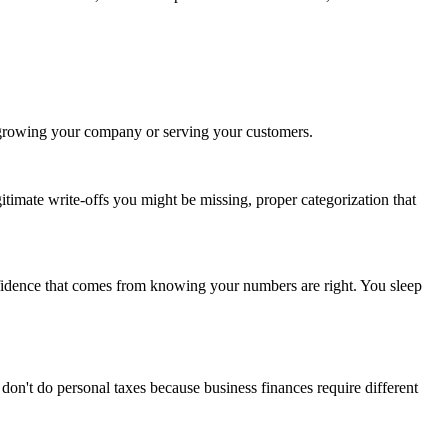
t growing your company or serving your customers.
imate write-offs you might be missing, proper categorization that
onfidence that comes from knowing your numbers are right. You sleep
n't do personal taxes because business finances require different