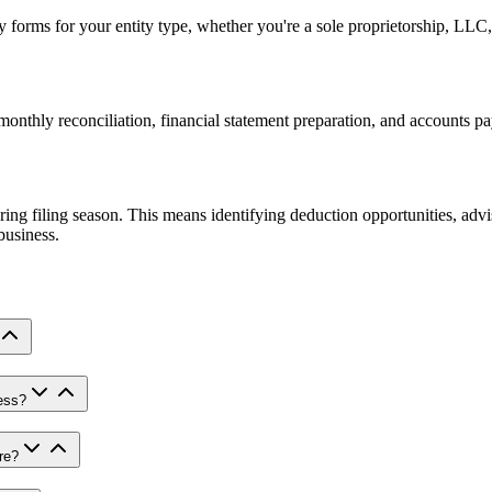
y forms for your entity type, whether you're a sole proprietorship, LLC
nthly reconciliation, financial statement preparation, and accounts pa
ing filing season. This means identifying deduction opportunities, advi
business.
ess?
re?