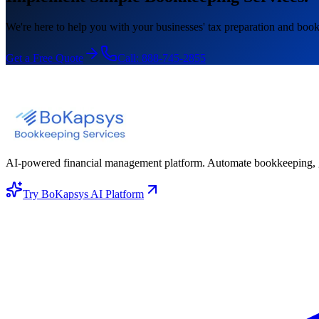
We're here to help you with your businesses' tax preparation and book
Get a Free Quote
Call:
888-745-2855
AI-powered financial management platform. Automate bookkeeping, gene
Try BoKapsys AI Platform