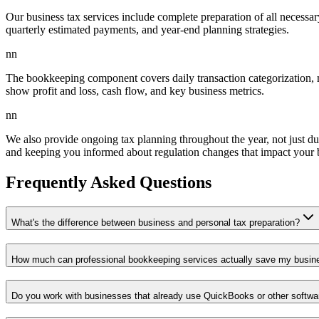
Our business tax services include complete preparation of all necessar
quarterly estimated payments, and year-end planning strategies.
nn
The bookkeeping component covers daily transaction categorization, mo
show profit and loss, cash flow, and key business metrics.
nn
We also provide ongoing tax planning throughout the year, not just dur
and keeping you informed about regulation changes that impact your 
Frequently Asked Questions
What's the difference between business and personal tax preparation?
How much can professional bookkeeping services actually save my busin
Do you work with businesses that already use QuickBooks or other softwa