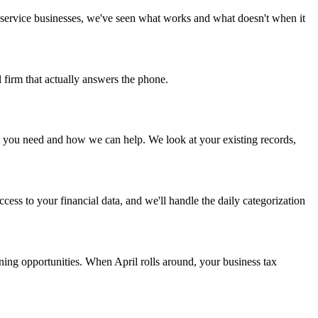
 service businesses, we've seen what works and what doesn't when it
 firm that actually answers the phone.
hat you need and how we can help. We look at your existing records,
ess to your financial data, and we'll handle the daily categorization
ning opportunities. When April rolls around, your business tax