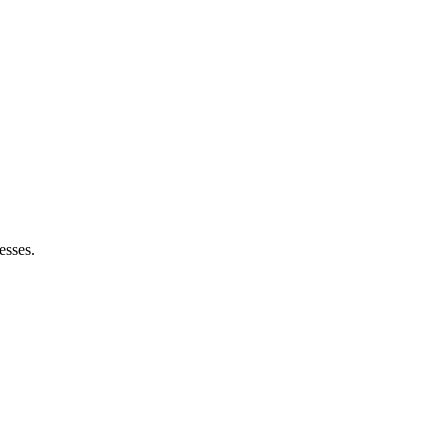
esses.