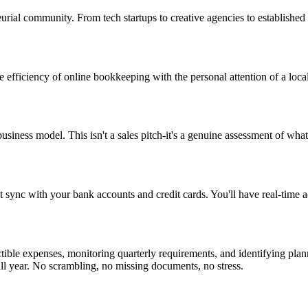
rial community. From tech startups to creative agencies to established
fficiency of online bookkeeping with the personal attention of a local
business model. This isn't a sales pitch-it's a genuine assessment of w
ync with your bank accounts and credit cards. You'll have real-time acc
tible expenses, monitoring quarterly requirements, and identifying plan
all year. No scrambling, no missing documents, no stress.