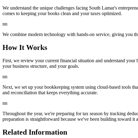
We understand the unique challenges facing South Lamar's entrepreneu
comes to keeping your books clean and your taxes optimized.
nn
We combine modern technology with hands-on service, giving you the e
How It Works
First, we review your current financial situation and understand your 
your business structure, and your goals.
nn
Next, we set up your bookkeeping system using cloud-based tools that s
and reconciliation that keeps everything accurate.
nn
Throughout the year, we're preparing for tax season by tracking deduc
preparation is straightforward because we've been building toward it 
Related Information