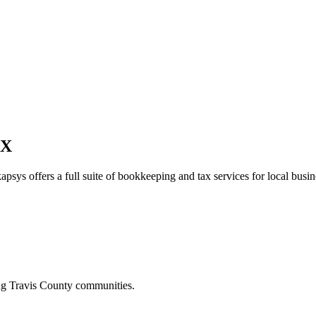
TX
apsys offers a full suite of bookkeeping and tax services for local busin
ing
Travis
County communities.