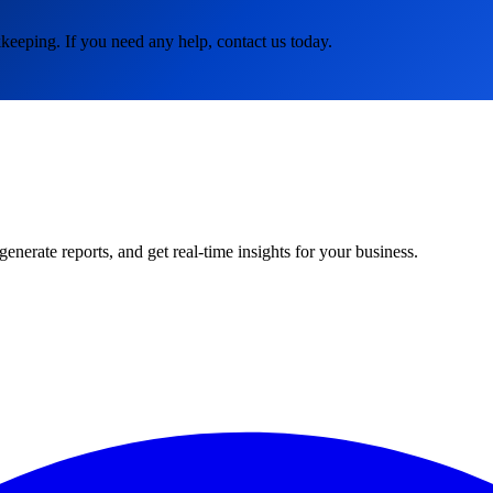
keeping. If you need any help, contact us today.
rate reports, and get real-time insights for your business.