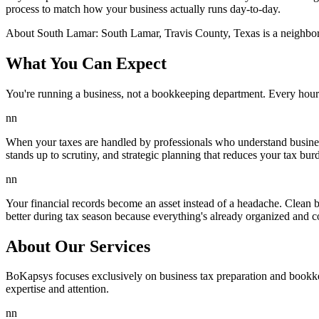
process to match how your business actually runs day-to-day.
About
South Lamar
:
South Lamar, Travis County, Texas is a neighbor
What You Can Expect
You're running a business, not a bookkeeping department. Every hour
nn
When your taxes are handled by professionals who understand business
stands up to scrutiny, and strategic planning that reduces your tax burd
nn
Your financial records become an asset instead of a headache. Clean 
better during tax season because everything's already organized and c
About Our Services
BoKapsys focuses exclusively on business tax preparation and bookkee
expertise and attention.
nn