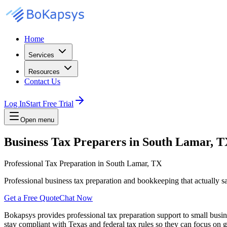
Home
Services
Resources
Contact Us
Log In
Start Free Trial
Open menu
Business Tax Preparers in South Lamar, 
Professional Tax Preparation in South Lamar, TX
Professional business tax preparation and bookkeeping that actually 
Get a Free Quote
Chat Now
Bokapsys provides professional
tax preparation
support to small busi
stay compliant with Texas and federal tax rules
so they can focus on g