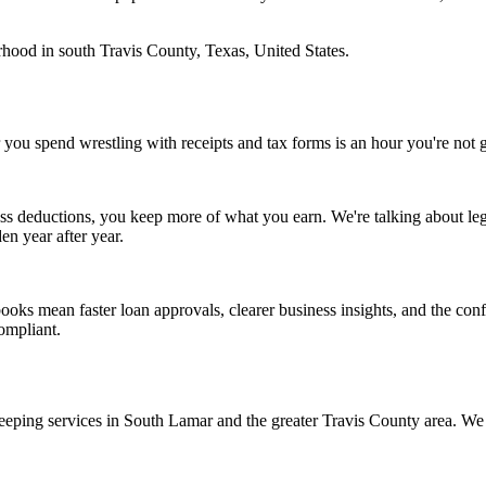
hood in south Travis County, Texas, United States.
 you spend wrestling with receipts and tax forms is an hour you're no
 deductions, you keep more of what you earn. We're talking about legit
en year after year.
books mean faster loan approvals, clearer business insights, and the c
ompliant.
ping services in South Lamar and the greater Travis County area. We do