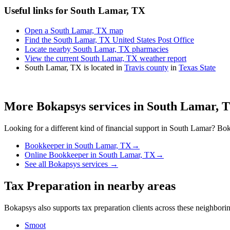
Useful links for South Lamar, TX
Open a South Lamar, TX map
Find the South Lamar, TX United States Post Office
Locate nearby South Lamar, TX pharmacies
View the current South Lamar, TX weather report
South Lamar, TX is located in
Travis county
in
Texas State
More Bokapsys services in
South Lamar, 
Looking for a different kind of financial support in
South Lamar
? Bok
Bookkeeper
in
South Lamar, TX
→
Online Bookkeeper
in
South Lamar, TX
→
See all Bokapsys services →
Tax Preparation
in nearby areas
Bokapsys also supports
tax preparation
clients across these neighbor
Smoot