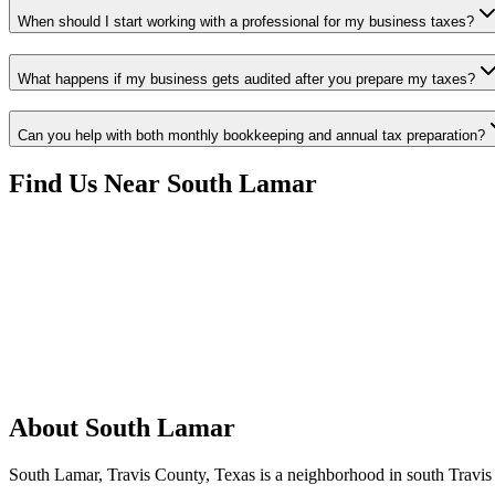
When should I start working with a professional for my business taxes?
What happens if my business gets audited after you prepare my taxes?
Can you help with both monthly bookkeeping and annual tax preparation?
Find Us Near
South Lamar
About
South Lamar
South Lamar, Travis County, Texas is a neighborhood in south Travis