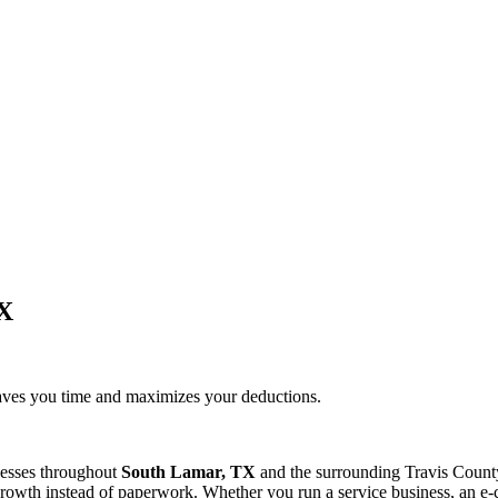
TX
saves you time and maximizes your deductions.
nesses throughout
South Lamar, TX
and the surrounding
Travis
County
rowth instead of paperwork. Whether you run a service business, an e-c