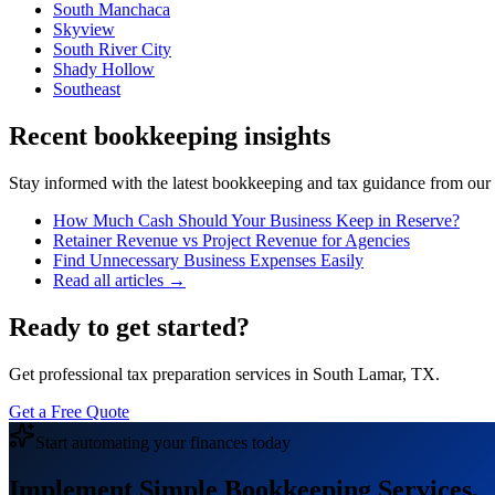
South Manchaca
Skyview
South River City
Shady Hollow
Southeast
Recent bookkeeping insights
Stay informed with the latest bookkeeping and tax guidance from our te
How Much Cash Should Your Business Keep in Reserve?
Retainer Revenue vs Project Revenue for Agencies
Find Unnecessary Business Expenses Easily
Read all articles →
Ready to get started?
Get professional tax preparation services in South Lamar, TX.
Get a Free Quote
Start automating your finances today
Implement Simple Bookkeeping Services.