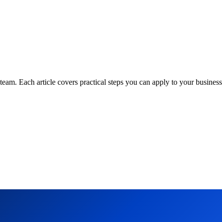
am. Each article covers practical steps you can apply to your business 