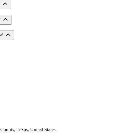
 County, Texas, United States.