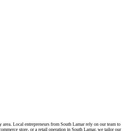
 area. Local entrepreneurs from
South Lamar
rely on our team to
ommerce store, or a retail operation in
South Lamar
, we tailor our