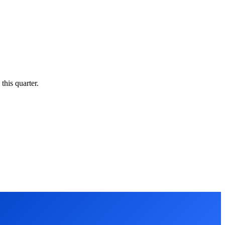
this quarter.