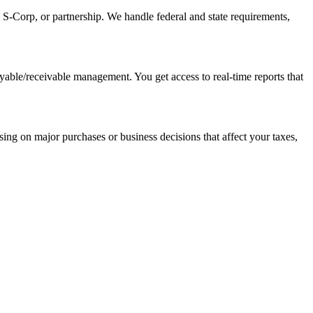
, S-Corp, or partnership. We handle federal and state requirements,
yable/receivable management. You get access to real-time reports that
sing on major purchases or business decisions that affect your taxes,