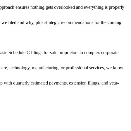
approach ensures nothing gets overlooked and everything is properly
hat we filed and why, plus strategic recommendations for the coming
asic Schedule C filings for sole proprietors to complex corporate
care, technology, manufacturing, or professional services, we know
p with quarterly estimated payments, extension filings, and year-