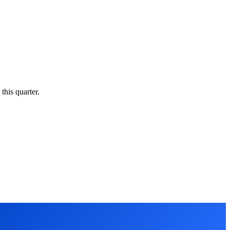
this quarter.