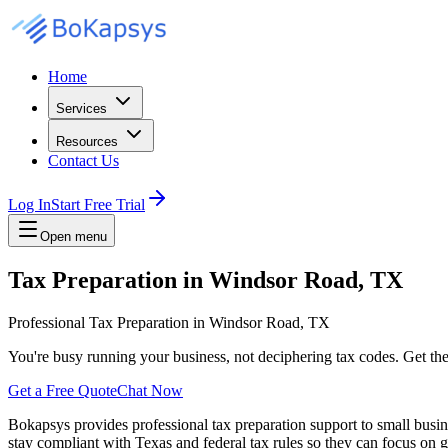
Home
Services
Resources
Contact Us
Log In
Start Free Trial
Open menu
Tax Preparation in Windsor Road, TX
Professional Tax Preparation in Windsor Road, TX
You're busy running your business, not deciphering tax codes. Get th
Get a Free Quote
Chat Now
Bokapsys provides professional
tax preparation
support to small busi
stay compliant with Texas and federal tax rules
so they can focus on g