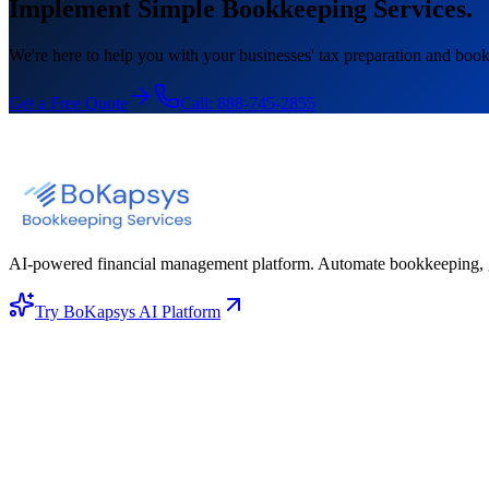
Implement Simple Bookkeeping Services.
We're here to help you with your businesses' tax preparation and book
Get a Free Quote
Call:
888-745-2855
AI-powered financial management platform. Automate bookkeeping, gene
Try BoKapsys AI Platform