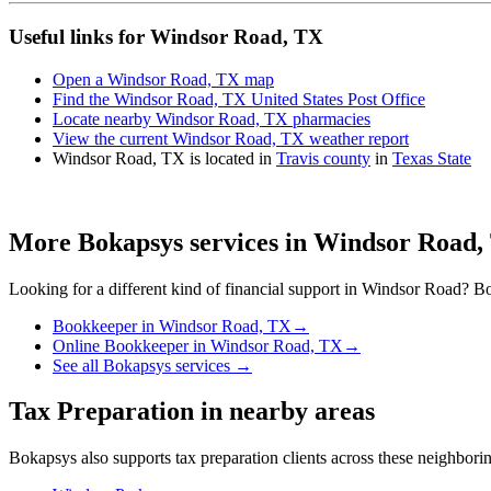
Useful links for Windsor Road, TX
Open a Windsor Road, TX map
Find the Windsor Road, TX United States Post Office
Locate nearby Windsor Road, TX pharmacies
View the current Windsor Road, TX weather report
Windsor Road, TX is located in
Travis county
in
Texas State
More Bokapsys services in
Windsor Road,
Looking for a different kind of financial support in
Windsor Road
? Bo
Bookkeeper
in
Windsor Road, TX
→
Online Bookkeeper
in
Windsor Road, TX
→
See all Bokapsys services →
Tax Preparation
in nearby areas
Bokapsys also supports
tax preparation
clients across these neighbor