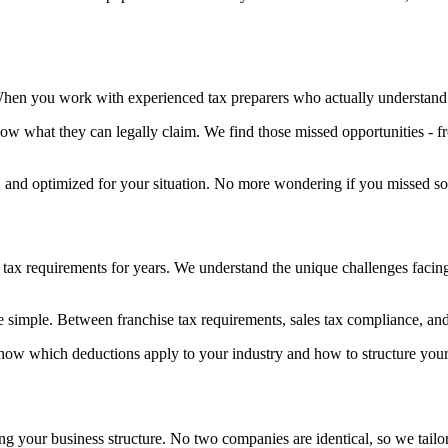
When you work with experienced tax preparers who actually understand 
w what they can legally claim. We find those missed opportunities - f
, and optimized for your situation. No more wondering if you missed som
 requirements for years. We understand the unique challenges facing l
e simple. Between franchise tax requirements, sales tax compliance, and 
now which deductions apply to your industry and how to structure your 
ng your business structure. No two companies are identical, so we tailo