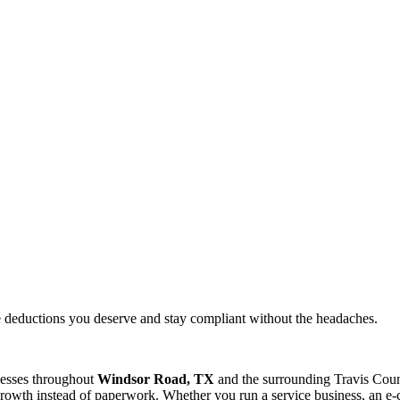
e deductions you deserve and stay compliant without the headaches.
nesses throughout
Windsor Road, TX
and the surrounding
Travis
Count
rowth instead of paperwork. Whether you run a service business, an e-c