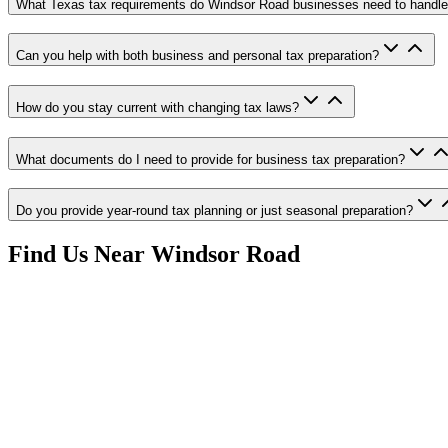
What Texas tax requirements do Windsor Road businesses need to handl
Can you help with both business and personal tax preparation?
How do you stay current with changing tax laws?
What documents do I need to provide for business tax preparation?
Do you provide year-round tax planning or just seasonal preparation?
Find Us Near
Windsor Road