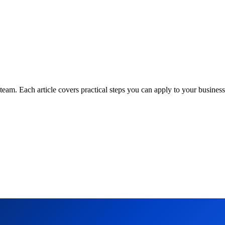
am. Each article covers practical steps you can apply to your business 