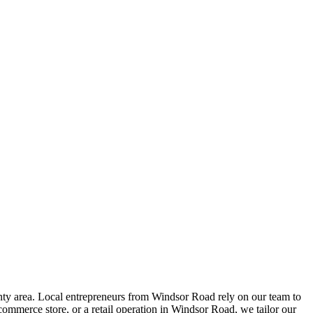
y area. Local entrepreneurs from
Windsor Road
rely on our team to
ommerce store, or a retail operation in
Windsor Road
, we tailor our