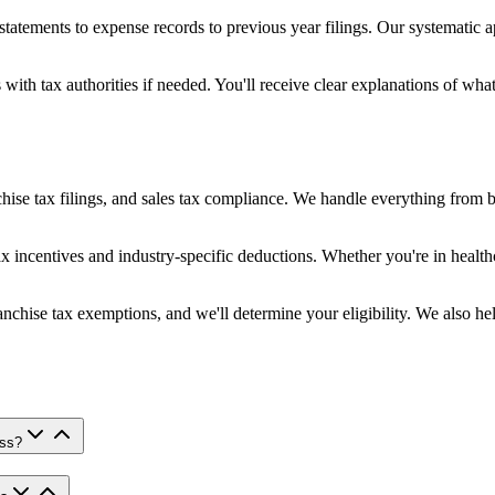
tatements to expense records to previous year filings. Our systematic 
 with tax authorities if needed. You'll receive clear explanations of w
hise tax filings, and sales tax compliance. We handle everything from b
 incentives and industry-specific deductions. Whether you're in health
chise tax exemptions, and we'll determine your eligibility. We also hel
ess?