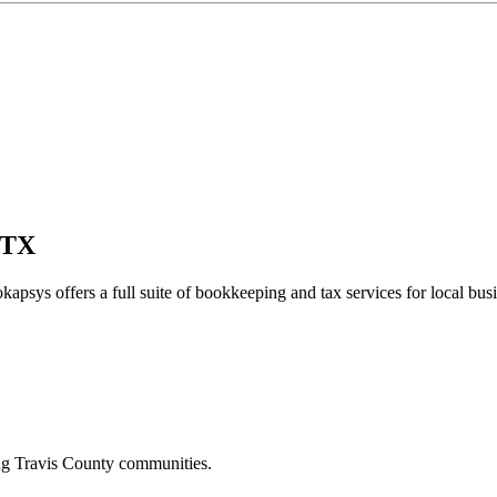
 TX
kapsys offers a full suite of bookkeeping and tax services for local bus
ing
Travis
County communities.