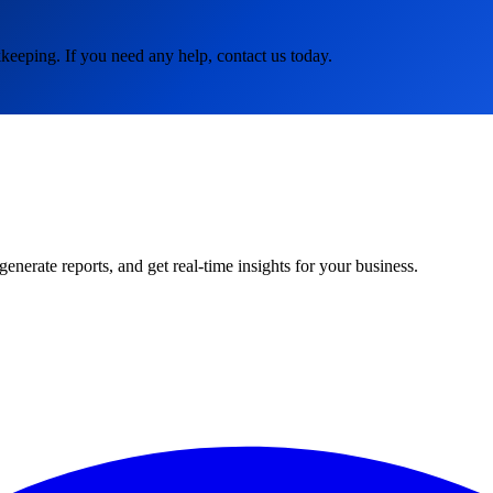
keeping. If you need any help, contact us today.
rate reports, and get real-time insights for your business.