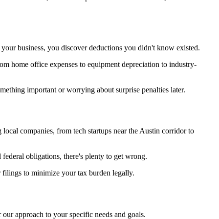
your business, you discover deductions you didn't know existed.
rom home office expenses to equipment depreciation to industry-
ething important or worrying about surprise penalties later.
ocal companies, from tech startups near the Austin corridor to
federal obligations, there's plenty to get wrong.
filings to minimize your tax burden legally.
r our approach to your specific needs and goals.