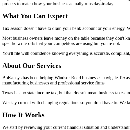
process to match how your business actually runs day-to-day.
What You Can Expect
Tax season doesn't have to drain your bank account or your energy. 
Most business owners leave money on the table because they don't kno
specific write-offs that your competitors are using but you're not.
You'll file with confidence knowing everything is accurate, compliant
About Our Services
BoKapsys has been helping Windsor Road businesses navigate Texas tax
manufacturing businesses and professional service firms.
Texas has no state income tax, but that doesn't mean business taxes ar
We stay current with changing regulations so you don't have to. We k
How It Works
We start by reviewing your current financial situation and understandi