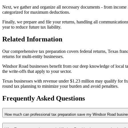
Next, we gather and organize all necessary documents - from income s
categorized for maximum deductions.
Finally, we prepare and file your returns, handling all communications
year to reduce future tax liability.
Related Information
Our comprehensive tax preparation covers federal returns, Texas franc
returns for multi-entity businesses.
Windsor Road businesses benefit from our deep knowledge of local tax
the write-offs that apply to your sector.
Texas businesses with revenue under $1.23 million may qualify for fran
round tax planning to minimize your burden and avoid penalties.
Frequently Asked Questions
How much can professional tax preparation save my Windsor Road busin