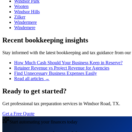
Windsor Park
Wooten
Windsor Hills
Zilker
Windermere
Windemere
Recent bookkeeping insights
Stay informed with the latest bookkeeping and tax guidance from our te
How Much Cash Should Your Business Keep in Reserve?
Retainer Revenue vs Project Revenue for Agencies
Find Unnecessary Business Expenses Easily
Read all articles →
Ready to get started?
Get professional tax preparation services in Windsor Road, TX.
Get a Free Quote
Start automating your finances today