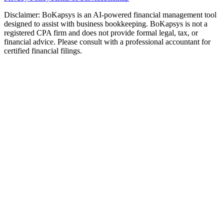
Disclaimer: BoKapsys is an AI-powered financial management tool
designed to assist with business bookkeeping. BoKapsys is not a
registered CPA firm and does not provide formal legal, tax, or
financial advice. Please consult with a professional accountant for
certified financial filings.