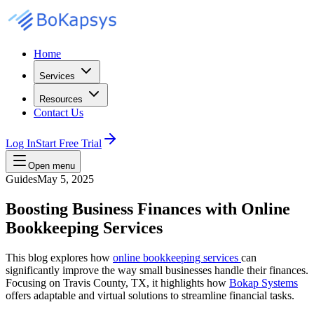
Home
Services
Resources
Contact Us
Log In
Start Free Trial
Open menu
Guides
May 5, 2025
Boosting Business Finances with Online
Bookkeeping Services
This blog explores how
online bookkeeping services
can
significantly improve the way small businesses handle their finances.
Focusing on Travis County, TX, it highlights how
Bokap Systems
offers adaptable and virtual solutions to streamline financial tasks.