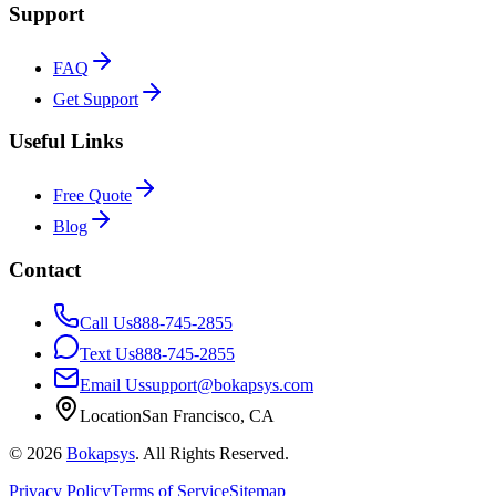
Support
FAQ
Get Support
Useful Links
Free Quote
Blog
Contact
Call Us
888-745-2855
Text Us
888-745-2855
Email Us
support@bokapsys.com
Location
San Francisco, CA
©
2026
Bokapsys
. All Rights Reserved.
Privacy Policy
Terms of Service
Sitemap