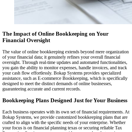
The Impact of Online Bookkeeping on Your
Financial Oversight
The value of online bookkeeping extends beyond mere organization
of your financial data; it genuinely refines your overall financial
oversight. Through real-time updates and automated functionalities,
you gain the ability to monitor expenses, handle invoices, and track
your cash flow effortlessly. Bokap Systems provides specialized
assistance, such as E-commerce Bookkeeping, which is specifically
designed to meet the distinct demands of online businesses,
guaranteeing accurate and current records.
Bookkeeping Plans Designed Just for Your Business
Each business operates with its own set of financial requirements. At
Bokap Systems, we provide customized bookkeeping plans that are
crafted to align with the specific needs of your enterprise. Whether
your focus is on financial planning texas or securing reliable Tax