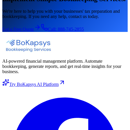
We're here to help you with your businesses' tax preparation and
bookkeeping. If you need any help, contact us today.
Get a Free Quote
Call:
888-745-2855
AI-powered financial management platform. Automate
bookkeeping, generate reports, and get real-time insights for your
business.
Try BoKapsys AI Platform