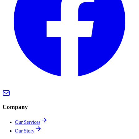
Company
Our Services
Our Story