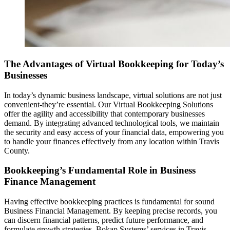
The Advantages of Virtual Bookkeeping for Today’s
Businesses
In today’s dynamic business landscape, virtual solutions are not just
convenient-they’re essential. Our Virtual Bookkeeping Solutions
offer the agility and accessibility that contemporary businesses
demand. By integrating advanced technological tools, we maintain
the security and easy access of your financial data, empowering you
to handle your finances effectively from any location within Travis
County.
Bookkeeping’s Fundamental Role in Business
Finance Management
Having effective bookkeeping practices is fundamental for sound
Business Financial Management. By keeping precise records, you
can discern financial patterns, predict future performance, and
formulate growth strategies. Bokap Systems’ services in Travis