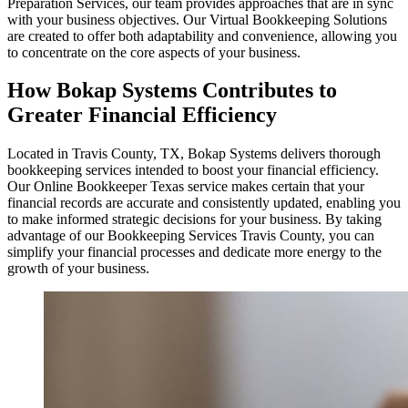
Preparation Services, our team provides approaches that are in sync
with your business objectives. Our Virtual Bookkeeping Solutions
are created to offer both adaptability and convenience, allowing you
to concentrate on the core aspects of your business.
How Bokap Systems Contributes to
Greater Financial Efficiency
Located in Travis County, TX, Bokap Systems delivers thorough
bookkeeping services intended to boost your financial efficiency.
Our Online Bookkeeper Texas service makes certain that your
financial records are accurate and consistently updated, enabling you
to make informed strategic decisions for your business. By taking
advantage of our Bookkeeping Services Travis County, you can
simplify your financial processes and dedicate more energy to the
growth of your business.