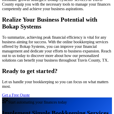
County equip you with the necessary tools to manage your finances
competently and achieve your business aspirations.
Realize Your Business Potential with
Bokap Systems
To summarize, achieving peak financial efficiency is vital for any
business aiming for success. With the online bookkeeping services
offered by Bokap Systems, you can improve your financial
management and dedicate your efforts to business expansion. Reach
out to us today to discover more about how our personalized
solutions can benefit your business throughout Travis County, TX.
Ready to get started?
Let us handle your bookkeeping so you can focus on what matters
most.
Get a Free Quote
Start automating your finances today
Implement Simple Bookkeeping Services.