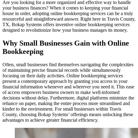
Are you looking for a more organized and effective way to handle
your business finances? When it comes to keeping your financial
house in order, adopting online bookkeeping services can be a truly
resourceful and straightforward answer. Right here in Travis County,
TX, Bokap Systems offers inventive online bookkeeping services
designed to revolutionize how your business manages its money.
Why Small Businesses Gain with Online
Bookkeeping
Often, small businesses find themselves navigating the complexities
of maintaining precise financial records while simultaneously
focusing on their daily activities. Online bookkeeping services
present a contemporary approach by granting you access to your
financial information whenever and wherever you need it. This ease
of access empowers business owners to make well-informed
decisions without delay. Furthermore, digital platforms minimize the
reliance on paper, making the entire process more streamlined and
kinder to the environment. For small businesses within Travis
County, choosing Bokap Systems’ offerings means unlocking these
advantages to achieve greater financial efficiency.