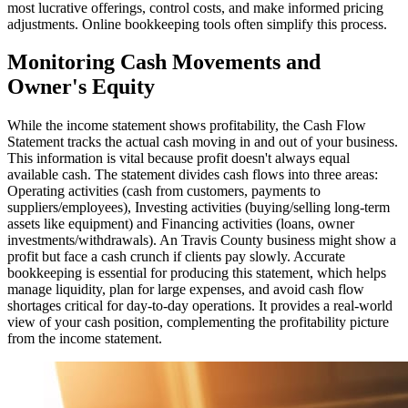
most lucrative offerings, control costs, and make informed pricing
adjustments. Online bookkeeping tools often simplify this process.
Monitoring Cash Movements and
Owner's Equity
While the income statement shows profitability, the Cash Flow
Statement tracks the actual cash moving in and out of your business.
This information is vital because profit doesn't always equal
available cash. The statement divides cash flows into three areas:
Operating activities (cash from customers, payments to
suppliers/employees), Investing activities (buying/selling long-term
assets like equipment) and Financing activities (loans, owner
investments/withdrawals). An Travis County business might show a
profit but face a cash crunch if clients pay slowly. Accurate
bookkeeping is essential for producing this statement, which helps
manage liquidity, plan for large expenses, and avoid cash flow
shortages critical for day-to-day operations. It provides a real-world
view of your cash position, complementing the profitability picture
from the income statement.