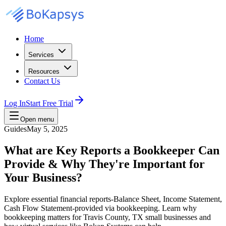
Home
Services
Resources
Contact Us
Log In
Start Free Trial
Open menu
Guides
May 5, 2025
What are Key Reports a Bookkeeper Can
Provide & Why They're Important for
Your Business?
Explore essential financial reports-Balance Sheet, Income Statement,
Cash Flow Statement-provided via bookkeeping. Learn why
bookkeeping matters for Travis County, TX small businesses and