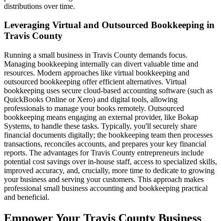
distributions over time.
Leveraging Virtual and Outsourced Bookkeeping in
Travis County
Running a small business in Travis County demands focus.
Managing bookkeeping internally can divert valuable time and
resources. Modern approaches like virtual bookkeeping and
outsourced bookkeeping offer efficient alternatives. Virtual
bookkeeping uses secure cloud-based accounting software (such as
QuickBooks Online or Xero) and digital tools, allowing
professionals to manage your books remotely. Outsourced
bookkeeping means engaging an external provider, like Bokap
Systems, to handle these tasks. Typically, you'll securely share
financial documents digitally; the bookkeeping team then processes
transactions, reconciles accounts, and prepares your key financial
reports. The advantages for Travis County entrepreneurs include
potential cost savings over in-house staff, access to specialized skills,
improved accuracy, and, crucially, more time to dedicate to growing
your business and serving your customers. This approach makes
professional small business accounting and bookkeeping practical
and beneficial.
Empower Your Travis County Business