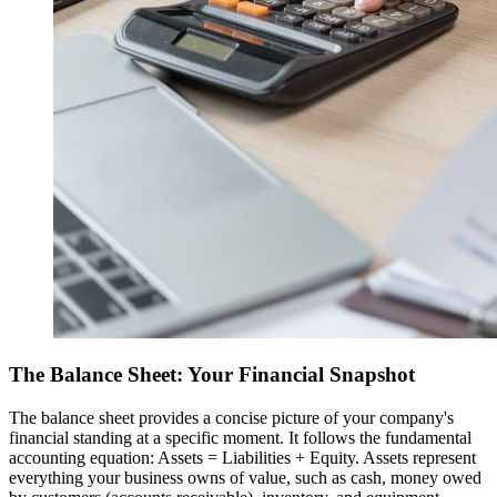
The Balance Sheet: Your Financial Snapshot
The balance sheet provides a concise picture of your company's
financial standing at a specific moment. It follows the fundamental
accounting equation: Assets = Liabilities + Equity. Assets represent
everything your business owns of value, such as cash, money owed