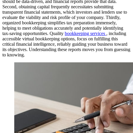
should be data-driven, and financial reports provide that data.
Second, obtaining capital frequently necessitates submitting
transparent financial statements, which investors and lenders use to
evaluate the viability and risk profile of your company. Thirdly,
organized bookkeeping simplifies tax preparation immensely,
helping to meet obligations accurately and potentially identifying
tax-saving opportunities. Quality
bookkeeping services
, including
accessible virtual bookkeeping options, focus on fulfilling this
critical financial intelligence, reliably guiding your business toward
its objectives. Understanding these reports moves you from guessing
to knowing.