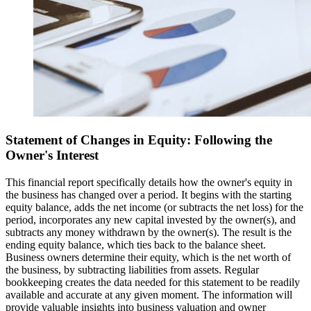
Statement of Changes in Equity: Following the
Owner's Interest
This financial report specifically details how the owner's equity in
the business has changed over a period. It begins with the starting
equity balance, adds the net income (or subtracts the net loss) for the
period, incorporates any new capital invested by the owner(s), and
subtracts any money withdrawn by the owner(s). The result is the
ending equity balance, which ties back to the balance sheet.
Business owners determine their equity, which is the net worth of
the business, by subtracting liabilities from assets. Regular
bookkeeping creates the data needed for this statement to be readily
available and accurate at any given moment. The information will
provide valuable insights into business valuation and owner