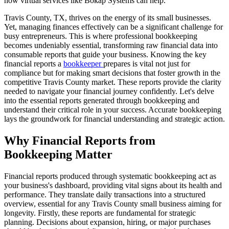
how virtual services like Bokap Systems can help.
Travis County, TX, thrives on the energy of its small businesses.
Yet, managing finances effectively can be a significant challenge for
busy entrepreneurs. This is where professional bookkeeping
becomes undeniably essential, transforming raw financial data into
consumable reports that guide your business. Knowing the key
financial reports a
bookkeeper
prepares is vital not just for
compliance but for making smart decisions that foster growth in the
competitive Travis County market. These reports provide the clarity
needed to navigate your financial journey confidently. Let's delve
into the essential reports generated through bookkeeping and
understand their critical role in your success. Accurate bookkeeping
lays the groundwork for financial understanding and strategic action.
Why Financial Reports from
Bookkeeping Matter
Financial reports produced through systematic bookkeeping act as
your business's dashboard, providing vital signs about its health and
performance. They translate daily transactions into a structured
overview, essential for any Travis County small business aiming for
longevity. Firstly, these reports are fundamental for strategic
planning. Decisions about expansion, hiring, or major purchases