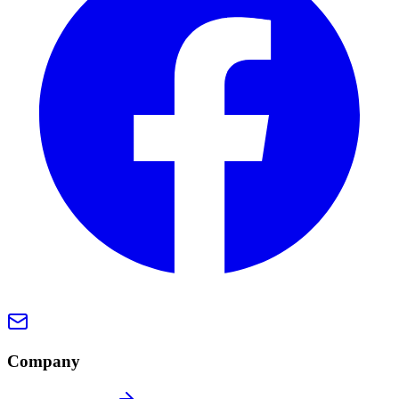
Company