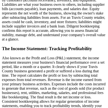
by customers (accounts receivable), inventory, and equipment.
Liabilities are what your business owes to others, including supplier
bills (accounts payable), loan payments, and salaries due. Equity
represents the net worth of the business, showing the owner's stake
after subtracting liabilities from assets. For an Travis County retailer,
assets could be cash, inventory, and store fixtures; liabilities might
include supplier invoices and a bank loan. Diligent bookkeeping
confirms this report is accurate, allowing you to assess financial
stability, manage debt, and understand your company's overall value
at a glance.
The Income Statement: Tracking Profitability
Also known as the Profit and Loss (P&L) statement, the income
statement measures your business's financial performance over a set
period, like a month or a quarter. It clearly shows if your Travis
County business generated a profit or suffered a loss during that
time. The report calculates the profit or loss by subtracting total
expenses from total revenues. Revenue is the income earned from
your primary business activities. Expenses include the costs incurred
to generate that revenue, such as the cost of goods sold (for product
businesses), rent, utilities, marketing, salaries, and professional fees
like bookkeeping. The final result is the net income or loss.
Consistent bookkeeping allows for regular generation of income
statements, enabling you to track profitability trends, identify your