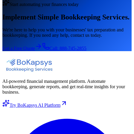
Start automating your finances today
Implement Simple Bookkeeping Services.
We're here to help you with your businesses' tax preparation and
bookkeeping. If you need any help, contact us today.
Get a Free Quote
Call:
888-745-2855
AI-powered financial management platform. Automate
bookkeeping, generate reports, and get real-time insights for your
business.
Try BoKapsys AI Platform