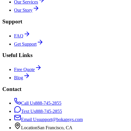
Our Services
Our Story
Support
FAQ
Get Support
Useful Links
Free Quote
Blog
Contact
Call Us
888-745-2855
Text Us
888-745-2855
Email Us
support@bokapsys.com
Location
San Francisco, CA