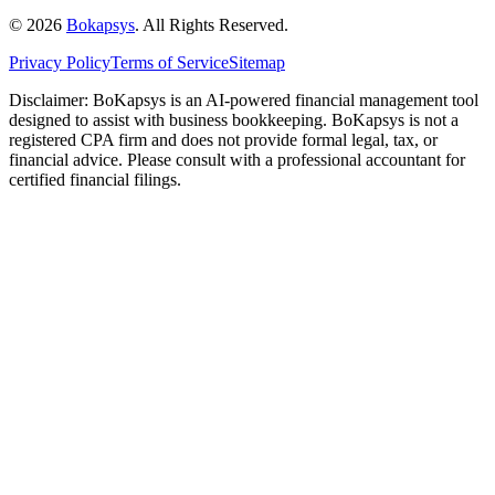
©
2026
Bokapsys
. All Rights Reserved.
Privacy Policy
Terms of Service
Sitemap
Disclaimer: BoKapsys is an AI-powered financial management tool
designed to assist with business bookkeeping. BoKapsys is not a
registered CPA firm and does not provide formal legal, tax, or
financial advice. Please consult with a professional accountant for
certified financial filings.