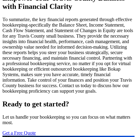
with Financial Clarity
To summarize, the key financial reports generated through effective
bookkeeping-specifically the Balance Sheet, Income Statement,
Cash Flow Statement, and Statement of Changes in Equity are tools
for any Travis County small business. They provide the necessary
insights into financial health, performance, cash management, and
ownership value needed for informed decision-making. Utilizing
these reports helps you steer your business strategically, secure
necessary financing, and maintain financial control. Partnering with
a professional bookkeeping service, no matter if you opt for virtual
bookkeeping or efficient outsourced bookkeeping like Bokap
Systems, makes sure you have accurate, timely financial
information. Take control of your finances and position your Travis
County business for success. Contact us today to discuss how our
bookkeeping proficiency can support your goals.
Ready to get started?
Let us handle your bookkeeping so you can focus on what matters
most.
Get a Free Quote