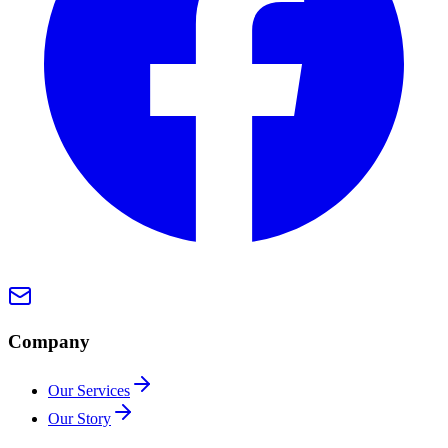
Company
Our Services
Our Story