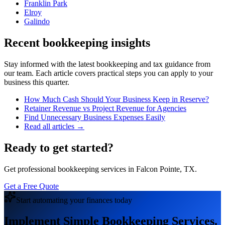
Franklin Park
Elroy
Galindo
Recent bookkeeping insights
Stay informed with the latest bookkeeping and tax guidance from
our team. Each article covers practical steps you can apply to your
business this quarter.
How Much Cash Should Your Business Keep in Reserve?
Retainer Revenue vs Project Revenue for Agencies
Find Unnecessary Business Expenses Easily
Read all articles →
Ready to get started?
Get professional bookkeeping services in Falcon Pointe, TX.
Get a Free Quote
Start automating your finances today
Implement Simple Bookkeeping Services.