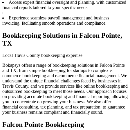
Access expert financial oversight and planning, with customized
financial reports tailored to your specific needs.
n
Experience seamless payroll management and business
invoicing, facilitating smooth operations and compliance.
Bookkeeping Solutions in Falcon Pointe,
TX
Local Travis County bookkeeping expertise
Bokapsys offers a range of bookkeeping solutions in Falcon Pointe
and TX, from simple bookkeeping for startups to complex e-
commerce bookkeeping and e-commerce financial management. We
understand the unique financial challenges faced by businesses in
Travis County, and we provide services like online bookkeeping and
outsourced bookkeeping to meet those needs. Our approach focuses
on providing accurate bookkeeping and financial reporting, allowing
you to concentrate on growing your business. We also offer
financial consulting, tax planning, and tax preparation, to guarantee
your business remains compliant and financially sound.
Falcon Pointe Bookkeeping