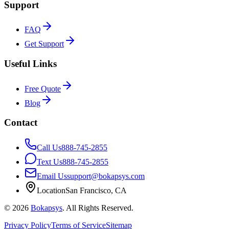
Support
FAQ
Get Support
Useful Links
Free Quote
Blog
Contact
Call Us
888-745-2855
Text Us
888-745-2855
Email Us
support@bokapsys.com
Location
San Francisco, CA
©
2026
Bokapsys
. All Rights Reserved.
Privacy Policy
Terms of Service
Sitemap