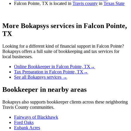
Falcon Pointe, TX is located in
Travis county
in
Texas State
More Bokapsys services in
Falcon Pointe,
TX
Looking for a different kind of financial support in
Falcon Pointe
?
Bokapsys offers a full suite of bookkeeping and tax services for
local businesses.
Online Bookkeeper
in
Falcon Pointe, TX
→
Tax Preparation
in
Falcon Pointe, TX
→
See all Bokapsys services →
Bookkeeper
in nearby areas
Bokapsys also supports
bookkeeper
clients across these neighboring
Travis
County communities.
Fairways of Blackhawk
Ford Oaks
Eubank Acres