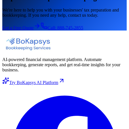
We're here to help you with your businesses' tax preparation and
bookkeeping. If you need any help, contact us today.
Get a Free Quote
Call:
888-745-2855
AI-powered financial management platform. Automate
bookkeeping, generate reports, and get real-time insights for your
business.
Try BoKapsys AI Platform