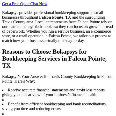
Get a Free Quote
Chat Now
Bokapsys provides professional
bookkeeping
support to small
businesses throughout
Falcon Pointe, TX
and the surrounding
Travis
County area. Local entrepreneurs from
Falcon Pointe
rely on
our team to
manage their books
so they can focus on growth instead
of paperwork. Whether you run a service business, an e-commerce
store, or a retail operation in
Falcon Pointe
, we tailor our process to
match how your business actually runs day-to-day.
Reasons to Choose Bokapsys for
Bookkeeping Services in Falcon Pointe,
TX
Bokapsys's Your Answer for Travis County Bookkeeping in Falcon
Pointe. Here's Why;
Receive accurate financial statements and profit loss reports,
giving you a clear view of your business's financial health.
n
Benefit from efficient bookkeeping and bank reconciliations,
saving you time and reducing errors.
n