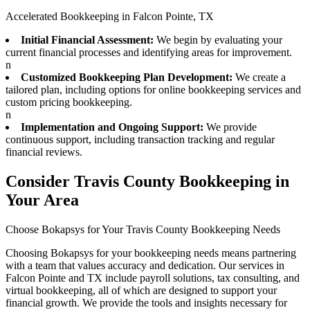
Accelerated Bookkeeping in Falcon Pointe, TX
Initial Financial Assessment:
We begin by evaluating your
current financial processes and identifying areas for improvement.
n
Customized Bookkeeping Plan Development:
We create a
tailored plan, including options for online bookkeeping services and
custom pricing bookkeeping.
n
Implementation and Ongoing Support:
We provide
continuous support, including transaction tracking and regular
financial reviews.
Consider Travis County Bookkeeping in
Your Area
Choose Bokapsys for Your Travis County Bookkeeping Needs
Choosing Bokapsys for your bookkeeping needs means partnering
with a team that values accuracy and dedication. Our services in
Falcon Pointe and TX include payroll solutions, tax consulting, and
virtual bookkeeping, all of which are designed to support your
financial growth. We provide the tools and insights necessary for