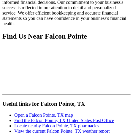
informed financial decisions. Our commitment to your business's
success is reflected in our attention to detail and personalized
service. We offer efficient bookkeeping and accurate financial
statements so you can have confidence in your business's financial
health.
Find Us Near
Falcon Pointe
Useful links for Falcon Pointe, TX
Open a Falcon Pointe, TX map
Find the Falcon Pointe, TX United States Post Office
Locate nearby Falcon Pointe, TX pharmacies
View the current Falcon Pointe, TX weather report