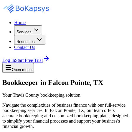
Home
Services
Resources
Contact Us
Log In
Start Free Trial
Open menu
Bookkeeper in Falcon Pointe, TX
Your Travis County bookkeeping solution
Navigate the complexities of business finance with our full-service
bookkeeping services. In Falcon Pointe, TX, our team offers
accurate bookkeeping and customized bookkeeping plans, designed
to simplify your financial processes and support your business's
financial growth.