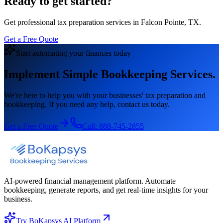
Ready to get started?
Get professional tax preparation services in Falcon Pointe, TX.
Get a Free Quote
Start automating your finances today
Implement Simple Bookkeeping Services.
We're here to help you with your businesses' tax preparation and
bookkeeping. If you need any help, contact us today.
Get a Free Quote
Call:
888-745-2855
AI-powered financial management platform. Automate
bookkeeping, generate reports, and get real-time insights for your
business.
Try BoKapsys AI Platform