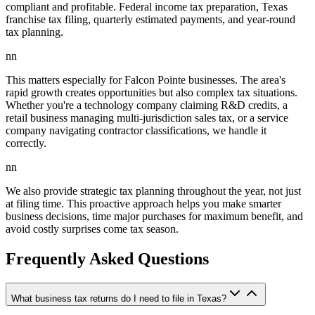
compliant and profitable. Federal income tax preparation, Texas
franchise tax filing, quarterly estimated payments, and year-round
tax planning.
nn
This matters especially for Falcon Pointe businesses. The area's
rapid growth creates opportunities but also complex tax situations.
Whether you're a technology company claiming R&D credits, a
retail business managing multi-jurisdiction sales tax, or a service
company navigating contractor classifications, we handle it
correctly.
nn
We also provide strategic tax planning throughout the year, not just
at filing time. This proactive approach helps you make smarter
business decisions, time major purchases for maximum benefit, and
avoid costly surprises come tax season.
Frequently Asked Questions
What business tax returns do I need to file in Texas?