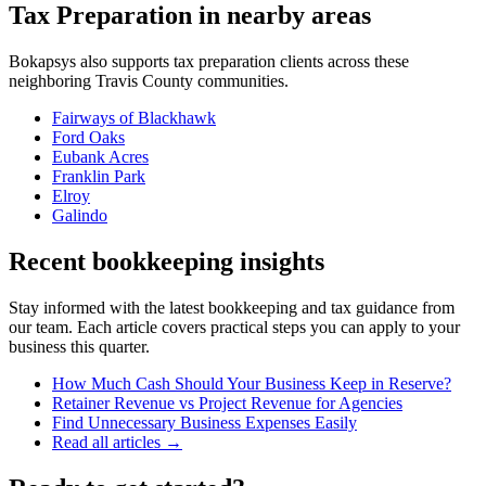
Tax Preparation
in nearby areas
Bokapsys also supports
tax preparation
clients across these
neighboring
Travis
County communities.
Fairways of Blackhawk
Ford Oaks
Eubank Acres
Franklin Park
Elroy
Galindo
Recent bookkeeping insights
Stay informed with the latest bookkeeping and tax guidance from
our team. Each article covers practical steps you can apply to your
business this quarter.
How Much Cash Should Your Business Keep in Reserve?
Retainer Revenue vs Project Revenue for Agencies
Find Unnecessary Business Expenses Easily
Read all articles →