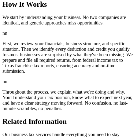
How It Works
We start by understanding your business. No two companies are
identical, and generic approaches miss opportunities.
nn
First, we review your financials, business structure, and specific
situation. Then we identify every deduction and credit you qualify
for-most businesses are surprised by what they've been missing. We
prepare and file all required returns, from federal income tax to
Texas franchise tax reports, ensuring accuracy and on-time
submission.
nn
Throughout the process, we explain what we're doing and why.
You'll understand your tax position, know what to expect next year,
and have a clear strategy moving forward. No confusion, no last-
minute scrambles, no penalties.
Related Information
Our business tax services handle everything you need to stay