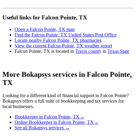
Useful links for Falcon Pointe, TX
Open a Falcon Pointe, TX map
Find the Falcon Pointe, TX United States Post Office
Locate nearby Falcon Pointe, TX pharmacies
View the current Falcon Pointe, TX weather report
Falcon Pointe, TX is located in
Travis county
in
Texas State
More Bokapsys services in
Falcon Pointe,
TX
Looking for a different kind of financial support in
Falcon Pointe
?
Bokapsys offers a full suite of bookkeeping and tax services for
local businesses.
Bookkeeper
in
Falcon Pointe, TX
→
Online Bookkeeper
in
Falcon Pointe, TX
→
See all Bokapsys services →