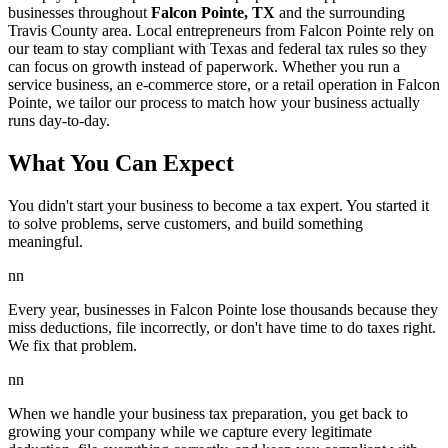
businesses throughout
Falcon Pointe, TX
and the surrounding
Travis
County area. Local entrepreneurs from
Falcon Pointe
rely on
our team to
stay compliant with Texas and federal tax rules
so they
can focus on growth instead of paperwork. Whether you run a
service business, an e-commerce store, or a retail operation in
Falcon
Pointe
, we tailor our process to match how your business actually
runs day-to-day.
What You Can Expect
You didn't start your business to become a tax expert. You started it
to solve problems, serve customers, and build something
meaningful.
nn
Every year, businesses in Falcon Pointe lose thousands because they
miss deductions, file incorrectly, or don't have time to do taxes right.
We fix that problem.
nn
When we handle your business tax preparation, you get back to
growing your company while we capture every legitimate