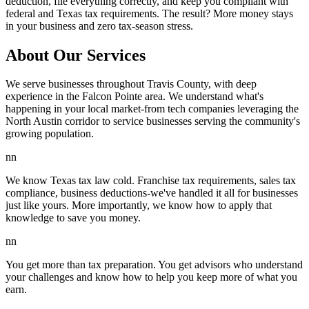
deduction, file everything correctly, and keep you compliant with
federal and Texas tax requirements. The result? More money stays
in your business and zero tax-season stress.
About Our Services
We serve businesses throughout Travis County, with deep
experience in the Falcon Pointe area. We understand what's
happening in your local market-from tech companies leveraging the
North Austin corridor to service businesses serving the community's
growing population.
nn
We know Texas tax law cold. Franchise tax requirements, sales tax
compliance, business deductions-we've handled it all for businesses
just like yours. More importantly, we know how to apply that
knowledge to save you money.
nn
You get more than tax preparation. You get advisors who understand
your challenges and know how to help you keep more of what you
earn.