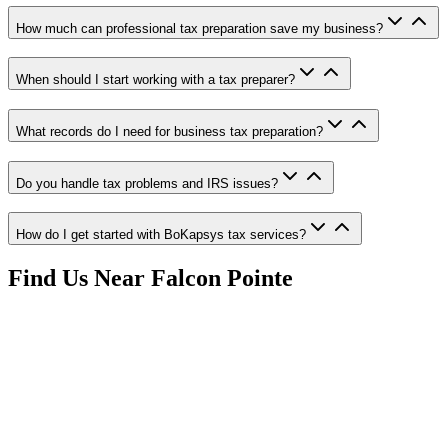
How much can professional tax preparation save my business?
When should I start working with a tax preparer?
What records do I need for business tax preparation?
Do you handle tax problems and IRS issues?
How do I get started with BoKapsys tax services?
Find Us Near
Falcon Pointe