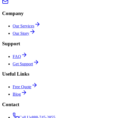
Company
Our Services
Our Story
Support
FAQ
Get Support
Useful Links
Free Quote
Blog
Contact
Call Us
888-745-2855