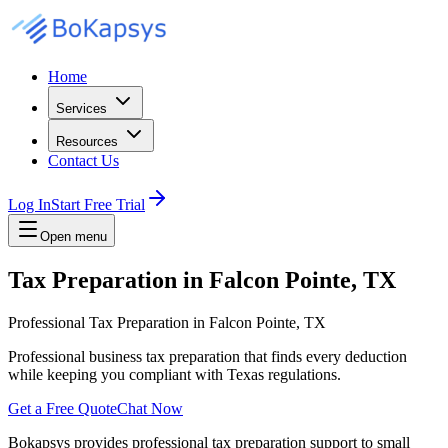
Home
Services
Resources
Contact Us
Log In
Start Free Trial
Open menu
Tax Preparation in Falcon Pointe, TX
Professional Tax Preparation in Falcon Pointe, TX
Professional business tax preparation that finds every deduction
while keeping you compliant with Texas regulations.
Get a Free Quote
Chat Now
Bokapsys provides professional
tax preparation
support to small