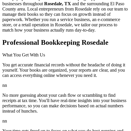
businesses throughout
Rosedale, TX
and the surrounding
El Paso
County area. Local entrepreneurs from
Rosedale
rely on our team to
manage their books
so they can focus on growth instead of
paperwork. Whether you run a service business, an e-commerce
store, or a retail operation in
Rosedale
, we tailor our process to
match how your business actually runs day-to-day.
Professional Bookkeeping Rosedale
What You Get With Us
You get accurate financial records without the headache of doing it
yourself. Your books are organized, your reports are clear, and you
can access everything online whenever you need it.
nn
No more guessing about your cash flow or scrambling to find
receipts at tax time. You'll have real-time insights into your business
performance, so you can make decisions based on actual numbers
instead of hunches.
nn
Your time gets freed up to focus on what you do best-running and