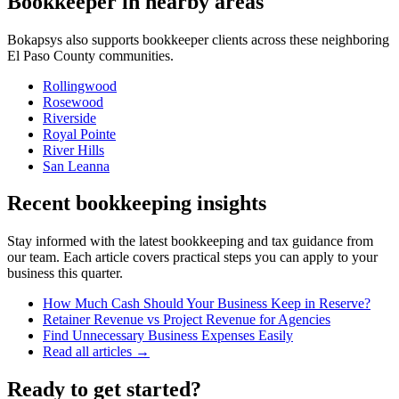
Bookkeeper
in nearby areas
Bokapsys also supports
bookkeeper
clients across these neighboring
El Paso
County communities.
Rollingwood
Rosewood
Riverside
Royal Pointe
River Hills
San Leanna
Recent bookkeeping insights
Stay informed with the latest bookkeeping and tax guidance from
our team. Each article covers practical steps you can apply to your
business this quarter.
How Much Cash Should Your Business Keep in Reserve?
Retainer Revenue vs Project Revenue for Agencies
Find Unnecessary Business Expenses Easily
Read all articles →
Ready to get started?