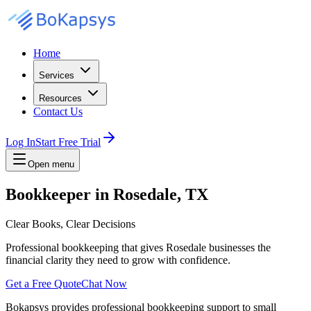
Home
Services
Resources
Contact Us
Log In
Start Free Trial
Open menu
Bookkeeper in Rosedale, TX
Clear Books, Clear Decisions
Professional bookkeeping that gives Rosedale businesses the
financial clarity they need to grow with confidence.
Get a Free Quote
Chat Now
Bokapsys provides professional
bookkeeping
support to small