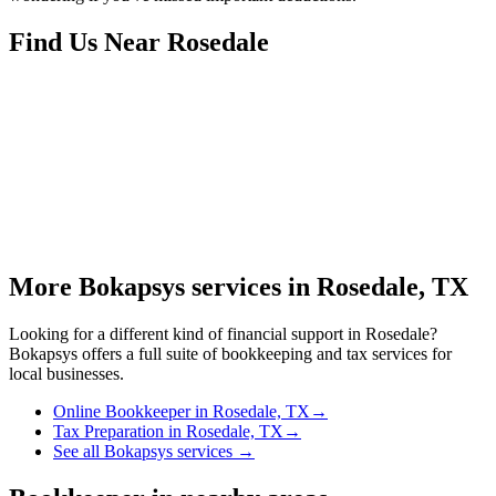
Find Us Near
Rosedale
More Bokapsys services in
Rosedale, TX
Looking for a different kind of financial support in
Rosedale
?
Bokapsys offers a full suite of bookkeeping and tax services for
local businesses.
Online Bookkeeper
in
Rosedale, TX
→
Tax Preparation
in
Rosedale, TX
→
See all Bokapsys services →