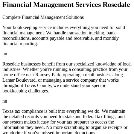
Financial Management Services Rosedale
Complete Financial Management Solutions
Your bookkeeping service includes everything you need for solid
financial management. We handle transaction tracking, bank
reconciliations, accounts payable and receivable, and monthly
financial reporting.
nn
Rosedale businesses benefit from our specialized knowledge of local
industries. Whether you're running a consulting practice from your
home office near Ramsey Park, operating a retail business along
Lamar Boulevard, or managing a service company that works
throughout Travis County, we understand your specific
bookkeeping challenges.
nn
Texas tax compliance is built into everything we do. We maintain
the detailed records you need for state and federal tax filings, and
our system makes it easy for your tax preparer to access the
information they need. No more scrambling to organize receipts or
wondering if you've missed important deductions.