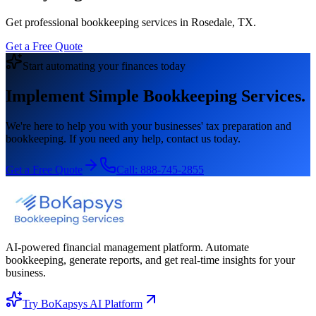
Get professional bookkeeping services in Rosedale, TX.
Get a Free Quote
Start automating your finances today
Implement Simple Bookkeeping Services.
We're here to help you with your businesses' tax preparation and
bookkeeping. If you need any help, contact us today.
Get a Free Quote
Call:
888-745-2855
AI-powered financial management platform. Automate
bookkeeping, generate reports, and get real-time insights for your
business.
Try BoKapsys AI Platform