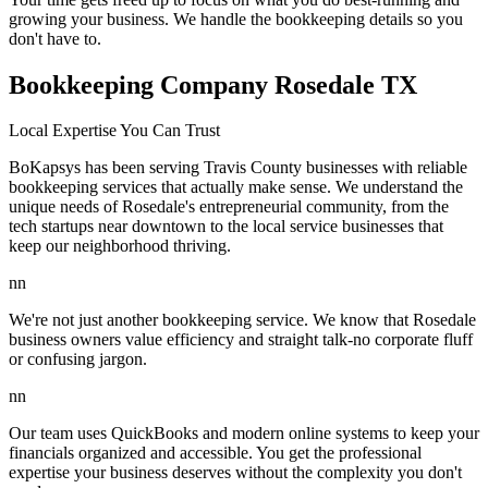
growing your business. We handle the bookkeeping details so you
don't have to.
Bookkeeping Company Rosedale TX
Local Expertise You Can Trust
BoKapsys has been serving Travis County businesses with reliable
bookkeeping services that actually make sense. We understand the
unique needs of Rosedale's entrepreneurial community, from the
tech startups near downtown to the local service businesses that
keep our neighborhood thriving.
nn
We're not just another bookkeeping service. We know that Rosedale
business owners value efficiency and straight talk-no corporate fluff
or confusing jargon.
nn
Our team uses QuickBooks and modern online systems to keep your
financials organized and accessible. You get the professional
expertise your business deserves without the complexity you don't