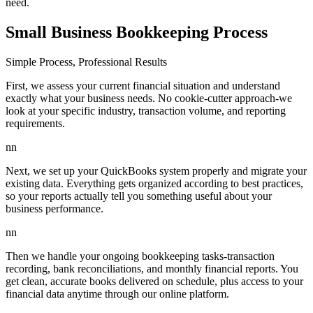
need.
Small Business Bookkeeping Process
Simple Process, Professional Results
First, we assess your current financial situation and understand
exactly what your business needs. No cookie-cutter approach-we
look at your specific industry, transaction volume, and reporting
requirements.
nn
Next, we set up your QuickBooks system properly and migrate your
existing data. Everything gets organized according to best practices,
so your reports actually tell you something useful about your
business performance.
nn
Then we handle your ongoing bookkeeping tasks-transaction
recording, bank reconciliations, and monthly financial reports. You
get clean, accurate books delivered on schedule, plus access to your
financial data anytime through our online platform.