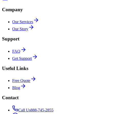
Company
Our Services
Our Story
Support
FAQ
Get Support
Useful Links
Free Quote
Blog
Contact
Call Us
888-745-2855