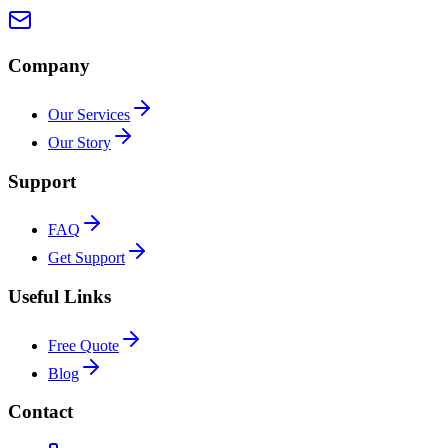
Company
Our Services
Our Story
Support
FAQ
Get Support
Useful Links
Free Quote
Blog
Contact