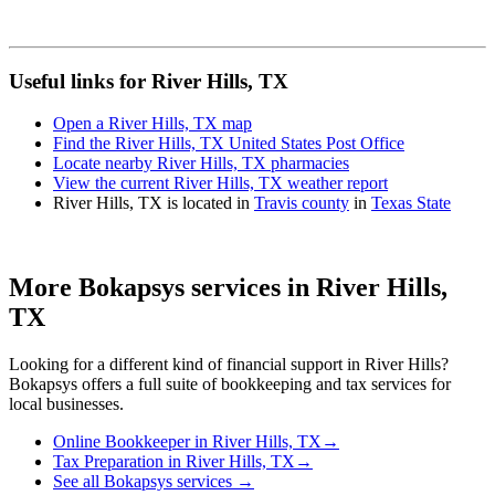
Useful links for River Hills, TX
Open a River Hills, TX map
Find the River Hills, TX United States Post Office
Locate nearby River Hills, TX pharmacies
View the current River Hills, TX weather report
River Hills, TX is located in
Travis county
in
Texas State
More Bokapsys services in
River Hills,
TX
Looking for a different kind of financial support in
River Hills
?
Bokapsys offers a full suite of bookkeeping and tax services for
local businesses.
Online Bookkeeper
in
River Hills, TX
→
Tax Preparation
in
River Hills, TX
→
See all Bokapsys services →