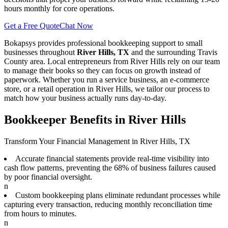
hours monthly for core operations.
Get a Free Quote
Chat Now
Bokapsys provides professional
bookkeeping
support to small
businesses throughout
River Hills, TX
and the surrounding
Travis
County area. Local entrepreneurs from
River Hills
rely on our team
to
manage their books
so they can focus on growth instead of
paperwork. Whether you run a service business, an e-commerce
store, or a retail operation in
River Hills
, we tailor our process to
match how your business actually runs day-to-day.
Bookkeeper Benefits in River Hills
Transform Your Financial Management in River Hills, TX
Accurate financial statements provide real-time visibility into
cash flow patterns, preventing the 68% of business failures caused
by poor financial oversight.
n
Custom bookkeeping plans eliminate redundant processes while
capturing every transaction, reducing monthly reconciliation time
from hours to minutes.
n