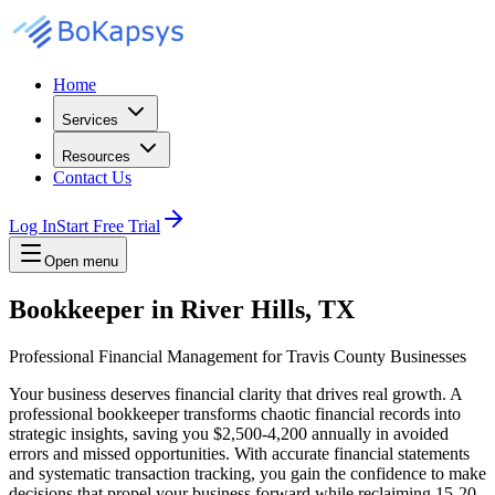
Home
Services
Resources
Contact Us
Log In
Start Free Trial
Open menu
Bookkeeper in River Hills, TX
Professional Financial Management for Travis County Businesses
Your business deserves financial clarity that drives real growth. A
professional bookkeeper transforms chaotic financial records into
strategic insights, saving you $2,500-4,200 annually in avoided
errors and missed opportunities. With accurate financial statements
and systematic transaction tracking, you gain the confidence to make
decisions that propel your business forward while reclaiming 15-20