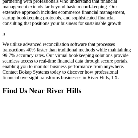
partnering with professionals who understand that financial
management extends far beyond basic record-keeping. Our
extensive approach includes ecommerce financial management,
startup bookkeeping protocols, and sophisticated financial
consulting that positions your business for sustainable growth.
n
We utilize advanced reconciliation software that processes
transactions 40% faster than traditional methods while maintaining
99.7% accuracy rates. Our virtual bookkeeping solutions provide
seamless access to real-time financial data through secure portals,
enabling you to monitor business performance from anywhere.
Contact Bokap Systems today to discover how professional
financial oversight transforms businesses in River Hills, TX.
Find Us Near
River Hills