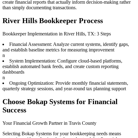
create financial reports that actually inform decision-making rather
than simply documenting transactions.
River Hills Bookkeeper Process
Bookkeeper Implementation in River Hills, TX: 3 Steps
Financial Assessment: Analyze current systems, identify gaps,
and establish baseline metrics for measuring improvement
n
System Implementation: Configure cloud-based platforms,
establish automated bank feeds, and create custom reporting
dashboards
n
Ongoing Optimization: Provide monthly financial statements,
quarterly strategy sessions, and year-round tax planning support
Choose Bokap Systems for Financial
Success
Your Financial Growth Partner in Travis County
Selecting Bokap Systems for your bookkeeping needs means