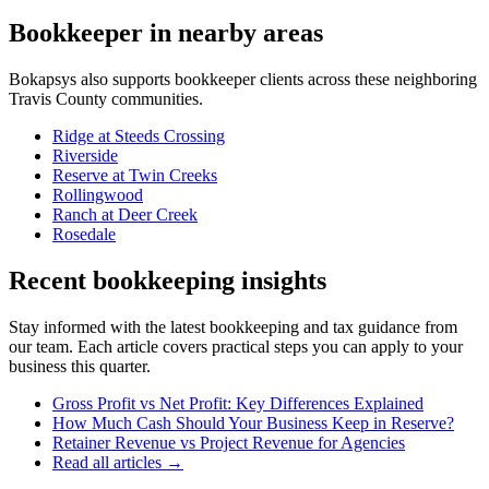
Bookkeeper
in nearby areas
Bokapsys also supports
bookkeeper
clients across these neighboring
Travis
County communities.
Ridge at Steeds Crossing
Riverside
Reserve at Twin Creeks
Rollingwood
Ranch at Deer Creek
Rosedale
Recent bookkeeping insights
Stay informed with the latest bookkeeping and tax guidance from
our team. Each article covers practical steps you can apply to your
business this quarter.
Gross Profit vs Net Profit: Key Differences Explained
How Much Cash Should Your Business Keep in Reserve?
Retainer Revenue vs Project Revenue for Agencies
Read all articles →