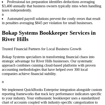
Professional tax preparation identifies deductions averaging
$3,400 annually that business owners typically miss when handling
taxes independently.
n
Automated payroll solutions prevent the costly errors that result
in penalties averaging $845 per violation for small businesses.
Bokap Systems Bookkeeper Services in
River Hills
Trusted Financial Partners for Local Business Growth
Bokap Systems specializes in transforming financial chaos into
strategic advantage for River Hills businesses. Our systematic
approach combines cunning cloud-based platforms with proven
accounting methodologies that have helped over 300 local
companies achieve financial stability.
n
We implement QuickBooks Enterprise integration alongside custom
reporting frameworks that track key performance indicators specific
to your industry. Your enthusiastic bookkeeper uses a standardized
chart of accounts coupled with industry-specific categorization to