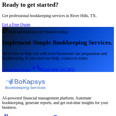
Ready to get started?
Get professional bookkeeping services in River Hills, TX.
Get a Free Quote
Start automating your finances today
Implement Simple Bookkeeping Services.
We're here to help you with your businesses' tax preparation and
bookkeeping. If you need any help, contact us today.
Get a Free Quote
Call:
888-745-2855
AI-powered financial management platform. Automate
bookkeeping, generate reports, and get real-time insights for your
business.