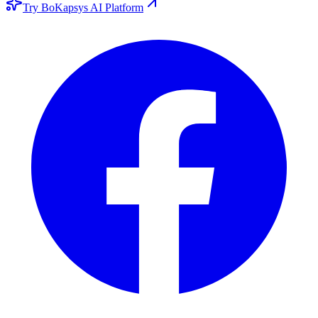
Try BoKapsys AI Platform