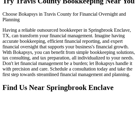
Try Travis County Bookkeeping Near You
Choose Bokapsys in Travis County for Financial Oversight and
Planning
Having a reliable outsourced bookkeeper in Springbrook Enclave,
TX, can transform your financial management. Imagine having
accurate bookkeeping, efficient financial reporting, and expert
financial oversight that supports your business's financial growth.
With Bokapsys, you can benefit from simple bookkeeping solutions,
tax consulting, and tax preparation, all individualized to your needs.
Don't let financial management be a burden; let Bokapsys handle it
with precision and care. Schedule a consultation today and take the
first step towards streamlined financial management and planning.
Find Us Near
Springbrook Enclave