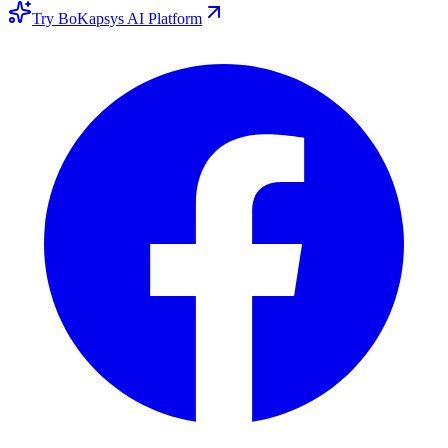
Try BoKapsys AI Platform