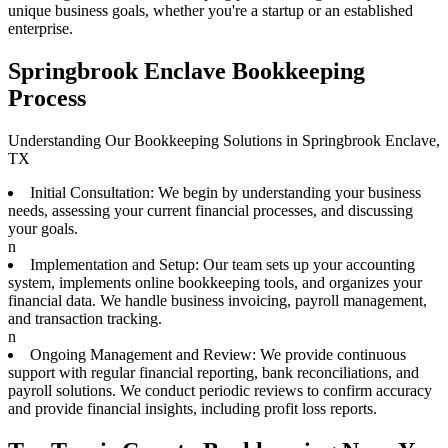
unique business goals, whether you're a startup or an established
enterprise.
Springbrook Enclave Bookkeeping
Process
Understanding Our Bookkeeping Solutions in Springbrook Enclave,
TX
Initial Consultation: We begin by understanding your business
needs, assessing your current financial processes, and discussing
your goals.
n
Implementation and Setup: Our team sets up your accounting
system, implements online bookkeeping tools, and organizes your
financial data. We handle business invoicing, payroll management,
and transaction tracking.
n
Ongoing Management and Review: We provide continuous
support with regular financial reporting, bank reconciliations, and
payroll solutions. We conduct periodic reviews to confirm accuracy
and provide financial insights, including profit loss reports.