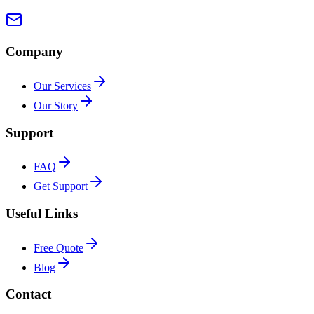
Company
Our Services
Our Story
Support
FAQ
Get Support
Useful Links
Free Quote
Blog
Contact