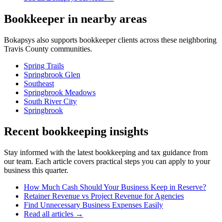
Bookkeeper
in nearby areas
Bokapsys also supports
bookkeeper
clients across these neighboring
Travis
County communities.
Spring Trails
Springbrook Glen
Southeast
Springbrook Meadows
South River City
Springbrook
Recent bookkeeping insights
Stay informed with the latest bookkeeping and tax guidance from
our team. Each article covers practical steps you can apply to your
business this quarter.
How Much Cash Should Your Business Keep in Reserve?
Retainer Revenue vs Project Revenue for Agencies
Find Unnecessary Business Expenses Easily
Read all articles →