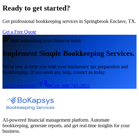
Ready to get started?
Get professional bookkeeping services in Springbrook Enclave, TX.
Get a Free Quote
Start automating your finances today
Implement Simple Bookkeeping Services.
We're here to help you with your businesses' tax preparation and
bookkeeping. If you need any help, contact us today.
Get a Free Quote
Call:
888-745-2855
AI-powered financial management platform. Automate
bookkeeping, generate reports, and get real-time insights for your
business.