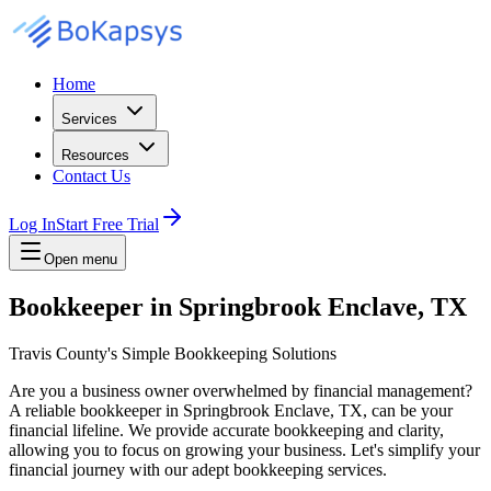
Home
Services
Resources
Contact Us
Log In
Start Free Trial
Open menu
Bookkeeper in Springbrook Enclave, TX
Travis County's Simple Bookkeeping Solutions
Are you a business owner overwhelmed by financial management?
A reliable bookkeeper in Springbrook Enclave, TX, can be your
financial lifeline. We provide accurate bookkeeping and clarity,
allowing you to focus on growing your business. Let's simplify your
financial journey with our adept bookkeeping services.