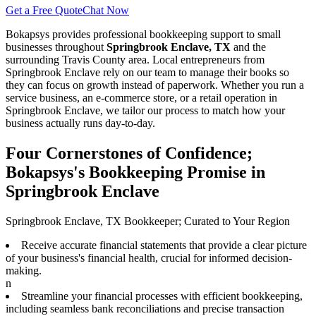
Get a Free Quote
Chat Now
Bokapsys provides professional
bookkeeping
support to small
businesses throughout
Springbrook Enclave, TX
and the
surrounding
Travis
County area. Local entrepreneurs from
Springbrook Enclave
rely on our team to
manage their books
so
they can focus on growth instead of paperwork. Whether you run a
service business, an e-commerce store, or a retail operation in
Springbrook Enclave
, we tailor our process to match how your
business actually runs day-to-day.
Four Cornerstones of Confidence;
Bokapsys's Bookkeeping Promise in
Springbrook Enclave
Springbrook Enclave, TX Bookkeeper; Curated to Your Region
Receive accurate financial statements that provide a clear picture
of your business's financial health, crucial for informed decision-
making.
n
Streamline your financial processes with efficient bookkeeping,
including seamless bank reconciliations and precise transaction