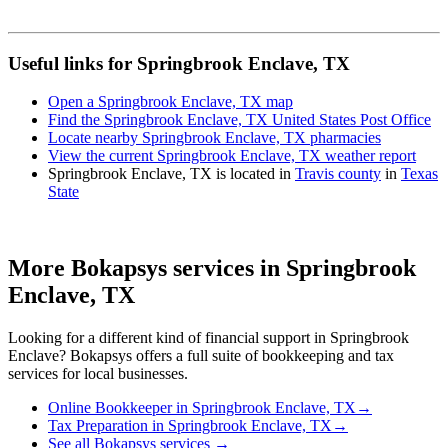
Useful links for Springbrook Enclave, TX
Open a Springbrook Enclave, TX map
Find the Springbrook Enclave, TX United States Post Office
Locate nearby Springbrook Enclave, TX pharmacies
View the current Springbrook Enclave, TX weather report
Springbrook Enclave, TX is located in
Travis county
in
Texas
State
More Bokapsys services in
Springbrook
Enclave, TX
Looking for a different kind of financial support in
Springbrook
Enclave
? Bokapsys offers a full suite of bookkeeping and tax
services for local businesses.
Online Bookkeeper
in
Springbrook Enclave, TX
→
Tax Preparation
in
Springbrook Enclave, TX
→
See all Bokapsys services →