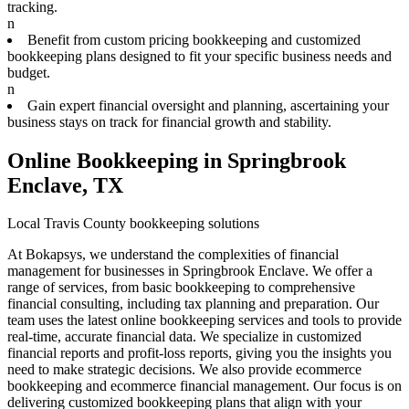
tracking.
n
Benefit from custom pricing bookkeeping and customized
bookkeeping plans designed to fit your specific business needs and
budget.
n
Gain expert financial oversight and planning, ascertaining your
business stays on track for financial growth and stability.
Online Bookkeeping in Springbrook
Enclave, TX
Local Travis County bookkeeping solutions
At Bokapsys, we understand the complexities of financial
management for businesses in Springbrook Enclave. We offer a
range of services, from basic bookkeeping to comprehensive
financial consulting, including tax planning and preparation. Our
team uses the latest online bookkeeping services and tools to provide
real-time, accurate financial data. We specialize in customized
financial reports and profit-loss reports, giving you the insights you
need to make strategic decisions. We also provide ecommerce
bookkeeping and ecommerce financial management. Our focus is on
delivering customized bookkeeping plans that align with your