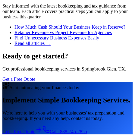
Stay informed with the latest bookkeeping and tax guidance from
our team. Each article covers practical steps you can apply to your
business this quarter.
How Much Cash Should Your Business Keep in Reserve?
Retainer Revenue vs Project Revenue for Agencies
Find Unnecessary Business Expenses Easily
Read all articles →
Ready to get started?
Get professional bookkeeping services in Springbrook Glen, TX.
Get a Free Quote
Start automating your finances today
Implement Simple Bookkeeping Services.
We're here to help you with your businesses' tax preparation and
bookkeeping. If you need any help, contact us today.
Get a Free Quote
Call:
888-745-2855