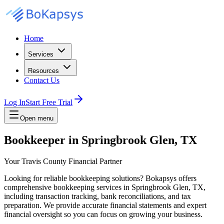
Home
Services
Resources
Contact Us
Log In
Start Free Trial
Open menu
Bookkeeper in Springbrook Glen, TX
Your Travis County Financial Partner
Looking for reliable bookkeeping solutions? Bokapsys offers
comprehensive bookkeeping services in Springbrook Glen, TX,
including transaction tracking, bank reconciliations, and tax
preparation. We provide accurate financial statements and expert
financial oversight so you can focus on growing your business.