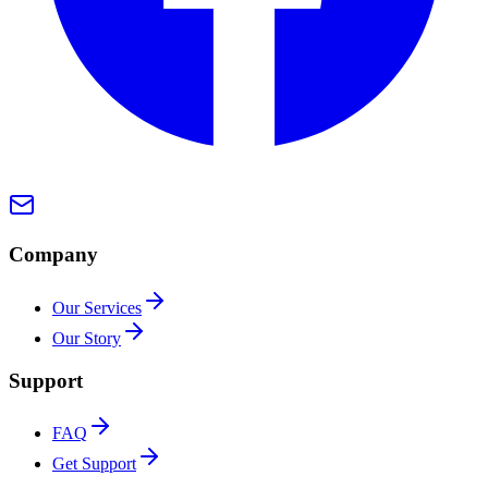
Company
Our Services
Our Story
Support
FAQ
Get Support