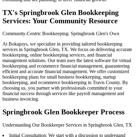
TX's Springbrook Glen Bookkeeping
Services: Your Community Resource
Community-Centric Bookkeeping: Springbrook Glen's Own
At Bokapsys, we specialize in providing tailored bookkeeping
services in Springbrook Glen, TX. We focus on delivering accurate
bookkeeping, online bookkeeping services, and financial
management solutions. Our team uses the latest software for virtual
bookkeeping and ecommerce financial management, guaranteeing
efficient and accurate financial management. We offer customized
bookkeeping plans for small business bookkeeping, startup
bookkeeping, and ecommerce bookkeeping in Travis County. By
choosing us, you partner with professionals committed to your
financial success through services like payroll management and
business invoicing.
Springbrook Glen Bookkeeper Process
Understanding Our Bookkeeper Services in Springbrook Glen, TX
Initial Consultation: We start with a discussion to understand