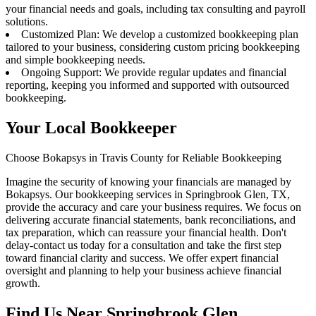
your financial needs and goals, including tax consulting and payroll
solutions.
Customized Plan: We develop a customized bookkeeping plan
tailored to your business, considering custom pricing bookkeeping
and simple bookkeeping needs.
Ongoing Support: We provide regular updates and financial
reporting, keeping you informed and supported with outsourced
bookkeeping.
Your Local Bookkeeper
Choose Bokapsys in Travis County for Reliable Bookkeeping
Imagine the security of knowing your financials are managed by
Bokapsys. Our bookkeeping services in Springbrook Glen, TX,
provide the accuracy and care your business requires. We focus on
delivering accurate financial statements, bank reconciliations, and
tax preparation, which can reassure your financial health. Don't
delay-contact us today for a consultation and take the first step
toward financial clarity and success. We offer expert financial
oversight and planning to help your business achieve financial
growth.
Find Us Near
Springbrook Glen