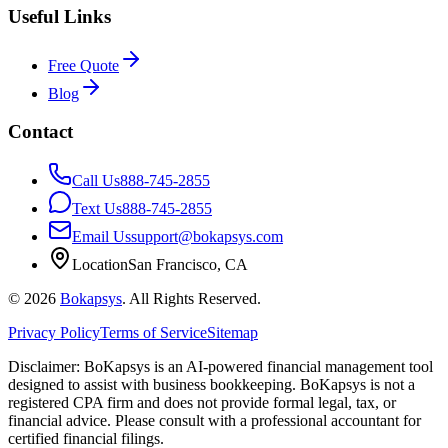
Useful Links
Free Quote
Blog
Contact
Call Us
888-745-2855
Text Us
888-745-2855
Email Us
support@bokapsys.com
Location
San Francisco, CA
©
2026
Bokapsys
. All Rights Reserved.
Privacy Policy
Terms of Service
Sitemap
Disclaimer: BoKapsys is an AI-powered financial management tool
designed to assist with business bookkeeping. BoKapsys is not a
registered CPA firm and does not provide formal legal, tax, or
financial advice. Please consult with a professional accountant for
certified financial filings.