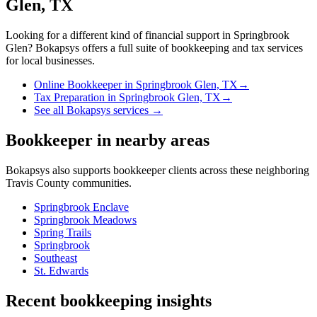
Glen, TX
Looking for a different kind of financial support in
Springbrook
Glen
? Bokapsys offers a full suite of bookkeeping and tax services
for local businesses.
Online Bookkeeper
in
Springbrook Glen, TX
→
Tax Preparation
in
Springbrook Glen, TX
→
See all Bokapsys services →
Bookkeeper
in nearby areas
Bokapsys also supports
bookkeeper
clients across these neighboring
Travis
County communities.
Springbrook Enclave
Springbrook Meadows
Spring Trails
Springbrook
Southeast
St. Edwards
Recent bookkeeping insights