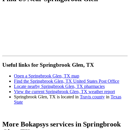
Useful links for Springbrook Glen, TX
Open a Springbrook Glen, TX map
Find the Springbrook Glen, TX United States Post Office
Locate nearby Springbrook Glen, TX pharmacies
View the current Springbrook Glen, TX weather report
Springbrook Glen, TX is located in
Travis county
in
Texas
State
More Bokapsys services in
Springbrook