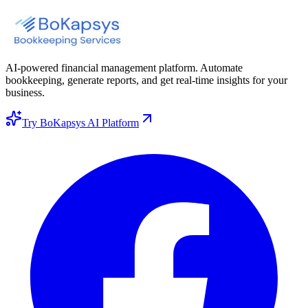
AI-powered financial management platform. Automate
bookkeeping, generate reports, and get real-time insights for your
business.
Try BoKapsys AI Platform