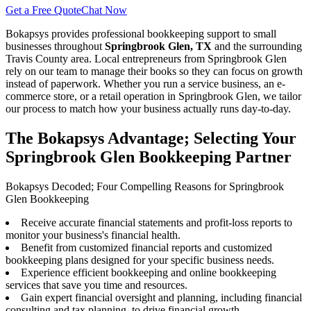
Get a Free Quote
Chat Now
Bokapsys provides professional
bookkeeping
support to small
businesses throughout
Springbrook Glen, TX
and the surrounding
Travis
County area. Local entrepreneurs from
Springbrook Glen
rely on our team to
manage their books
so they can focus on growth
instead of paperwork. Whether you run a service business, an e-
commerce store, or a retail operation in
Springbrook Glen
, we tailor
our process to match how your business actually runs day-to-day.
The Bokapsys Advantage; Selecting Your
Springbrook Glen Bookkeeping Partner
Bokapsys Decoded; Four Compelling Reasons for Springbrook
Glen Bookkeeping
Receive accurate financial statements and profit-loss reports to
monitor your business's financial health.
Benefit from customized financial reports and customized
bookkeeping plans designed for your specific business needs.
Experience efficient bookkeeping and online bookkeeping
services that save you time and resources.
Gain expert financial oversight and planning, including financial
consulting and tax planning, to drive financial growth.