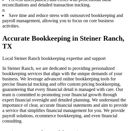
reconciliations and detailed transaction tracking.
n
Save time and reduce stress with outsourced bookkeeping and
payroll management, allowing you to focus on core business
activities.
Accurate Bookkeeping in Steiner Ranch,
TX
Local Steiner Ranch bookkeeping expertise and support
In Steiner Ranch, we are dedicated to providing personalized
bookkeeping services that align with the unique demands of your
business. We leverage advanced online bookkeeping tools for
precise financial tracking and offer custom pricing bookkeeping,
guaranteeing that every financial detail is managed with care. Our
team is committed to promoting your financial growth through
expert financial oversight and detailed planning. We understand the
importance of clear, accurate financial statements and aim to provide
a service that simplifies financial management for you. We provide
payroll solutions, ecommerce bookkeeping, and even financial
consulting.