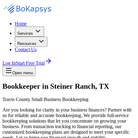
Home
Services
Resources
Contact Us
Log In
Start Free Trial
Open menu
Bookkeeper in Steiner Ranch, TX
Travis County Small Business Bookkeeping
Are you looking for clarity in your business finances? Partner with
us for reliable and accurate bookkeeping. We provide full-service
bookkeeping solutions that let you concentrate on growing your
business. From transaction tracking to financial reporting, our
customized bookkeeping plans are designed to meet your specific
needs. Let us bring you financial growth and stability.