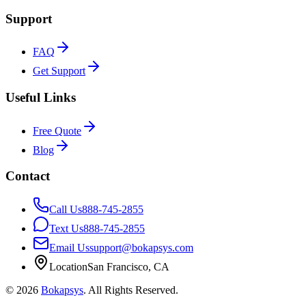
Support
FAQ
Get Support
Useful Links
Free Quote
Blog
Contact
Call Us
888-745-2855
Text Us
888-745-2855
Email Us
support@bokapsys.com
Location
San Francisco, CA
©
2026
Bokapsys
. All Rights Reserved.