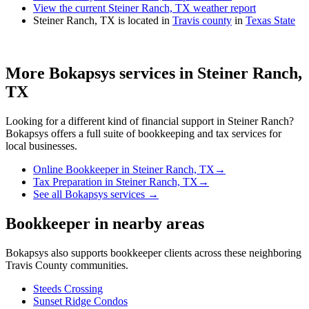
View the current Steiner Ranch, TX weather report
Steiner Ranch, TX is located in
Travis county
in
Texas State
More Bokapsys services in
Steiner Ranch,
TX
Looking for a different kind of financial support in
Steiner Ranch
?
Bokapsys offers a full suite of bookkeeping and tax services for
local businesses.
Online Bookkeeper
in
Steiner Ranch, TX
→
Tax Preparation
in
Steiner Ranch, TX
→
See all Bokapsys services →
Bookkeeper
in nearby areas
Bokapsys also supports
bookkeeper
clients across these neighboring
Travis
County communities.
Steeds Crossing
Sunset Ridge Condos