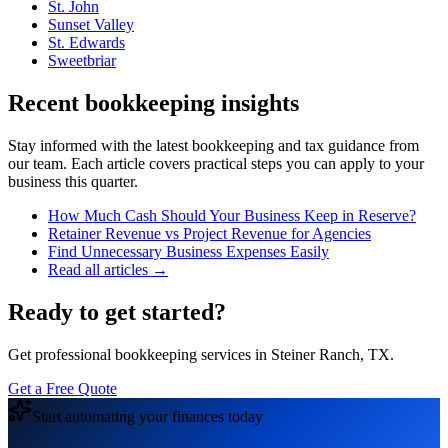
St. John
Sunset Valley
St. Edwards
Sweetbriar
Recent bookkeeping insights
Stay informed with the latest bookkeeping and tax guidance from
our team. Each article covers practical steps you can apply to your
business this quarter.
How Much Cash Should Your Business Keep in Reserve?
Retainer Revenue vs Project Revenue for Agencies
Find Unnecessary Business Expenses Easily
Read all articles →
Ready to get started?
Get professional bookkeeping services in Steiner Ranch, TX.
Get a Free Quote
Start automating your finances today