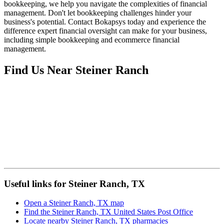
bookkeeping, we help you navigate the complexities of financial
management. Don't let bookkeeping challenges hinder your
business's potential. Contact Bokapsys today and experience the
difference expert financial oversight can make for your business,
including simple bookkeeping and ecommerce financial
management.
Find Us Near
Steiner Ranch
Useful links for Steiner Ranch, TX
Open a Steiner Ranch, TX map
Find the Steiner Ranch, TX United States Post Office
Locate nearby Steiner Ranch, TX pharmacies