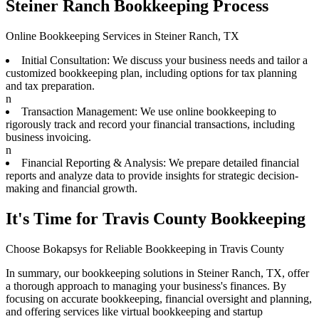
Steiner Ranch Bookkeeping Process
Online Bookkeeping Services in Steiner Ranch, TX
Initial Consultation: We discuss your business needs and tailor a
customized bookkeeping plan, including options for tax planning
and tax preparation.
n
Transaction Management: We use online bookkeeping to
rigorously track and record your financial transactions, including
business invoicing.
n
Financial Reporting & Analysis: We prepare detailed financial
reports and analyze data to provide insights for strategic decision-
making and financial growth.
It's Time for Travis County Bookkeeping
Choose Bokapsys for Reliable Bookkeeping in Travis County
In summary, our bookkeeping solutions in Steiner Ranch, TX, offer
a thorough approach to managing your business's finances. By
focusing on accurate bookkeeping, financial oversight and planning,
and offering services like virtual bookkeeping and startup