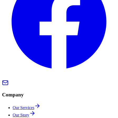
Company
Our Services
Our Story