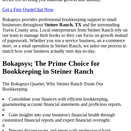
Get a Free Quote
Chat Now
Bokapsys provides professional
bookkeeping
support to small
businesses throughout
Steiner Ranch, TX
and the surrounding
Travis
County area. Local entrepreneurs from
Steiner Ranch
rely on
our team to
manage their books
so they can focus on growth instead
of paperwork. Whether you run a service business, an e-commerce
store, or a retail operation in
Steiner Ranch
, we tailor our process to
match how your business actually runs day-to-day.
Bokapsys; The Prime Choice for
Bookkeeping in Steiner Ranch
The Bokapsys Quartet; Why Steiner Ranch Trusts Our
Bookkeeping
Consolidate your finances with efficient bookkeeping,
guaranteeing accurate financial statements and profit-loss reports.
n
Gain insights into your business's financial health through
customized financial reports and expert financial oversight.
n
Prevent discrepancies and errors with professional bank