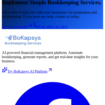
Implement Simple Bookkeeping Services.
We're here to help you with your businesses' tax preparation and
bookkeeping. If you need any help, contact us today.
Get a Free Quote
Call:
888-745-2855
AI-powered financial management platform. Automate
bookkeeping, generate reports, and get real-time insights for your
business.
Try BoKapsys AI Platform