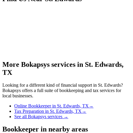
More Bokapsys services in
St. Edwards,
TX
Looking for a different kind of financial support in
St. Edwards
?
Bokapsys offers a full suite of bookkeeping and tax services for
local businesses.
Online Bookkeeper
in
St. Edwards, TX
→
Tax Preparation
in
St. Edwards, TX
→
See all Bokapsys services →
Bookkeeper
in nearby areas