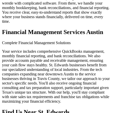
wrestle with complicated software. From there, we handle your
monthly bookkeeping, bank reconciliations, and financial reporting.
You receive clear, easy-to-understand reports that show exactly
where your business stands financially, delivered on time, every
time.
Financial Management Services Austin
Complete Financial Management Solutions
Your service includes comprehensive QuickBooks management,
monthly financial reporting, and bank reconciliations. We also
provide accounts payable and receivable management, ensuring
your cash flow stays healthy. St. Edwards businesses benefit from
our specialized understanding of local industries. From the tech
companies expanding near downtown Austin to the service
businesses thriving in Travis County, we tailor our approach to your
sector's specific needs. You'll also receive ongoing financial
consulting and tax preparation support, particularly important given
Texas's unique tax structure. With our help, you'll stay compliant
with state sales tax requirements and franchise tax obligations while
maximizing your financial efficiency.
Find Us Near
St. Edwards