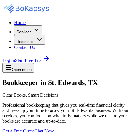
Home
Services
Resources
Contact Us
Log In
Start Free Trial
Open menu
Bookkeeper in St. Edwards, TX
Clear Books, Smart Decisions
Professional bookkeeping that gives you real-time financial clarity
and frees up your time to grow your St. Edwards business. With our
services, you can focus on what truly matters while we ensure your
books are accurate and up-to-date.
Get a Free Quote
Chat Now