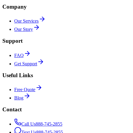
Company
Our Services
Our Story
Support
FAQ
Get Support
Useful Links
Free Quote
Blog
Contact
Call Us
888-745-2855
Text Us
888-745-2855