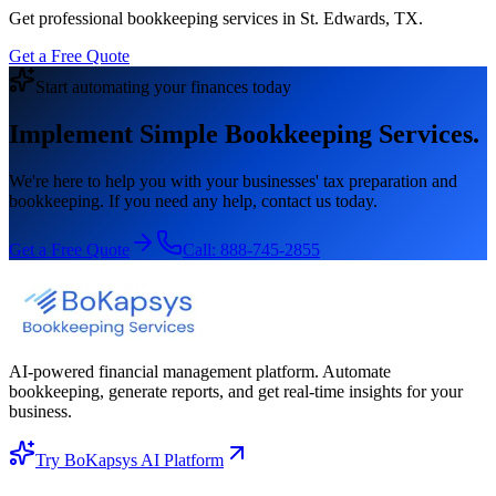
Get professional bookkeeping services in St. Edwards, TX.
Get a Free Quote
Start automating your finances today
Implement Simple Bookkeeping Services.
We're here to help you with your businesses' tax preparation and
bookkeeping. If you need any help, contact us today.
Get a Free Quote
Call:
888-745-2855
AI-powered financial management platform. Automate
bookkeeping, generate reports, and get real-time insights for your
business.
Try BoKapsys AI Platform