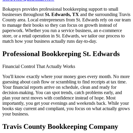
Bokapsys provides professional
bookkeeping
support to small
businesses throughout
St. Edwards, TX
and the surrounding
Travis
County area. Local entrepreneurs from
St. Edwards
rely on our team
to
manage their books
so they can focus on growth instead of
paperwork. Whether you run a service business, an e-commerce
store, or a retail operation in
St. Edwards
, we tailor our process to
match how your business actually runs day-to-day.
Professional Bookkeeping St. Edwards
Financial Control That Actually Works
You'll know exactly where your money goes every month. No more
guessing about cash flow or scrambling to find receipts at tax time.
Your financial reports arrive on schedule, clean and ready for
decision-making. You can spot trends, catch problems early, and
plan your next moves with confidence instead of hope. Most
importantly, you get your evenings and weekends back. While your
books stay current and compliant, you focus on what actually grows
your business.
Travis County Bookkeeping Company