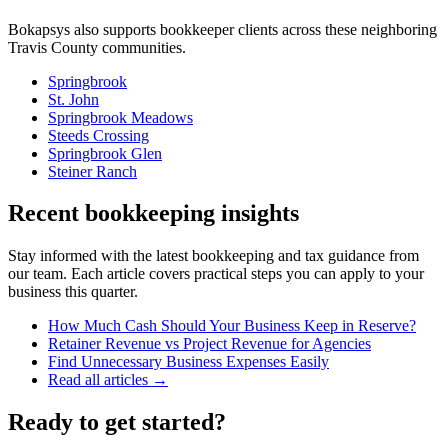
Bokapsys also supports
bookkeeper
clients across these neighboring
Travis
County communities.
Springbrook
St. John
Springbrook Meadows
Steeds Crossing
Springbrook Glen
Steiner Ranch
Recent bookkeeping insights
Stay informed with the latest bookkeeping and tax guidance from
our team. Each article covers practical steps you can apply to your
business this quarter.
How Much Cash Should Your Business Keep in Reserve?
Retainer Revenue vs Project Revenue for Agencies
Find Unnecessary Business Expenses Easily
Read all articles →
Ready to get started?