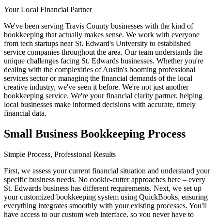
Your Local Financial Partner
We've been serving Travis County businesses with the kind of
bookkeeping that actually makes sense. We work with everyone
from tech startups near St. Edward's University to established
service companies throughout the area. Our team understands the
unique challenges facing St. Edwards businesses. Whether you're
dealing with the complexities of Austin's booming professional
services sector or managing the financial demands of the local
creative industry, we've seen it before. We're not just another
bookkeeping service. We're your financial clarity partner, helping
local businesses make informed decisions with accurate, timely
financial data.
Small Business Bookkeeping Process
Simple Process, Professional Results
First, we assess your current financial situation and understand your
specific business needs. No cookie-cutter approaches here – every
St. Edwards business has different requirements. Next, we set up
your customized bookkeeping system using QuickBooks, ensuring
everything integrates smoothly with your existing processes. You'll
have access to our custom web interface, so you never have to