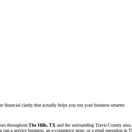
 financial clarity that actually helps you run your business smarter.
sses throughout
The Hills, TX
and the surrounding
Travis
County area.
run a service business, an e-commerce store, or a retail operation in
T