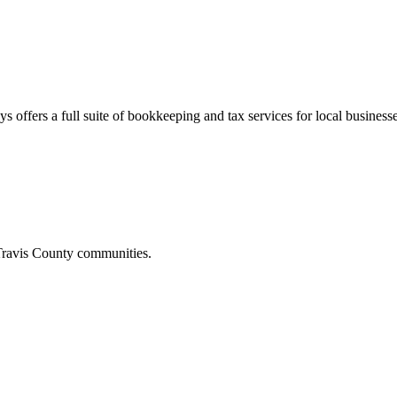
s offers a full suite of bookkeeping and tax services for local businesse
ravis
County communities.