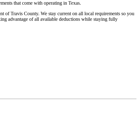
rements that come with operating in Texas.
nt of Travis County. We stay current on all local requirements so you
ing advantage of all available deductions while staying fully