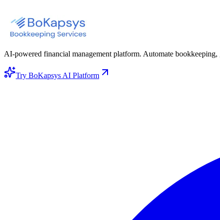
AI-powered financial management platform. Automate bookkeeping, gene
Try BoKapsys AI Platform