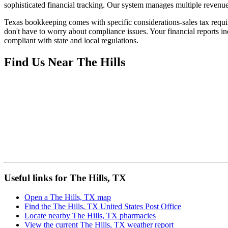
sophisticated financial tracking. Our system manages multiple revenue 
Texas bookkeeping comes with specific considerations-sales tax requir
don't have to worry about compliance issues. Your financial reports in
compliant with state and local regulations.
Find Us Near
The Hills
Useful links for The Hills, TX
Open a The Hills, TX map
Find the The Hills, TX United States Post Office
Locate nearby The Hills, TX pharmacies
View the current The Hills, TX weather report