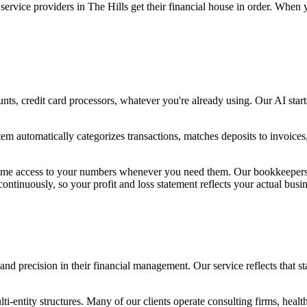
 service providers in The Hills get their financial house in order. Wh
s, credit card processors, whatever you're already using. Our AI starts
tem automatically categorizes transactions, matches deposits to invoice
l-time access to your numbers whenever you need them. Our bookkeepers 
tinuously, so your profit and loss statement reflects your actual busin
nd precision in their financial management. Our service reflects that s
-entity structures. Many of our clients operate consulting firms, health