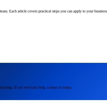
am. Each article covers practical steps you can apply to your business 
keeping. If you need any help, contact us today.