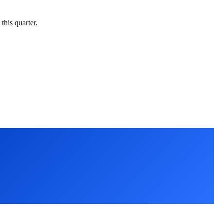
this quarter.