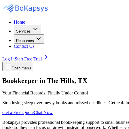
Home
Services
Resources
Contact Us
Log In
Start Free Trial
Open menu
Bookkeeper in The Hills, TX
Your Financial Records, Finally Under Control
Stop losing sleep over messy books and missed deadlines. Get real-time
Get a Free Quote
Chat Now
Bokapsys provides professional
bookkeeping
support to small busine
books
so they can focus on growth instead of paperwork. Whether you 