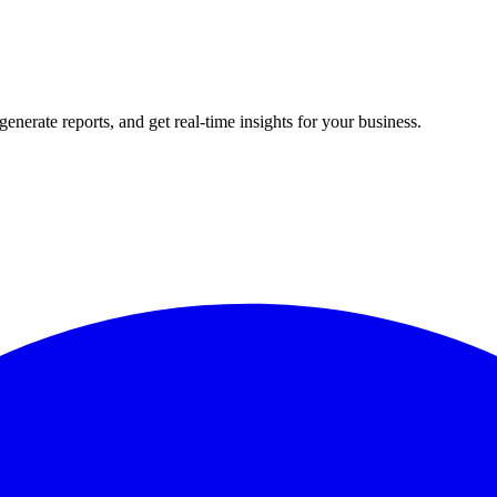
rate reports, and get real-time insights for your business.