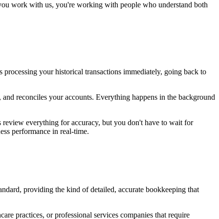
en you work with us, you're working with people who understand both
 processing your historical transactions immediately, going back to
s, and reconciles your accounts. Everything happens in the background
review everything for accuracy, but you don't have to wait for
ess performance in real-time.
tandard, providing the kind of detailed, accurate bookkeeping that
care practices, or professional services companies that require