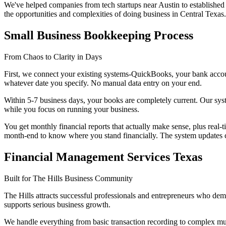
We've helped companies from tech startups near Austin to established
the opportunities and complexities of doing business in Central Texas.
Small Business Bookkeeping Process
From Chaos to Clarity in Days
First, we connect your existing systems-QuickBooks, your bank account
whatever date you specify. No manual data entry on your end.
Within 5-7 business days, your books are completely current. Our sys
while you focus on running your business.
You get monthly financial reports that actually make sense, plus rea
month-end to know where you stand financially. The system updates con
Financial Management Services Texas
Built for The Hills Business Community
The Hills attracts successful professionals and entrepreneurs who dema
supports serious business growth.
We handle everything from basic transaction recording to complex multi