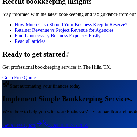
Recent bookkeeping insights
Stay informed with the latest bookkeeping and tax guidance from our te
How Much Cash Should Your Business Keep in Reserve?
Retainer Revenue vs Project Revenue for Agencies
Find Unnecessary Business Expenses Easily
Read all articles →
Ready to get started?
Get professional bookkeeping services in The Hills, TX.
Get a Free Quote
Start automating your finances today
Implement Simple Bookkeeping Services.
We're here to help you with your businesses' tax preparation and book
Get a Free Quote
Call:
888-745-2855