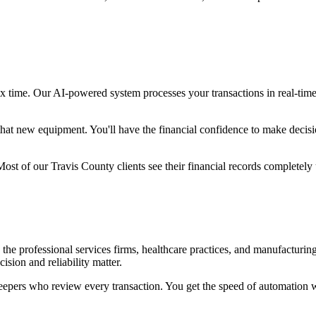
tax time. Our AI-powered system processes your transactions in real-tim
hat new equipment. You'll have the financial confidence to make decisi
ost of our Travis County clients see their financial records completely 
the professional services firms, healthcare practices, and manufacturin
sion and reliability matter.
ers who review every transaction. You get the speed of automation wit