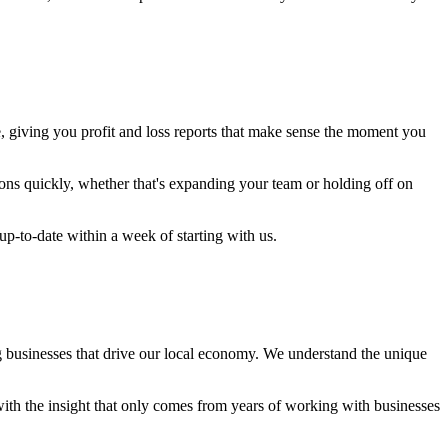
e, giving you profit and loss reports that make sense the moment you
ons quickly, whether that's expanding your team or holding off on
up-to-date within a week of starting with us.
g businesses that drive our local economy. We understand the unique
h the insight that only comes from years of working with businesses