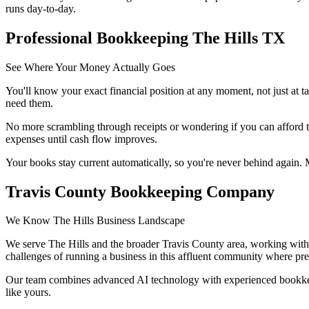
runs day-to-day.
Professional Bookkeeping The Hills TX
See Where Your Money Actually Goes
You'll know your exact financial position at any moment, not just at 
need them.
No more scrambling through receipts or wondering if you can afford t
expenses until cash flow improves.
Your books stay current automatically, so you're never behind again. M
Travis County Bookkeeping Company
We Know The Hills Business Landscape
We serve The Hills and the broader Travis County area, working with 
challenges of running a business in this affluent community where preci
Our team combines advanced AI technology with experienced bookkeep
like yours.