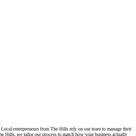
 Local entrepreneurs from
The Hills
rely on our team to
manage their
he Hills
, we tailor our process to match how your business actually