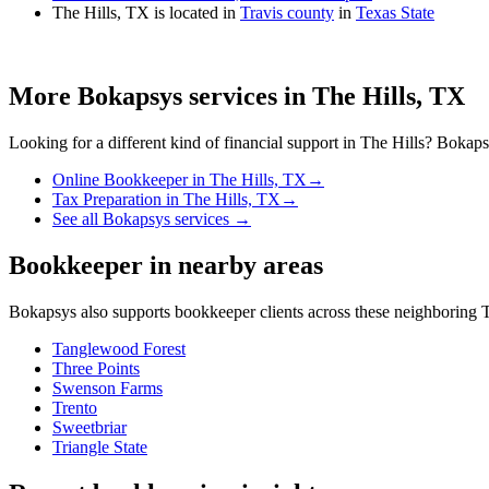
The Hills, TX is located in
Travis county
in
Texas State
More Bokapsys services in
The Hills, TX
Looking for a different kind of financial support in
The Hills
? Bokapsy
Online Bookkeeper
in
The Hills, TX
→
Tax Preparation
in
The Hills, TX
→
See all Bokapsys services →
Bookkeeper
in nearby areas
Bokapsys also supports
bookkeeper
clients across these neighboring
T
Tanglewood Forest
Three Points
Swenson Farms
Trento
Sweetbriar
Triangle State