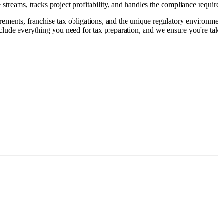
streams, tracks project profitability, and handles the compliance requi
ements, franchise tax obligations, and the unique regulatory environme
clude everything you need for tax preparation, and we ensure you're tak