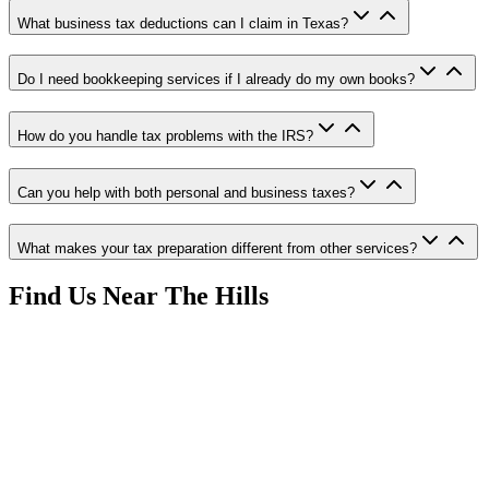
What business tax deductions can I claim in Texas?
Do I need bookkeeping services if I already do my own books?
How do you handle tax problems with the IRS?
Can you help with both personal and business taxes?
What makes your tax preparation different from other services?
Find Us Near
The Hills