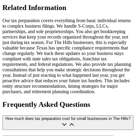
Related Information
Our tax preparation covers everything from basic individual returns
to complex business filings. We handle S-Corps, LLCs,
partnerships, and sole proprietorships. You also get bookkeeping
services that keep your records organized throughout the year, not
just during tax season. For The Hills businesses, this is especially
valuable because Texas has specific compliance requirements that
change regularly. We track these updates so your business stays
compliant with state sales tax obligations, franchise tax
requirements, and federal regulations. We also provide tax planning
consultations that help you make strategic decisions throughout the
year. Instead of just reacting to what happened last year, you get
proactive advice that reduces your future tax burden. This includes
entity structure recommendations, timing strategies for major
purchases, and retirement planning coordination.
Frequently Asked Questions
How much does tax preparation cost for small businesses in The Hills?