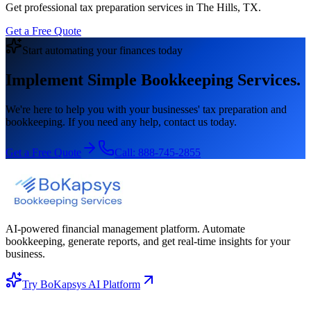
Get professional tax preparation services in The Hills, TX.
Get a Free Quote
Start automating your finances today
Implement Simple Bookkeeping Services.
We're here to help you with your businesses' tax preparation and
bookkeeping. If you need any help, contact us today.
Get a Free Quote
Call:
888-745-2855
AI-powered financial management platform. Automate
bookkeeping, generate reports, and get real-time insights for your
business.
Try BoKapsys AI Platform