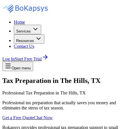
Home
Services
Resources
Contact Us
Log In
Start Free Trial
Open menu
Tax Preparation in The Hills, TX
Professional Tax Preparation in The Hills, TX
Professional tax preparation that actually saves you money and
eliminates the stress of tax season.
Get a Free Quote
Chat Now
Bokapsys provides professional
tax preparation
support to small