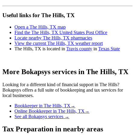
Useful links for The Hills, TX
Open a The Hills, TX map
Find the The Hills, TX United States Post Office
Locate nearby The Hills, TX pharmacies
View the current The Hills, TX weather report
The Hills, TX is located in
Travis county
in
Texas State
More Bokapsys services in
The Hills, TX
Looking for a different kind of financial support in
The Hills
?
Bokapsys offers a full suite of bookkeeping and tax services for
local businesses.
Bookkeeper
in
The Hills, TX
→
Online Bookkeeper
in
The Hills, TX
→
See all Bokapsys services →
Tax Preparation
in nearby areas