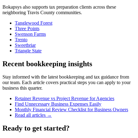
Bokapsys also supports
tax preparation
clients across these
neighboring
Travis
County communities.
Tanglewood Forest
Three Points
Swenson Farms
Trento
Sweetbriar
Triangle State
Recent bookkeeping insights
Stay informed with the latest bookkeeping and tax guidance from
our team. Each article covers practical steps you can apply to your
business this quarter.
Retainer Revenue vs Project Revenue for Agencies
Find Unnecessary Business Expenses Easily
Monthly Financial Review Checklist for Business Owners
Read all articles →
Ready to get started?