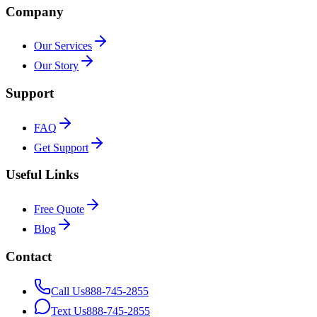
Company
Our Services
Our Story
Support
FAQ
Get Support
Useful Links
Free Quote
Blog
Contact
Call Us
888-745-2855
Text Us
888-745-2855