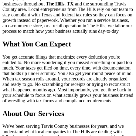
businesses throughout
The Hills, TX
and the surrounding
Travis
County area. Local entrepreneurs from
The Hills
rely on our team to
stay compliant with Texas and federal tax rules
so they can focus on
growth instead of paperwork. Whether you run a service business,
an e-commerce store, or a retail operation in
The Hills
, we tailor our
process to match how your business actually runs day-to-day.
What You Can Expect
You get accurate filings that maximize every deduction you're
entitled to. No more wondering if you missed something or paid too
much. Your taxes get filed on time, every time, with documentation
that holds up under scrutiny. You also get year-round peace of mind.
When tax season rolls around, your records are already organized
and ready to go. No scrambling for receipts or trying to reconstruct
what happened months ago. Most importantly, you get time back in
your schedule to focus on what actually grows your business instead
of wrestling with tax forms and compliance requirements.
About Our Services
We've been serving Travis County businesses for years, and we
understand what local companies in The Hills are dealing with.