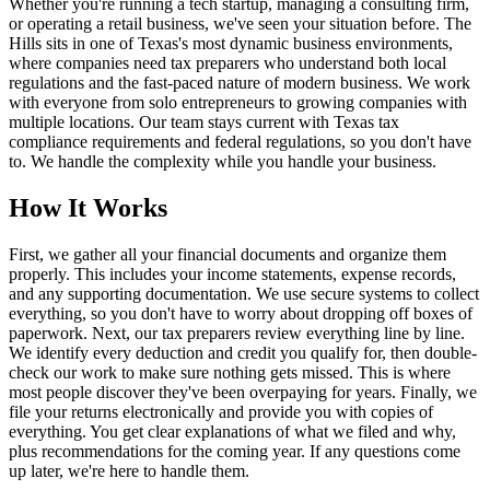
Whether you're running a tech startup, managing a consulting firm,
or operating a retail business, we've seen your situation before. The
Hills sits in one of Texas's most dynamic business environments,
where companies need tax preparers who understand both local
regulations and the fast-paced nature of modern business. We work
with everyone from solo entrepreneurs to growing companies with
multiple locations. Our team stays current with Texas tax
compliance requirements and federal regulations, so you don't have
to. We handle the complexity while you handle your business.
How It Works
First, we gather all your financial documents and organize them
properly. This includes your income statements, expense records,
and any supporting documentation. We use secure systems to collect
everything, so you don't have to worry about dropping off boxes of
paperwork. Next, our tax preparers review everything line by line.
We identify every deduction and credit you qualify for, then double-
check our work to make sure nothing gets missed. This is where
most people discover they've been overpaying for years. Finally, we
file your returns electronically and provide you with copies of
everything. You get clear explanations of what we filed and why,
plus recommendations for the coming year. If any questions come
up later, we're here to handle them.