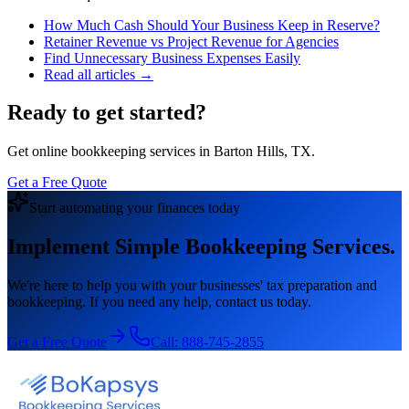
How Much Cash Should Your Business Keep in Reserve?
Retainer Revenue vs Project Revenue for Agencies
Find Unnecessary Business Expenses Easily
Read all articles →
Ready to get started?
Get online bookkeeping services in Barton Hills, TX.
Get a Free Quote
Start automating your finances today
Implement Simple Bookkeeping Services.
We're here to help you with your businesses' tax preparation and
bookkeeping. If you need any help, contact us today.
Get a Free Quote
Call:
888-745-2855