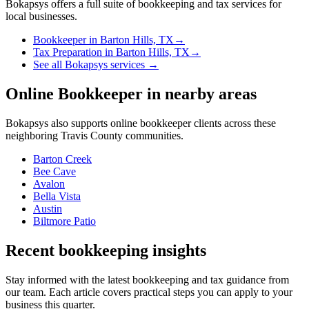
Bokapsys offers a full suite of bookkeeping and tax services for
local businesses.
Bookkeeper
in
Barton Hills, TX
→
Tax Preparation
in
Barton Hills, TX
→
See all Bokapsys services →
Online Bookkeeper
in nearby areas
Bokapsys also supports
online bookkeeper
clients across these
neighboring
Travis
County communities.
Barton Creek
Bee Cave
Avalon
Bella Vista
Austin
Biltmore Patio
Recent bookkeeping insights
Stay informed with the latest bookkeeping and tax guidance from
our team. Each article covers practical steps you can apply to your
business this quarter.