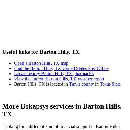
Useful links for Barton Hills, TX
Open a Barton Hills, TX map
Find the Barton Hills, TX United States Post Office
Locate nearby Barton Hills, TX pharmacies
View the current Barton Hills, TX weather report
Barton Hills, TX is located in
Travis county
in
Texas State
More Bokapsys services in
Barton Hills,
TX
Looking for a different kind of financial support in
Barton Hills
?