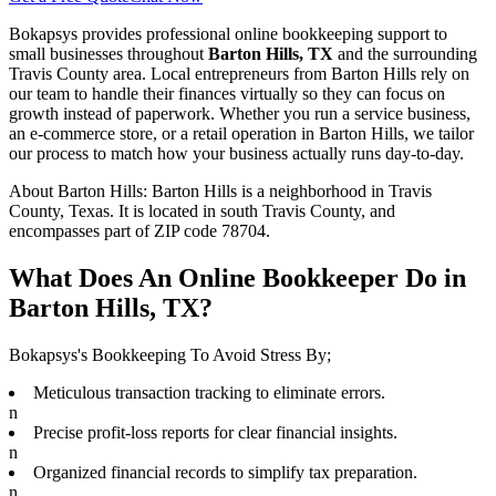
Bokapsys provides professional
online bookkeeping
support to
small businesses throughout
Barton Hills, TX
and the surrounding
Travis
County area. Local entrepreneurs from
Barton Hills
rely on
our team to
handle their finances virtually
so they can focus on
growth instead of paperwork. Whether you run a service business,
an e-commerce store, or a retail operation in
Barton Hills
, we tailor
our process to match how your business actually runs day-to-day.
About
Barton Hills
:
Barton Hills is a neighborhood in Travis
County, Texas. It is located in south Travis County, and
encompasses part of ZIP code 78704.
What Does An Online Bookkeeper Do in
Barton Hills, TX?
Bokapsys's Bookkeeping To Avoid Stress By;
Meticulous transaction tracking to eliminate errors.
n
Precise profit-loss reports for clear financial insights.
n
Organized financial records to simplify tax preparation.
n