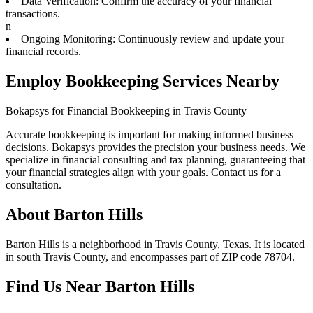
Data Verification: Confirm the accuracy of your financial
transactions.
n
Ongoing Monitoring: Continuously review and update your
financial records.
Employ Bookkeeping Services Nearby
Bokapsys for Financial Bookkeeping in Travis County
Accurate bookkeeping is important for making informed business
decisions. Bokapsys provides the precision your business needs. We
specialize in financial consulting and tax planning, guaranteeing that
your financial strategies align with your goals. Contact us for a
consultation.
About
Barton Hills
Barton Hills is a neighborhood in Travis County, Texas. It is located
in south Travis County, and encompasses part of ZIP code 78704.
Find Us Near
Barton Hills