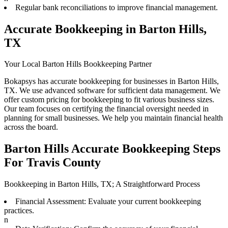
Regular bank reconciliations to improve financial management.
Accurate Bookkeeping in Barton Hills,
TX
Your Local Barton Hills Bookkeeping Partner
Bokapsys has accurate bookkeeping for businesses in Barton Hills,
TX. We use advanced software for sufficient data management. We
offer custom pricing for bookkeeping to fit various business sizes.
Our team focuses on certifying the financial oversight needed in
planning for small businesses. We help you maintain financial health
across the board.
Barton Hills Accurate Bookkeeping Steps
For Travis County
Bookkeeping in Barton Hills, TX; A Straightforward Process
Financial Assessment: Evaluate your current bookkeeping
practices.
n