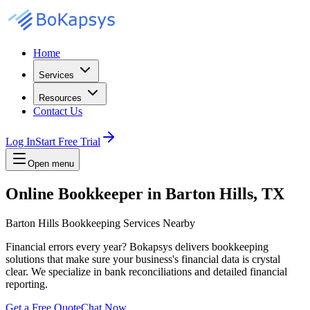
Home
Services
Resources
Contact Us
Log In
Start Free Trial
Open menu
Online Bookkeeper in Barton Hills, TX
Barton Hills Bookkeeping Services Nearby
Financial errors every year? Bokapsys delivers bookkeeping
solutions that make sure your business's financial data is crystal
clear. We specialize in bank reconciliations and detailed financial
reporting.
Get a Free Quote
Chat Now