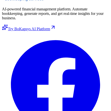
AI-powered financial management platform. Automate
bookkeeping, generate reports, and get real-time insights for your
business.
Try BoKapsys AI Platform