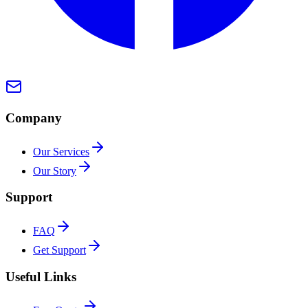
Company
Our Services
Our Story
Support
FAQ
Get Support
Useful Links