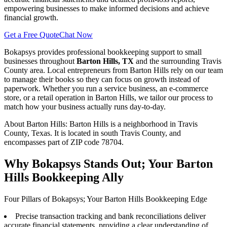
empowering businesses to make informed decisions and achieve
financial growth.
Get a Free Quote
Chat Now
Bokapsys provides professional
bookkeeping
support to small
businesses throughout
Barton Hills, TX
and the surrounding
Travis
County area. Local entrepreneurs from
Barton Hills
rely on our team
to
manage their books
so they can focus on growth instead of
paperwork. Whether you run a service business, an e-commerce
store, or a retail operation in
Barton Hills
, we tailor our process to
match how your business actually runs day-to-day.
About
Barton Hills
:
Barton Hills is a neighborhood in Travis
County, Texas. It is located in south Travis County, and
encompasses part of ZIP code 78704.
Why Bokapsys Stands Out; Your Barton
Hills Bookkeeping Ally
Four Pillars of Bokapsys; Your Barton Hills Bookkeeping Edge
Precise transaction tracking and bank reconciliations deliver
accurate financial statements, providing a clear understanding of