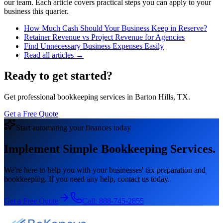
our team. Each article covers practical steps you can apply to your
business this quarter.
How Much Cash Should Your Business Keep in Reserve?
Retainer Revenue vs Project Revenue for Agencies
Find Unnecessary Business Expenses Easily
Read all articles →
Ready to get started?
Get professional bookkeeping services in Barton Hills, TX.
Get a Free Quote
Start automating your finances today
Implement Simple Bookkeeping Services.
We're here to help you with your businesses' tax preparation and
bookkeeping. If you need any help, contact us today.
Get a Free Quote
Call:
888-745-2855