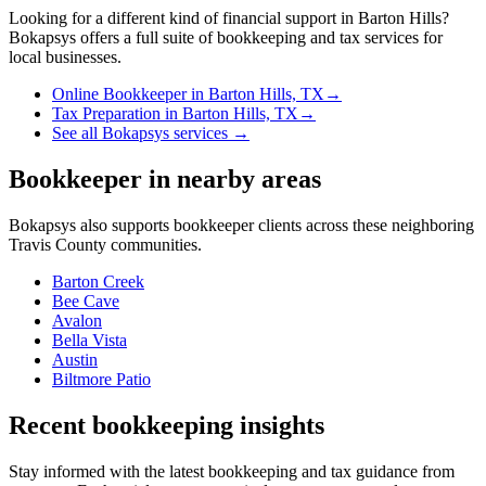
Looking for a different kind of financial support in
Barton Hills
?
Bokapsys offers a full suite of bookkeeping and tax services for
local businesses.
Online Bookkeeper
in
Barton Hills, TX
→
Tax Preparation
in
Barton Hills, TX
→
See all Bokapsys services →
Bookkeeper
in nearby areas
Bokapsys also supports
bookkeeper
clients across these neighboring
Travis
County communities.
Barton Creek
Bee Cave
Avalon
Bella Vista
Austin
Biltmore Patio
Recent bookkeeping insights
Stay informed with the latest bookkeeping and tax guidance from