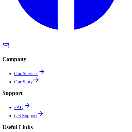
Company
Our Services
Our Story
Support
FAQ
Get Support
Useful Links