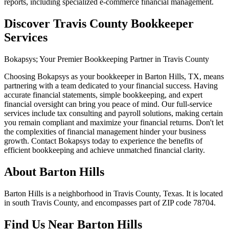
reports, including specialized e-commerce financial management.
Discover Travis County Bookkeeper
Services
Bokapsys; Your Premier Bookkeeping Partner in Travis County
Choosing Bokapsys as your bookkeeper in Barton Hills, TX, means
partnering with a team dedicated to your financial success. Having
accurate financial statements, simple bookkeeping, and expert
financial oversight can bring you peace of mind. Our full-service
services include tax consulting and payroll solutions, making certain
you remain compliant and maximize your financial returns. Don't let
the complexities of financial management hinder your business
growth. Contact Bokapsys today to experience the benefits of
efficient bookkeeping and achieve unmatched financial clarity.
About
Barton Hills
Barton Hills is a neighborhood in Travis County, Texas. It is located
in south Travis County, and encompasses part of ZIP code 78704.
Find Us Near
Barton Hills