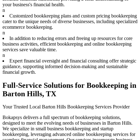
your business's financial health.
n
Customized bookkeeping plans and custom pricing bookkeeping
cater to the unique needs of diverse businesses, including specialized
ecommerce bookkeeping.
n
In addition to reducing errors and freeing up resources for core
business activities, efficient bookkeeping and online bookkeeping
services save valuable time.
n
Expert financial oversight and financial consulting offer strategic
guidance, supporting informed decision-making and sustainable
financial growth.
Full-Service Solutions for Bookkeeping in
Barton Hills, TX
Your Trusted Local Barton Hills Bookkeeping Services Provider
Bokapsys delivers a full spectrum of bookkeeping solutions,
designed to meet the evolving needs of businesses in Barton Hills.
We specialize in small business bookkeeping and startup
bookkeeping, leveraging advanced online bookkeeping services for
seamless financial management. Our services incorporate business