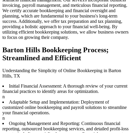
invoicing, payroll management, and meticulous financial reporting.
We certify accurate bookkeeping and financial oversight and
planning, which are fundamental to your business's long-term
success. Additionally, we offer tax preparation and tax planning,
providing a holistic approach to your financial well-being. By
utilizing efficient bookkeeping solutions, we allow business owners
to focus on growing their company.
Barton Hills Bookkeeping Process;
Streamlined and Efficient
Understanding the Simplicity of Online Bookkeeping in Barton
Hills, TX
Initial Financial Assessment: A thorough review of your current
financial practices to identify areas for optimization.
n
Adaptable Setup and Implementation: Deployment of
customized online bookkeeping and payroll solutions to streamline
your financial operations.
n
Ongoing Management and Reporting: Continuous financial
reporting, outsourced bookkeeping services, and detailed profit-loss