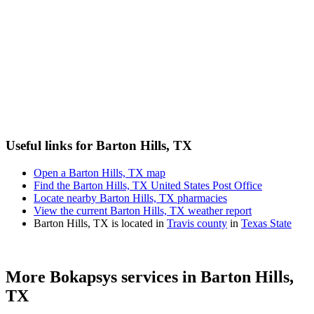
Useful links for Barton Hills, TX
Open a Barton Hills, TX map
Find the Barton Hills, TX United States Post Office
Locate nearby Barton Hills, TX pharmacies
View the current Barton Hills, TX weather report
Barton Hills, TX is located in
Travis county
in
Texas State
More Bokapsys services in
Barton Hills,
TX