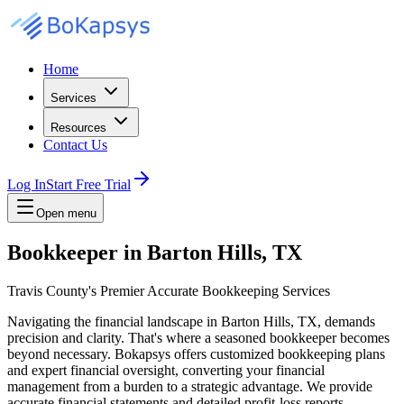
Home
Services
Resources
Contact Us
Log In
Start Free Trial
Open menu
Bookkeeper in Barton Hills, TX
Travis County's Premier Accurate Bookkeeping Services
Navigating the financial landscape in Barton Hills, TX, demands
precision and clarity. That's where a seasoned bookkeeper becomes
beyond necessary. Bokapsys offers customized bookkeeping plans
and expert financial oversight, converting your financial
management from a burden to a strategic advantage. We provide
accurate financial statements and detailed profit-loss reports,