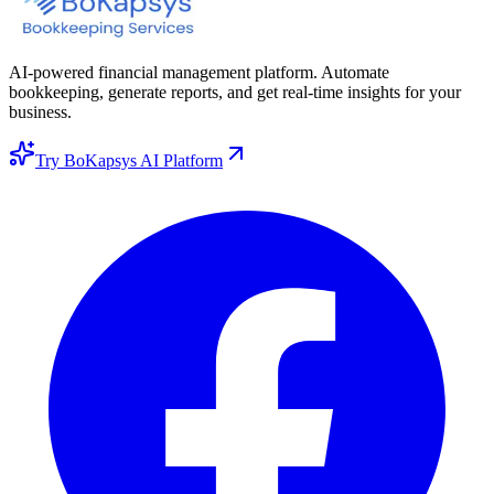
AI-powered financial management platform. Automate
bookkeeping, generate reports, and get real-time insights for your
business.
Try BoKapsys AI Platform