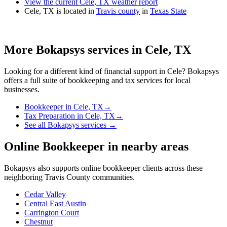
View the current Cele, TX weather report
Cele, TX is located in
Travis county
in
Texas State
More Bokapsys services in
Cele, TX
Looking for a different kind of financial support in
Cele
? Bokapsys
offers a full suite of bookkeeping and tax services for local
businesses.
Bookkeeper
in
Cele, TX
→
Tax Preparation
in
Cele, TX
→
See all Bokapsys services →
Online Bookkeeper
in nearby areas
Bokapsys also supports
online bookkeeper
clients across these
neighboring
Travis
County communities.
Cedar Valley
Central East Austin
Carrington Court
Chestnut