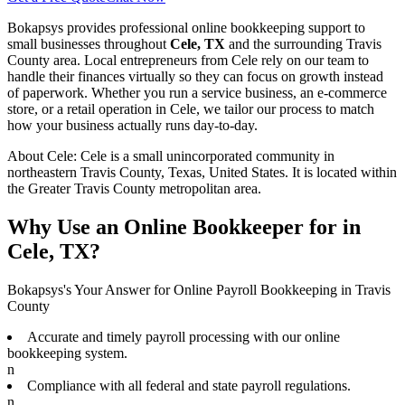
Bokapsys provides professional
online bookkeeping
support to
small businesses throughout
Cele, TX
and the surrounding
Travis
County area. Local entrepreneurs from
Cele
rely on our team to
handle their finances virtually
so they can focus on growth instead
of paperwork. Whether you run a service business, an e-commerce
store, or a retail operation in
Cele
, we tailor our process to match
how your business actually runs day-to-day.
About
Cele
:
Cele is a small unincorporated community in
northeastern Travis County, Texas, United States. It is located within
the Greater Travis County metropolitan area.
Why Use an Online Bookkeeper for in
Cele, TX?
Bokapsys's Your Answer for Online Payroll Bookkeeping in Travis
County
Accurate and timely payroll processing with our online
bookkeeping system.
n
Compliance with all federal and state payroll regulations.
n