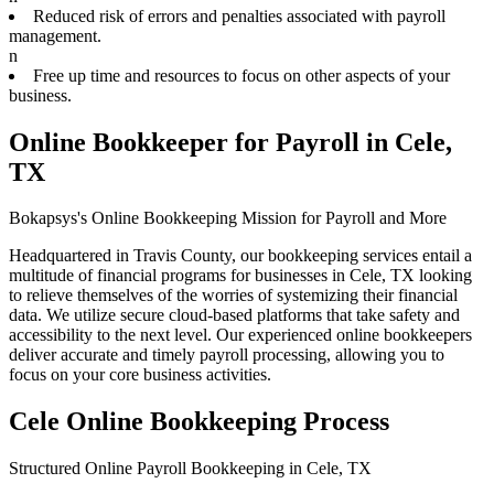
Reduced risk of errors and penalties associated with payroll
management.
n
Free up time and resources to focus on other aspects of your
business.
Online Bookkeeper for Payroll in Cele,
TX
Bokapsys's Online Bookkeeping Mission for Payroll and More
Headquartered in Travis County, our bookkeeping services entail a
multitude of financial programs for businesses in Cele, TX looking
to relieve themselves of the worries of systemizing their financial
data. We utilize secure cloud-based platforms that take safety and
accessibility to the next level. Our experienced online bookkeepers
deliver accurate and timely payroll processing, allowing you to
focus on your core business activities.
Cele Online Bookkeeping Process
Structured Online Payroll Bookkeeping in Cele, TX