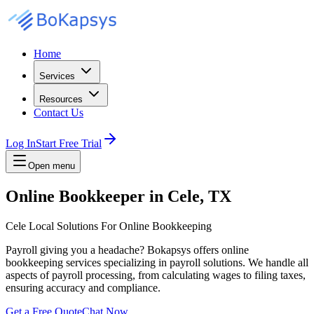
Home
Services
Resources
Contact Us
Log In
Start Free Trial
Open menu
Online Bookkeeper in Cele, TX
Cele Local Solutions For Online Bookkeeping
Payroll giving you a headache? Bokapsys offers online
bookkeeping services specializing in payroll solutions. We handle all
aspects of payroll processing, from calculating wages to filing taxes,
ensuring accuracy and compliance.
Get a Free Quote
Chat Now