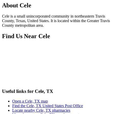
About
Cele
Cele is a small unincorporated community in northeastern Travis
County, Texas, United States. It is located within the Greater Travis
County metropolitan area.
Find Us Near
Cele
Useful links for Cele, TX
Open a Cele, TX map
Find the Cele, TX United States Post Office
Locate nearby Cele, TX pharmacies