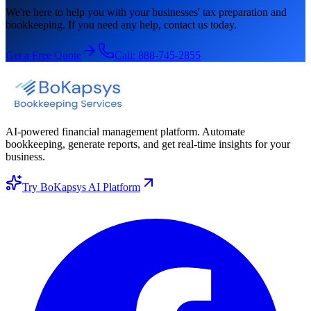
We're here to help you with your businesses' tax preparation and
bookkeeping. If you need any help, contact us today.
Get a Free Quote
Call:
888-745-2855
AI-powered financial management platform. Automate
bookkeeping, generate reports, and get real-time insights for your
business.
Try BoKapsys AI Platform