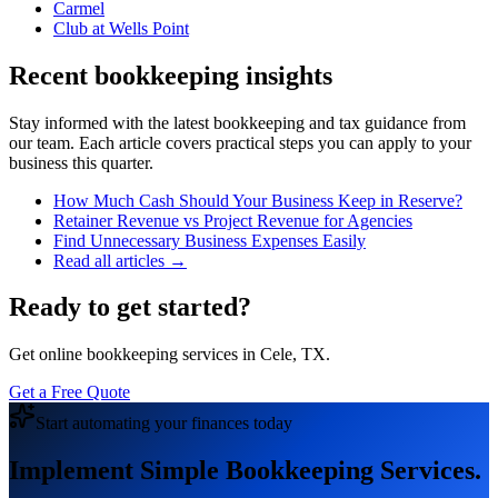
Carmel
Club at Wells Point
Recent bookkeeping insights
Stay informed with the latest bookkeeping and tax guidance from
our team. Each article covers practical steps you can apply to your
business this quarter.
How Much Cash Should Your Business Keep in Reserve?
Retainer Revenue vs Project Revenue for Agencies
Find Unnecessary Business Expenses Easily
Read all articles →
Ready to get started?
Get online bookkeeping services in Cele, TX.
Get a Free Quote
Start automating your finances today
Implement Simple Bookkeeping Services.