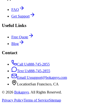
FAQ
Get Support
Useful Links
Free Quote
Blog
Contact
Call Us
888-745-2855
Text Us
888-745-2855
Email Us
support@bokapsys.com
Location
San Francisco, CA
©
2026
Bokapsys
. All Rights Reserved.
Privacy Policy
Terms of Service
Sitemap