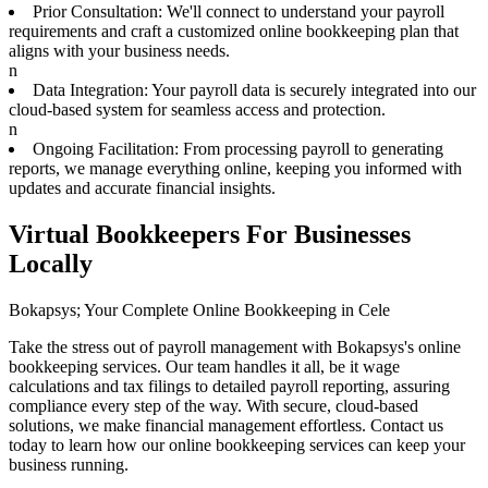
Prior Consultation: We'll connect to understand your payroll
requirements and craft a customized online bookkeeping plan that
aligns with your business needs.
n
Data Integration: Your payroll data is securely integrated into our
cloud-based system for seamless access and protection.
n
Ongoing Facilitation: From processing payroll to generating
reports, we manage everything online, keeping you informed with
updates and accurate financial insights.
Virtual Bookkeepers For Businesses
Locally
Bokapsys; Your Complete Online Bookkeeping in Cele
Take the stress out of payroll management with Bokapsys's online
bookkeeping services. Our team handles it all, be it wage
calculations and tax filings to detailed payroll reporting, assuring
compliance every step of the way. With secure, cloud-based
solutions, we make financial management effortless. Contact us
today to learn how our online bookkeeping services can keep your
business running.