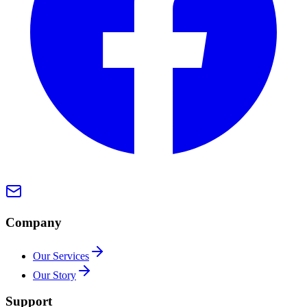
Company
Our Services
Our Story
Support