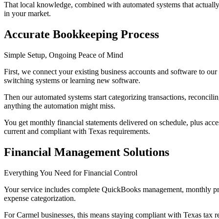
That local knowledge, combined with automated systems that actually 
in your market.
Accurate Bookkeeping Process
Simple Setup, Ongoing Peace of Mind
First, we connect your existing business accounts and software to our
switching systems or learning new software.
Then our automated systems start categorizing transactions, reconcili
anything the automation might miss.
You get monthly financial statements delivered on schedule, plus ac
current and compliant with Texas requirements.
Financial Management Solutions
Everything You Need for Financial Control
Your service includes complete QuickBooks management, monthly profit
expense categorization.
For Carmel businesses, this means staying compliant with Texas tax reg