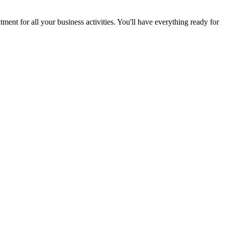
ent for all your business activities. You'll have everything ready for