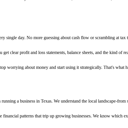
 single day. No more guessing about cash flow or scrambling at tax tim
 get clear profit and loss statements, balance sheets, and the kind of re
top worrying about money and start using it strategically. That's what
running a business in Texas. We understand the local landscape-from sal
the financial patterns that trip up growing businesses. We know which 