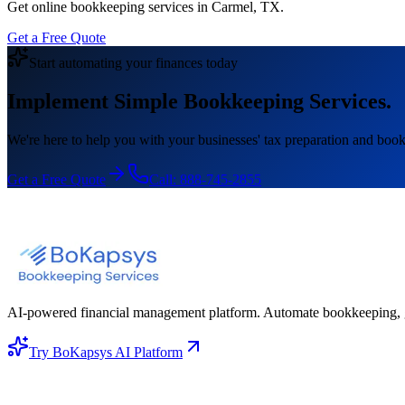
Get online bookkeeping services in Carmel, TX.
Get a Free Quote
Start automating your finances today
Implement Simple Bookkeeping Services.
We're here to help you with your businesses' tax preparation and book
Get a Free Quote
Call:
888-745-2855
AI-powered financial management platform. Automate bookkeeping, gene
Try BoKapsys AI Platform