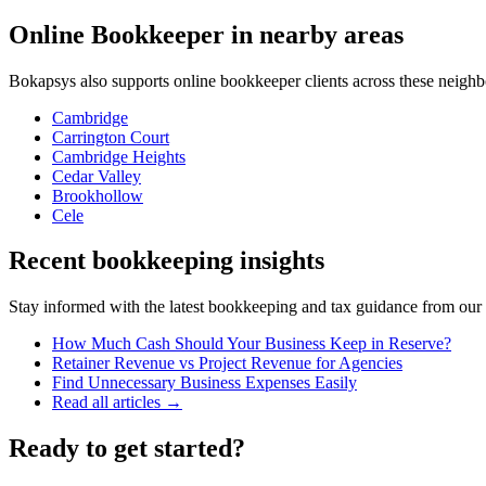
Online Bookkeeper
in nearby areas
Bokapsys also supports
online bookkeeper
clients across these neigh
Cambridge
Carrington Court
Cambridge Heights
Cedar Valley
Brookhollow
Cele
Recent bookkeeping insights
Stay informed with the latest bookkeeping and tax guidance from our te
How Much Cash Should Your Business Keep in Reserve?
Retainer Revenue vs Project Revenue for Agencies
Find Unnecessary Business Expenses Easily
Read all articles →
Ready to get started?