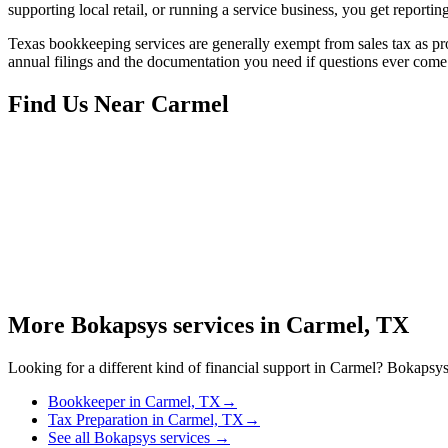
supporting local retail, or running a service business, you get reportin
Texas bookkeeping services are generally exempt from sales tax as prof
annual filings and the documentation you need if questions ever come
Find Us Near
Carmel
More Bokapsys services in
Carmel, TX
Looking for a different kind of financial support in
Carmel
? Bokapsys 
Bookkeeper
in
Carmel, TX
→
Tax Preparation
in
Carmel, TX
→
See all Bokapsys services →