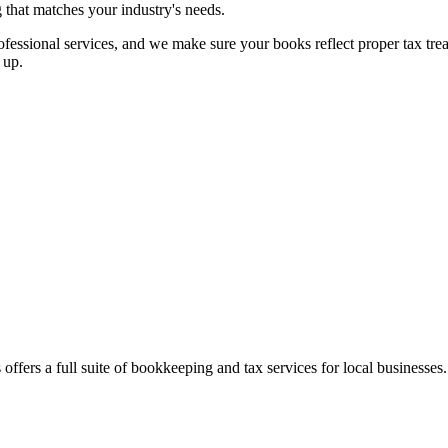
g that matches your industry's needs.
essional services, and we make sure your books reflect proper tax treatm
 up.
offers a full suite of bookkeeping and tax services for local businesses.