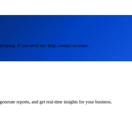
keeping. If you need any help, contact us today.
rate reports, and get real-time insights for your business.