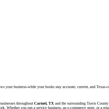
ows your business-while your books stay accurate, current, and Texas-c
 businesses throughout
Carmel, TX
and the surrounding
Travis
County 
rk. Whether you run a service business, an e-commerce store, or a reta