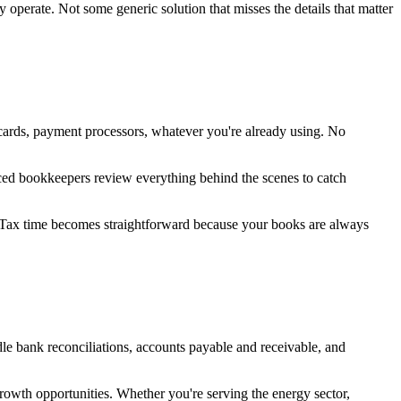
perate. Not some generic solution that misses the details that matter
 cards, payment processors, whatever you're already using. No
nced bookkeepers review everything behind the scenes to catch
. Tax time becomes straightforward because your books are always
e bank reconciliations, accounts payable and receivable, and
growth opportunities. Whether you're serving the energy sector,