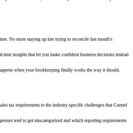
e. No more staying up late trying to reconcile last month's
al-time insights that let you make confident business decisions instead
 happens when your bookkeeping finally works the way it should.
es tax requirements to the industry-specific challenges that Carmel
expenses tend to get miscategorized and which reporting requirements