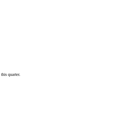
this quarter.