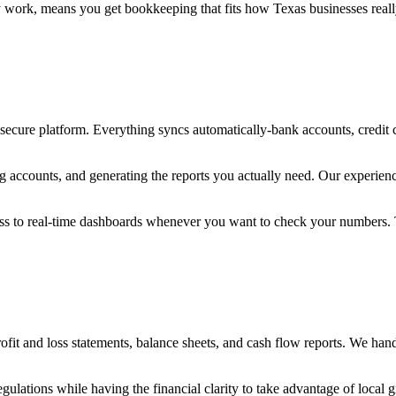
work, means you get bookkeeping that fits how Texas businesses really o
 secure platform. Everything syncs automatically-bank accounts, credit
ng accounts, and generating the reports you actually need. Our experie
cess to real-time dashboards whenever you want to check your numbers
 and loss statements, balance sheets, and cash flow reports. We handl
ulations while having the financial clarity to take advantage of local 