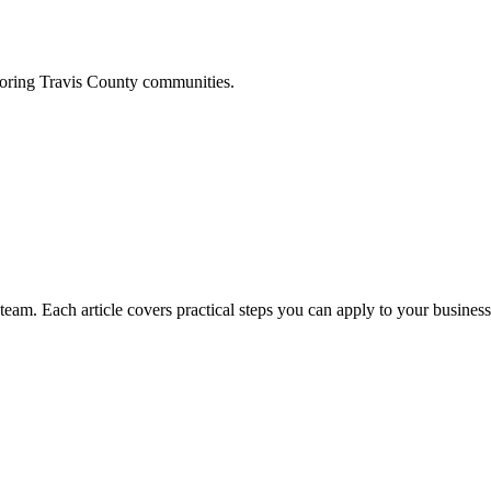
boring
Travis
County communities.
am. Each article covers practical steps you can apply to your business 