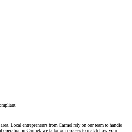
ompliant.
area. Local entrepreneurs from
Carmel
rely on our team to
handle
il operation in
Carmel
, we tailor our process to match how your