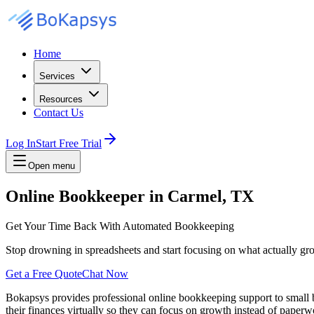
Home
Services
Resources
Contact Us
Log In
Start Free Trial
Open menu
Online Bookkeeper in Carmel, TX
Get Your Time Back With Automated Bookkeeping
Stop drowning in spreadsheets and start focusing on what actually gr
Get a Free Quote
Chat Now
Bokapsys provides professional
online bookkeeping
support to small
their finances virtually
so they can focus on growth instead of paperwo