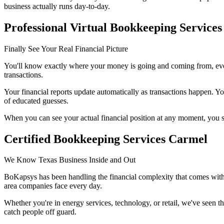
business actually runs day-to-day.
Professional Virtual Bookkeeping Services
Finally See Your Real Financial Picture
You'll know exactly where your money is going and coming from, every
transactions.
Your financial reports update automatically as transactions happen. You
of educated guesses.
When you can see your actual financial position at any moment, you s
Certified Bookkeeping Services Carmel
We Know Texas Business Inside and Out
BoKapsys has been handling the financial complexity that comes with 
area companies face every day.
Whether you're in energy services, technology, or retail, we've seen 
catch people off guard.