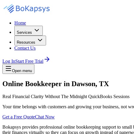
Home
Services
Resources
Contact Us
Log In
Start Free Trial
Open menu
Online Bookkeeper in Dawson, TX
Real Financial Clarity Without The Midnight QuickBooks Sessions
Your time belongs with customers and growing your business, not wre
Get a Free Quote
Chat Now
Bokapsys provides professional
online bookkeeping
support to small
their finances virtually
so they can focus on growth instead of paperwo