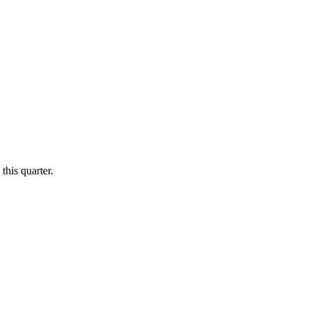
this quarter.