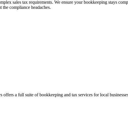
complex sales tax requirements. We ensure your bookkeeping stays compli
ut the compliance headaches.
 offers a full suite of bookkeeping and tax services for local businesses