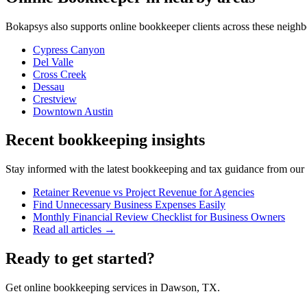
Bokapsys also supports
online bookkeeper
clients across these neigh
Cypress Canyon
Del Valle
Cross Creek
Dessau
Crestview
Downtown Austin
Recent bookkeeping insights
Stay informed with the latest bookkeeping and tax guidance from our te
Retainer Revenue vs Project Revenue for Agencies
Find Unnecessary Business Expenses Easily
Monthly Financial Review Checklist for Business Owners
Read all articles →
Ready to get started?
Get online bookkeeping services in Dawson, TX.