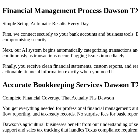
Financial Management Process Dawson T
Simple Setup, Automatic Results Every Day
First, we connect securely to your bank accounts and business tools.
compromising security.
Next, our AI system begins automatically categorizing transactions an
continuously as transactions occur, flagging issues immediately.
Finally, you receive clean financial statements, custom reports, and r
actionable financial information exactly when you need it.
Accurate Bookkeeping Services Dawson T
Complete Financial Coverage That Actually Fits Dawson
You get everything needed for professional financial management: aut
flow reporting, and tax-ready records. No surprise fees for basic repor
Dawson's agricultural businesses benefit from our understanding of se
support and sales tax tracking that handles Texas compliance requirem