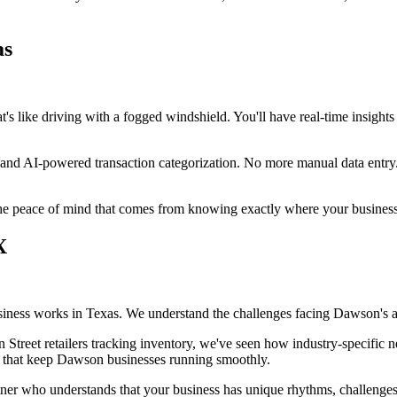
as
's like driving with a fogged windshield. You'll have real-time insights 
on and AI-powered transaction categorization. No more manual data en
 the peace of mind that comes from knowing exactly where your busines
X
ness works in Texas. We understand the challenges facing Dawson's ag
 Street retailers tracking inventory, we've seen how industry-specifi
ls that keep Dawson businesses running smoothly.
tner who understands that your business has unique rhythms, challenges,