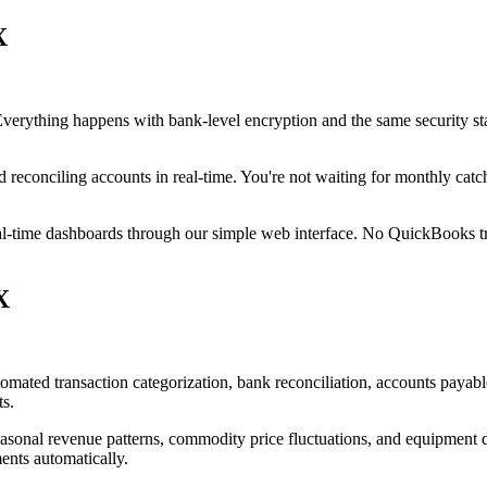
X
 Everything happens with bank-level encryption and the same security s
d reconciling accounts in real-time. You're not waiting for monthly cat
eal-time dashboards through our simple web interface. No QuickBooks tra
X
omated transaction categorization, bank reconciliation, accounts payabl
ts.
asonal revenue patterns, commodity price fluctuations, and equipment de
ents automatically.