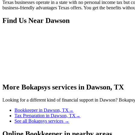
Texas businesses operate in a state with no personal income tax but 
business-friendly advantages Texas offers. You get the benefits witho
Find Us Near
Dawson
More Bokapsys services in
Dawson, TX
Looking for a different kind of financial support in
Dawson
? Bokapsys
Bookkeeper
in
Dawson, TX
→
Tax Preparation
in
Dawson, TX
→
See all Bokapsys services →
Online Bookkeeper
in nearby areas