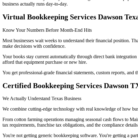
business actually runs day-to-day.
Virtual Bookkeeping Services Dawson Tex
Know Your Numbers Before Month-End Hits
Most businesses wait weeks to understand their financial position. That
make decisions with confidence.
Your books stay current automatically through direct bank integrati
afford that equipment purchase or new hire.
You get professional-grade financial statements, custom reports, and
Certified Bookkeeping Services Dawson T
We Actually Understand Texas Business
We combine cutting-edge technology with real knowledge of how busi
From cotton farming operations managing seasonal cash flows to Main
tax requirements, franchise tax obligations, and the compliance detai
You're not getting generic bookkeeping software. You're getting a par