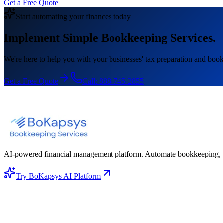
Get a Free Quote
Start automating your finances today
Implement Simple Bookkeeping Services.
We're here to help you with your businesses' tax preparation and book
Get a Free Quote
Call:
888-745-2855
AI-powered financial management platform. Automate bookkeeping, gene
Try BoKapsys AI Platform