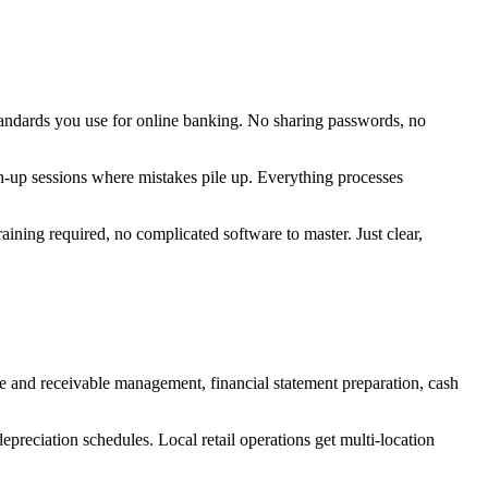
tandards you use for online banking. No sharing passwords, no
ch-up sessions where mistakes pile up. Everything processes
ining required, no complicated software to master. Just clear,
e and receivable management, financial statement preparation, cash
preciation schedules. Local retail operations get multi-location