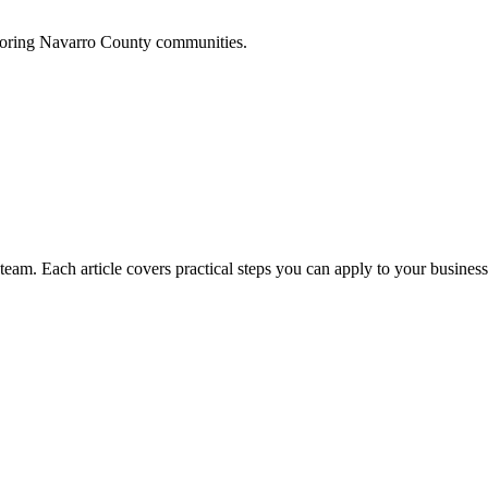
boring
Navarro
County communities.
am. Each article covers practical steps you can apply to your business 