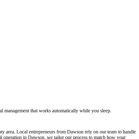
al management that works automatically while you sleep.
y area. Local entrepreneurs from
Dawson
rely on our team to
handle
il operation in
Dawson
, we tailor our process to match how your