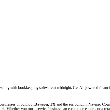
stling with bookkeeping software at midnight. Get AI-powered financi
 businesses throughout
Dawson, TX
and the surrounding
Navarro
Count
rk. Whether you run a service business, an e-commerce store, or a reta