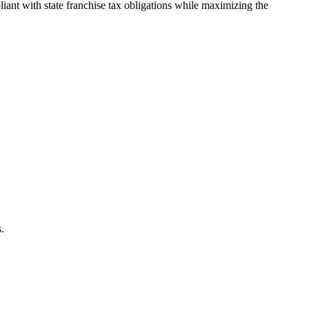
ant with state franchise tax obligations while maximizing the
.