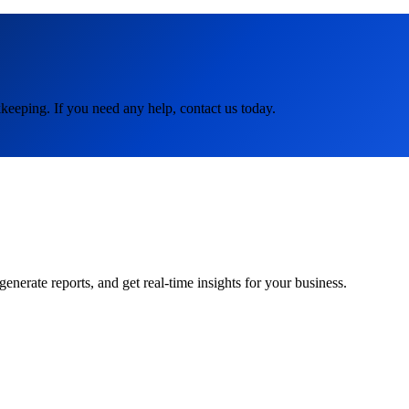
keeping. If you need any help, contact us today.
rate reports, and get real-time insights for your business.