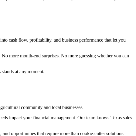
into cash flow, profitability, and business performance that let you
try. No more month-end surprises. No more guessing whether you can
s stands at any moment.
ricultural community and local businesses.
c needs impact your financial management. Our team knows Texas sales
 and opportunities that require more than cookie-cutter solutions.