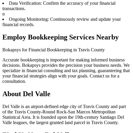
Data Verification: Confirm the accuracy of your financial
transactions.
n
Ongoing Monitoring: Continuously review and update your
financial records.
Employ Bookkeeping Services Nearby
Bokapsys for Financial Bookkeeping in Travis County
Accurate bookkeeping is important for making informed business
decisions. Bokapsys provides the precision your business needs. We
specialize in financial consulting and tax planning, guaranteeing that
your financial strategies align with your goals. Contact us for a
consultation.
About
Del Valle
Del Valle is an airport-defined edge city of Travis County and part
of the Travis County-Round Rock-San Marcos Metropolitan
Statistical Area. It is founded upon the 19th-century Santiago Del
Valle leagues, the largest granted land parcel in Travis County.