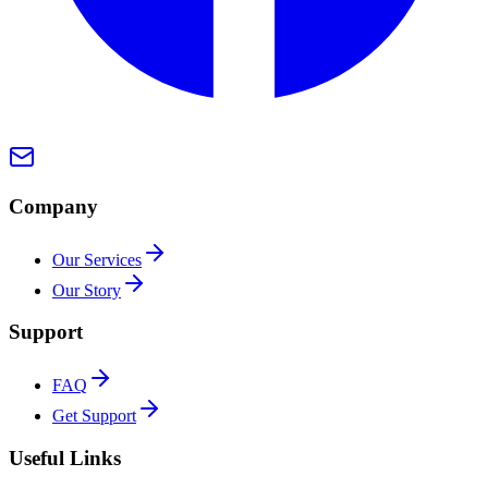
Company
Our Services
Our Story
Support
FAQ
Get Support
Useful Links