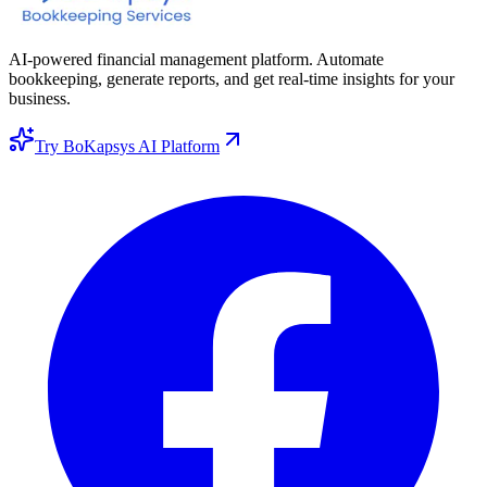
AI-powered financial management platform. Automate
bookkeeping, generate reports, and get real-time insights for your
business.
Try BoKapsys AI Platform