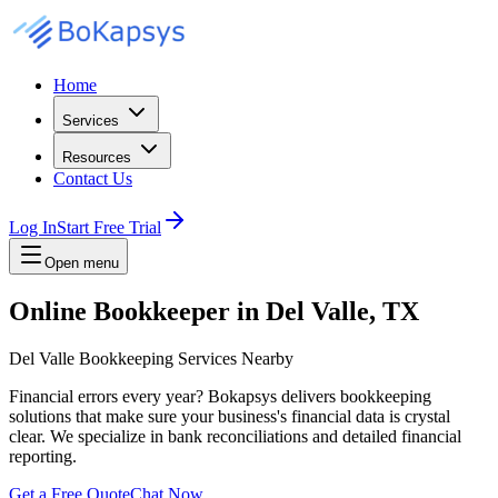
Home
Services
Resources
Contact Us
Log In
Start Free Trial
Open menu
Online Bookkeeper in Del Valle, TX
Del Valle Bookkeeping Services Nearby
Financial errors every year? Bokapsys delivers bookkeeping
solutions that make sure your business's financial data is crystal
clear. We specialize in bank reconciliations and detailed financial
reporting.
Get a Free Quote
Chat Now