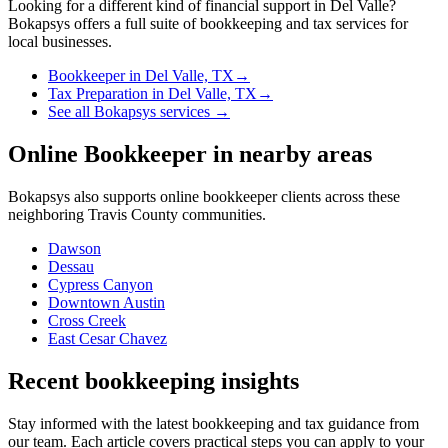
Looking for a different kind of financial support in
Del Valle
?
Bokapsys offers a full suite of bookkeeping and tax services for
local businesses.
Bookkeeper
in
Del Valle, TX
→
Tax Preparation
in
Del Valle, TX
→
See all Bokapsys services →
Online Bookkeeper
in nearby areas
Bokapsys also supports
online bookkeeper
clients across these
neighboring
Travis
County communities.
Dawson
Dessau
Cypress Canyon
Downtown Austin
Cross Creek
East Cesar Chavez
Recent bookkeeping insights
Stay informed with the latest bookkeeping and tax guidance from
our team. Each article covers practical steps you can apply to your