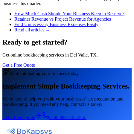
business this quarter.
How Much Cash Should Your Business Keep in Reserve?
Retainer Revenue vs Project Revenue for Agencies
Find Unnecessary Business Expenses Easily
Read all articles →
Ready to get started?
Get online bookkeeping services in Del Valle, TX.
Get a Free Quote
Start automating your finances today
Implement Simple Bookkeeping Services.
We're here to help you with your businesses' tax preparation and
bookkeeping. If you need any help, contact us today.
Get a Free Quote
Call:
888-745-2855