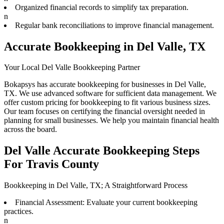
Organized financial records to simplify tax preparation.
n
Regular bank reconciliations to improve financial management.
Accurate Bookkeeping in Del Valle, TX
Your Local Del Valle Bookkeeping Partner
Bokapsys has accurate bookkeeping for businesses in Del Valle,
TX. We use advanced software for sufficient data management. We
offer custom pricing for bookkeeping to fit various business sizes.
Our team focuses on certifying the financial oversight needed in
planning for small businesses. We help you maintain financial health
across the board.
Del Valle Accurate Bookkeeping Steps
For Travis County
Bookkeeping in Del Valle, TX; A Straightforward Process
Financial Assessment: Evaluate your current bookkeeping
practices.
n