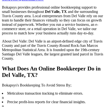
Bokapsys provides professional
online bookkeeping
support to
small businesses throughout
Del Valle, TX
and the surrounding
Travis
County area. Local entrepreneurs from
Del Valle
rely on our
team to
handle their finances virtually
so they can focus on growth
instead of paperwork. Whether you run a service business, an e-
commerce store, or a retail operation in
Del Valle
, we tailor our
process to match how your business actually runs day-to-day.
About
Del Valle
:
Del Valle is an airport-defined edge city of Travis
County and part of the Travis County-Round Rock-San Marcos
Metropolitan Statistical Area. It is founded upon the 19th-century
Santiago Del Valle leagues, the largest granted land parcel in Travis
County.
What Does An Online Bookkeeper Do in
Del Valle, TX?
Bokapsys's Bookkeeping To Avoid Stress By;
Meticulous transaction tracking to eliminate errors.
n
Precise profit-loss reports for clear financial insights.
n