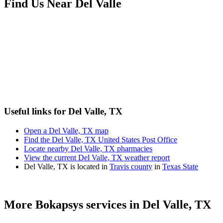
Find Us Near
Del Valle
Useful links for Del Valle, TX
Open a Del Valle, TX map
Find the Del Valle, TX United States Post Office
Locate nearby Del Valle, TX pharmacies
View the current Del Valle, TX weather report
Del Valle, TX is located in
Travis county
in
Texas State
More Bokapsys services in
Del Valle, TX