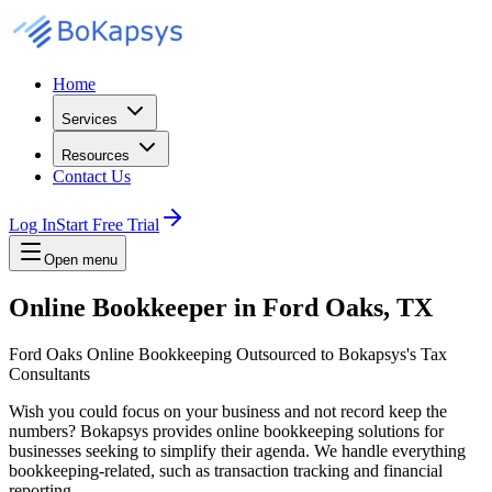
Home
Services
Resources
Contact Us
Log In
Start Free Trial
Open menu
Online Bookkeeper in Ford Oaks, TX
Ford Oaks Online Bookkeeping Outsourced to Bokapsys's Tax
Consultants
Wish you could focus on your business and not record keep the
numbers? Bokapsys provides online bookkeeping solutions for
businesses seeking to simplify their agenda. We handle everything
bookkeeping-related, such as transaction tracking and financial
reporting.