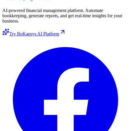
AI-powered financial management platform. Automate
bookkeeping, generate reports, and get real-time insights for your
business.
Try BoKapsys AI Platform