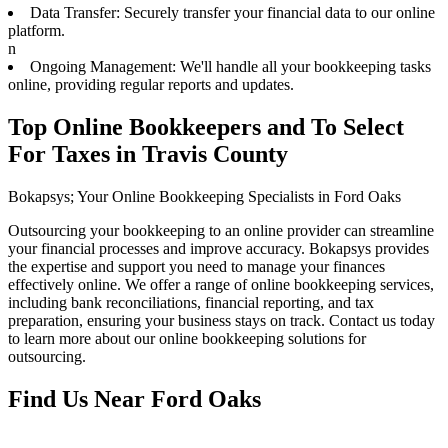
Data Transfer: Securely transfer your financial data to our online
platform.
n
Ongoing Management: We'll handle all your bookkeeping tasks
online, providing regular reports and updates.
Top Online Bookkeepers and To Select
For Taxes in Travis County
Bokapsys; Your Online Bookkeeping Specialists in Ford Oaks
Outsourcing your bookkeeping to an online provider can streamline
your financial processes and improve accuracy. Bokapsys provides
the expertise and support you need to manage your finances
effectively online. We offer a range of online bookkeeping services,
including bank reconciliations, financial reporting, and tax
preparation, ensuring your business stays on track. Contact us today
to learn more about our online bookkeeping solutions for
outsourcing.
Find Us Near
Ford Oaks