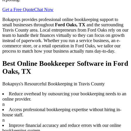
Get a Free Quote
Chat Now
Bokapsys provides professional
online bookkeeping
support to
small businesses throughout
Ford Oaks, TX
and the surrounding
Travis
County area. Local entrepreneurs from
Ford Oaks
rely on our
team to
handle their finances virtually
so they can focus on growth
instead of paperwork. Whether you run a service business, an e-
commerce store, or a retail operation in
Ford Oaks
, we tailor our
process to match how your business actually runs day-to-day.
Best Online Bookkeeper Software in Ford
Oaks, TX
Bokapsys's Resourceful Bookkeeping in Travis County
Reduce overhead by outsourcing your bookkeeping needs to an
online provider.
n
Access professional bookkeeping expertise without hiring in-
house staff.
n
Improve financial accuracy and reduce errors with our online
bookkeeping system.