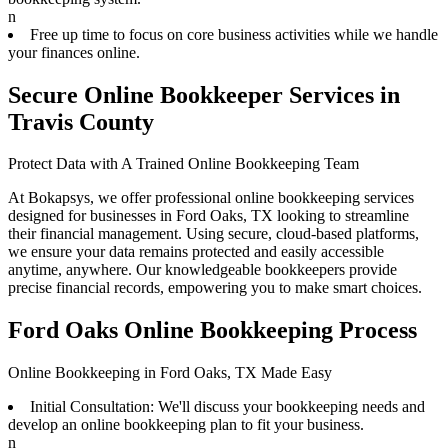
n
Free up time to focus on core business activities while we handle
your finances online.
Secure Online Bookkeeper Services in
Travis County
Protect Data with A Trained Online Bookkeeping Team
At Bokapsys, we offer professional online bookkeeping services
designed for businesses in Ford Oaks, TX looking to streamline
their financial management. Using secure, cloud-based platforms,
we ensure your data remains protected and easily accessible
anytime, anywhere. Our knowledgeable bookkeepers provide
precise financial records, empowering you to make smart choices.
Ford Oaks Online Bookkeeping Process
Online Bookkeeping in Ford Oaks, TX Made Easy
Initial Consultation: We'll discuss your bookkeeping needs and
develop an online bookkeeping plan to fit your business.
n