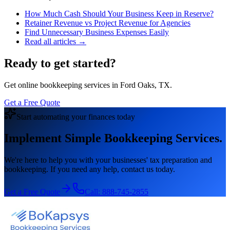
How Much Cash Should Your Business Keep in Reserve?
Retainer Revenue vs Project Revenue for Agencies
Find Unnecessary Business Expenses Easily
Read all articles →
Ready to get started?
Get online bookkeeping services in Ford Oaks, TX.
Get a Free Quote
Start automating your finances today
Implement Simple Bookkeeping Services.
We're here to help you with your businesses' tax preparation and
bookkeeping. If you need any help, contact us today.
Get a Free Quote
Call:
888-745-2855