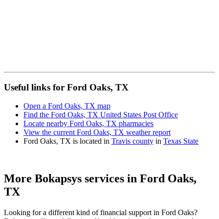
Useful links for Ford Oaks, TX
Open a Ford Oaks, TX map
Find the Ford Oaks, TX United States Post Office
Locate nearby Ford Oaks, TX pharmacies
View the current Ford Oaks, TX weather report
Ford Oaks, TX is located in
Travis county
in
Texas State
More Bokapsys services in
Ford Oaks,
TX
Looking for a different kind of financial support in
Ford Oaks
?