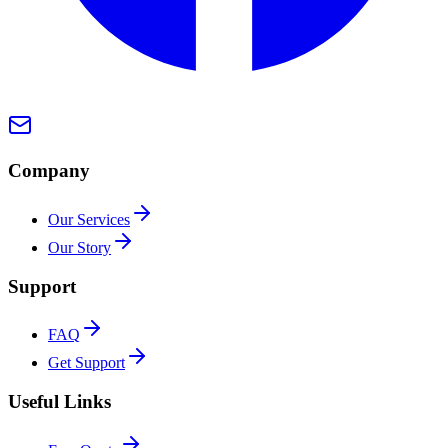
Company
Our Services
Our Story
Support
FAQ
Get Support
Useful Links