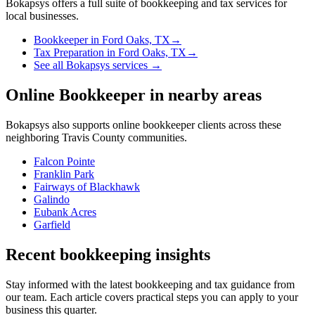
Bokapsys offers a full suite of bookkeeping and tax services for
local businesses.
Bookkeeper
in
Ford Oaks, TX
→
Tax Preparation
in
Ford Oaks, TX
→
See all Bokapsys services →
Online Bookkeeper
in nearby areas
Bokapsys also supports
online bookkeeper
clients across these
neighboring
Travis
County communities.
Falcon Pointe
Franklin Park
Fairways of Blackhawk
Galindo
Eubank Acres
Garfield
Recent bookkeeping insights
Stay informed with the latest bookkeeping and tax guidance from
our team. Each article covers practical steps you can apply to your
business this quarter.