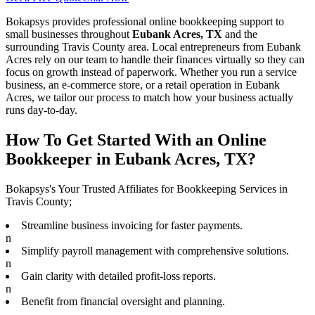
Bokapsys provides professional
online bookkeeping
support to
small businesses throughout
Eubank Acres, TX
and the
surrounding
Travis
County area. Local entrepreneurs from
Eubank
Acres
rely on our team to
handle their finances virtually
so they can
focus on growth instead of paperwork. Whether you run a service
business, an e-commerce store, or a retail operation in
Eubank
Acres
, we tailor our process to match how your business actually
runs day-to-day.
How To Get Started With an Online
Bookkeeper in Eubank Acres, TX?
Bokapsys's Your Trusted Affiliates for Bookkeeping Services in
Travis County;
Streamline business invoicing for faster payments.
n
Simplify payroll management with comprehensive solutions.
n
Gain clarity with detailed profit-loss reports.
n
Benefit from financial oversight and planning.