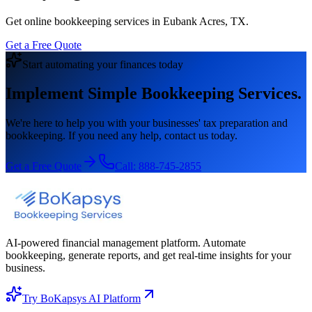
Get online bookkeeping services in Eubank Acres, TX.
Get a Free Quote
Start automating your finances today
Implement Simple Bookkeeping Services.
We're here to help you with your businesses' tax preparation and
bookkeeping. If you need any help, contact us today.
Get a Free Quote
Call:
888-745-2855
AI-powered financial management platform. Automate
bookkeeping, generate reports, and get real-time insights for your
business.
Try BoKapsys AI Platform