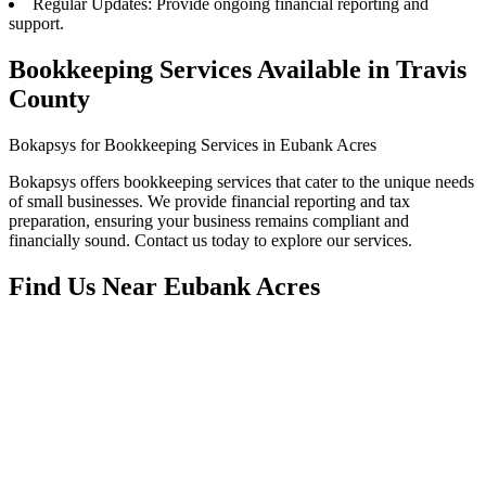
Regular Updates: Provide ongoing financial reporting and
support.
Bookkeeping Services Available in Travis
County
Bokapsys for Bookkeeping Services in Eubank Acres
Bokapsys offers bookkeeping services that cater to the unique needs
of small businesses. We provide financial reporting and tax
preparation, ensuring your business remains compliant and
financially sound. Contact us today to explore our services.
Find Us Near
Eubank Acres