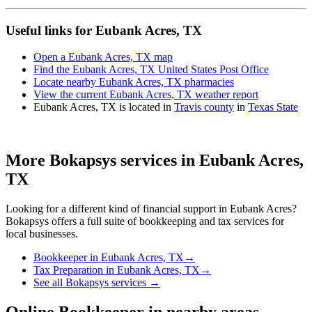
Useful links for Eubank Acres, TX
Open a Eubank Acres, TX map
Find the Eubank Acres, TX United States Post Office
Locate nearby Eubank Acres, TX pharmacies
View the current Eubank Acres, TX weather report
Eubank Acres, TX is located in
Travis county
in
Texas State
More Bokapsys services in
Eubank Acres,
TX
Looking for a different kind of financial support in
Eubank Acres
?
Bokapsys offers a full suite of bookkeeping and tax services for
local businesses.
Bookkeeper
in
Eubank Acres, TX
→
Tax Preparation
in
Eubank Acres, TX
→
See all Bokapsys services →