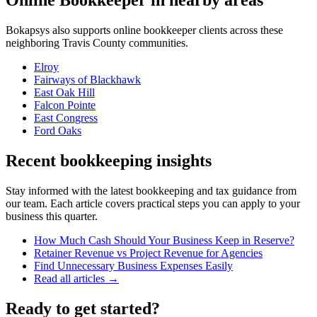
Online Bookkeeper
in nearby areas
Bokapsys also supports
online bookkeeper
clients across these
neighboring
Travis
County communities.
Elroy
Fairways of Blackhawk
East Oak Hill
Falcon Pointe
East Congress
Ford Oaks
Recent bookkeeping insights
Stay informed with the latest bookkeeping and tax guidance from
our team. Each article covers practical steps you can apply to your
business this quarter.
How Much Cash Should Your Business Keep in Reserve?
Retainer Revenue vs Project Revenue for Agencies
Find Unnecessary Business Expenses Easily
Read all articles →
Ready to get started?