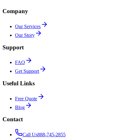
Company
Our Services
Our Story
Support
FAQ
Get Support
Useful Links
Free Quote
Blog
Contact
Call Us
888-745-2855