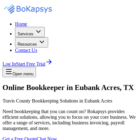
Home
Services
Resources
Contact Us
Log In
Start Free Trial
Open menu
Online Bookkeeper in Eubank Acres, TX
Travis County Bookkeeping Solutions in Eubank Acres
Need bookkeeping that you can count on? Bokapsys provides
efficient solutions, allowing you to focus on your core business. We
offer a range of services, including business invoicing, payroll
management, and more.
Get a Free Quote
Chat Now