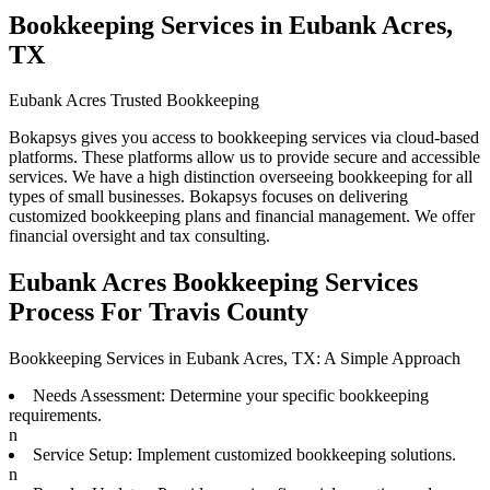
Bookkeeping Services in Eubank Acres,
TX
Eubank Acres Trusted Bookkeeping
Bokapsys gives you access to bookkeeping services via cloud-based
platforms. These platforms allow us to provide secure and accessible
services. We have a high distinction overseeing bookkeeping for all
types of small businesses. Bokapsys focuses on delivering
customized bookkeeping plans and financial management. We offer
financial oversight and tax consulting.
Eubank Acres Bookkeeping Services
Process For Travis County
Bookkeeping Services in Eubank Acres, TX: A Simple Approach
Needs Assessment: Determine your specific bookkeeping
requirements.
n
Service Setup: Implement customized bookkeeping solutions.
n