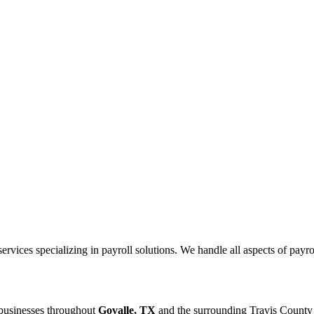
ices specializing in payroll solutions. We handle all aspects of payrol
 businesses throughout
Govalle, TX
and the surrounding
Travis
County 