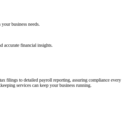
h your business needs.
 accurate financial insights.
ax filings to detailed payroll reporting, assuring compliance every
kkeeping services can keep your business running.