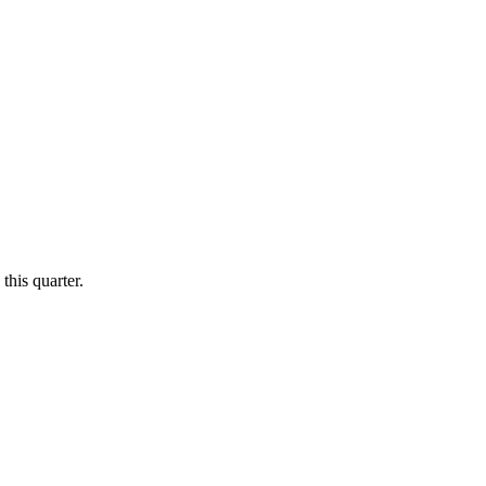
this quarter.