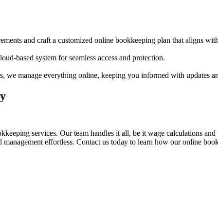
irements and craft a customized online bookkeeping plan that aligns wit
 cloud-based system for seamless access and protection.
ts, we manage everything online, keeping you informed with updates and
ly
eeping services. Our team handles it all, be it wage calculations and t
al management effortless. Contact us today to learn how our online boo