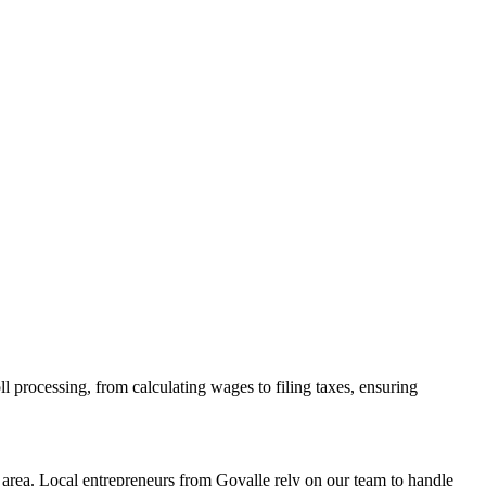
l processing, from calculating wages to filing taxes, ensuring
area. Local entrepreneurs from
Govalle
rely on our team to
handle