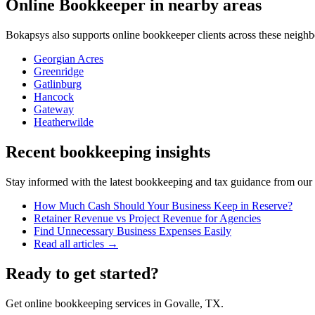
Online Bookkeeper
in nearby areas
Bokapsys also supports
online bookkeeper
clients across these neigh
Georgian Acres
Greenridge
Gatlinburg
Hancock
Gateway
Heatherwilde
Recent bookkeeping insights
Stay informed with the latest bookkeeping and tax guidance from our te
How Much Cash Should Your Business Keep in Reserve?
Retainer Revenue vs Project Revenue for Agencies
Find Unnecessary Business Expenses Easily
Read all articles →
Ready to get started?
Get online bookkeeping services in Govalle, TX.