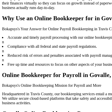
their finances virtually
so they can focus on growth instead of paperwo
business actually runs day-to-day.
Why Use an Online Bookkeeper for in Gov
Bokapsys's Your Answer for Online Payroll Bookkeeping in Travis 
Accurate and timely payroll processing with our online bookkeepi
n
Compliance with all federal and state payroll regulations.
n
Reduced risk of errors and penalties associated with payroll mana
n
Free up time and resources to focus on other aspects of your busin
Online Bookkeeper for Payroll in Govalle
Bokapsys's Online Bookkeeping Mission for Payroll and More
Headquartered in Travis County, our bookkeeping services entail a mult
We utilize secure cloud-based platforms that take safety and accessibi
business activities.