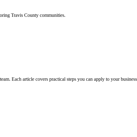
boring
Travis
County communities.
am. Each article covers practical steps you can apply to your business 