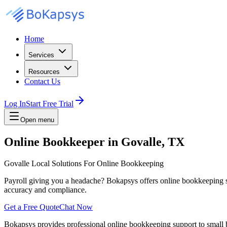
Home
Services
Resources
Contact Us
Log In
Start Free Trial
Open menu
Online Bookkeeper in Govalle, TX
Govalle Local Solutions For Online Bookkeeping
Payroll giving you a headache? Bokapsys offers online bookkeeping serv
accuracy and compliance.
Get a Free Quote
Chat Now
Bokapsys provides professional
online bookkeeping
support to small