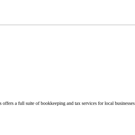
offers a full suite of bookkeeping and tax services for local businesses