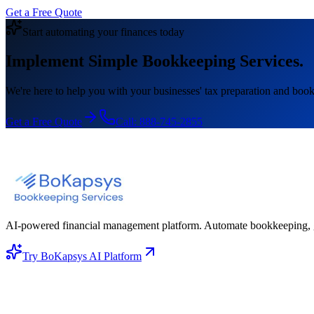
Get a Free Quote
Start automating your finances today
Implement Simple Bookkeeping Services.
We're here to help you with your businesses' tax preparation and book
Get a Free Quote
Call:
888-745-2855
AI-powered financial management platform. Automate bookkeeping, gene
Try BoKapsys AI Platform