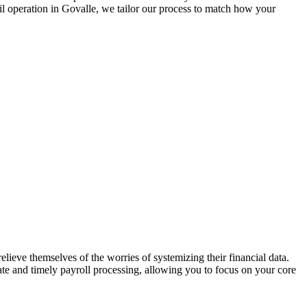
il operation in
Govalle
, we tailor our process to match how your
lieve themselves of the worries of systemizing their financial data.
rate and timely payroll processing, allowing you to focus on your core