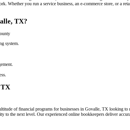
rk. Whether you run a service business, an e-commerce store, or a reta
alle, TX?
County
ng system.
gement.
ess.
, TX
itude of financial programs for businesses in Govalle, TX looking to re
lity to the next level. Our experienced online bookkeepers deliver accu