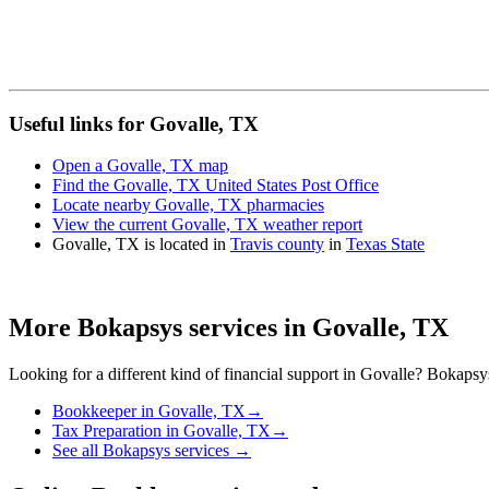
Useful links for Govalle, TX
Open a Govalle, TX map
Find the Govalle, TX United States Post Office
Locate nearby Govalle, TX pharmacies
View the current Govalle, TX weather report
Govalle, TX is located in
Travis county
in
Texas State
More Bokapsys services in
Govalle, TX
Looking for a different kind of financial support in
Govalle
? Bokapsys 
Bookkeeper
in
Govalle, TX
→
Tax Preparation
in
Govalle, TX
→
See all Bokapsys services →