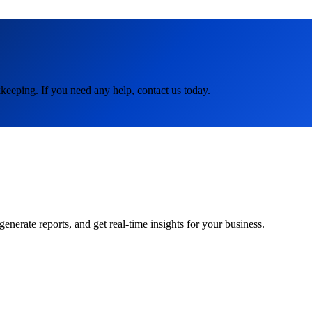
keeping. If you need any help, contact us today.
rate reports, and get real-time insights for your business.