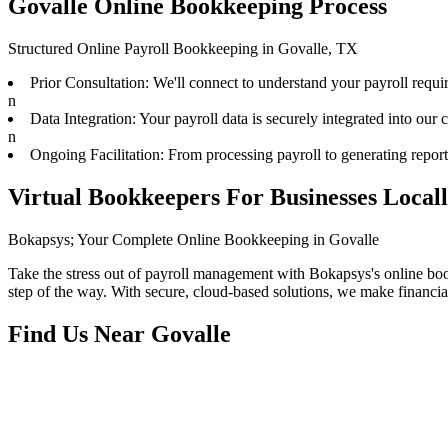
Govalle Online Bookkeeping Process
Structured Online Payroll Bookkeeping in Govalle, TX
Prior Consultation: We'll connect to understand your payroll requ
n
Data Integration: Your payroll data is securely integrated into our
n
Ongoing Facilitation: From processing payroll to generating repor
Virtual Bookkeepers For Businesses Local
Bokapsys; Your Complete Online Bookkeeping in Govalle
Take the stress out of payroll management with Bokapsys's online bookk
step of the way. With secure, cloud-based solutions, we make financi
Find Us Near
Govalle